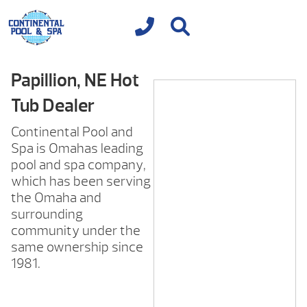
Papillion, NE Hot
Tub Dealer
Continental Pool and
Spa is Omahas leading
pool and spa company,
which has been serving
the Omaha and
surrounding
community under the
same ownership since
1981.