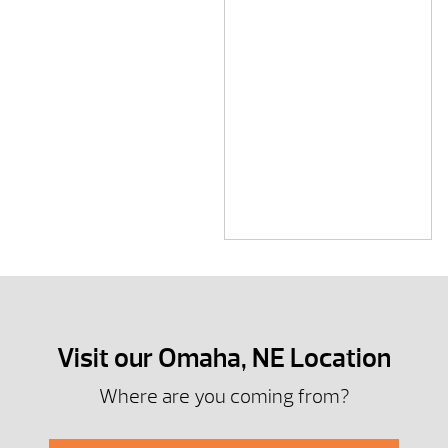
Visit our Omaha, NE Location
Where are you coming from?