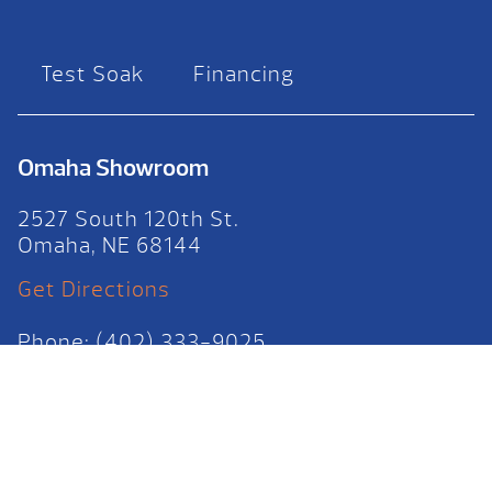
Test Soak
Financing
Omaha Showroom
2527 South 120th St.
Omaha, NE 68144
Get Directions
Phone: (402) 333-9025
HOURS
Mon-Fri: 10am – 6pm
Sat: 10am – 4pm
Sun: 12pm – 4pm