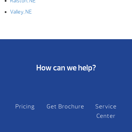
Ralston, NE
Valley, NE
How can we help?
Pricing
Get Brochure
Service
Center