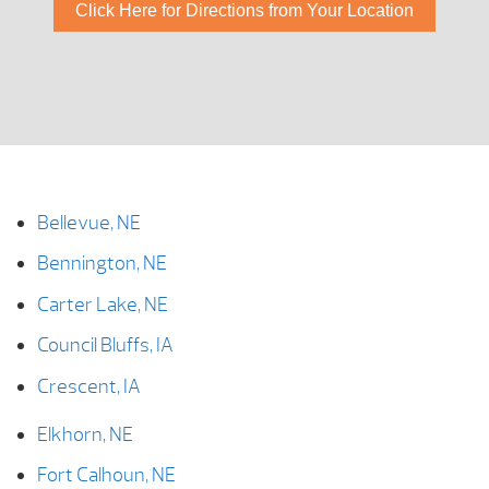
Click Here for Directions from Your Location
Bellevue, NE
Bennington, NE
Carter Lake, NE
Council Bluffs, IA
Crescent, IA
Elkhorn, NE
Fort Calhoun, NE