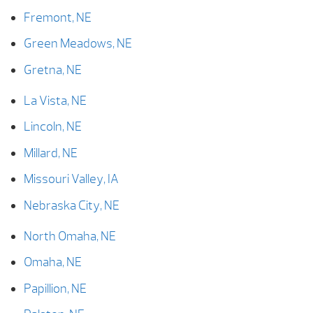
Fremont, NE
Green Meadows, NE
Gretna, NE
La Vista, NE
Lincoln, NE
Millard, NE
Missouri Valley, IA
Nebraska City, NE
North Omaha, NE
Omaha, NE
Papillion, NE