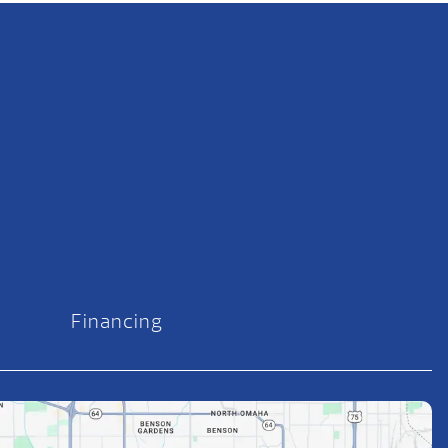
Financing