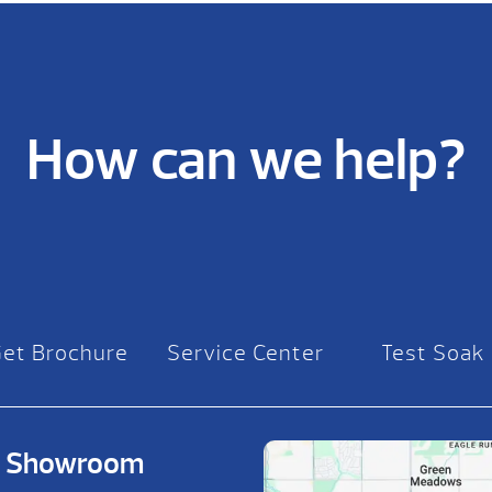
How can we help?
Get Brochure
Service Center
Test Soak
on Showroom