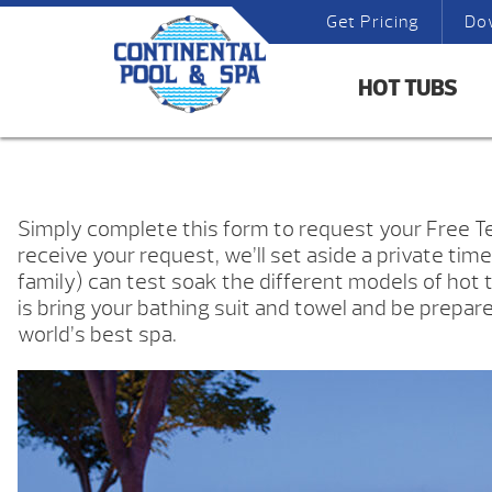
Get Pricing
Do
HOT TUBS
Simply complete this form to request your Free 
receive your request, we’ll set aside a private tim
family) can test soak the different models of hot t
is bring your bathing suit and towel and be prepar
world’s best spa.