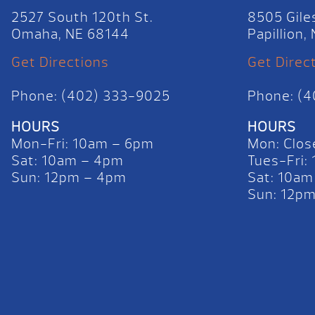
2527 South 120th St.
8505 Gile
Omaha, NE 68144
Papillion
Get Directions
Get Direc
Phone: (402) 333-9025
Phone: (
HOURS
HOURS
Mon-Fri: 10am – 6pm
Mon: Clos
Sat: 10am – 4pm
Tues-Fri:
Sun: 12pm – 4pm
Sat: 10am
Sun: 12p