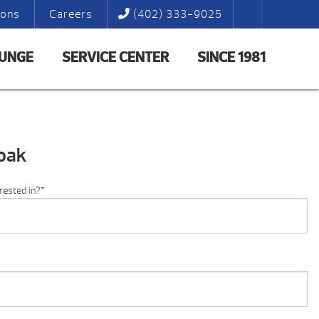
ions
Careers
(402) 333-9025
LUNGE
SERVICE CENTER
SINCE 1981
oak
rested in?
*