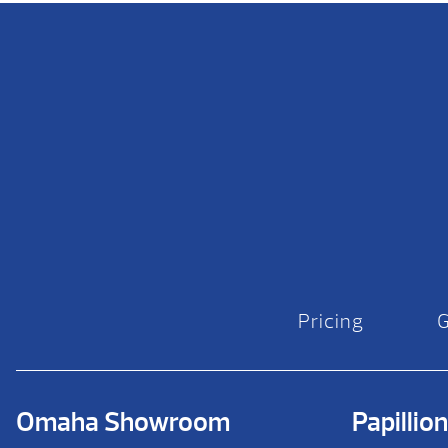
Pricing
Omaha Showroom
Papilli