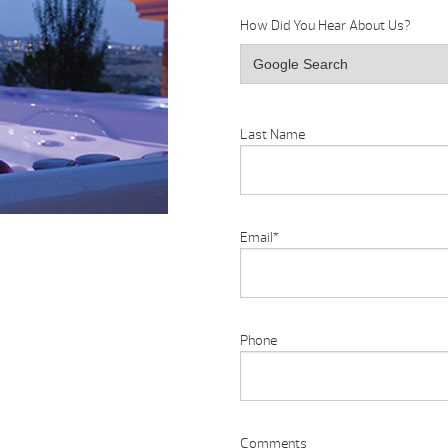
How Did You Hear About Us?
Last Name
Email
*
Phone
Comments