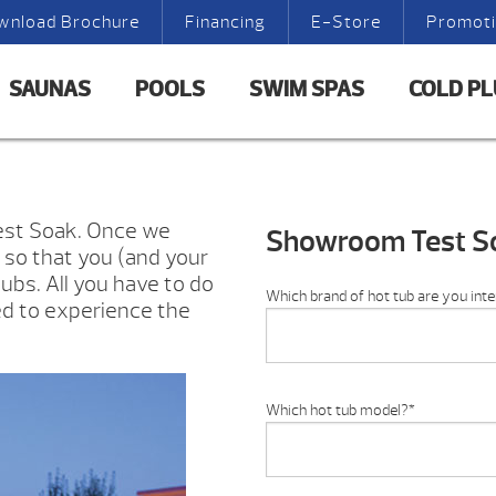
wnload Brochure
Financing
E-Store
Promot
SAUNAS
POOLS
SWIM SPAS
COLD P
Test Soak. Once we
Showroom Test S
e so that you (and your
ubs. All you have to do
Which brand of hot tub are you inte
ed to experience the
Which hot tub model?
*