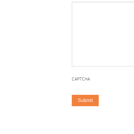
CAPTCHA