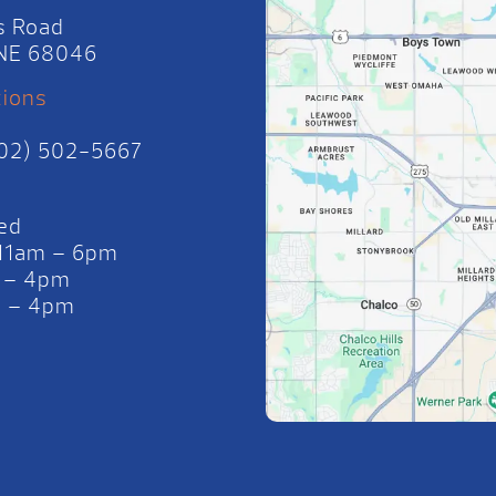
s Road
, NE 68046
tions
402) 502-5667
ed
 11am – 6pm
 – 4pm
m – 4pm