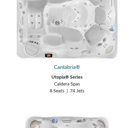
Cantabria®
Utopia® Series
Caldera Spas
8 Seats
|
74 Jets