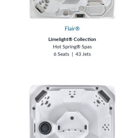
Flair®
Limelight® Collection
Hot Spring® Spas
6 Seats
|
43 Jets