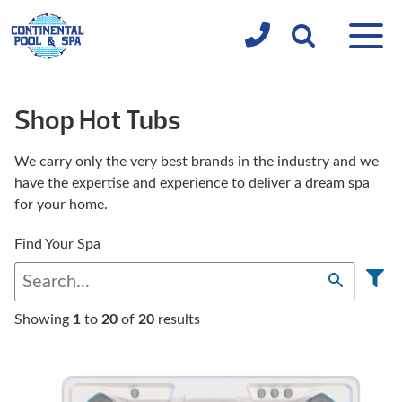
Shop Hot Tubs
We carry only the very best brands in the industry and we
have the expertise and experience to deliver a dream spa
for your home.
Find Your Spa
Showing
1
to
20
of
20
results