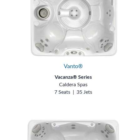
Vanto®
Vacanza® Series
Caldera Spas
7 Seats
|
35 Jets