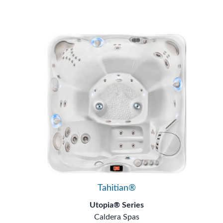
Tahitian®
Utopia® Series
Caldera Spas