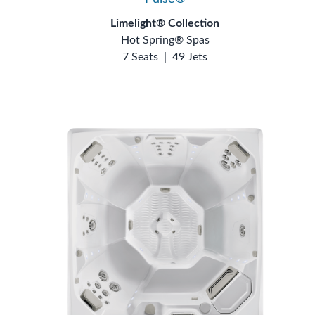
Limelight® Collection
Hot Spring® Spas
7 Seats
|
49 Jets