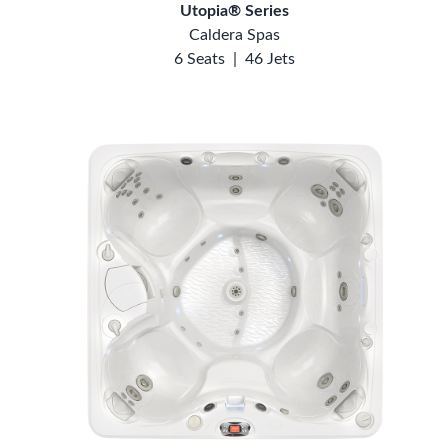
Utopia® Series
Caldera Spas
6 Seats
|
46 Jets