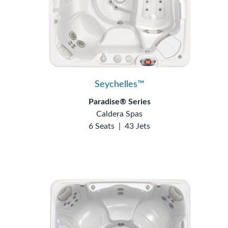
Seychelles™
Paradise® Series
Caldera Spas
6 Seats
|
43 Jets