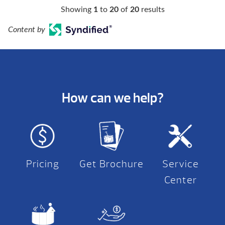
Showing
1
to
20
of
20
results
Content by
How can we help?
Pricing
Get Brochure
Service
Center