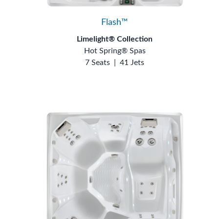
Flash™
Limelight® Collection
Hot Spring® Spas
7 Seats
|
41 Jets