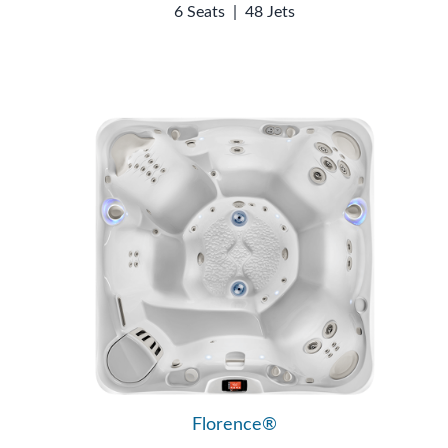
6 Seats
|
48 Jets
Florence®