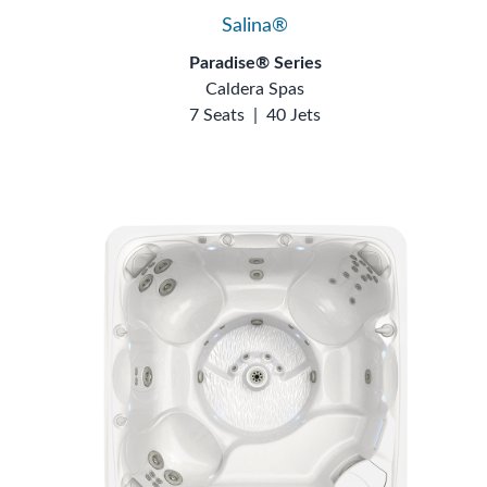
Salina®
Paradise® Series
Caldera Spas
7 Seats
|
40 Jets