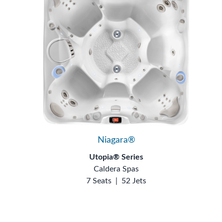
Niagara®
Utopia® Series
Caldera Spas
7 Seats
|
52 Jets