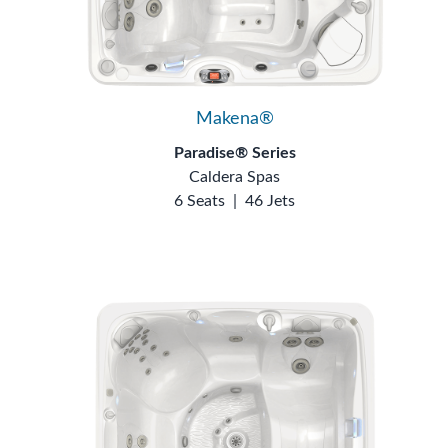
Makena®
Paradise® Series
Caldera Spas
6 Seats
|
46 Jets