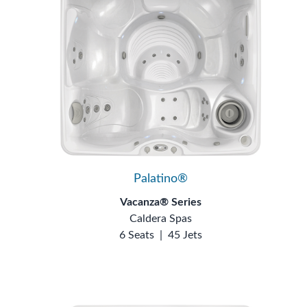
Palatino®
Vacanza® Series
Caldera Spas
6 Seats
|
45 Jets