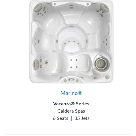
Marino®
Vacanza® Series
Caldera Spas
6 Seats
|
35 Jets