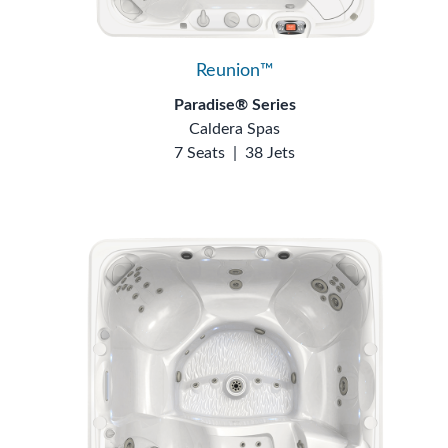
Reunion™
Paradise® Series
Caldera Spas
7 Seats
|
38 Jets