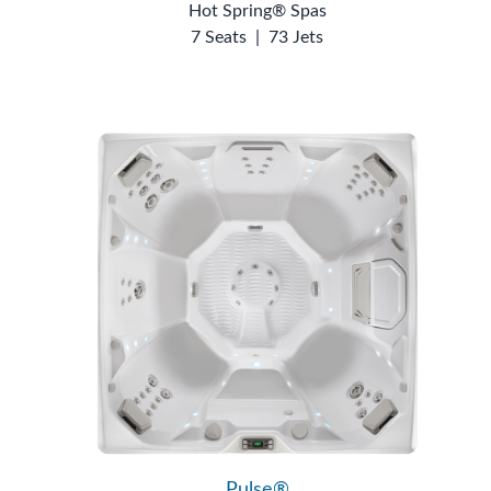
Hot Spring® Spas
7 Seats
|
73 Jets
Pulse®