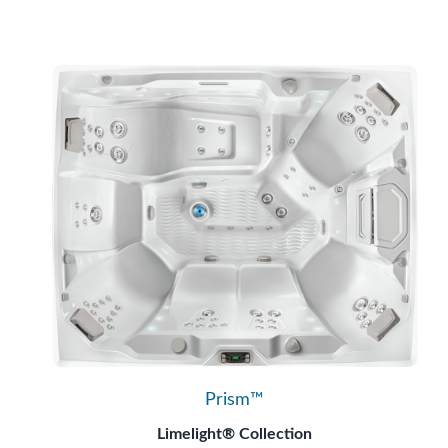
Prism™
Limelight® Collection