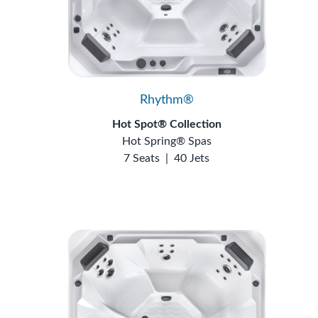
Rhythm®
Hot Spot® Collection
Hot Spring® Spas
7 Seats
|
40 Jets