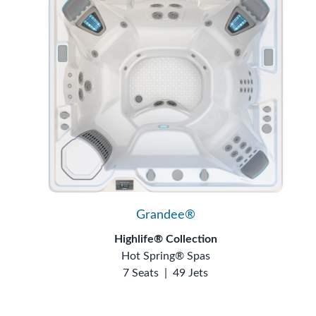
Grandee®
Highlife® Collection
Hot Spring® Spas
7 Seats
|
49 Jets