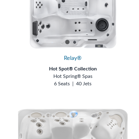
Relay®
Hot Spot® Collection
Hot Spring® Spas
6 Seats
|
40 Jets