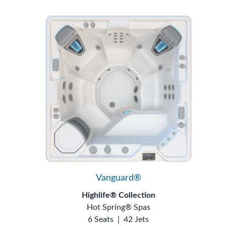
Vanguard®
Highlife® Collection
Hot Spring® Spas
6 Seats
|
42 Jets