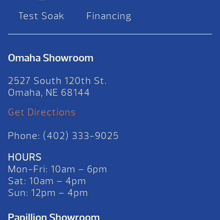
Test Soak
Financing
Omaha Showroom
2527 South 120th St.
Omaha, NE 68144
Get Directions
Phone: (402) 333-9025
HOURS
Mon-Fri: 10am – 6pm
Sat: 10am – 4pm
Sun: 12pm – 4pm
Papillion Showroom