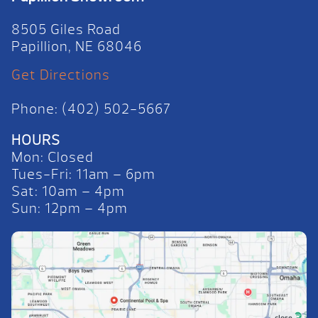
8505 Giles Road
Papillion, NE 68046
Get Directions
Phone: (402) 502-5667
HOURS
Mon: Closed
Tues-Fri: 11am – 6pm
Sat: 10am – 4pm
Sun: 12pm – 4pm