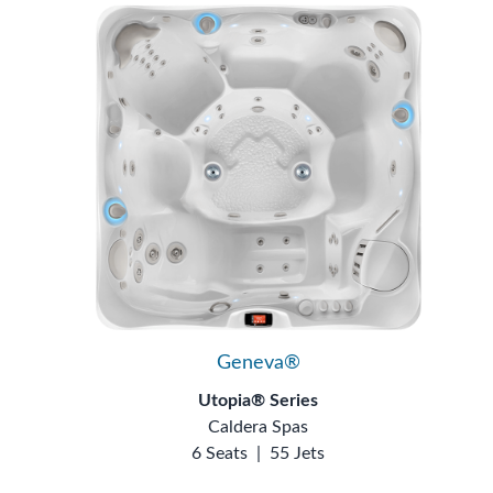
Geneva®
Utopia® Series
Caldera Spas
6 Seats
|
55 Jets