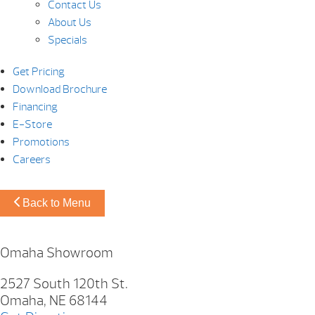
Contact Us
About Us
Specials
Get Pricing
Download Brochure
Financing
E-Store
Promotions
Careers
Back to Menu
Omaha Showroom
2527 South 120th St.
Omaha, NE 68144