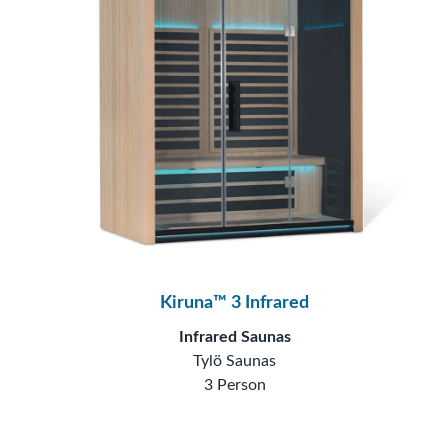
Kiruna™ 3 Infrared
Infrared Saunas
Tylö Saunas
3 Person