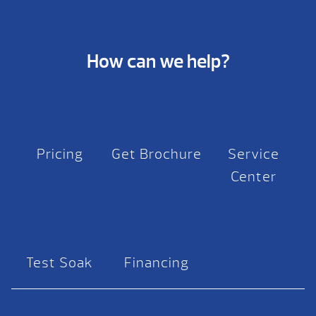
How can we help?
Pricing
Get Brochure
Service
Center
Test Soak
Financing