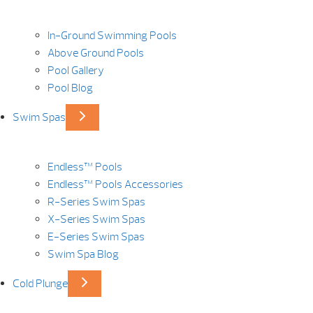
In-Ground Swimming Pools
Above Ground Pools
Pool Gallery
Pool Blog
Swim Spas
Endless™ Pools
Endless™ Pools Accessories
R-Series Swim Spas
X-Series Swim Spas
E-Series Swim Spas
Swim Spa Blog
Cold Plunge