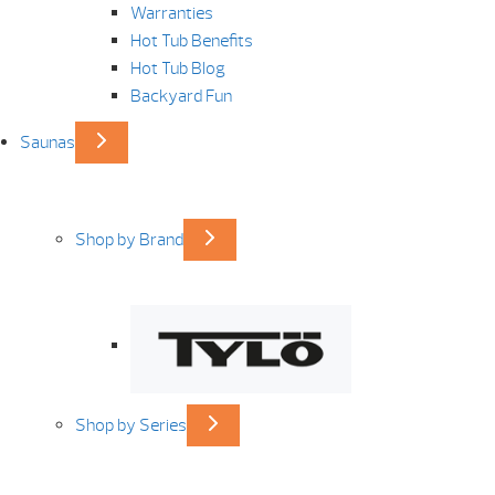
Warranties
Hot Tub Benefits
Hot Tub Blog
Backyard Fun
Saunas
Shop by Brand
Shop by Series