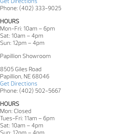
Get Directions
Phone: (402) 333-9025
HOURS
Mon-Fri: 10am – 6pm
Sat: 10am – 4pm
Sun: 12pm – 4pm
Papillion Showroom
8505 Giles Road
Papillion, NE 68046
Get Directions
Phone: (402) 502-5667
HOURS
Mon: Closed
Tues-Fri: 11am – 6pm
Sat: 10am – 4pm
Sun: 12pm – 4pm