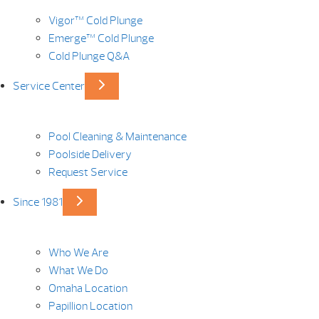
Vigor™ Cold Plunge
Emerge™ Cold Plunge
Cold Plunge Q&A
Service Center
Pool Cleaning & Maintenance
Poolside Delivery
Request Service
Since 1981
Who We Are
What We Do
Omaha Location
Papillion Location