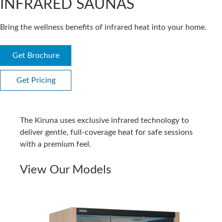
INFRARED SAUNAS
Bring the wellness benefits of infrared heat into your home.
Get Brochure
Get Pricing
The Kiruna uses exclusive infrared technology to
deliver gentle, full-coverage heat for safe sessions
with a premium feel.
View Our Models