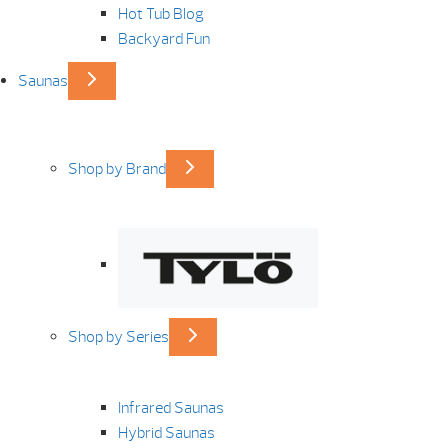
Hot Tub Blog
Backyard Fun
Saunas
Shop by Brand
Shop by Series
Infrared Saunas
Hybrid Saunas