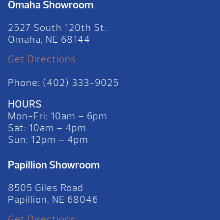
Omaha Showroom
2527 South 120th St.
Omaha, NE 68144
Get Directions
Phone: (402) 333-9025
HOURS
Mon-Fri: 10am – 6pm
Sat: 10am – 4pm
Sun: 12pm – 4pm
Papillion Showroom
8505 Giles Road
Papillion, NE 68046
Get Directions