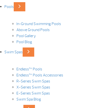
Pools
In-Ground Swimming Pools
Above Ground Pools
Pool Gallery
Pool Blog
Swim Spas
Endless™ Pools
Endless™ Pools Accessories
R-Series Swim Spas
X-Series Swim Spas
E-Series Swim Spas
Swim Spa Blog