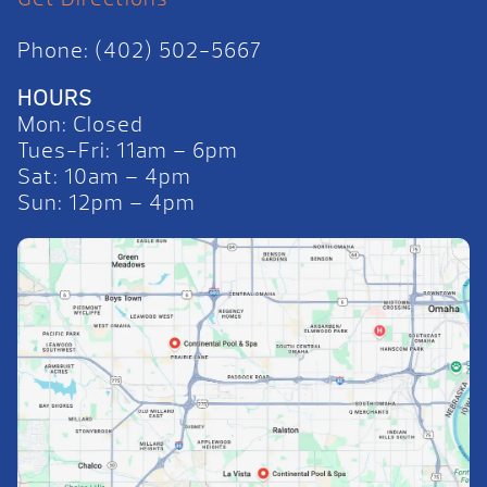
Phone: (402) 502-5667
HOURS
Mon: Closed
Tues-Fri: 11am – 6pm
Sat: 10am – 4pm
Sun: 12pm – 4pm