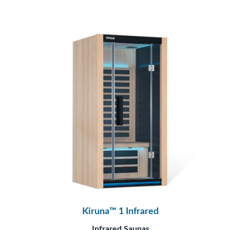
Kiruna™ 1 Infrared
Infrared Saunas