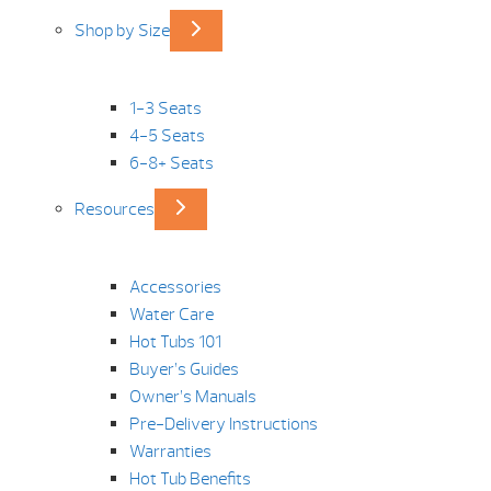
Shop by Size
1-3 Seats
4-5 Seats
6-8+ Seats
Resources
Accessories
Water Care
Hot Tubs 101
Buyer’s Guides
Owner’s Manuals
Pre-Delivery Instructions
Warranties
Hot Tub Benefits