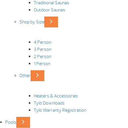
Traditional Saunas
Outdoor Saunas
Shop by Size
4 Person
3 Person
2 Person
1 Person
Other
Heaters & Accessories
Tylö Downloads
Tylö Warranty Registration
Pools