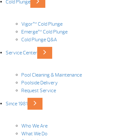
Cold Plunge
Vigor™ Cold Plunge
Emerge™ Cold Plunge
Cold Plunge Q&A
Service Center
Pool Cleaning & Maintenance
Poolside Delivery
Request Service
Since 1981
Who We Are
What We Do