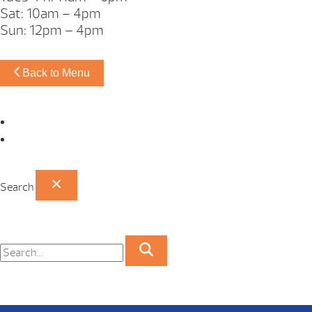
Sat: 10am – 4pm
Sun: 12pm – 4pm
Back to Menu
Omaha Showroom
Papillion Showroom
Search