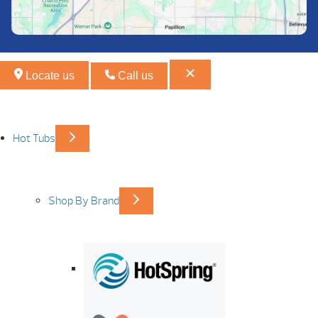
Locate us
Call us
Hot Tubs
Shop By Brand