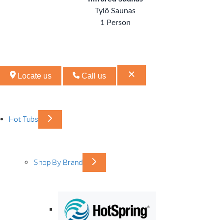
Tylö Saunas
1 Person
Locate us
Call us
Hot Tubs
Shop By Brand