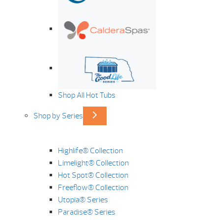
Shop All Hot Tubs
Shop by Series
Highlife® Collection
Limelight® Collection
Hot Spot® Collection
Freeflow® Collection
Utopia® Series
Paradise® Series