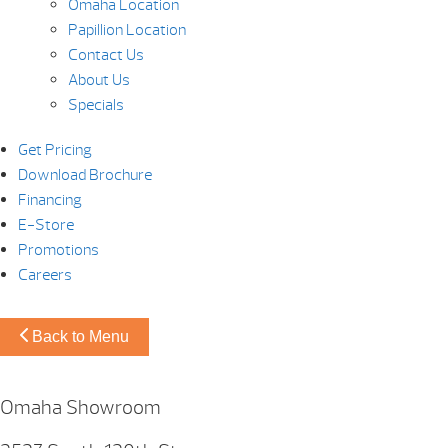
Omaha Location
Papillion Location
Contact Us
About Us
Specials
Get Pricing
Download Brochure
Financing
E-Store
Promotions
Careers
Back to Menu
Omaha Showroom