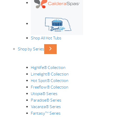
Shop All Hot Tubs
Shop by Series
Highlife® Collection
Limelight® Collection
Hot Spot® Collection
Freeflow® Collection
Utopia® Series
Paradise® Series
Vacanza® Series
Fantasy™ Series