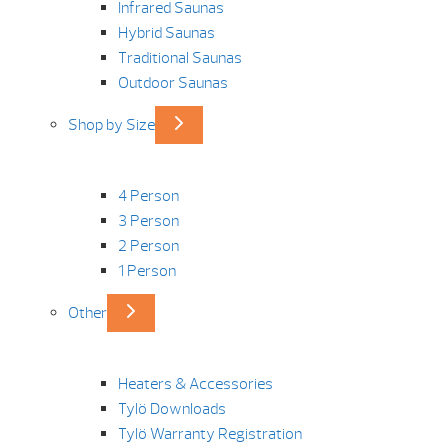
Infrared Saunas
Hybrid Saunas
Traditional Saunas
Outdoor Saunas
Shop by Size
4 Person
3 Person
2 Person
1 Person
Other
Heaters & Accessories
Tylö Downloads
Tylö Warranty Registration