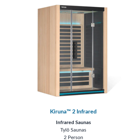
Kiruna™ 2 Infrared
Infrared Saunas
Tylö Saunas
2 Person