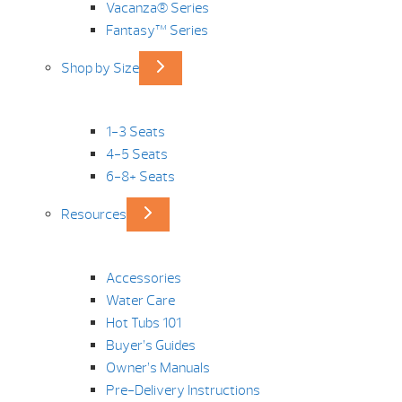
Vacanza® Series
Fantasy™ Series
Shop by Size
1-3 Seats
4-5 Seats
6-8+ Seats
Resources
Accessories
Water Care
Hot Tubs 101
Buyer’s Guides
Owner’s Manuals
Pre-Delivery Instructions