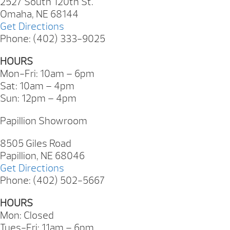
2527 South 120th St.
Omaha, NE 68144
Get Directions
Phone: (402) 333-9025
HOURS
Mon-Fri: 10am – 6pm
Sat: 10am – 4pm
Sun: 12pm – 4pm
Papillion Showroom
8505 Giles Road
Papillion, NE 68046
Get Directions
Phone: (402) 502-5667
HOURS
Mon: Closed
Tues-Fri: 11am – 6pm