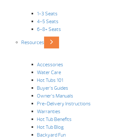
1-3 Seats
4-5 Seats
6-8+ Seats
Resources
Accessories
Water Care
Hot Tubs 101
Buyer’s Guides
Owner’s Manuals
Pre-Delivery Instructions
Warranties
Hot Tub Benefits
Hot Tub Blog
Backyard Fun