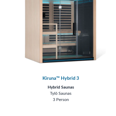
Kiruna™ Hybrid 3
Hybrid Saunas
Tylö Saunas
3 Person