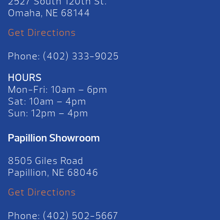
2527 South 120th St.
Omaha, NE 68144
Get Directions
Phone: (402) 333-9025
HOURS
Mon-Fri: 10am – 6pm
Sat: 10am – 4pm
Sun: 12pm – 4pm
Papillion Showroom
8505 Giles Road
Papillion, NE 68046
Get Directions
Phone: (402) 502-5667