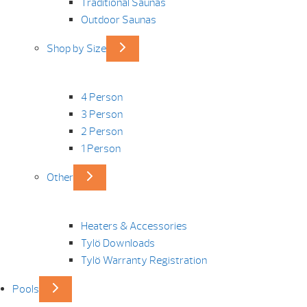
Traditional Saunas
Outdoor Saunas
Shop by Size
4 Person
3 Person
2 Person
1 Person
Other
Heaters & Accessories
Tylö Downloads
Tylö Warranty Registration
Pools