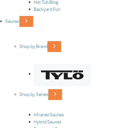
Hot Tub Blog
Backyard Fun
Saunas
Shop by Brand
Shop by Series
Infrared Saunas
Hybrid Saunas