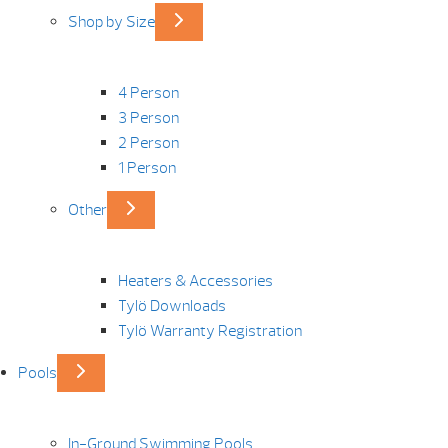
Shop by Size
4 Person
3 Person
2 Person
1 Person
Other
Heaters & Accessories
Tylö Downloads
Tylö Warranty Registration
Pools
In-Ground Swimming Pools