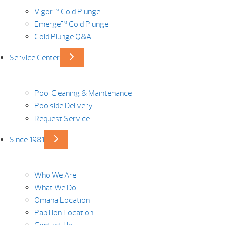
Vigor™ Cold Plunge
Emerge™ Cold Plunge
Cold Plunge Q&A
Service Center
Pool Cleaning & Maintenance
Poolside Delivery
Request Service
Since 1981
Who We Are
What We Do
Omaha Location
Papillion Location