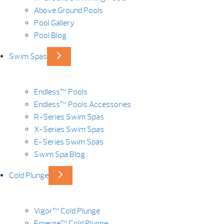
Above Ground Pools
Pool Gallery
Pool Blog
Swim Spas
Endless™ Pools
Endless™ Pools Accessories
R-Series Swim Spas
X-Series Swim Spas
E-Series Swim Spas
Swim Spa Blog
Cold Plunge
Vigor™ Cold Plunge
Emerge™ Cold Plunge