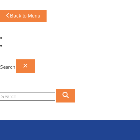
Back to Menu
Omaha Showroom
Papillion Showroom
Search