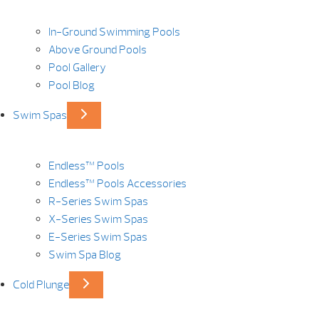
In-Ground Swimming Pools
Above Ground Pools
Pool Gallery
Pool Blog
Swim Spas
Endless™ Pools
Endless™ Pools Accessories
R-Series Swim Spas
X-Series Swim Spas
E-Series Swim Spas
Swim Spa Blog
Cold Plunge