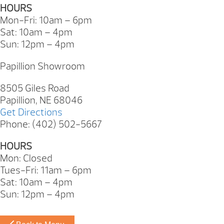
HOURS
Mon-Fri: 10am – 6pm
Sat: 10am – 4pm
Sun: 12pm – 4pm
Papillion Showroom
8505 Giles Road
Papillion, NE 68046
Get Directions
Phone: (402) 502-5667
HOURS
Mon: Closed
Tues-Fri: 11am – 6pm
Sat: 10am – 4pm
Sun: 12pm – 4pm