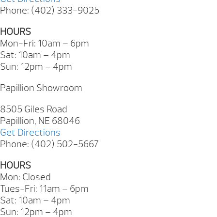
Phone: (402) 333-9025
HOURS
Mon-Fri: 10am – 6pm
Sat: 10am – 4pm
Sun: 12pm – 4pm
Papillion Showroom
8505 Giles Road
Papillion, NE 68046
Get Directions
Phone: (402) 502-5667
HOURS
Mon: Closed
Tues-Fri: 11am – 6pm
Sat: 10am – 4pm
Sun: 12pm – 4pm