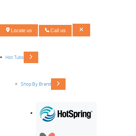
Locate us
Call us
Hot Tubs
Shop By Brand