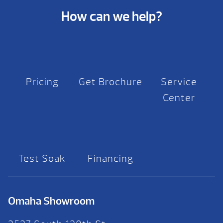
How can we help?
Pricing
Get Brochure
Service
Center
Test Soak
Financing
Omaha Showroom