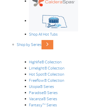
Shop All Hot Tubs
Shop by Series
Highlife® Collection
Limelight® Collection
Hot Spot® Collection
Freeflow® Collection
Utopia® Series
Paradise® Series
Vacanza® Series
Fantasy™ Series