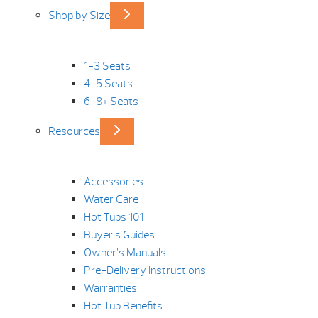
Shop by Size
1-3 Seats
4-5 Seats
6-8+ Seats
Resources
Accessories
Water Care
Hot Tubs 101
Buyer’s Guides
Owner’s Manuals
Pre-Delivery Instructions
Warranties
Hot Tub Benefits