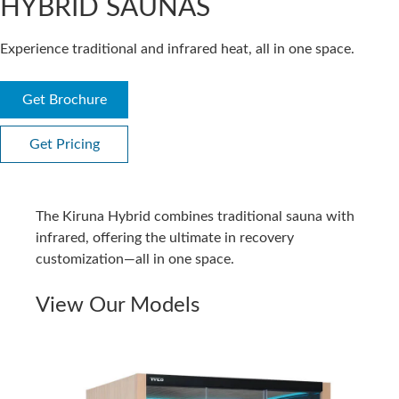
HYBRID SAUNAS
Experience traditional and infrared heat, all in one space.
Get Brochure
Get Pricing
The Kiruna Hybrid combines traditional sauna with
infrared, offering the ultimate in recovery
customization—all in one space.
View Our Models