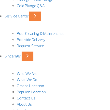
Cold Plunge Q&A
Service Center
Pool Cleaning & Maintenance
Poolside Delivery
Request Service
Since 1981
Who We Are
What We Do
Omaha Location
Papillion Location
Contact Us
About Us