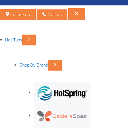
Locate us
Call us
Hot Tubs
Shop By Brand