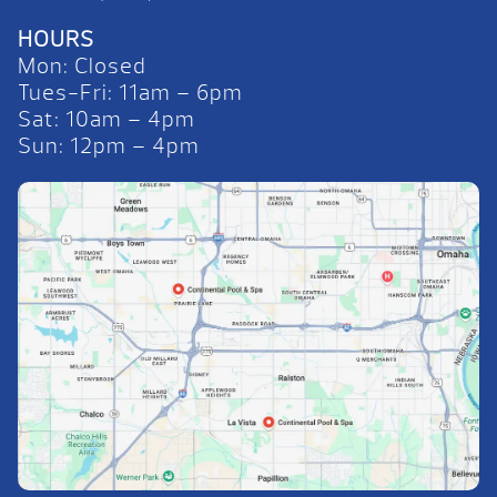
HOURS
Mon: Closed
Tues-Fri: 11am – 6pm
Sat: 10am – 4pm
Sun: 12pm – 4pm