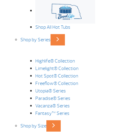
Shop All Hot Tubs
Shop by Series
Highlife® Collection
Limelight® Collection
Hot Spot® Collection
Freeflow® Collection
Utopia® Series
Paradise® Series
Vacanza® Series
Fantasy™ Series
Shop by Size