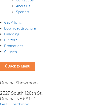
Contact Us
About Us
Specials
Get Pricing
Download Brochure
Financing
E-Store
Promotions
Careers
Back to Menu
Omaha Showroom
2527 South 120th St.
Omaha, NE 68144
Get Directions