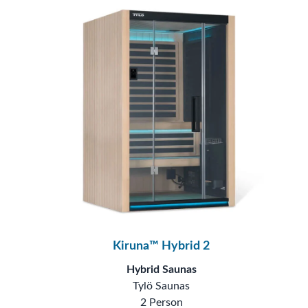
Kiruna™ Hybrid 2
Hybrid Saunas
Tylö Saunas
2 Person