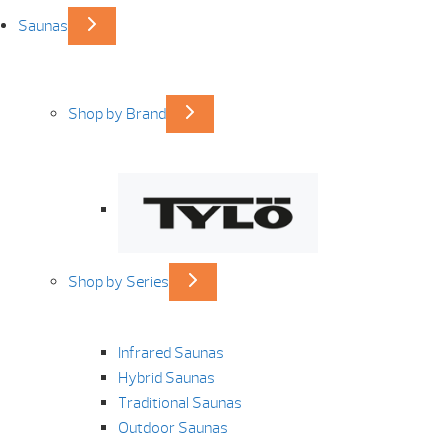
Saunas
Shop by Brand
Shop by Series
Infrared Saunas
Hybrid Saunas
Traditional Saunas
Outdoor Saunas