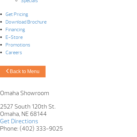
Specials
Get Pricing
Download Brochure
Financing
E-Store
Promotions
Careers
Back to Menu
Omaha Showroom
2527 South 120th St.
Omaha, NE 68144
Get Directions
Phone: (402) 333-9025