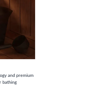
ology and premium
r bathing