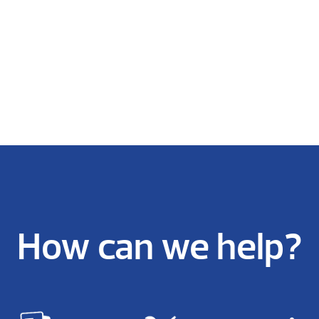
How can we help?