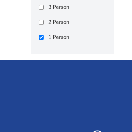
3 Person
2 Person
1 Person