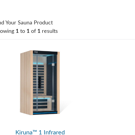
nd Your Sauna Product
howing
1
to
1
of
1
results
Kiruna™ 1 Infrared