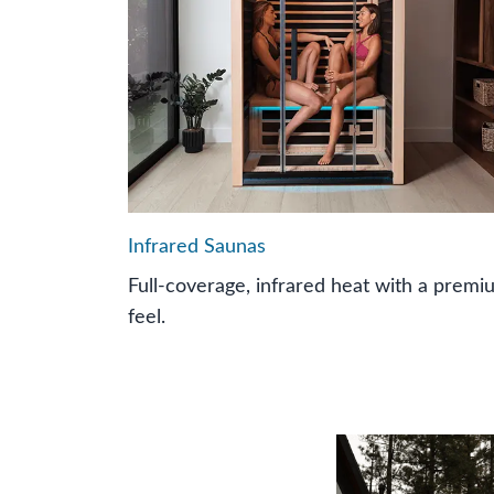
Infrared Saunas
Full-coverage, infrared heat with a premi
feel.