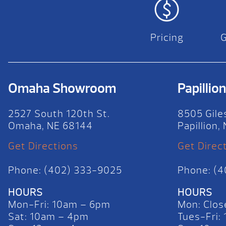
Pricing
Omaha Showroom
Papilli
2527 South 120th St.
8505 Gile
Omaha, NE 68144
Papillion
Get Directions
Get Direc
Phone: (402) 333-9025
Phone: (
HOURS
HOURS
Mon-Fri: 10am – 6pm
Mon: Clos
Sat: 10am – 4pm
Tues-Fri: