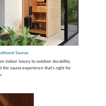
aditional Saunas
om indoor luxury to outdoor durability,
nd the sauna experience that's right for
u.