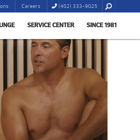
ions
Careers
(402) 333-9025
LUNGE
SERVICE CENTER
SINCE 1981