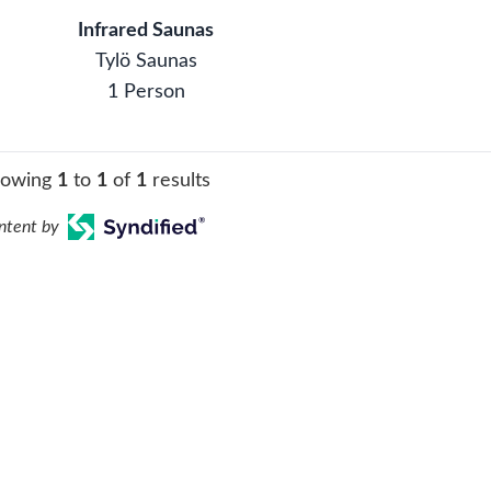
Infrared Saunas
Tylö Saunas
1 Person
howing
1
to
1
of
1
results
ntent by