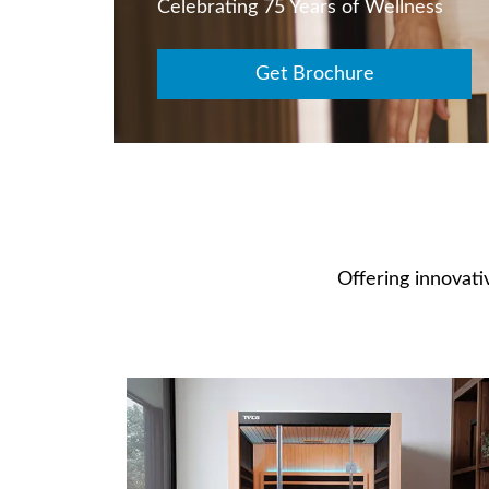
Celebrating 75 Years of Wellness
Get Brochure
Offering innovativ