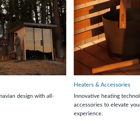
Heaters & Accessories
avian design with all-
Innovative heating techn
accessories to elevate you
experience.