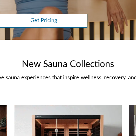
Get Pricing
New Sauna Collections
e sauna experiences that inspire wellness, recovery, and 