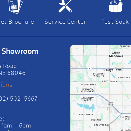
Get Brochure
Service Center
Test Soak
on Showroom
s Road
, NE 68046
tions
402) 502-5667
ed
 11am – 6pm