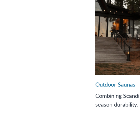
Outdoor Saunas
Combining Scandin
season durability.