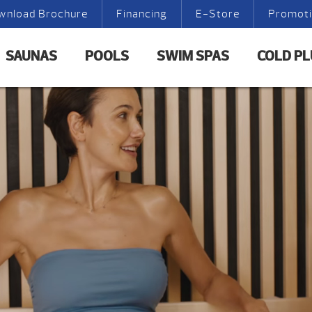
wnload Brochure
Financing
E-Store
Promot
SAUNAS
POOLS
SWIM SPAS
COLD P