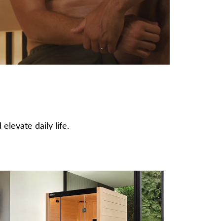
elevate daily life.