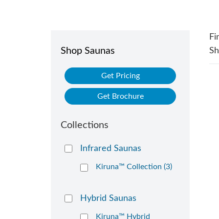
Fi
Shop Saunas
S
Get Pricing
Get Brochure
Collections
Infrared Saunas
Kiruna™ Collection (3)
Hybrid Saunas
Kiruna™ Hybrid