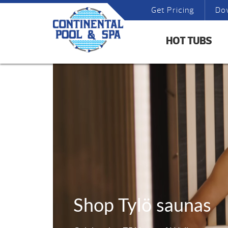
Get Pricing
Do
HOT TUBS
Shop Tylö saunas