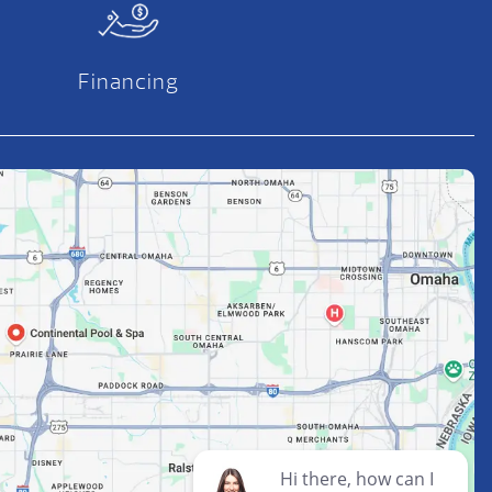
Financing