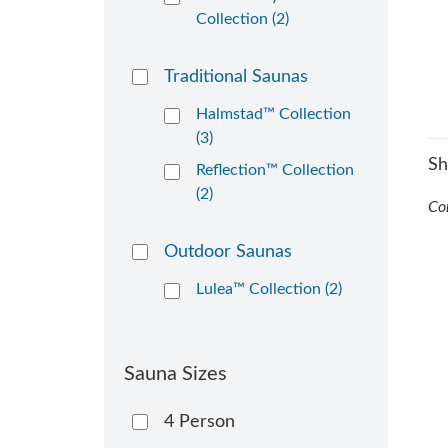
Collection (2)
Traditional Saunas
Halmstad™ Collection
(3)
S
Reflection™ Collection
(2)
Co
Outdoor Saunas
Lulea™ Collection (2)
Sauna Sizes
4 Person