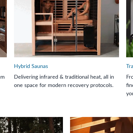
Hybrid Saunas
Tr
um
Delivering infrared & traditional heat, all in
Fr
one space for modern recovery protocols.
fi
yo