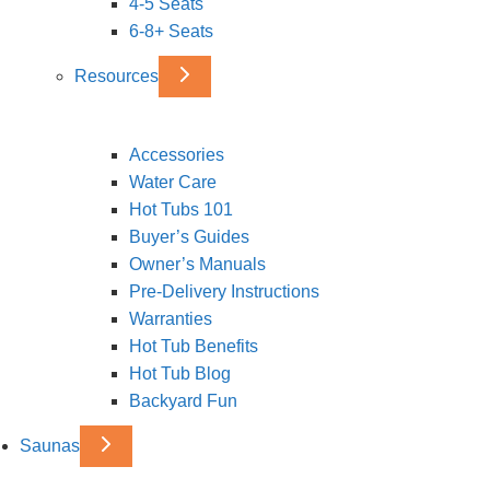
4-5 Seats
6-8+ Seats
Resources
Accessories
Water Care
Hot Tubs 101
Buyer’s Guides
Owner’s Manuals
Pre-Delivery Instructions
Warranties
Hot Tub Benefits
Hot Tub Blog
Backyard Fun
Saunas