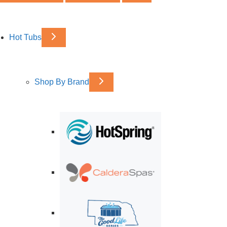
Hot Tubs
Shop By Brand