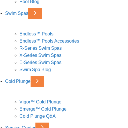
Pool Blog
Swim Spas
Endless™ Pools
Endless™ Pools Accessories
R-Series Swim Spas
X-Series Swim Spas
E-Series Swim Spas
Swim Spa Blog
Cold Plunge
Vigor™ Cold Plunge
Emerge™ Cold Plunge
Cold Plunge Q&A
Service Center