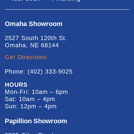
Omaha Showroom
2527 South 120th St.
Omaha, NE 68144
Get Directions
Phone: (402) 333-9025
HOURS
Mon-Fri: 10am – 6pm
Sat: 10am – 4pm
Sun: 12pm – 4pm
Papillion Showroom