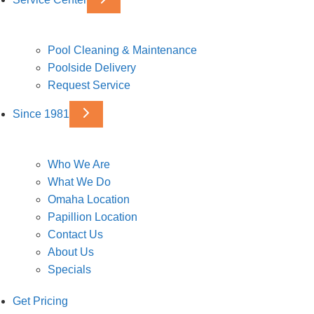
Pool Cleaning & Maintenance
Poolside Delivery
Request Service
Since 1981
Who We Are
What We Do
Omaha Location
Papillion Location
Contact Us
About Us
Specials
Get Pricing