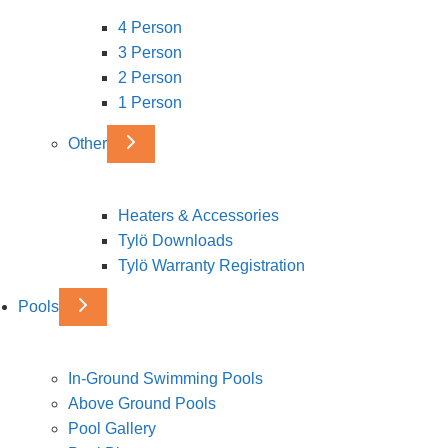
4 Person
3 Person
2 Person
1 Person
Other
Heaters & Accessories
Tylö Downloads
Tylö Warranty Registration
Pools
In-Ground Swimming Pools
Above Ground Pools
Pool Gallery