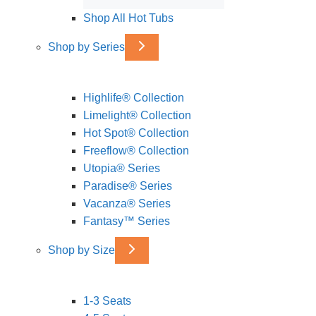
Shop All Hot Tubs
Shop by Series
Highlife® Collection
Limelight® Collection
Hot Spot® Collection
Freeflow® Collection
Utopia® Series
Paradise® Series
Vacanza® Series
Fantasy™ Series
Shop by Size
1-3 Seats