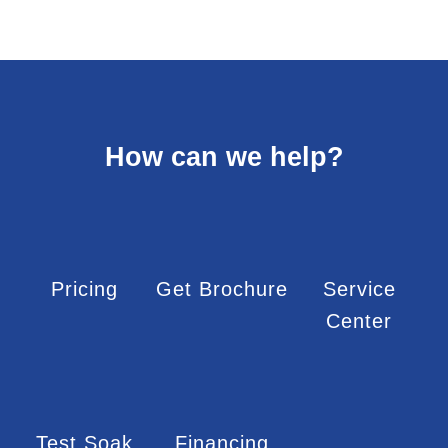
How can we help?
Pricing
Get Brochure
Service
Center
Test Soak
Financing