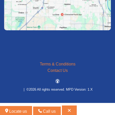
Terms & Conditions
Contact Us
| ©2026 All rights reserved.
MPD Version: 1.X
Locate us
Call us