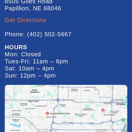
8505 Giles Road
Papillion, NE 68046
Get Directions
Phone: (402) 502-5667
HOURS
Mon: Closed
Tues-Fri: 11am – 6pm
Sat: 10am – 4pm
Sun: 12pm – 4pm