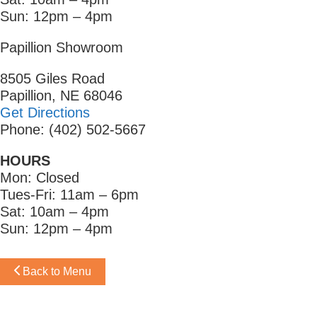
Sun: 12pm – 4pm
Papillion Showroom
8505 Giles Road
Papillion, NE 68046
Get Directions
Phone: (402) 502-5667
HOURS
Mon: Closed
Tues-Fri: 11am – 6pm
Sat: 10am – 4pm
Sun: 12pm – 4pm
Back to Menu