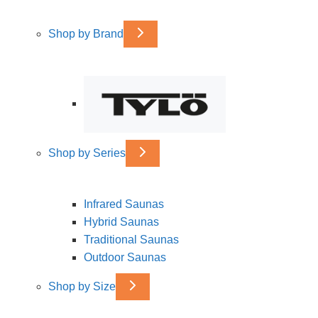
Shop by Brand
Shop by Series
Infrared Saunas
Hybrid Saunas
Traditional Saunas
Outdoor Saunas
Shop by Size