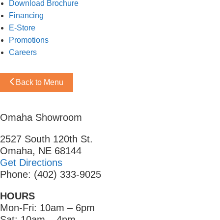
Download Brochure
Financing
E-Store
Promotions
Careers
Back to Menu
Omaha Showroom
2527 South 120th St.
Omaha, NE 68144
Get Directions
Phone: (402) 333-9025
HOURS
Mon-Fri: 10am – 6pm
Sat: 10am – 4pm