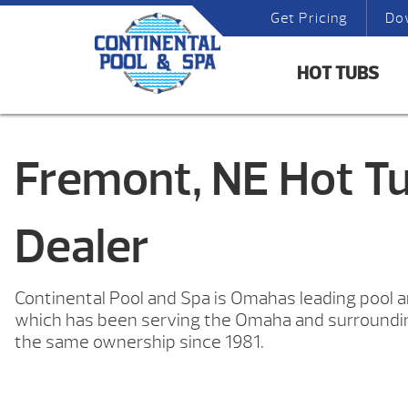
Get Pricing
Do
HOT TUBS
Fremont, NE Hot T
Dealer
Continental Pool and Spa is Omahas leading pool 
which has been serving the Omaha and surround
the same ownership since 1981.