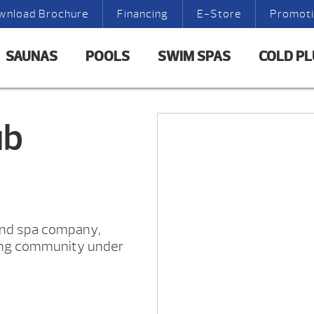
wnload Brochure
Financing
E-Store
Promot
SAUNAS
POOLS
SWIM SPAS
COLD P
ub
and spa company,
ing community under