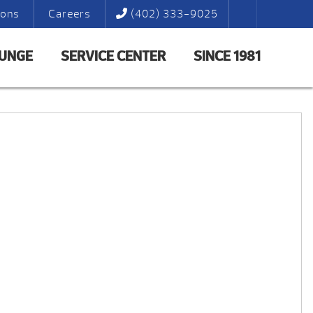
ions
Careers
(402) 333-9025
LUNGE
SERVICE CENTER
SINCE 1981