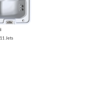
i
11 Jets