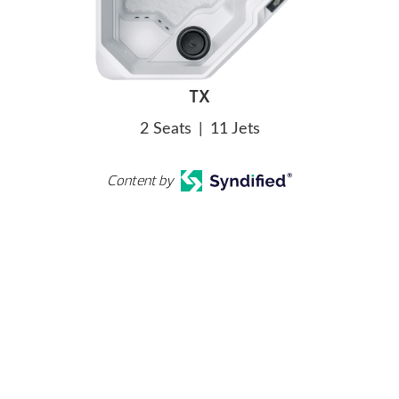
TX
2 Seats
|
11 Jets
Content by