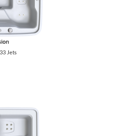
sion
33 Jets