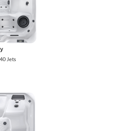
ay
40 Jets