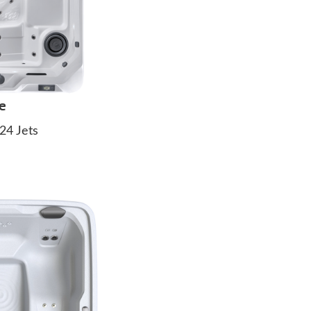
e
24 Jets