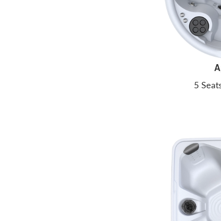
A
5 Seat