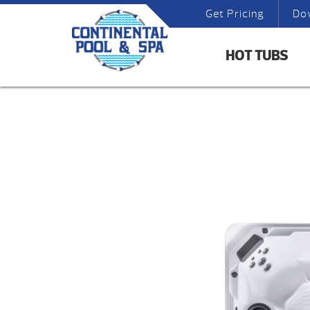
Get Pricing
Do
HOT TUBS