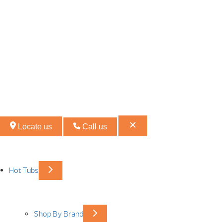
Locate us
Call us
Hot Tubs
Shop By Brand