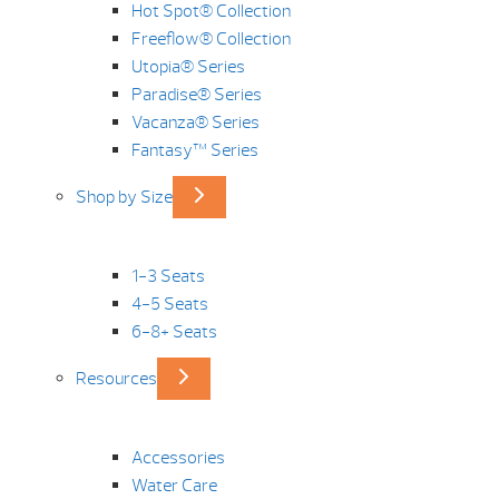
Hot Spot® Collection
Freeflow® Collection
Utopia® Series
Paradise® Series
Vacanza® Series
Fantasy™ Series
Shop by Size
1-3 Seats
4-5 Seats
6-8+ Seats
Resources
Accessories
Water Care