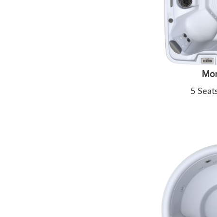
Mo
5 Seat