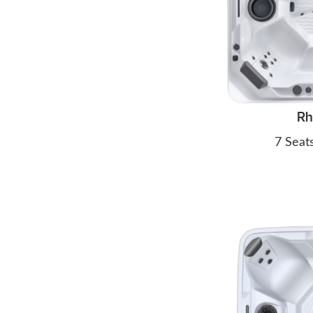
R
7 Seat