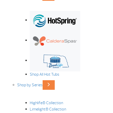
Shop All Hot Tubs
Shop by Series
Highlife® Collection
Limelight® Collection