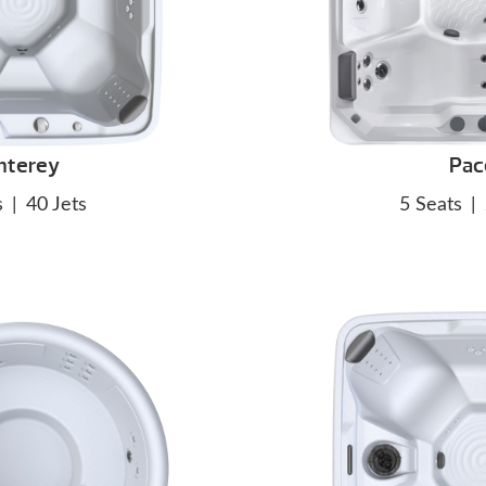
nterey
Pac
s
|
40 Jets
5 Seats
|