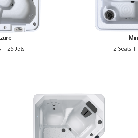
zure
Min
s
|
25 Jets
2 Seats
|