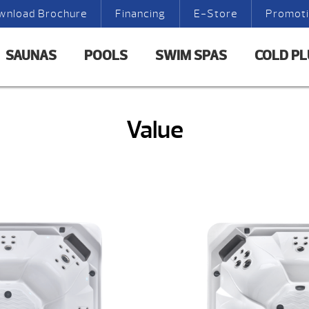
wnload Brochure
Financing
E-Store
Promot
SAUNAS
POOLS
SWIM SPAS
COLD P
Value