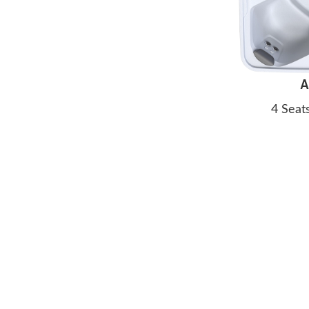
A
4 Seat