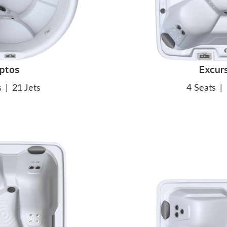
ptos
Excur
s
|
21 Jets
4 Seats
|