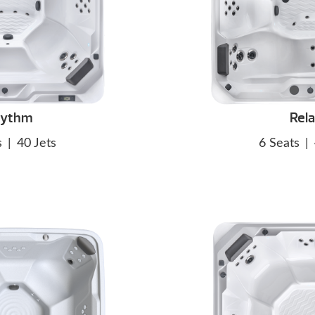
hythm
Rel
s
|
40 Jets
6 Seats
|