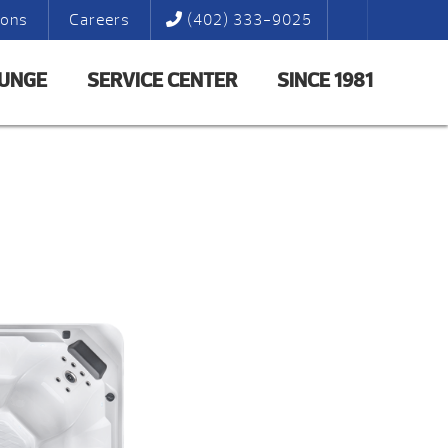
ions
Careers
(402) 333-9025
LUNGE
SERVICE CENTER
SINCE 1981