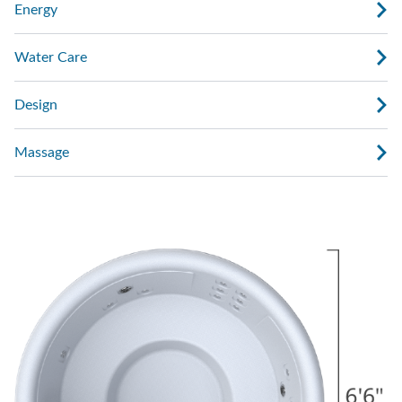
Energy
Water Care
Design
Massage