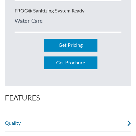
FROG® Sanitizing System Ready
Water Care
Get Pricing
Get Brochure
FEATURES
Quality