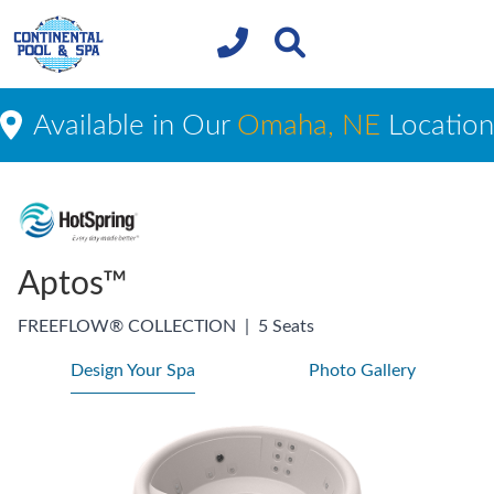
Available in Our
Omaha, NE
Location
Aptos™
FREEFLOW® COLLECTION
|
5 Seats
Design Your Spa
Photo Gallery