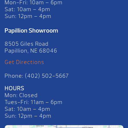
Mon-Fri: 10am – 6pm
Sat: 10am – 4pm
Sun: 12pm – 4pm
Papillion Showroom
8505 Giles Road
Papillion, NE 68046
Get Directions
Phone: (402) 502-5667
HOURS
Mon: Closed
Tues-Fri: 11am – 6pm
Sat: 10am – 4pm
Sun: 12pm – 4pm