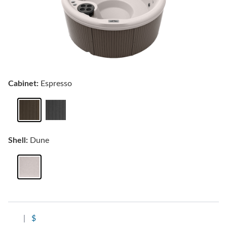
Cabinet:
Espresso
Shell:
Dune
|
$