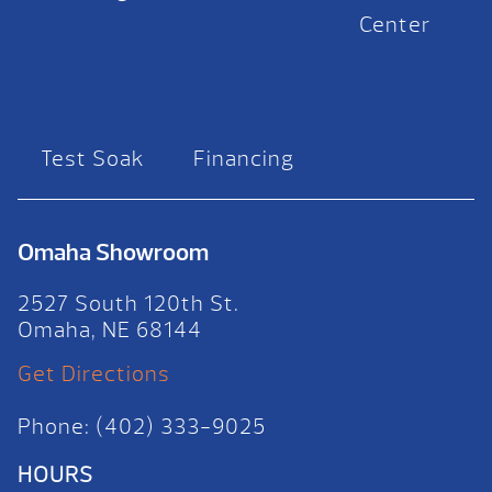
Center
Test Soak
Financing
Omaha Showroom
2527 South 120th St.
Omaha, NE 68144
Get Directions
Phone: (402) 333-9025
HOURS