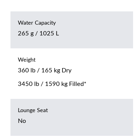
Water Capacity
265 g / 1025 L
Weight
360 lb / 165 kg Dry
3450 lb / 1590 kg Filled*
Lounge Seat
No