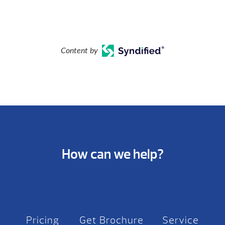
Content by
How can we help?
Pricing
Get Brochure
Service