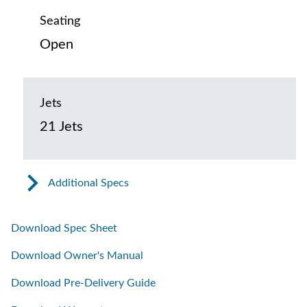
Seating
Open
Jets
21 Jets
Additional Specs
Download Spec Sheet
Download Owner's Manual
Download Pre-Delivery Guide