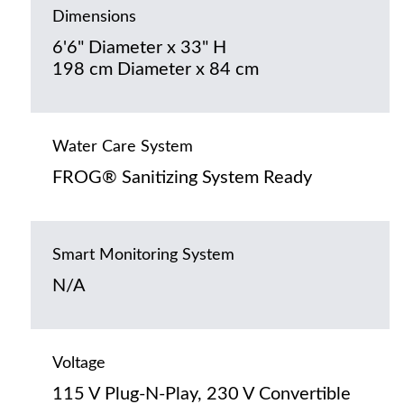
Dimensions
6'6" Diameter x 33" H
198 cm Diameter x 84 cm
Water Care System
FROG® Sanitizing System Ready
Smart Monitoring System
N/A
Voltage
115 V Plug-N-Play, 230 V Convertible