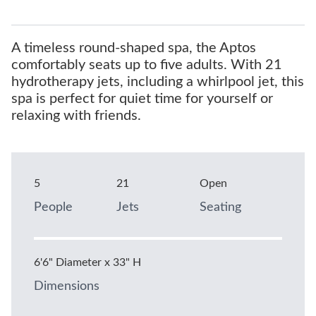
A timeless round-shaped spa, the Aptos
comfortably seats up to five adults. With 21
hydrotherapy jets, including a whirlpool jet, this
spa is perfect for quiet time for yourself or
relaxing with friends.
5
21
Open
People
Jets
Seating
6'6" Diameter x 33" H
Dimensions