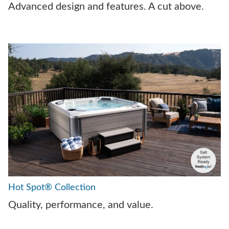
Advanced design and features. A cut above.
Hot Spot® Collection
Quality, performance, and value.