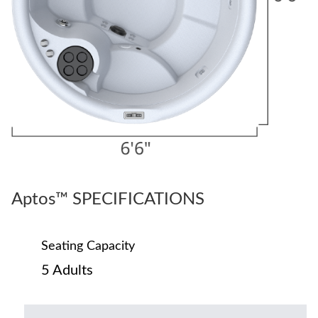
Aptos™ SPECIFICATIONS
Seating Capacity
5 Adults