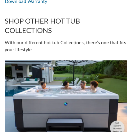
Download Warranty
SHOP OTHER HOT TUB
COLLECTIONS
With our different hot tub Collections, there’s one that fits
your lifestyle.