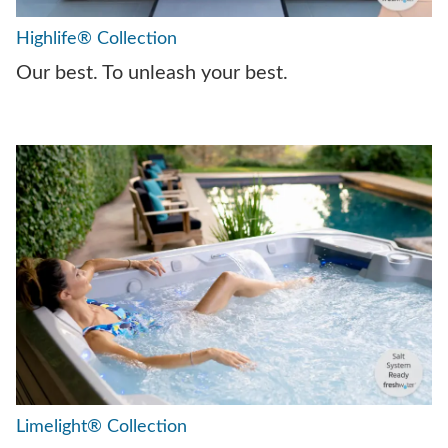
Highlife® Collection
Our best. To unleash your best.
Limelight® Collection