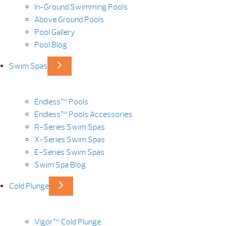
In-Ground Swimming Pools
Above Ground Pools
Pool Gallery
Pool Blog
Swim Spas
Endless™ Pools
Endless™ Pools Accessories
R-Series Swim Spas
X-Series Swim Spas
E-Series Swim Spas
Swim Spa Blog
Cold Plunge
Vigor™ Cold Plunge