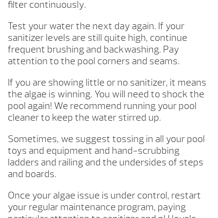
filter continuously.
Test your water the next day again. If your
sanitizer levels are still quite high, continue
frequent brushing and backwashing. Pay
attention to the pool corners and seams.
If you are showing little or no sanitizer, it means
the algae is winning. You will need to shock the
pool again! We recommend running your pool
cleaner to keep the water stirred up.
Sometimes, we suggest tossing in all your pool
toys and equipment and hand-scrubbing
ladders and railing and the undersides of steps
and boards.
Once your algae issue is under control, restart
your regular maintenance program, paying