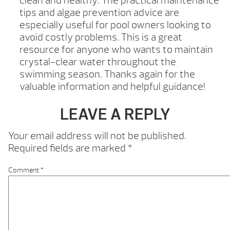
clean and healthy. The practical maintenance
tips and algae prevention advice are
especially useful for pool owners looking to
avoid costly problems. This is a great
resource for anyone who wants to maintain
crystal-clear water throughout the
swimming season. Thanks again for the
valuable information and helpful guidance!
LEAVE A REPLY
Your email address will not be published.
Required fields are marked
*
Comment
*