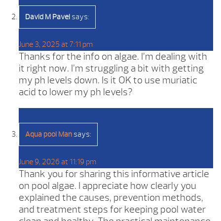
says:
David M Pavel
June 3, 2025 at 7:11 pm
Thanks for the info on algae. I’m dealing with
it right now. I’m struggling a bit with getting
my ph levels down. Is it OK to use muriatic
acid to lower my ph levels?
says:
Aqua pool Man
June 9, 2026 at 11:19 pm
Thank you for sharing this informative article
on pool algae. I appreciate how clearly you
explained the causes, prevention methods,
and treatment steps for keeping pool water