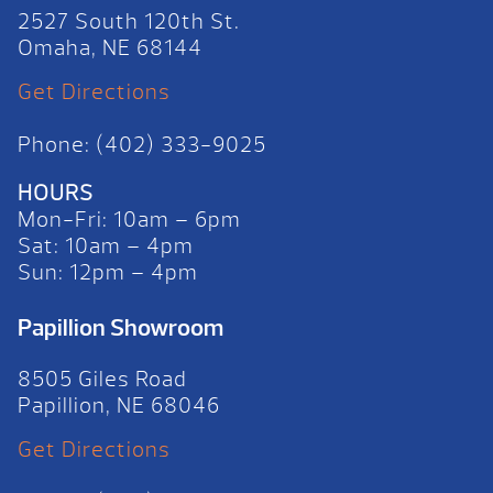
2527 South 120th St.
Omaha, NE 68144
Get Directions
Phone: (402) 333-9025
HOURS
Mon-Fri: 10am – 6pm
Sat: 10am – 4pm
Sun: 12pm – 4pm
Papillion Showroom
8505 Giles Road
Papillion, NE 68046
Get Directions