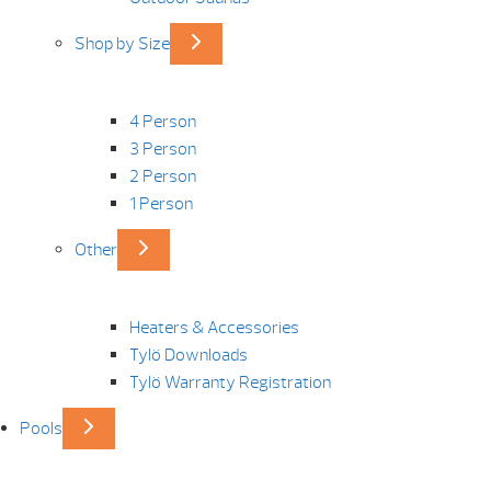
Shop by Size
4 Person
3 Person
2 Person
1 Person
Other
Heaters & Accessories
Tylö Downloads
Tylö Warranty Registration
Pools