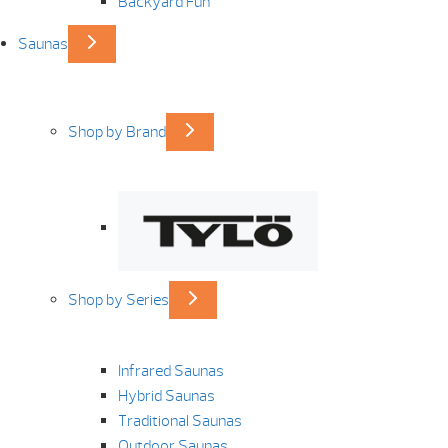
Backyard Fun
Saunas
Shop by Brand
Shop by Series
Infrared Saunas
Hybrid Saunas
Traditional Saunas
Outdoor Saunas