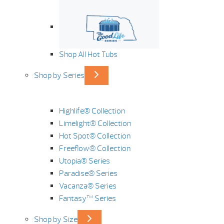
Shop All Hot Tubs
Shop by Series
Highlife® Collection
Limelight® Collection
Hot Spot® Collection
Freeflow® Collection
Utopia® Series
Paradise® Series
Vacanza® Series
Fantasy™ Series
Shop by Size