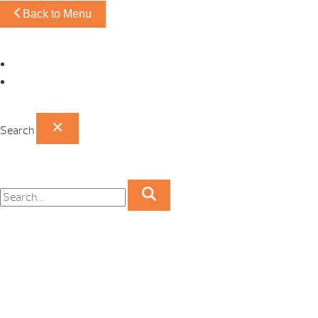
Back to Menu
Omaha Showroom
Papillion Showroom
Search