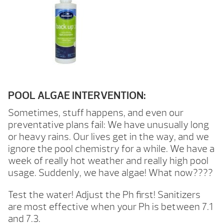
POOL ALGAE INTERVENTION:
Sometimes, stuff happens, and even our
preventative plans fail: We have unusually long
or heavy rains. Our lives get in the way, and we
ignore the pool chemistry for a while. We have a
week of really hot weather and really high pool
usage. Suddenly, we have algae! What now????
Test the water! Adjust the Ph first! Sanitizers
are most effective when your Ph is between 7.1
and 7.3.