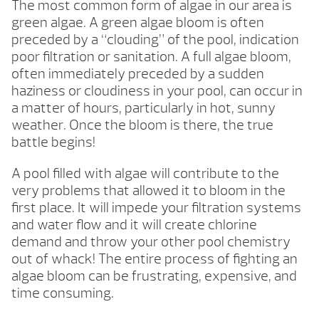
The most common form of algae in our area is
green algae. A green algae bloom is often
preceded by a “clouding” of the pool, indication
poor filtration or sanitation. A full algae bloom,
often immediately preceded by a sudden
haziness or cloudiness in your pool, can occur in
a matter of hours, particularly in hot, sunny
weather. Once the bloom is there, the true
battle begins!
A pool filled with algae will contribute to the
very problems that allowed it to bloom in the
first place. It will impede your filtration systems
and water flow and it will create chlorine
demand and throw your other pool chemistry
out of whack! The entire process of fighting an
algae bloom can be frustrating, expensive, and
time consuming.