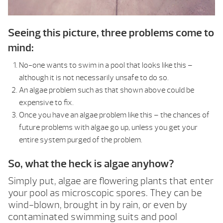
Seeing this picture, three problems come to
mind:
No-one wants to swim in a pool that looks like this –
although it is not necessarily unsafe to do so.
An algae problem such as that shown above could be
expensive to fix.
Once you have an algae problem like this – the chances of
future problems with algae go up, unless you get your
entire system purged of the problem.
So, what the heck is algae anyhow?
Simply put, algae are flowering plants that enter
your pool as microscopic spores. They can be
wind-blown, brought in by rain, or even by
contaminated swimming suits and pool