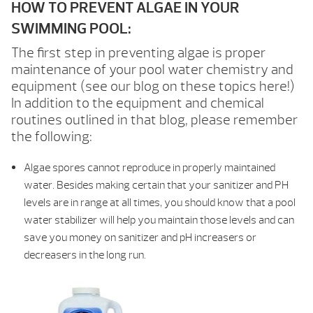
HOW TO PREVENT ALGAE IN YOUR
SWIMMING POOL:
The first step in preventing algae is proper
maintenance of your pool water chemistry and
equipment (see our blog on these topics here!)
In addition to the equipment and chemical
routines outlined in that blog, please remember
the following:
Algae spores cannot reproduce in properly maintained
water. Besides making certain that your sanitizer and PH
levels are in range at all times, you should know that a pool
water stabilizer will help you maintain those levels and can
save you money on sanitizer and pH increasers or
decreasers in the long run.