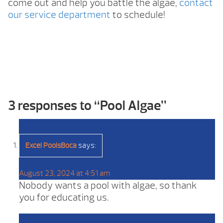
come out and help you battle the algae,
contact
our service department
to schedule!
3 responses to “
Pool Algae
”
says:
Excel PoolsBoca
August 23, 2024 at 4:51 am
Nobody wants a pool with algae, so thank
you for educating us.