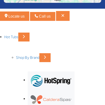
Locate us
Call us
Hot Tubs
Shop By Brand