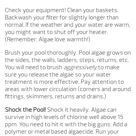
Check your equipment! Clean your baskets.
Backwash your filter for slightly longer than
normal. If the weather and your water are warm,
you might want to shut off your heater.
(Remember: Algae love warmth!)
Brush your pool thoroughly. Pool algae grows on
the sides, the walls, ladders, steps, returns, etc.
You will need to brush
aggressively
to make
sure you release the algae so your water
treatment is more effective
.
Pay attention to
areas with lower circulation (corners and around
fittings, skimmers, returns and drains.)
Shock the Pool!
Shock it heavily. Algae can
survive in high levels of chlorine well above 15
ppm. You need to hit it with the big guns. Add a
polymer or metal based algaecide. Run your