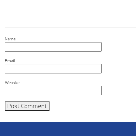
Name
Email
Website