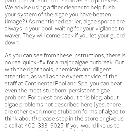
particular attention to sanitizer and pH levels.
We advise using a filter cleaner to help flush
your system of the algae you have beaten.
(image?) As mentioned earlier, algae spores are
always in your pool, waiting for your vigilance to
waver. They will come back if you let your guard
down.
As you can see from these instructions, there is
no real quick-fix for a major algae outbreak. But
with the right tools, chemicals and diligent
attention, as well as the expert advice of the
staff at Continental Pool and Spa, you can beat
even the most stubborn, persistent algae
problem. For questions about this blog, about
algae problems not described here (yes, there
are other even more stubborn forms of algae to
think about!) please stop in the store or give us
a call at 402-333-9025. If you would like us to