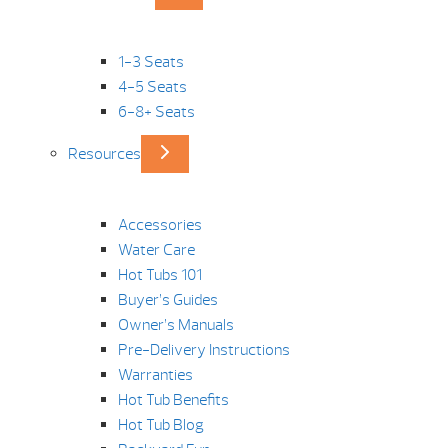
1-3 Seats
4-5 Seats
6-8+ Seats
Resources
Accessories
Water Care
Hot Tubs 101
Buyer’s Guides
Owner’s Manuals
Pre-Delivery Instructions
Warranties
Hot Tub Benefits
Hot Tub Blog