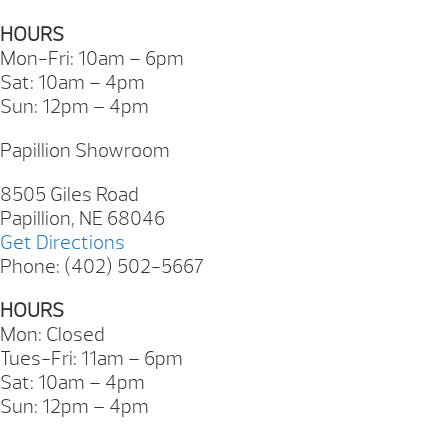
HOURS
Mon-Fri: 10am – 6pm
Sat: 10am – 4pm
Sun: 12pm – 4pm
Papillion Showroom
8505 Giles Road
Papillion, NE 68046
Get Directions
Phone: (402) 502-5667
HOURS
Mon: Closed
Tues-Fri: 11am – 6pm
Sat: 10am – 4pm
Sun: 12pm – 4pm