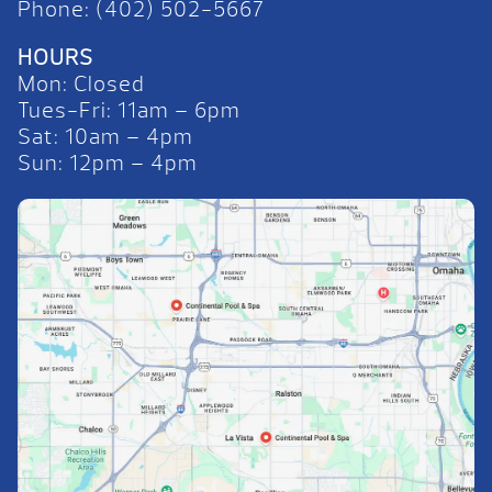
Phone: (402) 502-5667
HOURS
Mon: Closed
Tues-Fri: 11am – 6pm
Sat: 10am – 4pm
Sun: 12pm – 4pm