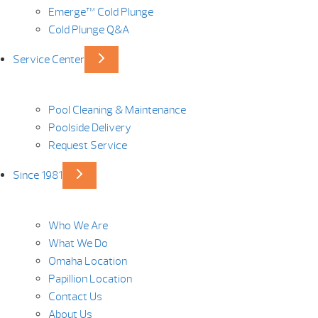
Emerge™ Cold Plunge
Cold Plunge Q&A
Service Center
Pool Cleaning & Maintenance
Poolside Delivery
Request Service
Since 1981
Who We Are
What We Do
Omaha Location
Papillion Location
Contact Us
About Us