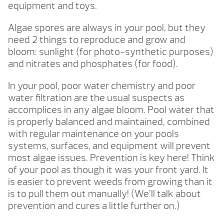
equipment and toys.
Algae spores are always in your pool, but they
need 2 things to reproduce and grow and
bloom: sunlight (for photo-synthetic purposes)
and nitrates and phosphates (for food).
In your pool, poor water chemistry and poor
water filtration are the usual suspects as
accomplices in any algae bloom. Pool water that
is properly balanced and maintained, combined
with regular maintenance on your pools
systems, surfaces, and equipment will prevent
most algae issues. Prevention is key here! Think
of your pool as though it was your front yard. It
is easier to prevent weeds from growing than it
is to pull them out manually! (We’ll talk about
prevention and cures a little further on.)