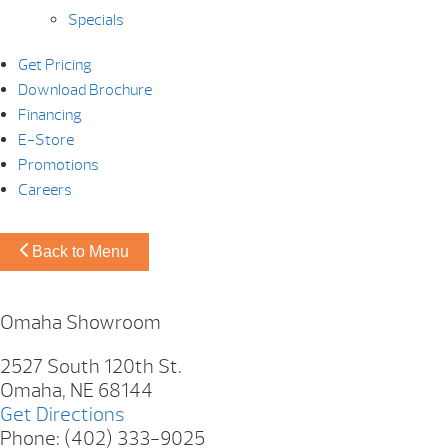
Specials
Get Pricing
Download Brochure
Financing
E-Store
Promotions
Careers
Back to Menu
Omaha Showroom
2527 South 120th St.
Omaha, NE 68144
Get Directions
Phone: (402) 333-9025