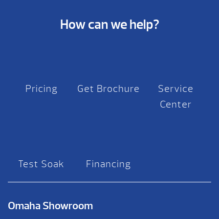
How can we help?
Pricing
Get Brochure
Service
Center
Test Soak
Financing
Omaha Showroom