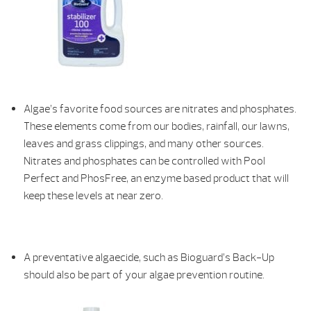
Algae’s favorite food sources are nitrates and phosphates.
These elements come from our bodies, rainfall, our lawns,
leaves and grass clippings, and many other sources.
Nitrates and phosphates can be controlled with Pool
Perfect and PhosFree, an enzyme based product that will
keep these levels at near zero.
A preventative algaecide, such as Bioguard’s Back-Up
should also be part of your algae prevention routine.