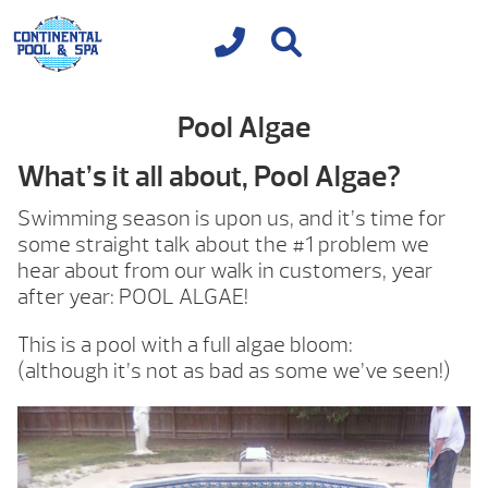
Pool Algae
What’s it all about, Pool Algae?
Swimming season is upon us, and it’s time for
some straight talk about the #1 problem we
hear about from our walk in customers, year
after year: POOL ALGAE!
This is a pool with a full algae bloom:
(although it’s not as bad as some we’ve seen!)