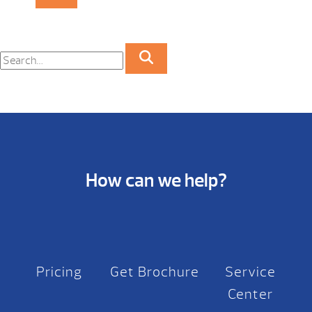
How can we help?
Pricing
Get Brochure
Service
Center