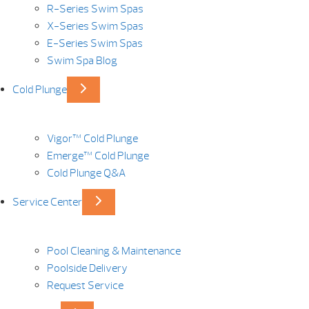
R-Series Swim Spas
X-Series Swim Spas
E-Series Swim Spas
Swim Spa Blog
Cold Plunge
Vigor™ Cold Plunge
Emerge™ Cold Plunge
Cold Plunge Q&A
Service Center
Pool Cleaning & Maintenance
Poolside Delivery
Request Service