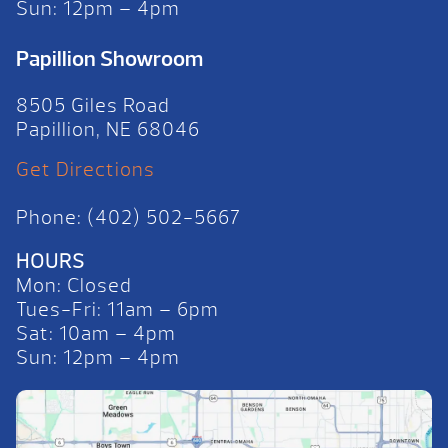
Sun: 12pm – 4pm
Papillion Showroom
8505 Giles Road
Papillion, NE 68046
Get Directions
Phone: (402) 502-5667
HOURS
Mon: Closed
Tues-Fri: 11am – 6pm
Sat: 10am – 4pm
Sun: 12pm – 4pm