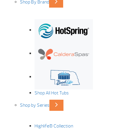
Shop By Brand
Shop All Hot Tubs
Shop by Series
Highlife® Collection