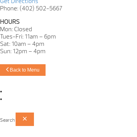
Get Directions
Phone: (402) 502-5667
HOURS
Mon: Closed
Tues-Fri: 11am – 6pm
Sat: 10am – 4pm
Sun: 12pm – 4pm
Back to Menu
Omaha Showroom
Papillion Showroom
Search