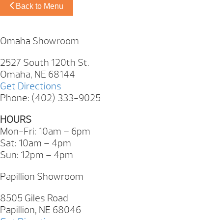
Back to Menu
Omaha Showroom
2527 South 120th St.
Omaha, NE 68144
Get Directions
Phone: (402) 333-9025
HOURS
Mon-Fri: 10am – 6pm
Sat: 10am – 4pm
Sun: 12pm – 4pm
Papillion Showroom
8505 Giles Road
Papillion, NE 68046