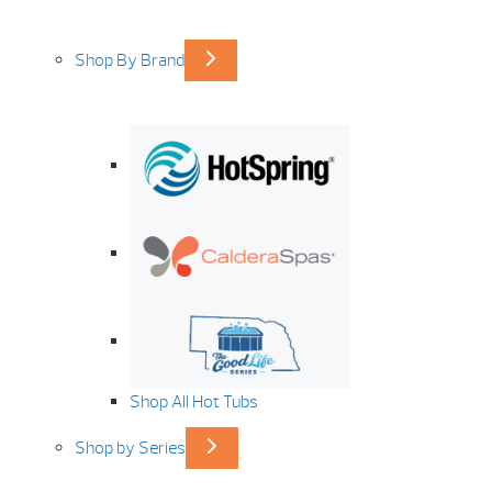
Shop By Brand
Shop All Hot Tubs
Shop by Series