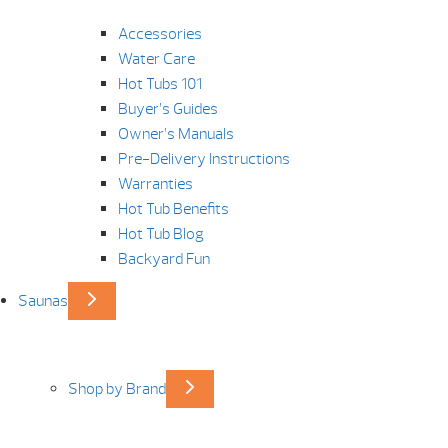
Accessories
Water Care
Hot Tubs 101
Buyer’s Guides
Owner’s Manuals
Pre-Delivery Instructions
Warranties
Hot Tub Benefits
Hot Tub Blog
Backyard Fun
Saunas
Shop by Brand