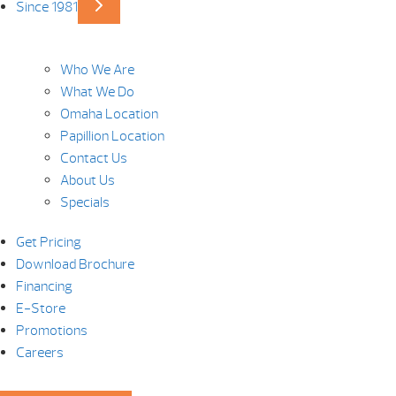
Since 1981
Who We Are
What We Do
Omaha Location
Papillion Location
Contact Us
About Us
Specials
Get Pricing
Download Brochure
Financing
E-Store
Promotions
Careers