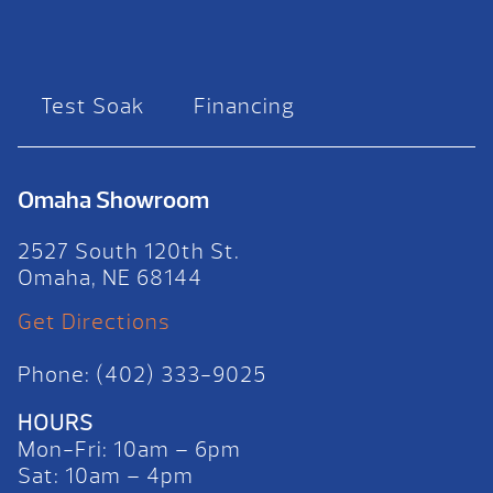
Test Soak
Financing
Omaha Showroom
2527 South 120th St.
Omaha, NE 68144
Get Directions
Phone: (402) 333-9025
HOURS
Mon-Fri: 10am – 6pm
Sat: 10am – 4pm