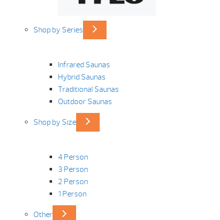
Shop by Series
Infrared Saunas
Hybrid Saunas
Traditional Saunas
Outdoor Saunas
Shop by Size
4 Person
3 Person
2 Person
1 Person
Other