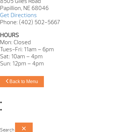
8505 Giles Road
Papillion, NE 68046
Get Directions
Phone: (402) 502-5667
HOURS
Mon: Closed
Tues-Fri: 11am – 6pm
Sat: 10am – 4pm
Sun: 12pm – 4pm
Back to Menu
Omaha Showroom
Papillion Showroom
Search