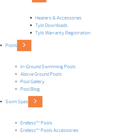
Heaters & Accessories
Tylö Downloads
Tylö Warranty Registration
Pools
In-Ground Swimming Pools
Above Ground Pools
Pool Gallery
Pool Blog
Swim Spas
Endless™ Pools
Endless™ Pools Accessories