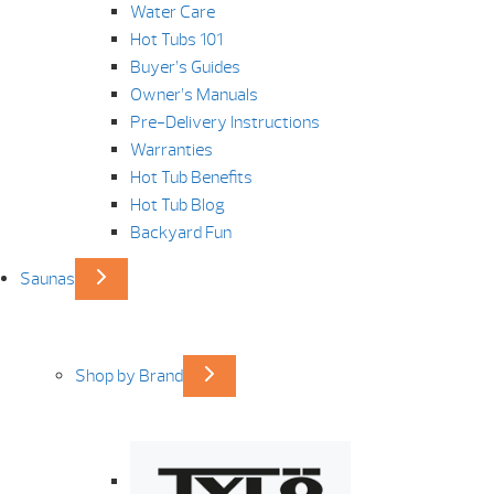
Water Care
Hot Tubs 101
Buyer’s Guides
Owner’s Manuals
Pre-Delivery Instructions
Warranties
Hot Tub Benefits
Hot Tub Blog
Backyard Fun
Saunas
Shop by Brand