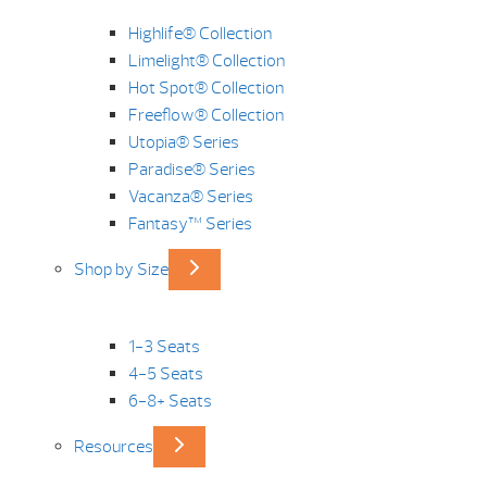
Highlife® Collection
Limelight® Collection
Hot Spot® Collection
Freeflow® Collection
Utopia® Series
Paradise® Series
Vacanza® Series
Fantasy™ Series
Shop by Size
1-3 Seats
4-5 Seats
6-8+ Seats
Resources