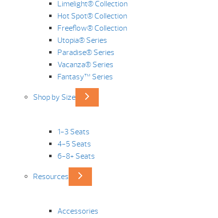
Limelight® Collection
Hot Spot® Collection
Freeflow® Collection
Utopia® Series
Paradise® Series
Vacanza® Series
Fantasy™ Series
Shop by Size
1-3 Seats
4-5 Seats
6-8+ Seats
Resources
Accessories