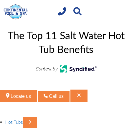
The Top 11 Salt Water Hot
Tub Benefits
Content by
Locate us
Call us
Hot Tubs