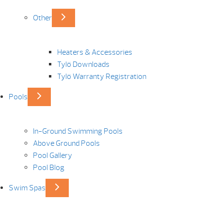
Other
Heaters & Accessories
Tylö Downloads
Tylö Warranty Registration
Pools
In-Ground Swimming Pools
Above Ground Pools
Pool Gallery
Pool Blog
Swim Spas