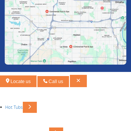
Locate us
Call us
Hot Tubs