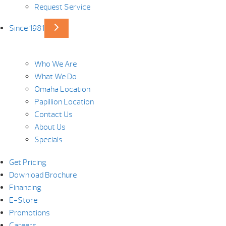
Request Service
Since 1981
Who We Are
What We Do
Omaha Location
Papillion Location
Contact Us
About Us
Specials
Get Pricing
Download Brochure
Financing
E-Store
Promotions
Careers