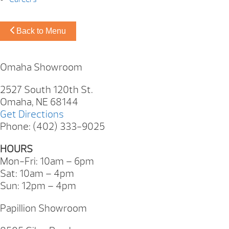
Back to Menu
Omaha Showroom
2527 South 120th St.
Omaha, NE 68144
Get Directions
Phone: (402) 333-9025
HOURS
Mon-Fri: 10am – 6pm
Sat: 10am – 4pm
Sun: 12pm – 4pm
Papillion Showroom