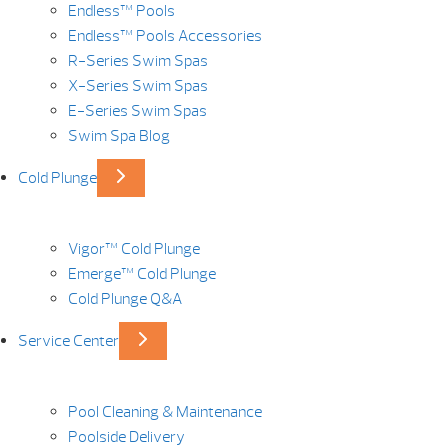
Endless™ Pools
Endless™ Pools Accessories
R-Series Swim Spas
X-Series Swim Spas
E-Series Swim Spas
Swim Spa Blog
Cold Plunge
Vigor™ Cold Plunge
Emerge™ Cold Plunge
Cold Plunge Q&A
Service Center
Pool Cleaning & Maintenance
Poolside Delivery