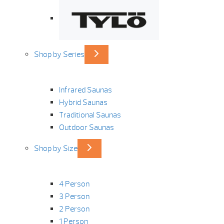
Shop by Series
Infrared Saunas
Hybrid Saunas
Traditional Saunas
Outdoor Saunas
Shop by Size
4 Person
3 Person
2 Person
1 Person