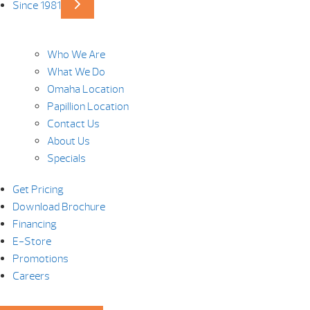
Since 1981
Who We Are
What We Do
Omaha Location
Papillion Location
Contact Us
About Us
Specials
Get Pricing
Download Brochure
Financing
E-Store
Promotions
Careers