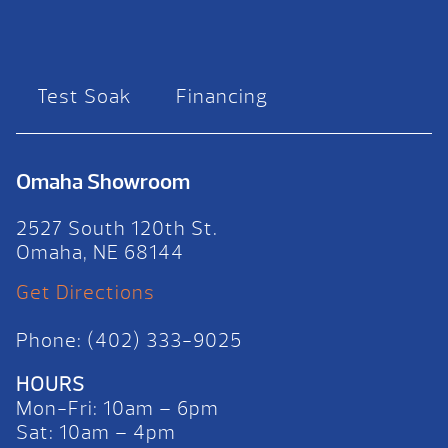
Test Soak
Financing
Omaha Showroom
2527 South 120th St.
Omaha, NE 68144
Get Directions
Phone: (402) 333-9025
HOURS
Mon-Fri: 10am – 6pm
Sat: 10am – 4pm