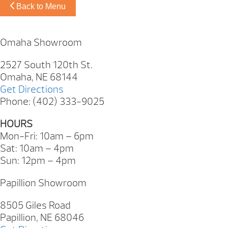
Back to Menu
Omaha Showroom
2527 South 120th St.
Omaha, NE 68144
Get Directions
Phone: (402) 333-9025
HOURS
Mon-Fri: 10am – 6pm
Sat: 10am – 4pm
Sun: 12pm – 4pm
Papillion Showroom
8505 Giles Road
Papillion, NE 68046