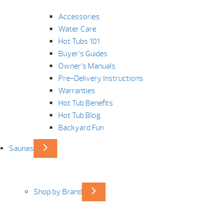
Accessories
Water Care
Hot Tubs 101
Buyer’s Guides
Owner’s Manuals
Pre-Delivery Instructions
Warranties
Hot Tub Benefits
Hot Tub Blog
Backyard Fun
Saunas
Shop by Brand