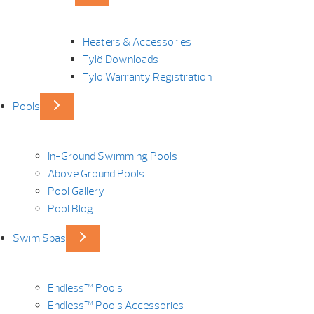
Heaters & Accessories
Tylö Downloads
Tylö Warranty Registration
Pools
In-Ground Swimming Pools
Above Ground Pools
Pool Gallery
Pool Blog
Swim Spas
Endless™ Pools
Endless™ Pools Accessories