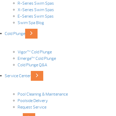
R-Series Swim Spas
X-Series Swim Spas
E-Series Swim Spas
Swim Spa Blog
Cold Plunge
Vigor™ Cold Plunge
Emerge™ Cold Plunge
Cold Plunge Q&A
Service Center
Pool Cleaning & Maintenance
Poolside Delivery
Request Service