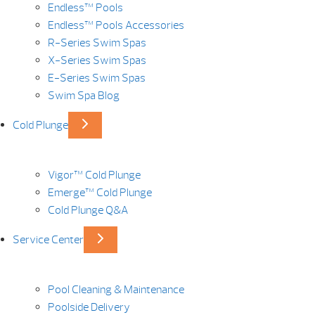
Endless™ Pools
Endless™ Pools Accessories
R-Series Swim Spas
X-Series Swim Spas
E-Series Swim Spas
Swim Spa Blog
Cold Plunge
Vigor™ Cold Plunge
Emerge™ Cold Plunge
Cold Plunge Q&A
Service Center
Pool Cleaning & Maintenance
Poolside Delivery