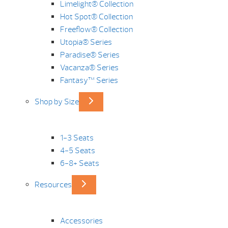
Limelight® Collection
Hot Spot® Collection
Freeflow® Collection
Utopia® Series
Paradise® Series
Vacanza® Series
Fantasy™ Series
Shop by Size
1-3 Seats
4-5 Seats
6-8+ Seats
Resources
Accessories