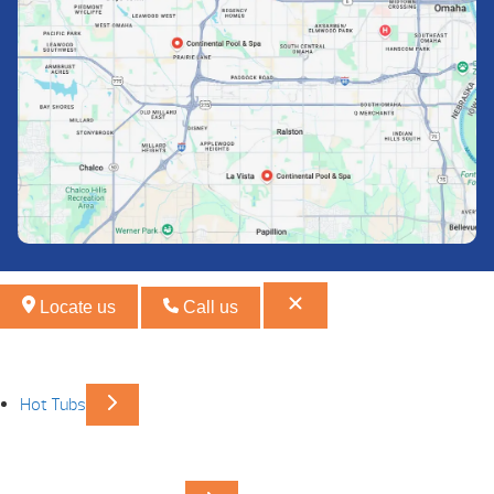
Locate us
Call us
Hot Tubs