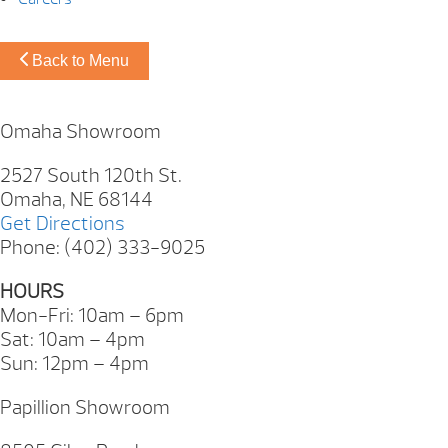
Back to Menu
Omaha Showroom
2527 South 120th St.
Omaha, NE 68144
Get Directions
Phone: (402) 333-9025
HOURS
Mon-Fri: 10am – 6pm
Sat: 10am – 4pm
Sun: 12pm – 4pm
Papillion Showroom