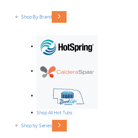
Shop By Brand
Shop All Hot Tubs
Shop by Series