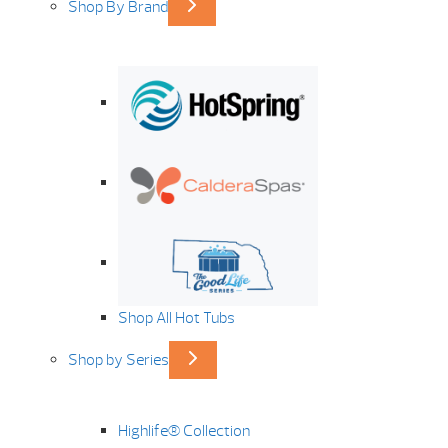
Shop By Brand
Shop All Hot Tubs
Shop by Series
Highlife® Collection