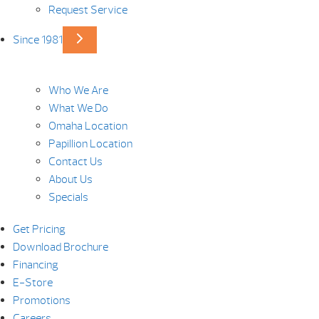
Request Service
Since 1981
Who We Are
What We Do
Omaha Location
Papillion Location
Contact Us
About Us
Specials
Get Pricing
Download Brochure
Financing
E-Store
Promotions
Careers