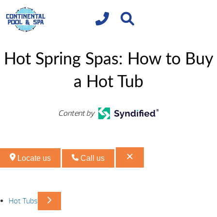
Hot Spring Spas: How to Buy
a Hot Tub
Content by
Locate us
Call us
Hot Tubs