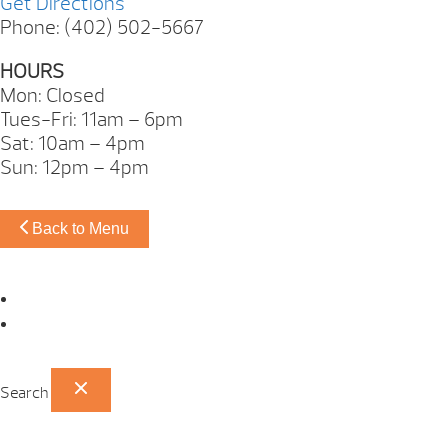
Get Directions
Phone: (402) 502-5667
HOURS
Mon: Closed
Tues-Fri: 11am – 6pm
Sat: 10am – 4pm
Sun: 12pm – 4pm
Back to Menu
Omaha Showroom
Papillion Showroom
Search