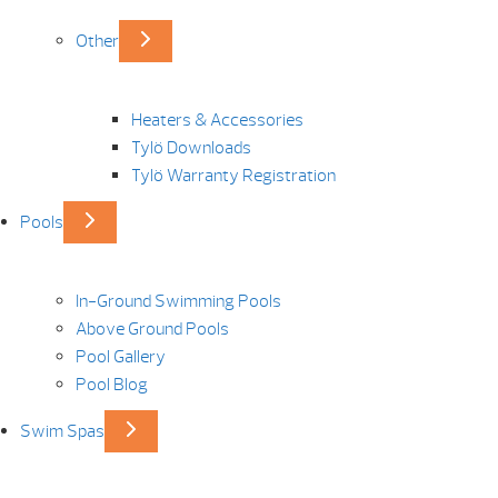
Other
Heaters & Accessories
Tylö Downloads
Tylö Warranty Registration
Pools
In-Ground Swimming Pools
Above Ground Pools
Pool Gallery
Pool Blog
Swim Spas