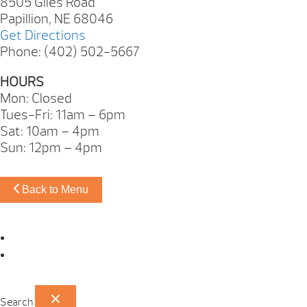
8505 Giles Road
Papillion, NE 68046
Get Directions
Phone: (402) 502-5667
HOURS
Mon: Closed
Tues-Fri: 11am – 6pm
Sat: 10am – 4pm
Sun: 12pm – 4pm
Back to Menu
Omaha Showroom
Papillion Showroom
Search