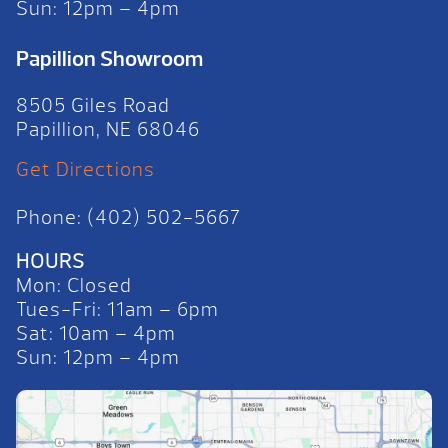
Sun: 12pm – 4pm
Papillion Showroom
8505 Giles Road
Papillion, NE 68046
Get Directions
Phone: (402) 502-5667
HOURS
Mon: Closed
Tues-Fri: 11am – 6pm
Sat: 10am – 4pm
Sun: 12pm – 4pm