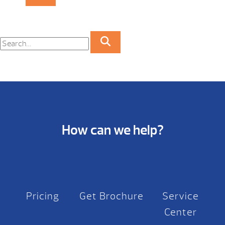
How can we help?
Pricing
Get Brochure
Service
Center