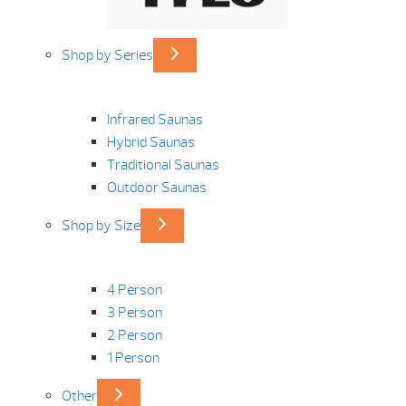
Shop by Series
Infrared Saunas
Hybrid Saunas
Traditional Saunas
Outdoor Saunas
Shop by Size
4 Person
3 Person
2 Person
1 Person
Other