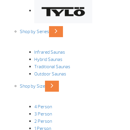
Shop by Series
Infrared Saunas
Hybrid Saunas
Traditional Saunas
Outdoor Saunas
Shop by Size
4 Person
3 Person
2 Person
1 Person