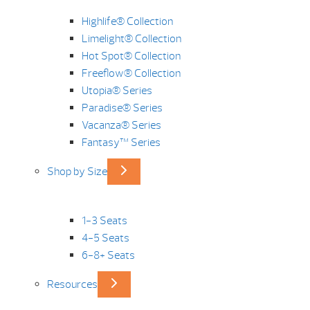
Highlife® Collection
Limelight® Collection
Hot Spot® Collection
Freeflow® Collection
Utopia® Series
Paradise® Series
Vacanza® Series
Fantasy™ Series
Shop by Size
1-3 Seats
4-5 Seats
6-8+ Seats
Resources