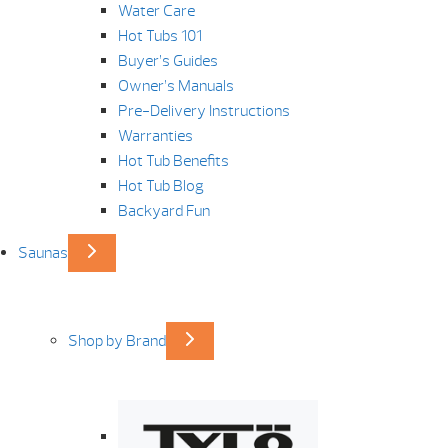
Water Care
Hot Tubs 101
Buyer’s Guides
Owner’s Manuals
Pre-Delivery Instructions
Warranties
Hot Tub Benefits
Hot Tub Blog
Backyard Fun
Saunas
Shop by Brand