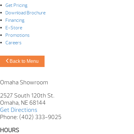
Get Pricing
Download Brochure
Financing
E-Store
Promotions
Careers
Back to Menu
Omaha Showroom
2527 South 120th St.
Omaha, NE 68144
Get Directions
Phone: (402) 333-9025
HOURS