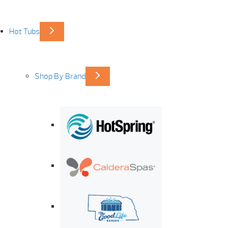
Hot Tubs
Shop By Brand