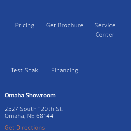
Pricing
Get Brochure
Service
Center
Test Soak
Financing
Omaha Showroom
2527 South 120th St.
Omaha, NE 68144
Get Directions