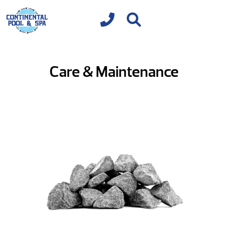
Care & Maintenance