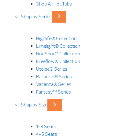
Shop All Hot Tubs
Shop by Series
Highlife® Collection
Limelight® Collection
Hot Spot® Collection
Freeflow® Collection
Utopia® Series
Paradise® Series
Vacanza® Series
Fantasy™ Series
Shop by Size
1-3 Seats
4-5 Seats