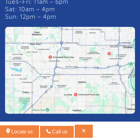
Tues-Fri: 11am – 6pm
Sat: 10am – 4pm
Sun: 12pm – 4pm
Locate us
Call us