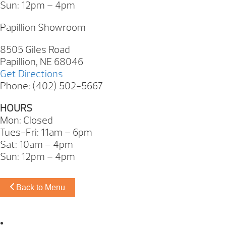
Sun: 12pm – 4pm
Papillion Showroom
8505 Giles Road
Papillion, NE 68046
Get Directions
Phone: (402) 502-5667
HOURS
Mon: Closed
Tues-Fri: 11am – 6pm
Sat: 10am – 4pm
Sun: 12pm – 4pm
Back to Menu
Omaha Showroom