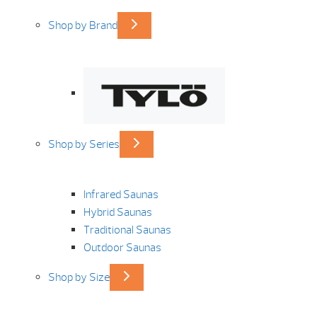
Shop by Brand
Shop by Series
Infrared Saunas
Hybrid Saunas
Traditional Saunas
Outdoor Saunas
Shop by Size