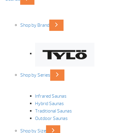
Shop by Brand
Shop by Series
Infrared Saunas
Hybrid Saunas
Traditional Saunas
Outdoor Saunas
Shop by Size