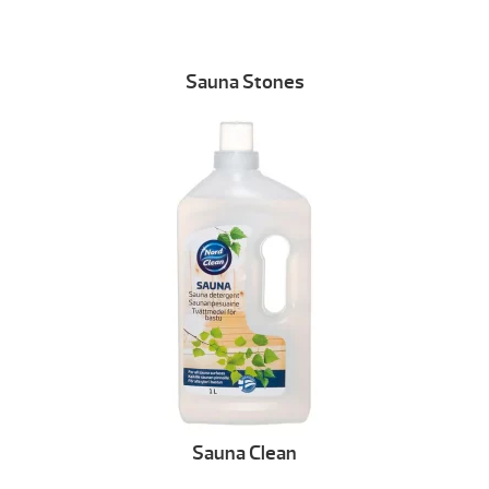
Sauna Stones
Sauna Clean