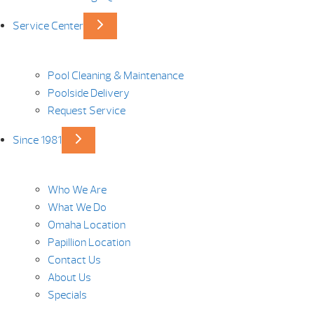
Service Center
Pool Cleaning & Maintenance
Poolside Delivery
Request Service
Since 1981
Who We Are
What We Do
Omaha Location
Papillion Location
Contact Us
About Us
Specials