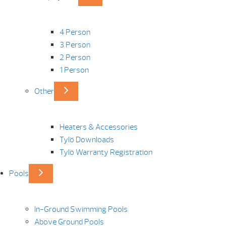
4 Person
3 Person
2 Person
1 Person
Other
Heaters & Accessories
Tylö Downloads
Tylö Warranty Registration
Pools
In-Ground Swimming Pools
Above Ground Pools