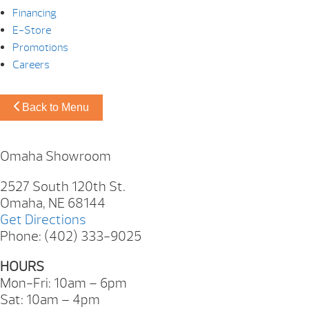
Financing
E-Store
Promotions
Careers
Back to Menu
Omaha Showroom
2527 South 120th St.
Omaha, NE 68144
Get Directions
Phone: (402) 333-9025
HOURS
Mon-Fri: 10am – 6pm
Sat: 10am – 4pm