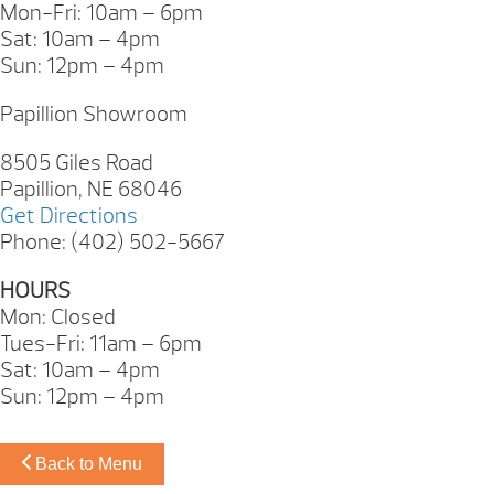
Mon-Fri: 10am – 6pm
Sat: 10am – 4pm
Sun: 12pm – 4pm
Papillion Showroom
8505 Giles Road
Papillion, NE 68046
Get Directions
Phone: (402) 502-5667
HOURS
Mon: Closed
Tues-Fri: 11am – 6pm
Sat: 10am – 4pm
Sun: 12pm – 4pm
Back to Menu