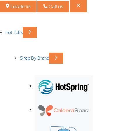
Locate us
Call us
Hot Tubs
Shop By Brand