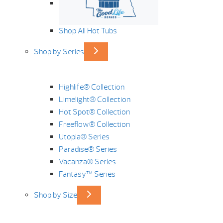
Shop All Hot Tubs
Shop by Series
Highlife® Collection
Limelight® Collection
Hot Spot® Collection
Freeflow® Collection
Utopia® Series
Paradise® Series
Vacanza® Series
Fantasy™ Series
Shop by Size