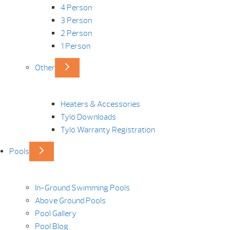
4 Person
3 Person
2 Person
1 Person
Other
Heaters & Accessories
Tylö Downloads
Tylö Warranty Registration
Pools
In-Ground Swimming Pools
Above Ground Pools
Pool Gallery
Pool Blog