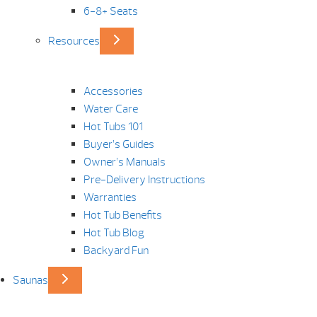
6-8+ Seats
Resources
Accessories
Water Care
Hot Tubs 101
Buyer’s Guides
Owner’s Manuals
Pre-Delivery Instructions
Warranties
Hot Tub Benefits
Hot Tub Blog
Backyard Fun
Saunas