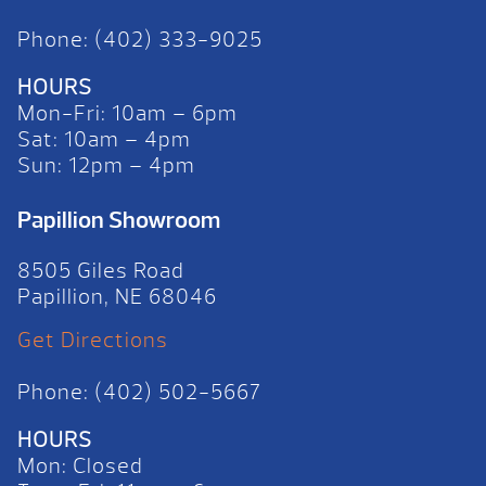
Phone: (402) 333-9025
HOURS
Mon-Fri: 10am – 6pm
Sat: 10am – 4pm
Sun: 12pm – 4pm
Papillion Showroom
8505 Giles Road
Papillion, NE 68046
Get Directions
Phone: (402) 502-5667
HOURS
Mon: Closed