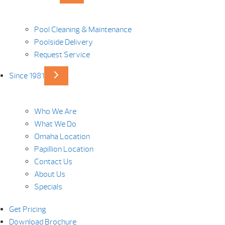
Pool Cleaning & Maintenance
Poolside Delivery
Request Service
Since 1981
Who We Are
What We Do
Omaha Location
Papillion Location
Contact Us
About Us
Specials
Get Pricing
Download Brochure