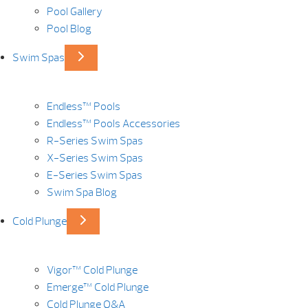
Pool Gallery
Pool Blog
Swim Spas
Endless™ Pools
Endless™ Pools Accessories
R-Series Swim Spas
X-Series Swim Spas
E-Series Swim Spas
Swim Spa Blog
Cold Plunge
Vigor™ Cold Plunge
Emerge™ Cold Plunge
Cold Plunge Q&A