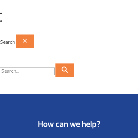
Omaha Showroom
Papillion Showroom
Search
How can we help?