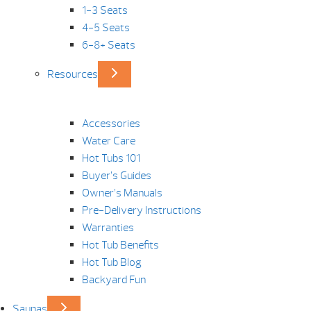
1-3 Seats
4-5 Seats
6-8+ Seats
Resources
Accessories
Water Care
Hot Tubs 101
Buyer’s Guides
Owner’s Manuals
Pre-Delivery Instructions
Warranties
Hot Tub Benefits
Hot Tub Blog
Backyard Fun
Saunas