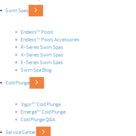
Swim Spas
Endless™ Pools
Endless™ Pools Accessories
R-Series Swim Spas
X-Series Swim Spas
E-Series Swim Spas
Swim Spa Blog
Cold Plunge
Vigor™ Cold Plunge
Emerge™ Cold Plunge
Cold Plunge Q&A
Service Center