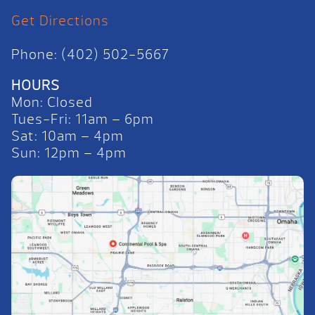
Get Directions
Phone: (402) 502-5667
HOURS
Mon: Closed
Tues-Fri: 11am – 6pm
Sat: 10am – 4pm
Sun: 12pm – 4pm