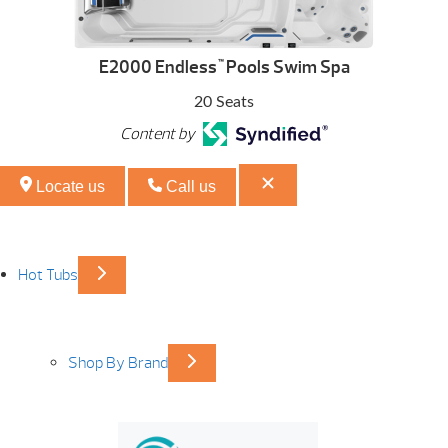
E2000 Endless
Pools Swim Spa
™
20 Seats
Content by
Locate us
Call us
Hot Tubs
Shop By Brand