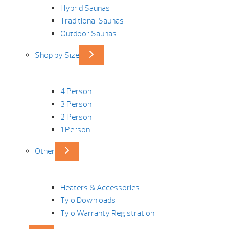
Hybrid Saunas
Traditional Saunas
Outdoor Saunas
Shop by Size
4 Person
3 Person
2 Person
1 Person
Other
Heaters & Accessories
Tylö Downloads
Tylö Warranty Registration