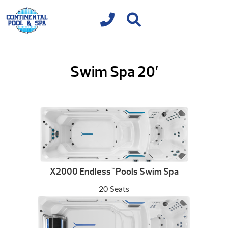
Swim Spa 20′
X2000 Endless
Pools Swim Spa
™
20 Seats