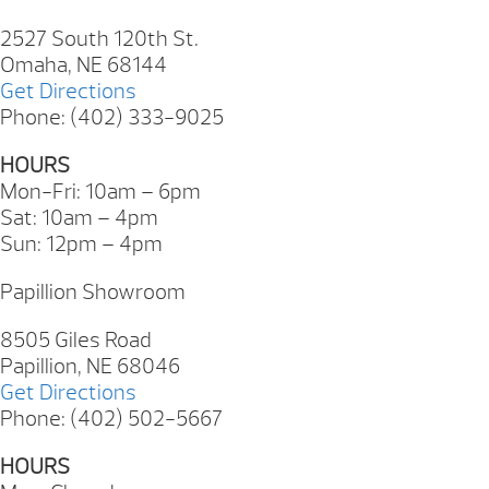
2527 South 120th St.
Omaha, NE 68144
Get Directions
Phone: (402) 333-9025
HOURS
Mon-Fri: 10am – 6pm
Sat: 10am – 4pm
Sun: 12pm – 4pm
Papillion Showroom
8505 Giles Road
Papillion, NE 68046
Get Directions
Phone: (402) 502-5667
HOURS