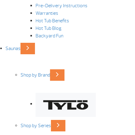
Pre-Delivery Instructions
Warranties
Hot Tub Benefits
Hot Tub Blog
Backyard Fun
Saunas
Shop by Brand
Shop by Series