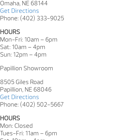
Omaha, NE 68144
Get Directions
Phone: (402) 333-9025
HOURS
Mon-Fri: 10am – 6pm
Sat: 10am – 4pm
Sun: 12pm – 4pm
Papillion Showroom
8505 Giles Road
Papillion, NE 68046
Get Directions
Phone: (402) 502-5667
HOURS
Mon: Closed
Tues-Fri: 11am – 6pm