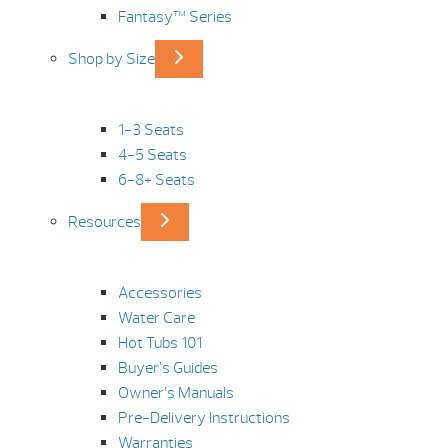
Fantasy™ Series
Shop by Size
1-3 Seats
4-5 Seats
6-8+ Seats
Resources
Accessories
Water Care
Hot Tubs 101
Buyer’s Guides
Owner’s Manuals
Pre-Delivery Instructions
Warranties