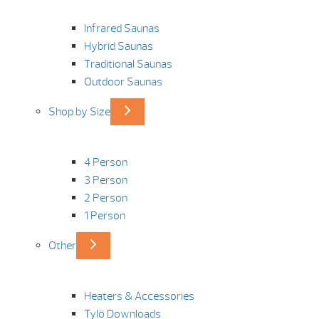
Infrared Saunas
Hybrid Saunas
Traditional Saunas
Outdoor Saunas
Shop by Size
4 Person
3 Person
2 Person
1 Person
Other
Heaters & Accessories
Tylö Downloads