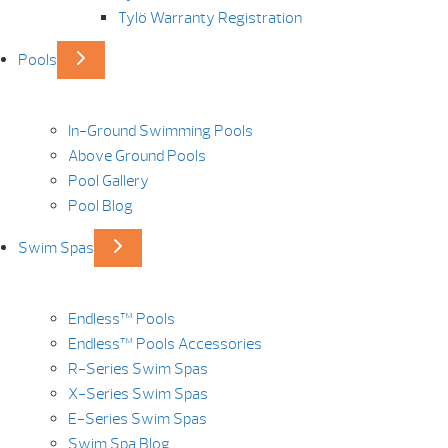
Tylö Warranty Registration
Pools
In-Ground Swimming Pools
Above Ground Pools
Pool Gallery
Pool Blog
Swim Spas
Endless™ Pools
Endless™ Pools Accessories
R-Series Swim Spas
X-Series Swim Spas
E-Series Swim Spas
Swim Spa Blog