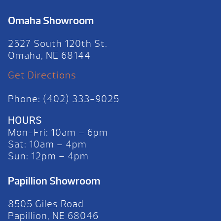
Omaha Showroom
2527 South 120th St.
Omaha, NE 68144
Get Directions
Phone: (402) 333-9025
HOURS
Mon-Fri: 10am – 6pm
Sat: 10am – 4pm
Sun: 12pm – 4pm
Papillion Showroom
8505 Giles Road
Papillion, NE 68046