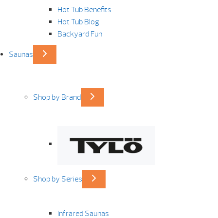
Hot Tub Benefits
Hot Tub Blog
Backyard Fun
Saunas
Shop by Brand
Shop by Series
Infrared Saunas