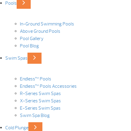
Pools
In-Ground Swimming Pools
Above Ground Pools
Pool Gallery
Pool Blog
Swim Spas
Endless™ Pools
Endless™ Pools Accessories
R-Series Swim Spas
X-Series Swim Spas
E-Series Swim Spas
Swim Spa Blog
Cold Plunge