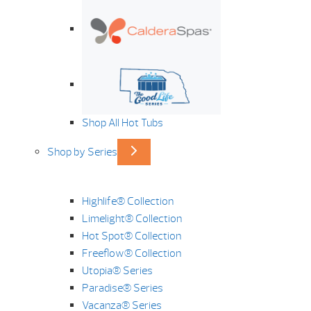
Shop All Hot Tubs
Shop by Series
Highlife® Collection
Limelight® Collection
Hot Spot® Collection
Freeflow® Collection
Utopia® Series
Paradise® Series
Vacanza® Series