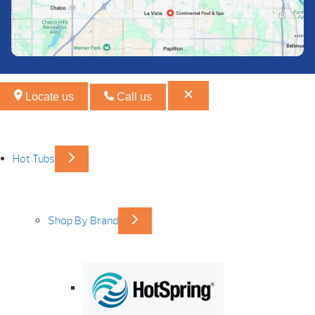
Locate us
Call us
Hot Tubs
Shop By Brand