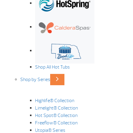
Shop All Hot Tubs
Shop by Series
Highlife® Collection
Limelight® Collection
Hot Spot® Collection
Freeflow® Collection
Utopia® Series