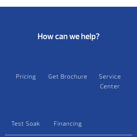
How can we help?
Pricing
Get Brochure
Service
Center
Test Soak
Financing