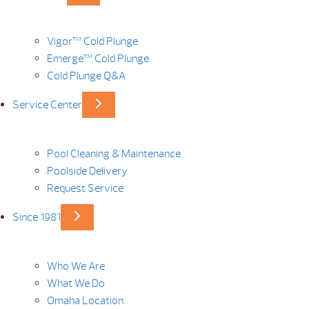
Vigor™ Cold Plunge
Emerge™ Cold Plunge
Cold Plunge Q&A
Service Center
Pool Cleaning & Maintenance
Poolside Delivery
Request Service
Since 1981
Who We Are
What We Do
Omaha Location