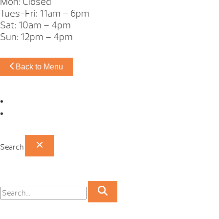
Mon: Closed
Tues-Fri: 11am – 6pm
Sat: 10am – 4pm
Sun: 12pm – 4pm
Back to Menu
Omaha Showroom
Papillion Showroom
Search