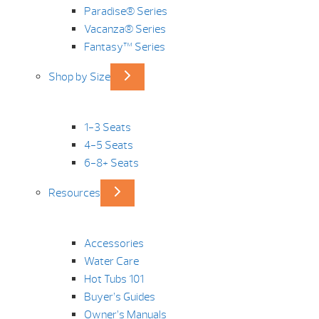
Paradise® Series
Vacanza® Series
Fantasy™ Series
Shop by Size
1-3 Seats
4-5 Seats
6-8+ Seats
Resources
Accessories
Water Care
Hot Tubs 101
Buyer’s Guides
Owner’s Manuals