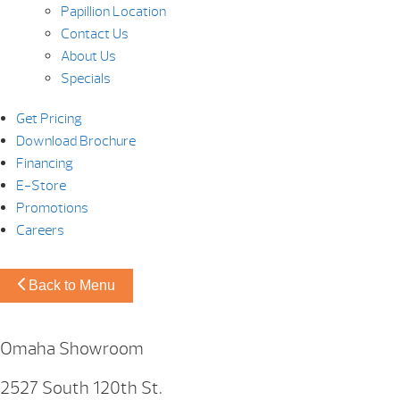
Papillion Location
Contact Us
About Us
Specials
Get Pricing
Download Brochure
Financing
E-Store
Promotions
Careers
Back to Menu
Omaha Showroom
2527 South 120th St.