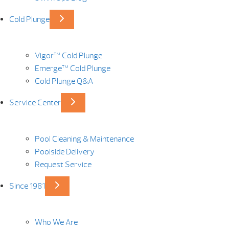
Cold Plunge
Vigor™ Cold Plunge
Emerge™ Cold Plunge
Cold Plunge Q&A
Service Center
Pool Cleaning & Maintenance
Poolside Delivery
Request Service
Since 1981
Who We Are