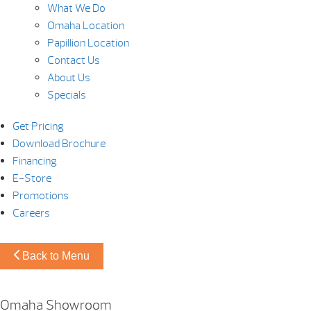
What We Do
Omaha Location
Papillion Location
Contact Us
About Us
Specials
Get Pricing
Download Brochure
Financing
E-Store
Promotions
Careers
Back to Menu
Omaha Showroom