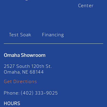
Center
Test Soak
Financing
Omaha Showroom
2527 South 120th St.
Omaha, NE 68144
Get Directions
Phone: (402) 333-9025
HOURS