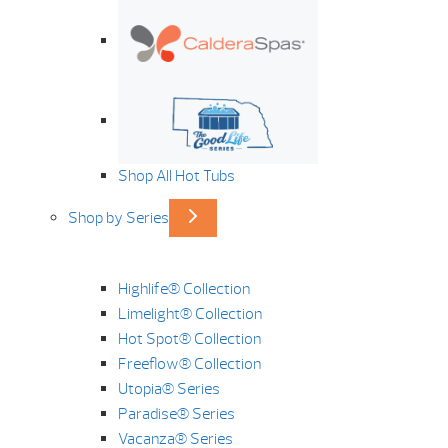
Shop All Hot Tubs
Shop by Series
Highlife® Collection
Limelight® Collection
Hot Spot® Collection
Freeflow® Collection
Utopia® Series
Paradise® Series
Vacanza® Series