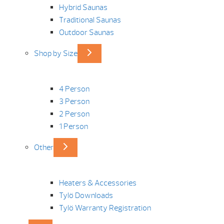
Hybrid Saunas
Traditional Saunas
Outdoor Saunas
Shop by Size
4 Person
3 Person
2 Person
1 Person
Other
Heaters & Accessories
Tylö Downloads
Tylö Warranty Registration