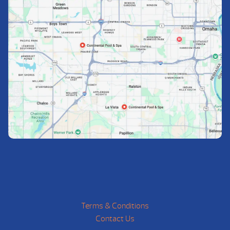
Terms & Conditions
Contact Us