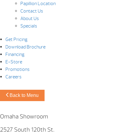
Papillion Location
Contact Us
About Us
Specials
Get Pricing
Download Brochure
Financing
E-Store
Promotions
Careers
Back to Menu
Omaha Showroom
2527 South 120th St.