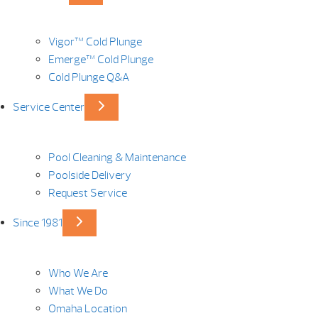
Vigor™ Cold Plunge
Emerge™ Cold Plunge
Cold Plunge Q&A
Service Center
Pool Cleaning & Maintenance
Poolside Delivery
Request Service
Since 1981
Who We Are
What We Do
Omaha Location