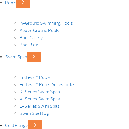
Pools
In-Ground Swimming Pools
Above Ground Pools
Pool Gallery
Pool Blog
Swim Spas
Endless™ Pools
Endless™ Pools Accessories
R-Series Swim Spas
X-Series Swim Spas
E-Series Swim Spas
Swim Spa Blog
Cold Plunge