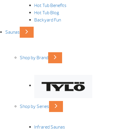
Hot Tub Benefits
Hot Tub Blog
Backyard Fun
Saunas
Shop by Brand
Shop by Series
Infrared Saunas