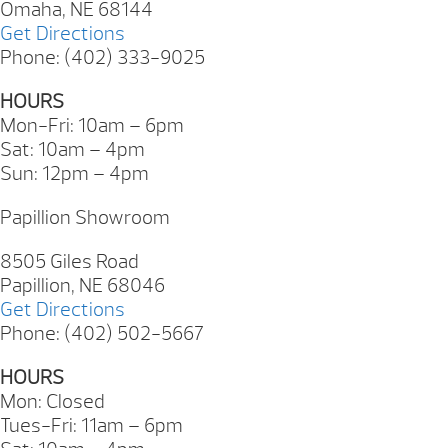
Omaha, NE 68144
Get Directions
Phone: (402) 333-9025
HOURS
Mon-Fri: 10am – 6pm
Sat: 10am – 4pm
Sun: 12pm – 4pm
Papillion Showroom
8505 Giles Road
Papillion, NE 68046
Get Directions
Phone: (402) 502-5667
HOURS
Mon: Closed
Tues-Fri: 11am – 6pm