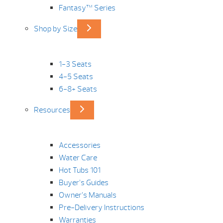
Fantasy™ Series
Shop by Size
1-3 Seats
4-5 Seats
6-8+ Seats
Resources
Accessories
Water Care
Hot Tubs 101
Buyer’s Guides
Owner’s Manuals
Pre-Delivery Instructions
Warranties