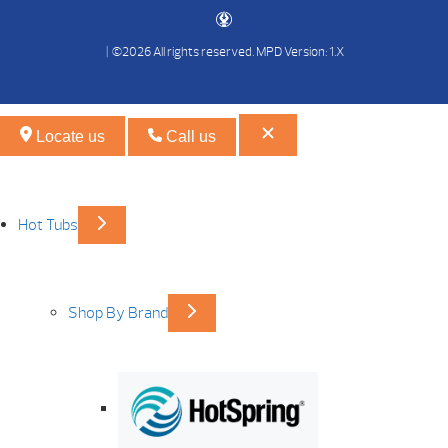
| ©2026 All rights reserved.
MPD Version: 1.X
Locate us
Call us
Hot Tubs
Shop By Brand