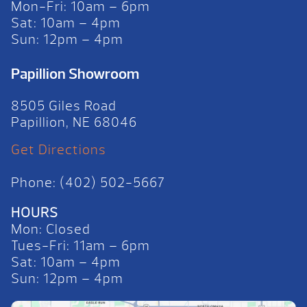
Mon-Fri: 10am – 6pm
Sat: 10am – 4pm
Sun: 12pm – 4pm
Papillion Showroom
8505 Giles Road
Papillion, NE 68046
Get Directions
Phone: (402) 502-5667
HOURS
Mon: Closed
Tues-Fri: 11am – 6pm
Sat: 10am – 4pm
Sun: 12pm – 4pm