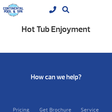
Hot Tub Enjoyment
How can we help?
Pricing
Get Brochure
Service