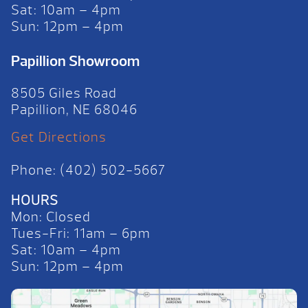
Sat: 10am – 4pm
Sun: 12pm – 4pm
Papillion Showroom
8505 Giles Road
Papillion, NE 68046
Get Directions
Phone: (402) 502-5667
HOURS
Mon: Closed
Tues-Fri: 11am – 6pm
Sat: 10am – 4pm
Sun: 12pm – 4pm