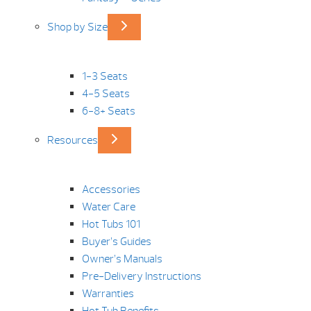
Shop by Size
1-3 Seats
4-5 Seats
6-8+ Seats
Resources
Accessories
Water Care
Hot Tubs 101
Buyer’s Guides
Owner’s Manuals
Pre-Delivery Instructions
Warranties