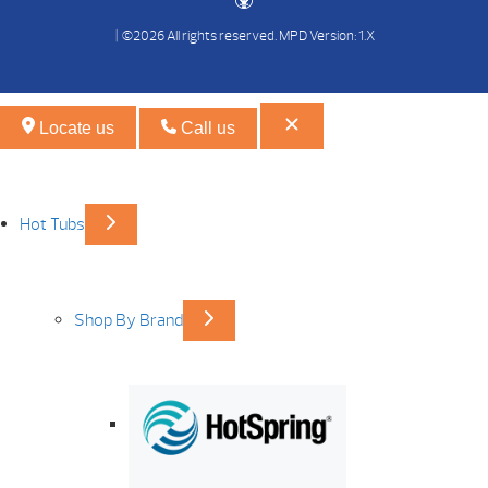
| ©2026 All rights reserved.
MPD Version: 1.X
Locate us
Call us
Hot Tubs
Shop By Brand