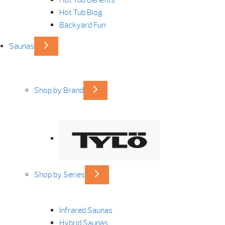
Hot Tub Benefits
Hot Tub Blog
Backyard Fun
Saunas
Shop by Brand
Shop by Series
Infrared Saunas
Hybrid Saunas