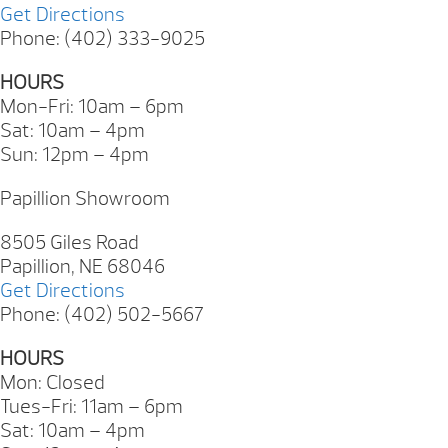
Get Directions
Phone: (402) 333-9025
HOURS
Mon-Fri: 10am – 6pm
Sat: 10am – 4pm
Sun: 12pm – 4pm
Papillion Showroom
8505 Giles Road
Papillion, NE 68046
Get Directions
Phone: (402) 502-5667
HOURS
Mon: Closed
Tues-Fri: 11am – 6pm
Sat: 10am – 4pm