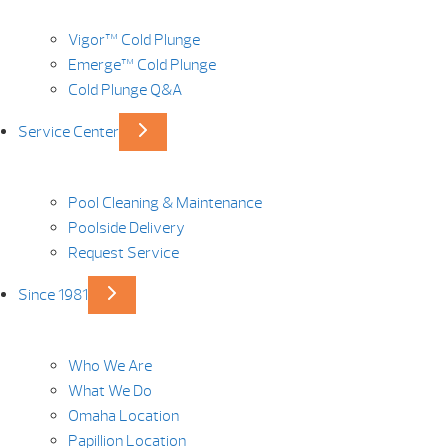
Vigor™ Cold Plunge
Emerge™ Cold Plunge
Cold Plunge Q&A
Service Center
Pool Cleaning & Maintenance
Poolside Delivery
Request Service
Since 1981
Who We Are
What We Do
Omaha Location
Papillion Location