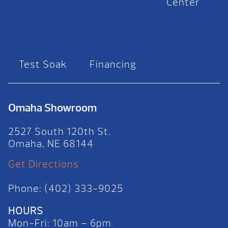
Center
Test Soak
Financing
Omaha Showroom
2527 South 120th St.
Omaha, NE 68144
Get Directions
Phone: (402) 333-9025
HOURS
Mon-Fri: 10am – 6pm