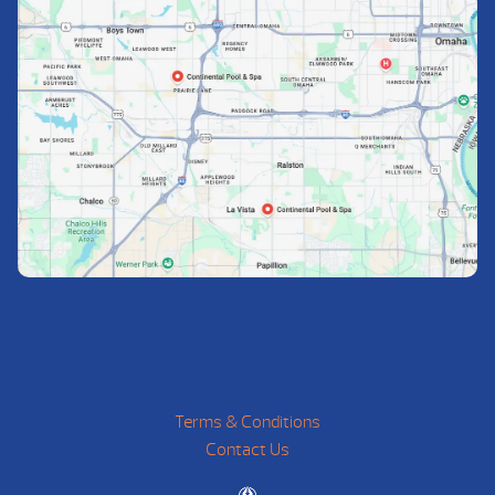
Terms & Conditions
Contact Us