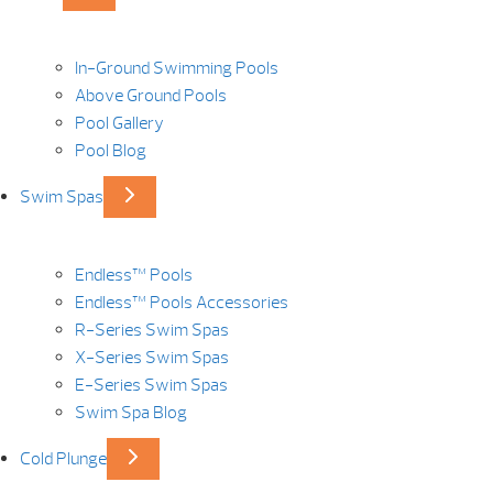
In-Ground Swimming Pools
Above Ground Pools
Pool Gallery
Pool Blog
Swim Spas
Endless™ Pools
Endless™ Pools Accessories
R-Series Swim Spas
X-Series Swim Spas
E-Series Swim Spas
Swim Spa Blog
Cold Plunge