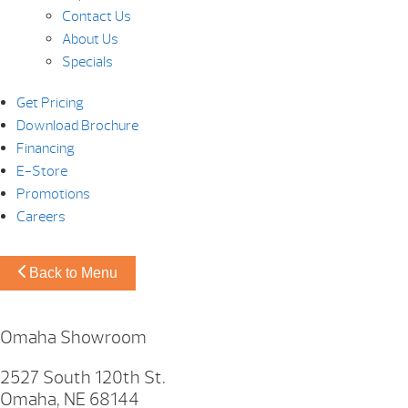
Contact Us
About Us
Specials
Get Pricing
Download Brochure
Financing
E-Store
Promotions
Careers
Back to Menu
Omaha Showroom
2527 South 120th St.
Omaha, NE 68144