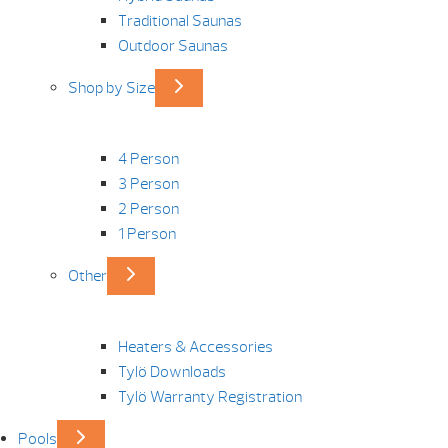
Traditional Saunas
Outdoor Saunas
Shop by Size
4 Person
3 Person
2 Person
1 Person
Other
Heaters & Accessories
Tylö Downloads
Tylö Warranty Registration
Pools