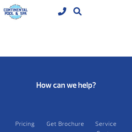
How can we help?
Pricing
Get Brochure
Service