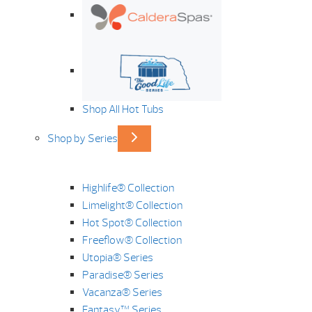
Shop All Hot Tubs
Shop by Series
Highlife® Collection
Limelight® Collection
Hot Spot® Collection
Freeflow® Collection
Utopia® Series
Paradise® Series
Vacanza® Series
Fantasy™ Series