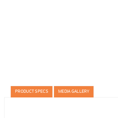
PRODUCT SPECS
MEDIA GALLERY