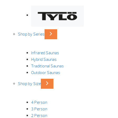
Shop by Series
Infrared Saunas
Hybrid Saunas
Traditional Saunas
Outdoor Saunas
Shop by Size
4 Person
3 Person
2 Person