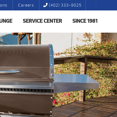
ions
Careers
(402) 333-9025
LUNGE
SERVICE CENTER
SINCE 1981