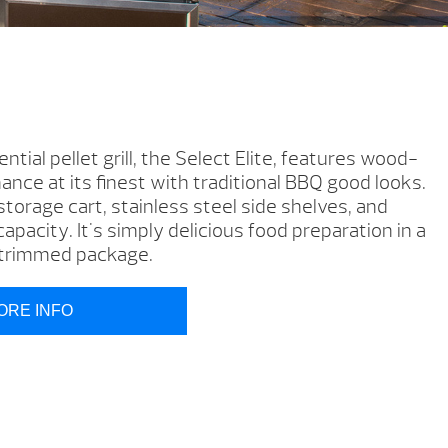
tial pellet grill, the Select Elite, features wood-
nce at its finest with traditional BBQ good looks.
 storage cart, stainless steel side shelves, and
apacity. It's simply delicious food preparation in a
l-trimmed package.
ORE INFO