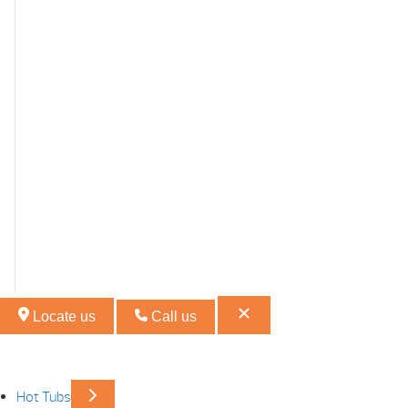
Locate us
Call us
Hot Tubs