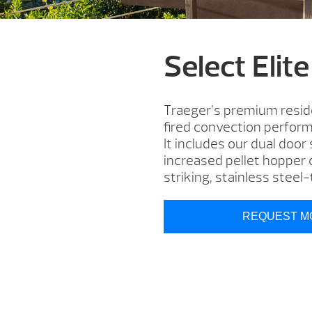
Select Elite
Traeger’s premium residen
fired convection performa
It includes our dual door
increased pellet hopper c
striking, stainless stee
REQUEST M