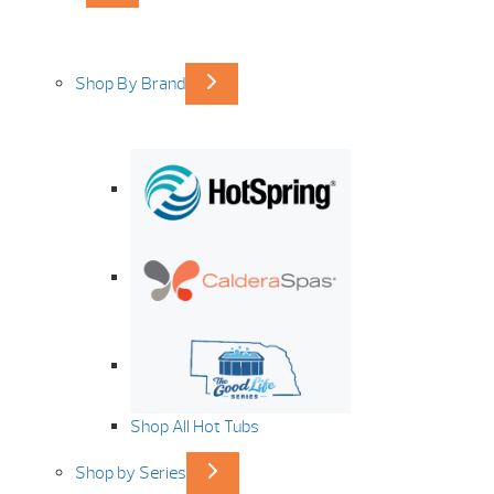
Shop By Brand
Shop All Hot Tubs
Shop by Series