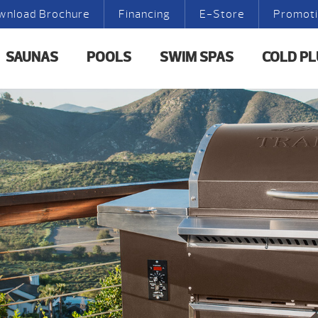
wnload Brochure
Financing
E-Store
Promot
SAUNAS
POOLS
SWIM SPAS
COLD P