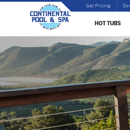
Get Pricing
Do
HOT TUBS