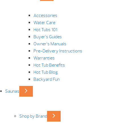
Accessories
Water Care
Hot Tubs 101
Buyer’s Guides
Owner’s Manuals
Pre-Delivery Instructions
Warranties
Hot Tub Benefits
Hot Tub Blog
Backyard Fun
Saunas
Shop by Brand