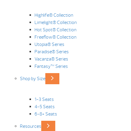
Highlife® Collection
Limelight® Collection
Hot Spot® Collection
Freeflow® Collection
Utopia® Series
Paradise® Series
Vacanza® Series
Fantasy™ Series
Shop by Size
1-3 Seats
4-5 Seats
6-8+ Seats
Resources