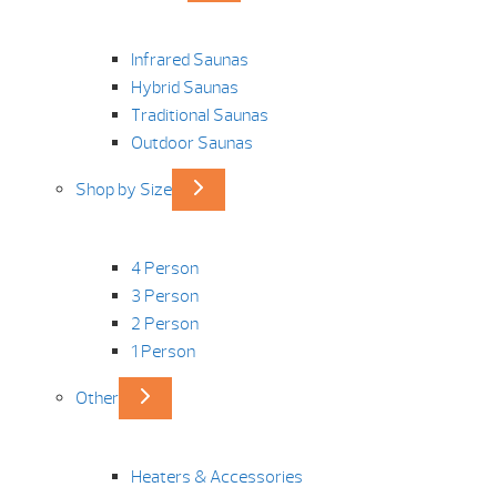
Infrared Saunas
Hybrid Saunas
Traditional Saunas
Outdoor Saunas
Shop by Size
4 Person
3 Person
2 Person
1 Person
Other
Heaters & Accessories