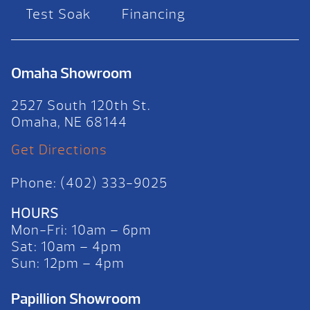
Test Soak
Financing
Omaha Showroom
2527 South 120th St.
Omaha, NE 68144
Get Directions
Phone: (402) 333-9025
HOURS
Mon-Fri: 10am – 6pm
Sat: 10am – 4pm
Sun: 12pm – 4pm
Papillion Showroom