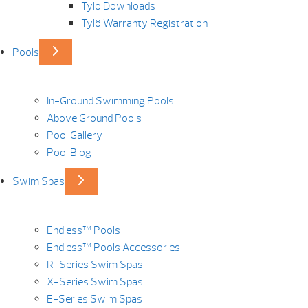
Tylö Downloads
Tylö Warranty Registration
Pools
In-Ground Swimming Pools
Above Ground Pools
Pool Gallery
Pool Blog
Swim Spas
Endless™ Pools
Endless™ Pools Accessories
R-Series Swim Spas
X-Series Swim Spas
E-Series Swim Spas