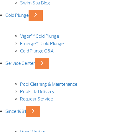
Swim Spa Blog
Cold Plunge
Vigor™ Cold Plunge
Emerge™ Cold Plunge
Cold Plunge Q&A
Service Center
Pool Cleaning & Maintenance
Poolside Delivery
Request Service
Since 1981