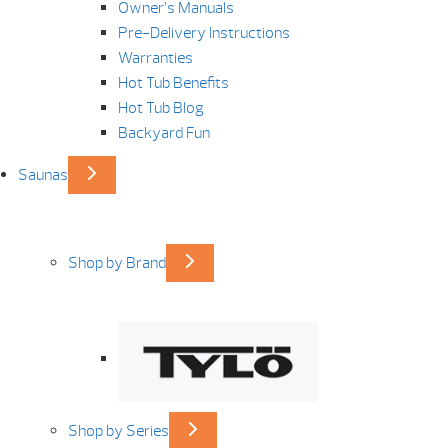
Owner’s Manuals
Pre-Delivery Instructions
Warranties
Hot Tub Benefits
Hot Tub Blog
Backyard Fun
Saunas
Shop by Brand
Shop by Series