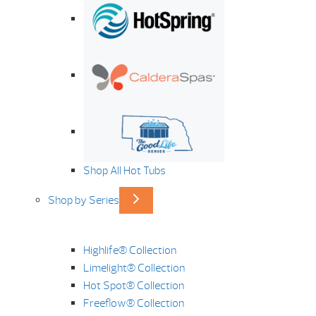
Shop All Hot Tubs
Shop by Series
Highlife® Collection
Limelight® Collection
Hot Spot® Collection
Freeflow® Collection