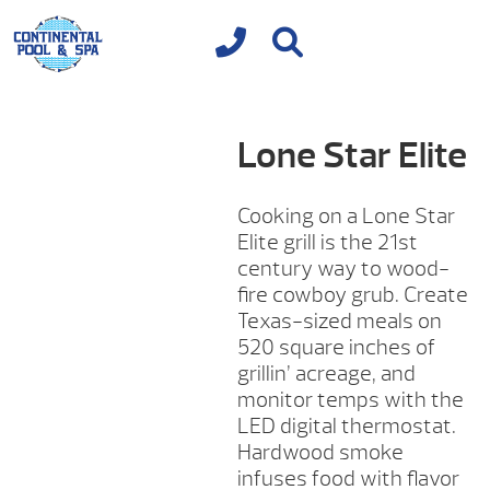
Lone Star Elite
Cooking on a Lone Star
Elite grill is the 21st
century way to wood-
fire cowboy grub. Create
Texas-sized meals on
520 square inches of
grillin’ acreage, and
monitor temps with the
LED digital thermostat.
Hardwood smoke
infuses food with flavor