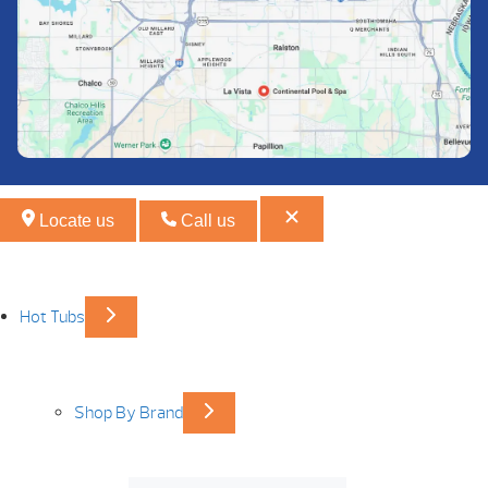
Locate us
Call us
Hot Tubs
Shop By Brand