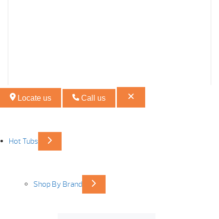
Locate us
Call us
Hot Tubs
Shop By Brand