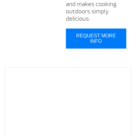
and makes cooking
outdoors simply
delicious.
REQUEST MORE
INFO