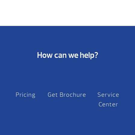
How can we help?
Pricing
Get Brochure
Service
Center