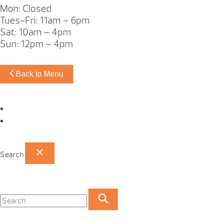
Mon: Closed
Tues-Fri: 11am – 6pm
Sat: 10am – 4pm
Sun: 12pm – 4pm
Back to Menu
Omaha Showroom
Papillion Showroom
Search