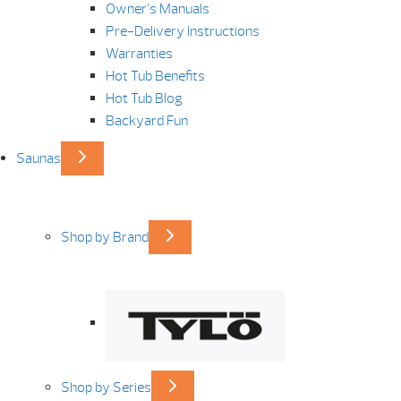
Owner’s Manuals
Pre-Delivery Instructions
Warranties
Hot Tub Benefits
Hot Tub Blog
Backyard Fun
Saunas
Shop by Brand
Shop by Series