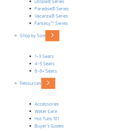
Utopia® Series
Paradise® Series
Vacanza® Series
Fantasy™ Series
Shop by Size
1-3 Seats
4-5 Seats
6-8+ Seats
Resources
Accessories
Water Care
Hot Tubs 101
Buyer’s Guides