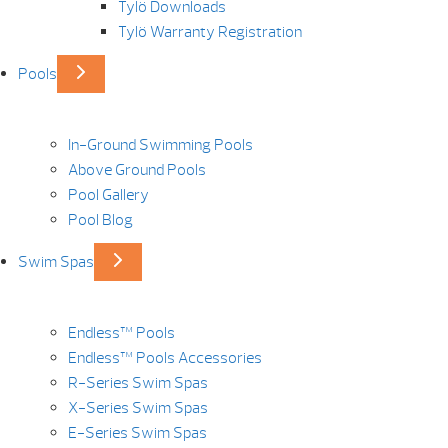
Tylö Downloads
Tylö Warranty Registration
Pools
In-Ground Swimming Pools
Above Ground Pools
Pool Gallery
Pool Blog
Swim Spas
Endless™ Pools
Endless™ Pools Accessories
R-Series Swim Spas
X-Series Swim Spas
E-Series Swim Spas