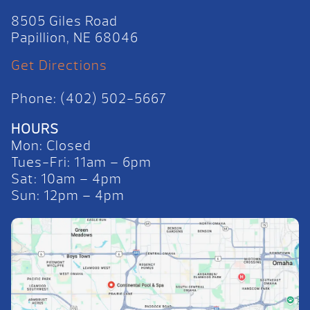
8505 Giles Road
Papillion, NE 68046
Get Directions
Phone: (402) 502-5667
HOURS
Mon: Closed
Tues-Fri: 11am – 6pm
Sat: 10am – 4pm
Sun: 12pm – 4pm