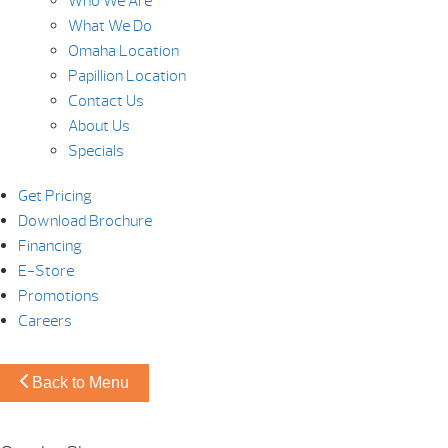
Who We Are
What We Do
Omaha Location
Papillion Location
Contact Us
About Us
Specials
Get Pricing
Download Brochure
Financing
E-Store
Promotions
Careers
Back to Menu