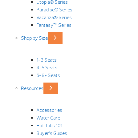
Utopia® Series
Paradise® Series
Vacanza® Series
Fantasy™ Series
Shop by Size
1-3 Seats
4-5 Seats
6-8+ Seats
Resources
Accessories
Water Care
Hot Tubs 101
Buyer’s Guides