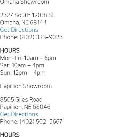
Omaha Showroom
2527 South 120th St.
Omaha, NE 68144
Get Directions
Phone: (402) 333-9025
HOURS
Mon-Fri: 10am – 6pm
Sat: 10am – 4pm
Sun: 12pm – 4pm
Papillion Showroom
8505 Giles Road
Papillion, NE 68046
Get Directions
Phone: (402) 502-5667
HOURS