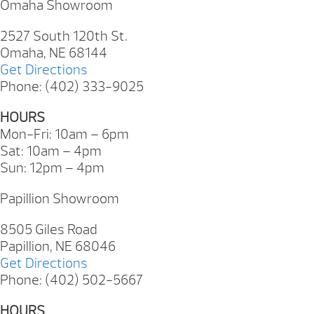
Omaha Showroom
2527 South 120th St.
Omaha, NE 68144
Get Directions
Phone: (402) 333-9025
HOURS
Mon-Fri: 10am – 6pm
Sat: 10am – 4pm
Sun: 12pm – 4pm
Papillion Showroom
8505 Giles Road
Papillion, NE 68046
Get Directions
Phone: (402) 502-5667
HOURS