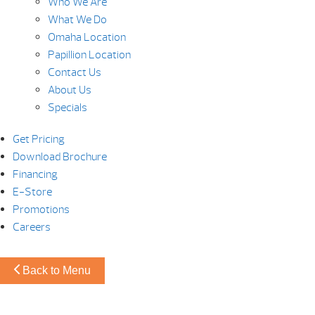
Who We Are
What We Do
Omaha Location
Papillion Location
Contact Us
About Us
Specials
Get Pricing
Download Brochure
Financing
E-Store
Promotions
Careers
Back to Menu