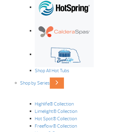
Shop All Hot Tubs
Shop by Series
Highlife® Collection
Limelight® Collection
Hot Spot® Collection
Freeflow® Collection