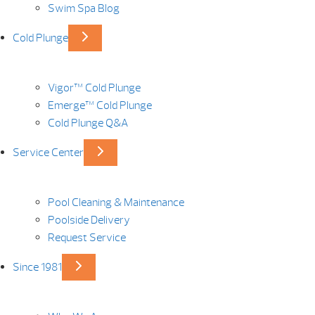
Swim Spa Blog
Cold Plunge
Vigor™ Cold Plunge
Emerge™ Cold Plunge
Cold Plunge Q&A
Service Center
Pool Cleaning & Maintenance
Poolside Delivery
Request Service
Since 1981