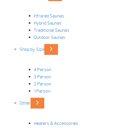
Infrared Saunas
Hybrid Saunas
Traditional Saunas
Outdoor Saunas
Shop by Size
4 Person
3 Person
2 Person
1 Person
Other
Heaters & Accessories