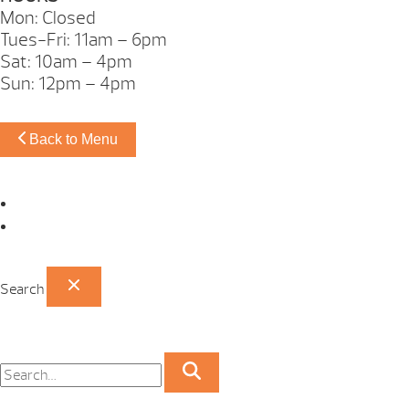
Mon: Closed
Tues-Fri: 11am – 6pm
Sat: 10am – 4pm
Sun: 12pm – 4pm
Back to Menu
Omaha Showroom
Papillion Showroom
Search