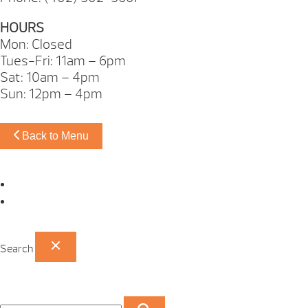
HOURS
Mon: Closed
Tues-Fri: 11am – 6pm
Sat: 10am – 4pm
Sun: 12pm – 4pm
Back to Menu
Omaha Showroom
Papillion Showroom
Search