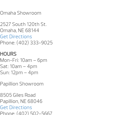
Omaha Showroom
2527 South 120th St.
Omaha, NE 68144
Get Directions
Phone: (402) 333-9025
HOURS
Mon-Fri: 10am – 6pm
Sat: 10am – 4pm
Sun: 12pm – 4pm
Papillion Showroom
8505 Giles Road
Papillion, NE 68046
Get Directions
Phone: (402) 502-5667