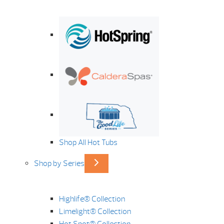
Shop All Hot Tubs
Shop by Series
Highlife® Collection
Limelight® Collection