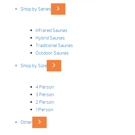
Shop by Series
Infrared Saunas
Hybrid Saunas
Traditional Saunas
Outdoor Saunas
Shop by Size
4 Person
3 Person
2 Person
1 Person
Other