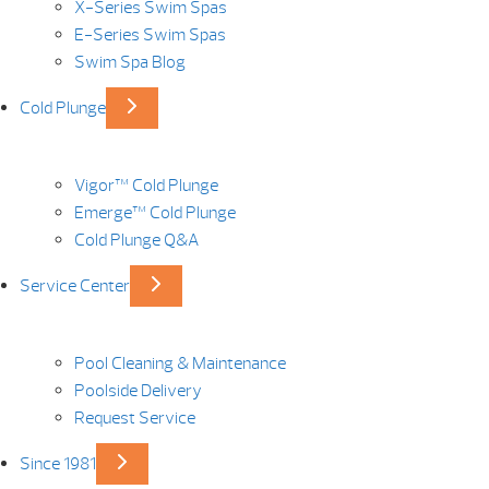
X-Series Swim Spas
E-Series Swim Spas
Swim Spa Blog
Cold Plunge
Vigor™ Cold Plunge
Emerge™ Cold Plunge
Cold Plunge Q&A
Service Center
Pool Cleaning & Maintenance
Poolside Delivery
Request Service
Since 1981