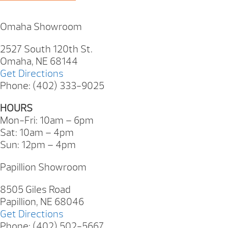
Omaha Showroom
2527 South 120th St.
Omaha, NE 68144
Get Directions
Phone: (402) 333-9025
HOURS
Mon-Fri: 10am – 6pm
Sat: 10am – 4pm
Sun: 12pm – 4pm
Papillion Showroom
8505 Giles Road
Papillion, NE 68046
Get Directions
Phone: (402) 502-5667