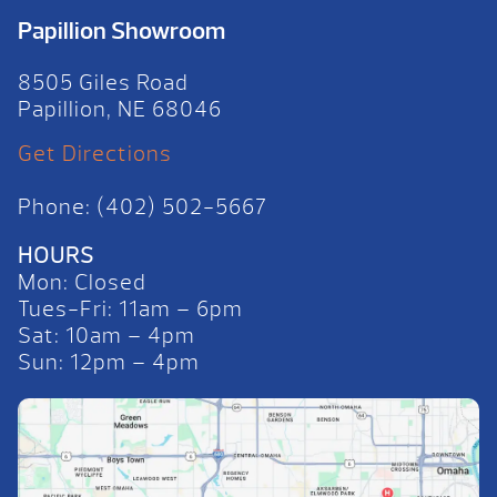
Papillion Showroom
8505 Giles Road
Papillion, NE 68046
Get Directions
Phone: (402) 502-5667
HOURS
Mon: Closed
Tues-Fri: 11am – 6pm
Sat: 10am – 4pm
Sun: 12pm – 4pm