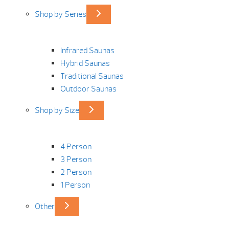
Shop by Series
Infrared Saunas
Hybrid Saunas
Traditional Saunas
Outdoor Saunas
Shop by Size
4 Person
3 Person
2 Person
1 Person
Other