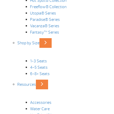
Hot Spot® Collection
Freeflow® Collection
Utopia® Series
Paradise® Series
Vacanza® Series
Fantasy™ Series
Shop by Size
1-3 Seats
4-5 Seats
6-8+ Seats
Resources
Accessories
Water Care