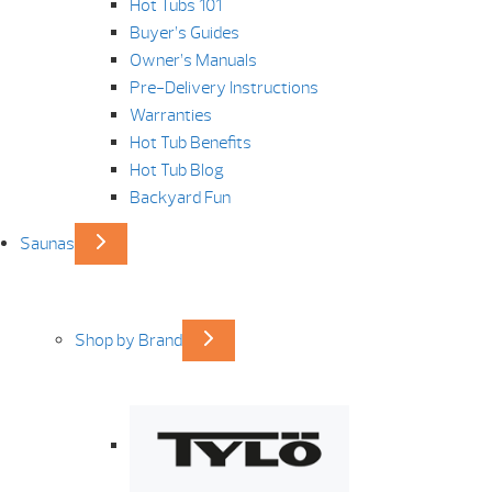
Hot Tubs 101
Buyer’s Guides
Owner’s Manuals
Pre-Delivery Instructions
Warranties
Hot Tub Benefits
Hot Tub Blog
Backyard Fun
Saunas
Shop by Brand