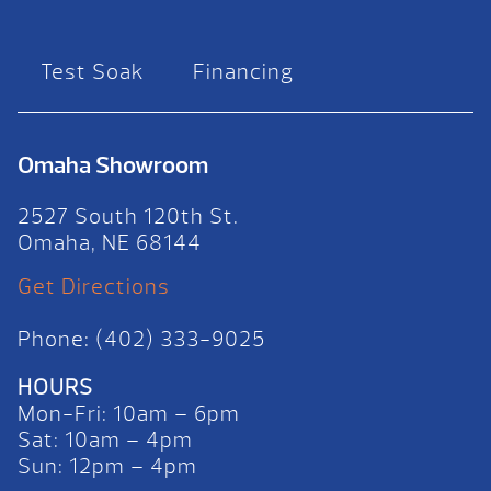
Test Soak
Financing
Omaha Showroom
2527 South 120th St.
Omaha, NE 68144
Get Directions
Phone: (402) 333-9025
HOURS
Mon-Fri: 10am – 6pm
Sat: 10am – 4pm
Sun: 12pm – 4pm