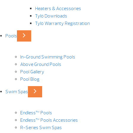
Heaters & Accessories
Tylö Downloads
Tylö Warranty Registration
Pools
In-Ground Swimming Pools
Above Ground Pools
Pool Gallery
Pool Blog
Swim Spas
Endless™ Pools
Endless™ Pools Accessories
R-Series Swim Spas