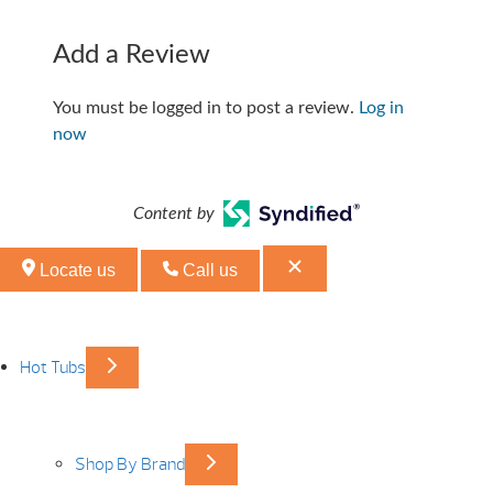
Add a Review
You must be logged in to post a review.
Log in
now
Content by
Locate us
Call us
Hot Tubs
Shop By Brand