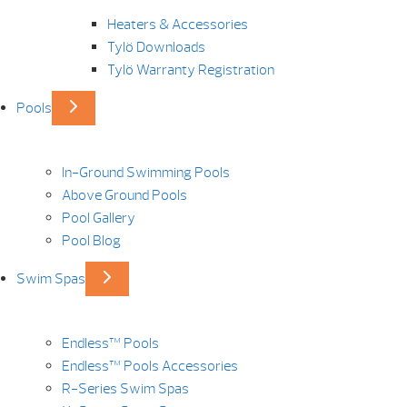
Heaters & Accessories
Tylö Downloads
Tylö Warranty Registration
Pools
In-Ground Swimming Pools
Above Ground Pools
Pool Gallery
Pool Blog
Swim Spas
Endless™ Pools
Endless™ Pools Accessories
R-Series Swim Spas