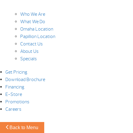
Who We Are
What We Do
Omaha Location
Papillion Location
Contact Us
About Us
Specials
Get Pricing
Download Brochure
Financing
E-Store
Promotions
Careers
Back to Menu