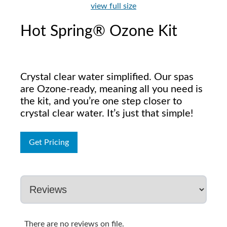
view full size
Hot Spring® Ozone Kit
Crystal clear water simplified. Our spas
are Ozone-ready, meaning all you need is
the kit, and you’re one step closer to
crystal clear water. It’s just that simple!
Get Pricing
There are no reviews on file.