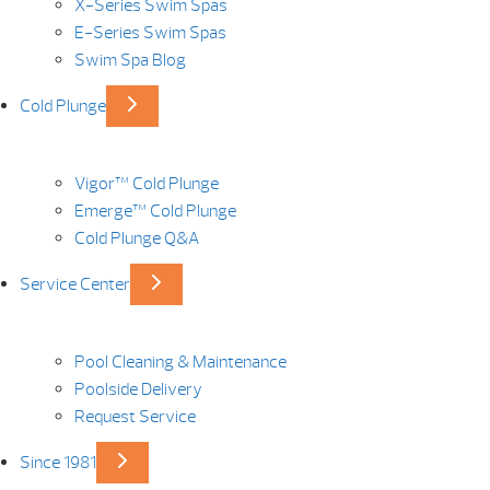
X-Series Swim Spas
E-Series Swim Spas
Swim Spa Blog
Cold Plunge
Vigor™ Cold Plunge
Emerge™ Cold Plunge
Cold Plunge Q&A
Service Center
Pool Cleaning & Maintenance
Poolside Delivery
Request Service
Since 1981