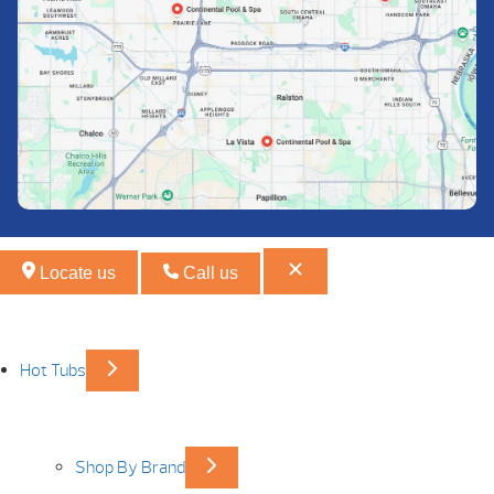
Locate us
Call us
Hot Tubs
Shop By Brand