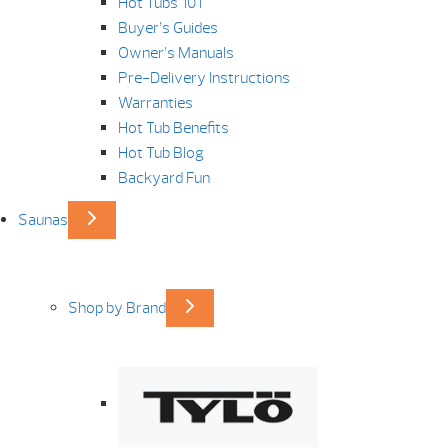
Hot Tubs 101
Buyer’s Guides
Owner’s Manuals
Pre-Delivery Instructions
Warranties
Hot Tub Benefits
Hot Tub Blog
Backyard Fun
Saunas
Shop by Brand