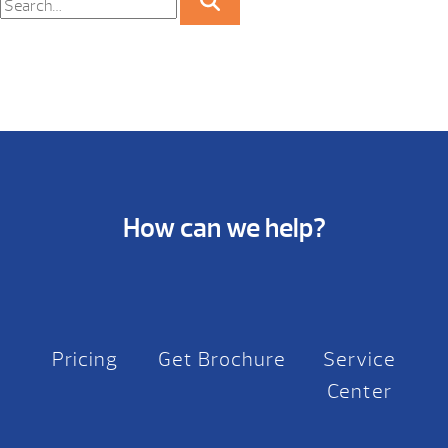
How can we help?
Pricing
Get Brochure
Service
Center