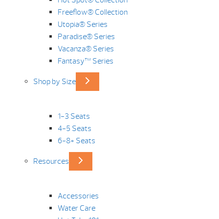
Hot Spot® Collection
Freeflow® Collection
Utopia® Series
Paradise® Series
Vacanza® Series
Fantasy™ Series
Shop by Size
1-3 Seats
4-5 Seats
6-8+ Seats
Resources
Accessories
Water Care