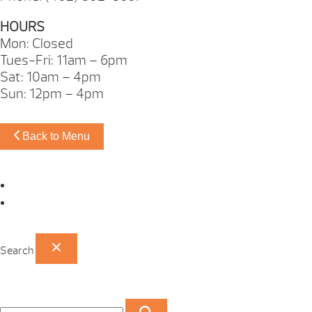
HOURS
Mon: Closed
Tues-Fri: 11am – 6pm
Sat: 10am – 4pm
Sun: 12pm – 4pm
Back to Menu
Omaha Showroom
Papillion Showroom
Search