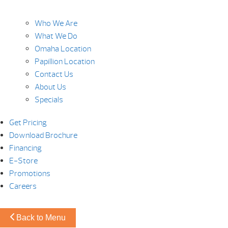
Who We Are
What We Do
Omaha Location
Papillion Location
Contact Us
About Us
Specials
Get Pricing
Download Brochure
Financing
E-Store
Promotions
Careers
Back to Menu