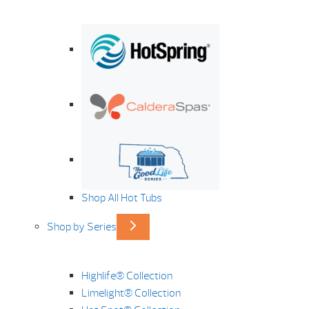
Shop All Hot Tubs
Shop by Series
Highlife® Collection
Limelight® Collection