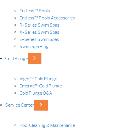
Endless™ Pools
Endless™ Pools Accessories
R-Series Swim Spas
X-Series Swim Spas
E-Series Swim Spas
Swim Spa Blog
Cold Plunge
Vigor™ Cold Plunge
Emerge™ Cold Plunge
Cold Plunge Q&A
Service Center
Pool Cleaning & Maintenance