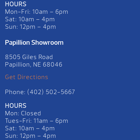
HOURS
Mon-Fri: 10am – 6pm
Sat: 10am – 4pm
Sun: 12pm – 4pm
Papillion Showroom
8505 Giles Road
Papillion, NE 68046
Get Directions
Phone: (402) 502-5667
HOURS
Mon: Closed
Tues-Fri: 11am – 6pm
Sat: 10am – 4pm
Sun: 12pm – 4pm