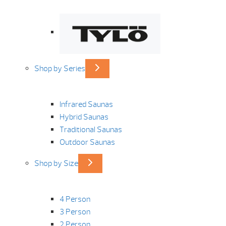
Shop by Series
Infrared Saunas
Hybrid Saunas
Traditional Saunas
Outdoor Saunas
Shop by Size
4 Person
3 Person
2 Person