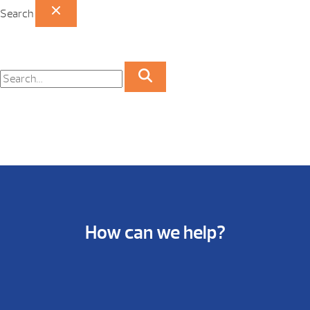
Search
How can we help?