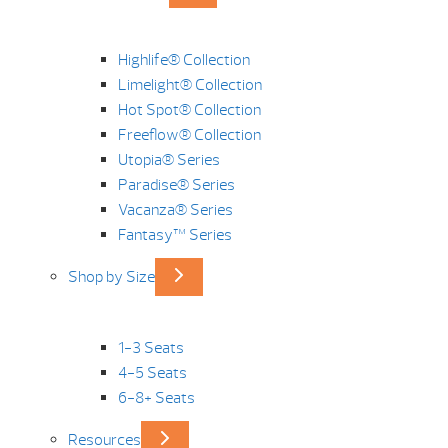
Highlife® Collection
Limelight® Collection
Hot Spot® Collection
Freeflow® Collection
Utopia® Series
Paradise® Series
Vacanza® Series
Fantasy™ Series
Shop by Size
1-3 Seats
4-5 Seats
6-8+ Seats
Resources