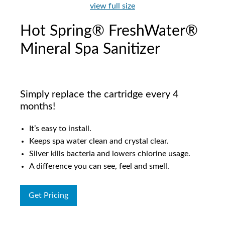
view full size
Hot Spring® FreshWater®
Mineral Spa Sanitizer
Simply replace the cartridge every 4
months!
It’s easy to install.
Keeps spa water clean and crystal clear.
Silver kills bacteria and lowers chlorine usage.
A difference you can see, feel and smell.
Get Pricing