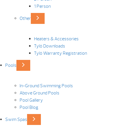
1 Person
Other
Heaters & Accessories
Tylö Downloads
Tylö Warranty Registration
Pools
In-Ground Swimming Pools
Above Ground Pools
Pool Gallery
Pool Blog
Swim Spas