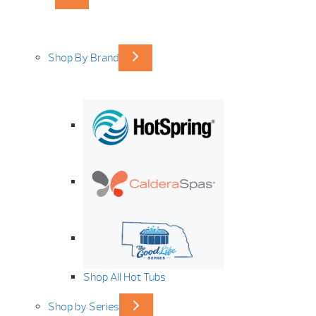
Shop By Brand
Shop All Hot Tubs
Shop by Series