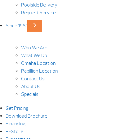
Poolside Delivery
Request Service
Since 1981
Who We Are
What We Do
Omaha Location
Papillion Location
Contact Us
About Us
Specials
Get Pricing
Download Brochure
Financing
E-Store