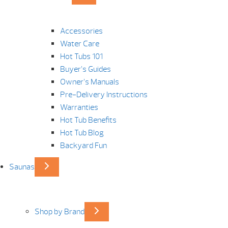
Accessories
Water Care
Hot Tubs 101
Buyer’s Guides
Owner’s Manuals
Pre-Delivery Instructions
Warranties
Hot Tub Benefits
Hot Tub Blog
Backyard Fun
Saunas
Shop by Brand