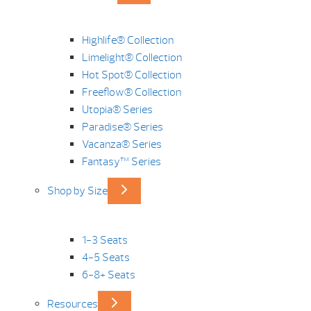
Highlife® Collection
Limelight® Collection
Hot Spot® Collection
Freeflow® Collection
Utopia® Series
Paradise® Series
Vacanza® Series
Fantasy™ Series
Shop by Size
1-3 Seats
4-5 Seats
6-8+ Seats
Resources