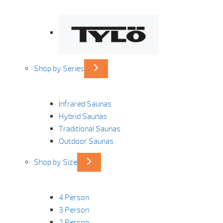
Shop by Series
Infrared Saunas
Hybrid Saunas
Traditional Saunas
Outdoor Saunas
Shop by Size
4 Person
3 Person
2 Person