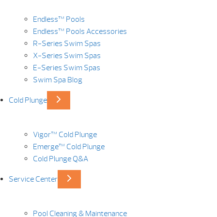
Endless™ Pools
Endless™ Pools Accessories
R-Series Swim Spas
X-Series Swim Spas
E-Series Swim Spas
Swim Spa Blog
Cold Plunge
Vigor™ Cold Plunge
Emerge™ Cold Plunge
Cold Plunge Q&A
Service Center
Pool Cleaning & Maintenance