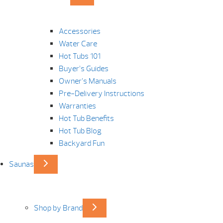
Accessories
Water Care
Hot Tubs 101
Buyer’s Guides
Owner’s Manuals
Pre-Delivery Instructions
Warranties
Hot Tub Benefits
Hot Tub Blog
Backyard Fun
Saunas
Shop by Brand