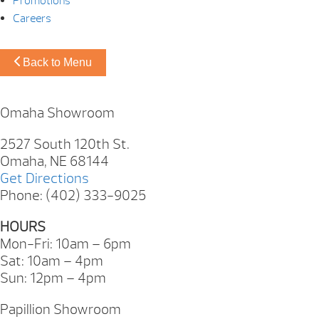
Promotions
Careers
Back to Menu
Omaha Showroom
2527 South 120th St.
Omaha, NE 68144
Get Directions
Phone: (402) 333-9025
HOURS
Mon-Fri: 10am – 6pm
Sat: 10am – 4pm
Sun: 12pm – 4pm
Papillion Showroom