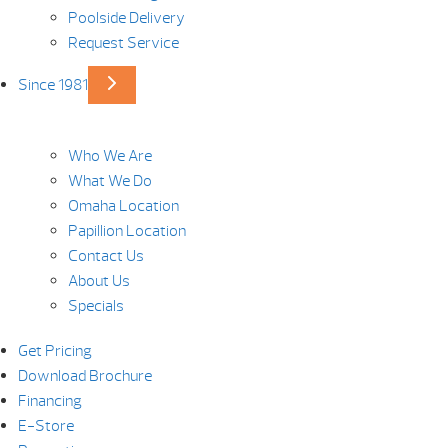
Poolside Delivery
Request Service
Since 1981
Who We Are
What We Do
Omaha Location
Papillion Location
Contact Us
About Us
Specials
Get Pricing
Download Brochure
Financing
E-Store