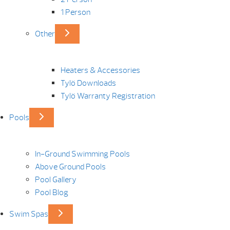
1 Person
Other
Heaters & Accessories
Tylö Downloads
Tylö Warranty Registration
Pools
In-Ground Swimming Pools
Above Ground Pools
Pool Gallery
Pool Blog
Swim Spas