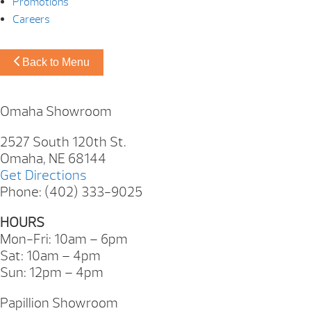
Promotions
Careers
Back to Menu
Omaha Showroom
2527 South 120th St.
Omaha, NE 68144
Get Directions
Phone: (402) 333-9025
HOURS
Mon-Fri: 10am – 6pm
Sat: 10am – 4pm
Sun: 12pm – 4pm
Papillion Showroom