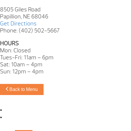
8505 Giles Road
Papillion, NE 68046
Get Directions
Phone: (402) 502-5667
HOURS
Mon: Closed
Tues-Fri: 11am – 6pm
Sat: 10am – 4pm
Sun: 12pm – 4pm
Back to Menu
Omaha Showroom
Papillion Showroom