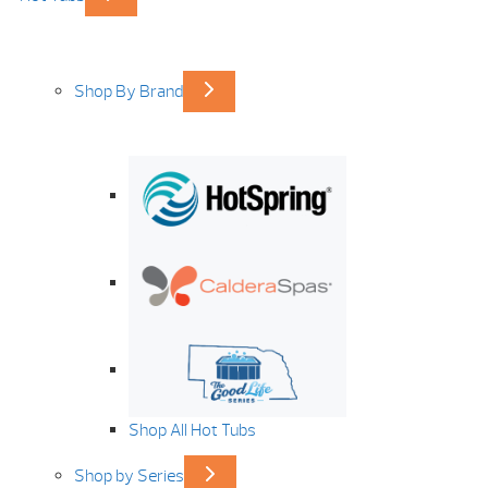
Shop By Brand
Shop All Hot Tubs
Shop by Series