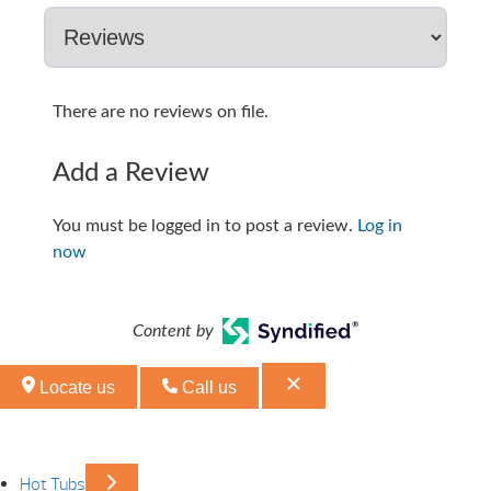
There are no reviews on file.
Add a Review
You must be logged in to post a review.
Log in
now
Content by
Locate us
Call us
Hot Tubs