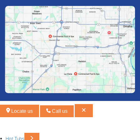
Locate us
Call us
Hot Tubs