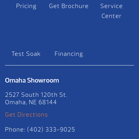
Pricing
Get Brochure
Service
Center
Test Soak
Financing
Omaha Showroom
2527 South 120th St.
Omaha, NE 68144
Get Directions
Phone: (402) 333-9025