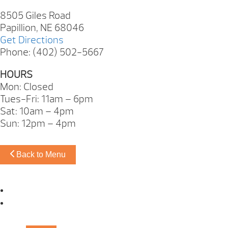
8505 Giles Road
Papillion, NE 68046
Get Directions
Phone: (402) 502-5667
HOURS
Mon: Closed
Tues-Fri: 11am – 6pm
Sat: 10am – 4pm
Sun: 12pm – 4pm
Back to Menu
Omaha Showroom
Papillion Showroom