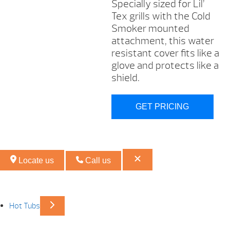
Specially sized for Lil’
Tex grills with the Cold
Smoker mounted
attachment, this water
resistant cover fits like a
glove and protects like a
shield.
GET PRICING
Locate us
Call us
Hot Tubs