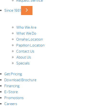
Request Service
Since 1981
Who We Are
What We Do
Omaha Location
Papillion Location
Contact Us
About Us
Specials
Get Pricing
Download Brochure
Financing
E-Store
Promotions
Careers