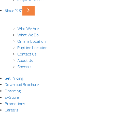
Request Service
Since 1981
Who We Are
What We Do
Omaha Location
Papillion Location
Contact Us
About Us
Specials
Get Pricing
Download Brochure
Financing
E-Store
Promotions
Careers