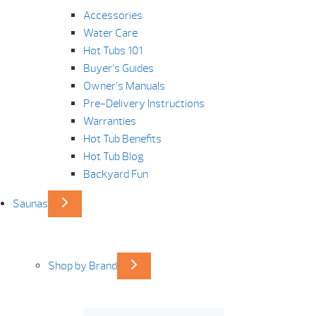
Accessories
Water Care
Hot Tubs 101
Buyer’s Guides
Owner’s Manuals
Pre-Delivery Instructions
Warranties
Hot Tub Benefits
Hot Tub Blog
Backyard Fun
Saunas
Shop by Brand