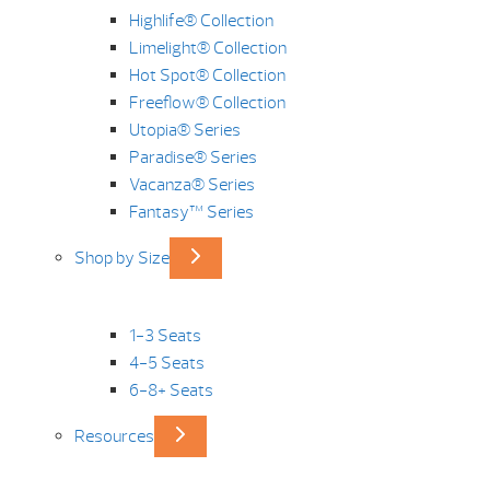
Highlife® Collection
Limelight® Collection
Hot Spot® Collection
Freeflow® Collection
Utopia® Series
Paradise® Series
Vacanza® Series
Fantasy™ Series
Shop by Size
1-3 Seats
4-5 Seats
6-8+ Seats
Resources