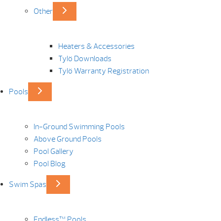
Other
Heaters & Accessories
Tylö Downloads
Tylö Warranty Registration
Pools
In-Ground Swimming Pools
Above Ground Pools
Pool Gallery
Pool Blog
Swim Spas
Endless™ Pools