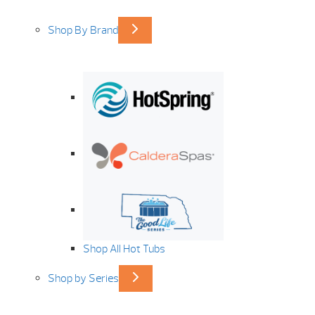
Shop By Brand
Shop All Hot Tubs
Shop by Series