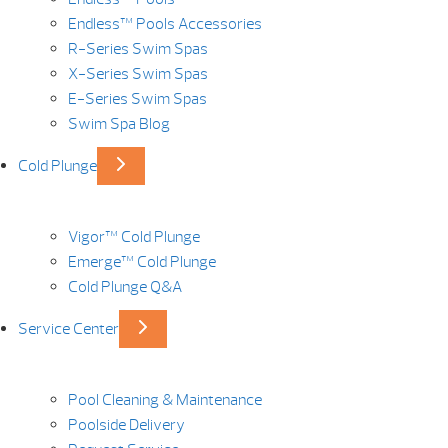
Endless™ Pools Accessories
R-Series Swim Spas
X-Series Swim Spas
E-Series Swim Spas
Swim Spa Blog
Cold Plunge
Vigor™ Cold Plunge
Emerge™ Cold Plunge
Cold Plunge Q&A
Service Center
Pool Cleaning & Maintenance
Poolside Delivery