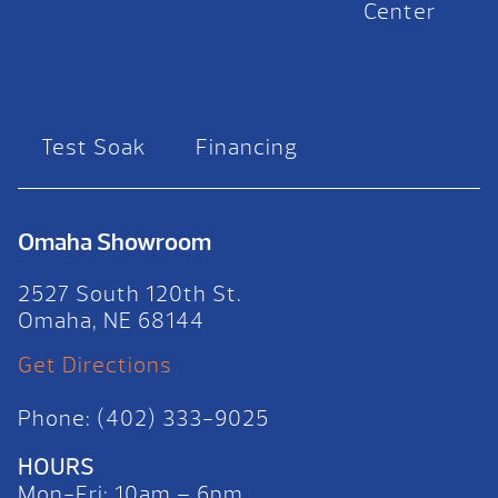
Center
Test Soak
Financing
Omaha Showroom
2527 South 120th St.
Omaha, NE 68144
Get Directions
Phone: (402) 333-9025
HOURS
Mon-Fri: 10am – 6pm