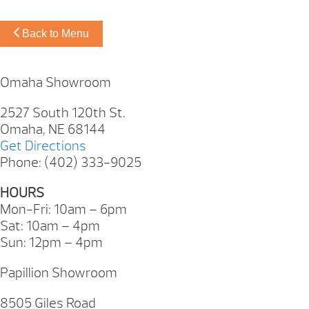
Back to Menu
Omaha Showroom
2527 South 120th St.
Omaha, NE 68144
Get Directions
Phone: (402) 333-9025
HOURS
Mon-Fri: 10am – 6pm
Sat: 10am – 4pm
Sun: 12pm – 4pm
Papillion Showroom
8505 Giles Road