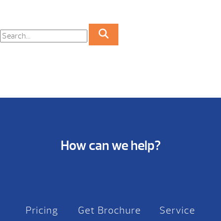
How can we help?
Pricing
Get Brochure
Service