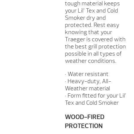
tough material keeps
your Lil’ Tex and Cold
Smoker dry and
protected. Rest easy
knowing that your
Traeger is covered with
the best grill protection
possible in all types of
weather conditions.
• Water resistant
• Heavy-duty, All-
Weather material
• Form fitted for your Lil’
Tex and Cold Smoker
WOOD-FIRED
PROTECTION