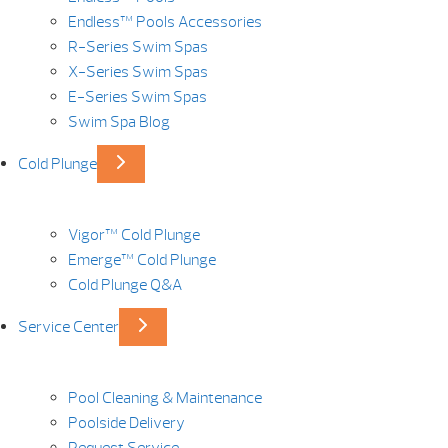
Endless™ Pools Accessories
R-Series Swim Spas
X-Series Swim Spas
E-Series Swim Spas
Swim Spa Blog
Cold Plunge
Vigor™ Cold Plunge
Emerge™ Cold Plunge
Cold Plunge Q&A
Service Center
Pool Cleaning & Maintenance
Poolside Delivery