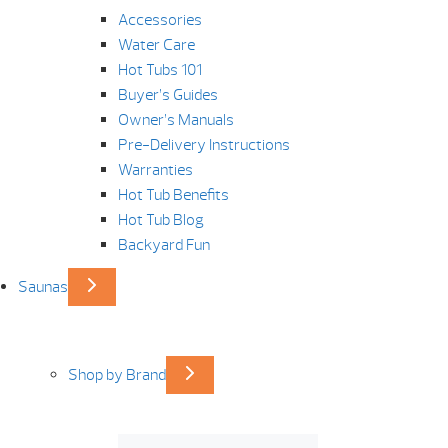
Accessories
Water Care
Hot Tubs 101
Buyer’s Guides
Owner’s Manuals
Pre-Delivery Instructions
Warranties
Hot Tub Benefits
Hot Tub Blog
Backyard Fun
Saunas
Shop by Brand