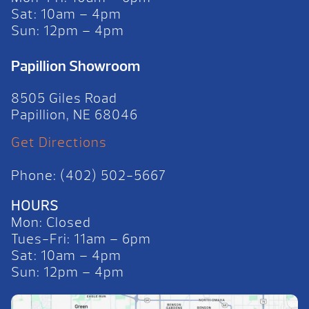
Sat: 10am – 4pm
Sun: 12pm – 4pm
Papillion Showroom
8505 Giles Road
Papillion, NE 68046
Get Directions
Phone: (402) 502-5667
HOURS
Mon: Closed
Tues-Fri: 11am – 6pm
Sat: 10am – 4pm
Sun: 12pm – 4pm