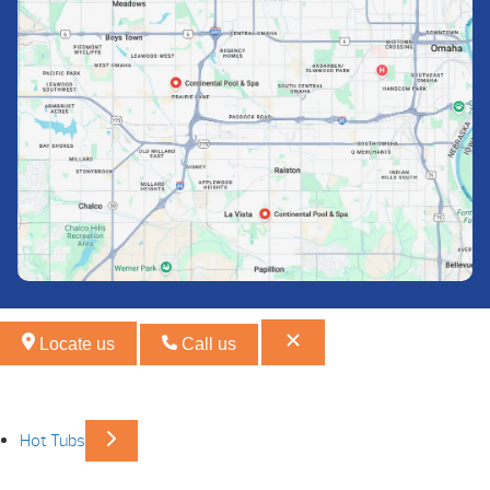
Locate us
Call us
Hot Tubs