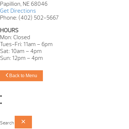
Papillion, NE 68046
Get Directions
Phone: (402) 502-5667
HOURS
Mon: Closed
Tues-Fri: 11am – 6pm
Sat: 10am – 4pm
Sun: 12pm – 4pm
Back to Menu
Omaha Showroom
Papillion Showroom
Search