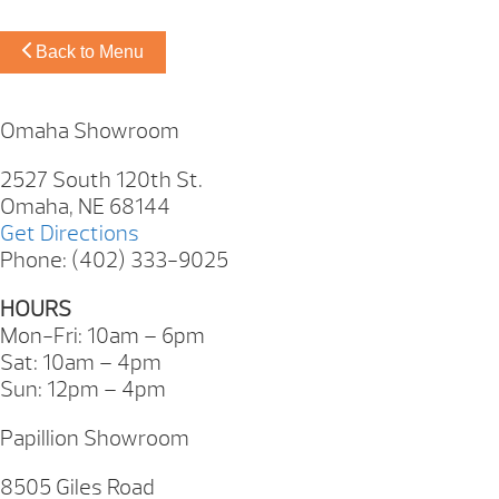
Back to Menu
Omaha Showroom
2527 South 120th St.
Omaha, NE 68144
Get Directions
Phone: (402) 333-9025
HOURS
Mon-Fri: 10am – 6pm
Sat: 10am – 4pm
Sun: 12pm – 4pm
Papillion Showroom
8505 Giles Road