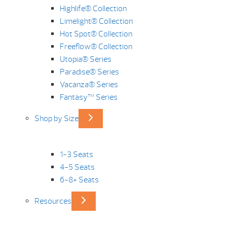
Highlife® Collection
Limelight® Collection
Hot Spot® Collection
Freeflow® Collection
Utopia® Series
Paradise® Series
Vacanza® Series
Fantasy™ Series
Shop by Size
1-3 Seats
4-5 Seats
6-8+ Seats
Resources