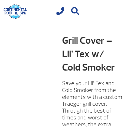
Grill Cover –
Lil’ Tex w/
Cold Smoker
Save your Lil’ Tex and
Cold Smoker from the
elements with a custom
Traeger grill cover.
Through the best of
times and worst of
weathers, the extra