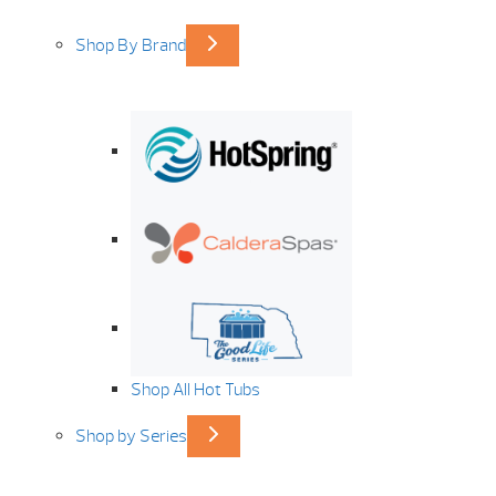
Shop By Brand
Shop All Hot Tubs
Shop by Series