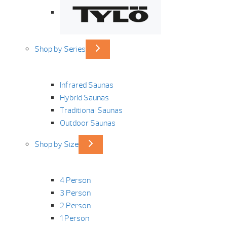
Shop by Series
Infrared Saunas
Hybrid Saunas
Traditional Saunas
Outdoor Saunas
Shop by Size
4 Person
3 Person
2 Person
1 Person