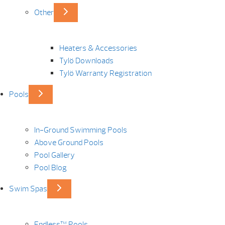
Other
Heaters & Accessories
Tylö Downloads
Tylö Warranty Registration
Pools
In-Ground Swimming Pools
Above Ground Pools
Pool Gallery
Pool Blog
Swim Spas
Endless™ Pools