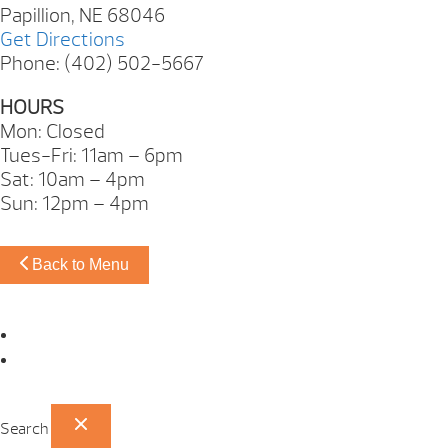
Papillion, NE 68046
Get Directions
Phone: (402) 502-5667
HOURS
Mon: Closed
Tues-Fri: 11am – 6pm
Sat: 10am – 4pm
Sun: 12pm – 4pm
Back to Menu
Omaha Showroom
Papillion Showroom
Search