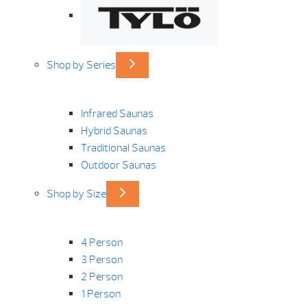
Shop by Series
Infrared Saunas
Hybrid Saunas
Traditional Saunas
Outdoor Saunas
Shop by Size
4 Person
3 Person
2 Person
1 Person