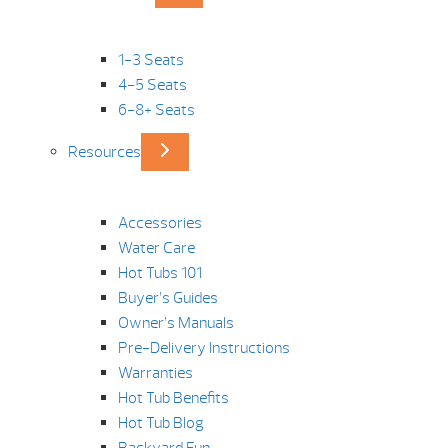
1-3 Seats
4-5 Seats
6-8+ Seats
Resources
Accessories
Water Care
Hot Tubs 101
Buyer’s Guides
Owner’s Manuals
Pre-Delivery Instructions
Warranties
Hot Tub Benefits
Hot Tub Blog
Backyard Fun