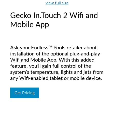
view full size
Gecko In.Touch 2 Wifi and
Mobile App
Ask your Endless™ Pools retailer about
installation of the optional plug-and-play
Wifi and Mobile App. With this added
feature, you’ll gain full control of the
system’s temperature, lights and jets from
any Wifi-enabled tablet or mobile device.
Get Pricing