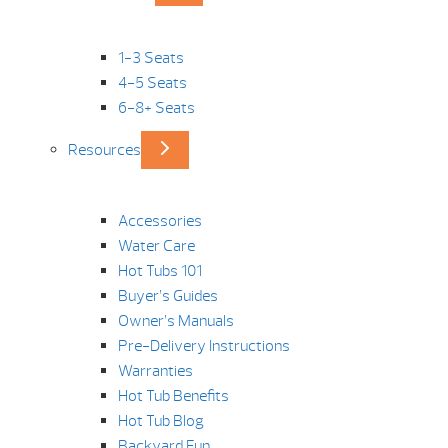
1-3 Seats
4-5 Seats
6-8+ Seats
Resources
Accessories
Water Care
Hot Tubs 101
Buyer’s Guides
Owner’s Manuals
Pre-Delivery Instructions
Warranties
Hot Tub Benefits
Hot Tub Blog
Backyard Fun