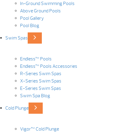
In-Ground Swimming Pools
Above Ground Pools
Pool Gallery
Pool Blog
Swim Spas
Endless™ Pools
Endless™ Pools Accessories
R-Series Swim Spas
X-Series Swim Spas
E-Series Swim Spas
Swim Spa Blog
Cold Plunge
Vigor™ Cold Plunge