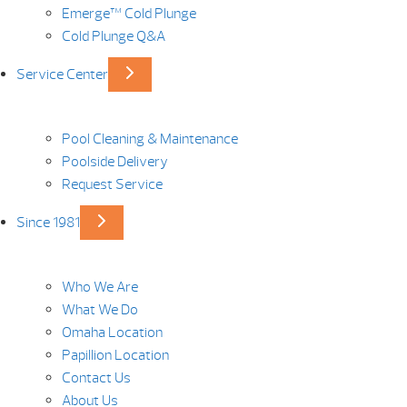
Emerge™ Cold Plunge
Cold Plunge Q&A
Service Center
Pool Cleaning & Maintenance
Poolside Delivery
Request Service
Since 1981
Who We Are
What We Do
Omaha Location
Papillion Location
Contact Us
About Us