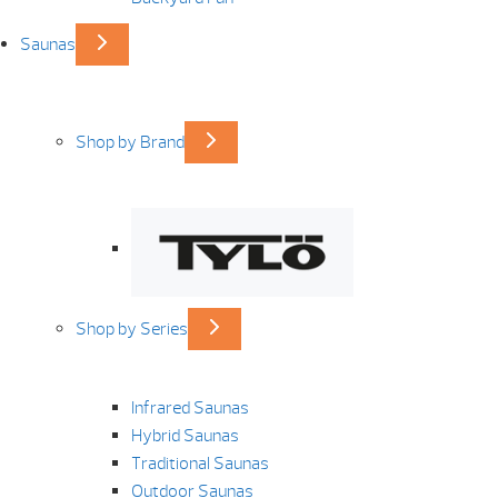
Saunas
Shop by Brand
Shop by Series
Infrared Saunas
Hybrid Saunas
Traditional Saunas
Outdoor Saunas