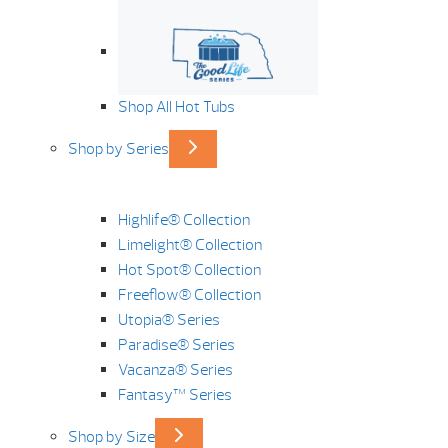
Shop All Hot Tubs
Shop by Series
Highlife® Collection
Limelight® Collection
Hot Spot® Collection
Freeflow® Collection
Utopia® Series
Paradise® Series
Vacanza® Series
Fantasy™ Series
Shop by Size