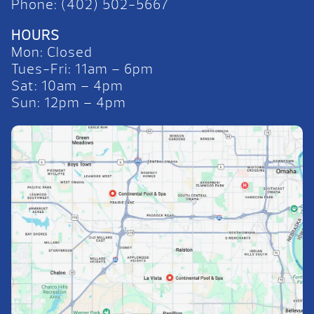
Phone: (402) 502-5667
HOURS
Mon: Closed
Tues-Fri: 11am – 6pm
Sat: 10am – 4pm
Sun: 12pm – 4pm