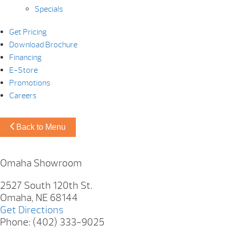
Specials
Get Pricing
Download Brochure
Financing
E-Store
Promotions
Careers
Back to Menu
Omaha Showroom
2527 South 120th St.
Omaha, NE 68144
Get Directions
Phone: (402) 333-9025