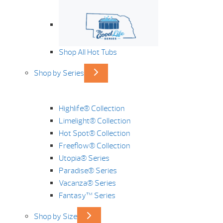
Shop All Hot Tubs
Shop by Series
Highlife® Collection
Limelight® Collection
Hot Spot® Collection
Freeflow® Collection
Utopia® Series
Paradise® Series
Vacanza® Series
Fantasy™ Series
Shop by Size