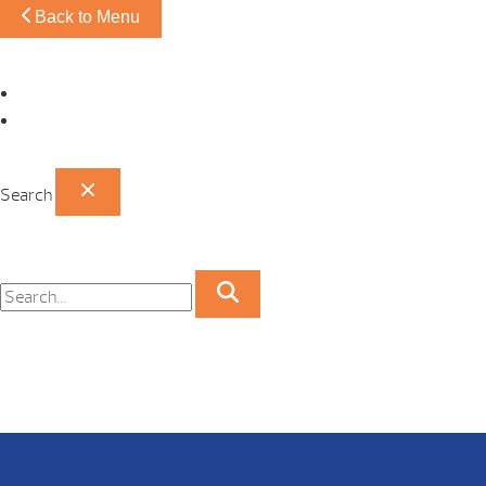
Back to Menu
Omaha Showroom
Papillion Showroom
Search