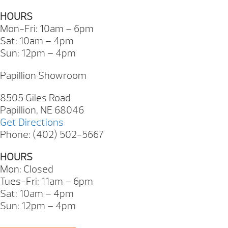
HOURS
Mon-Fri: 10am – 6pm
Sat: 10am – 4pm
Sun: 12pm – 4pm
Papillion Showroom
8505 Giles Road
Papillion, NE 68046
Get Directions
Phone: (402) 502-5667
HOURS
Mon: Closed
Tues-Fri: 11am – 6pm
Sat: 10am – 4pm
Sun: 12pm – 4pm