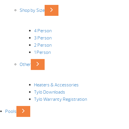
Shop by Size
4 Person
3 Person
2 Person
1 Person
Other
Heaters & Accessories
Tylö Downloads
Tylö Warranty Registration
Pools