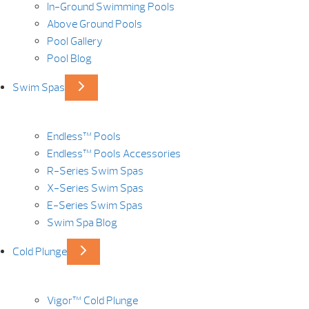
In-Ground Swimming Pools
Above Ground Pools
Pool Gallery
Pool Blog
Swim Spas
Endless™ Pools
Endless™ Pools Accessories
R-Series Swim Spas
X-Series Swim Spas
E-Series Swim Spas
Swim Spa Blog
Cold Plunge
Vigor™ Cold Plunge