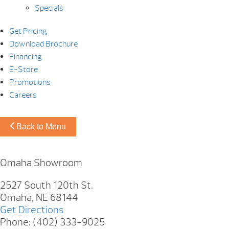
Specials
Get Pricing
Download Brochure
Financing
E-Store
Promotions
Careers
Back to Menu
Omaha Showroom
2527 South 120th St.
Omaha, NE 68144
Get Directions
Phone: (402) 333-9025