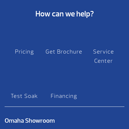
How can we help?
Pricing
Get Brochure
Service
Center
Test Soak
Financing
Omaha Showroom