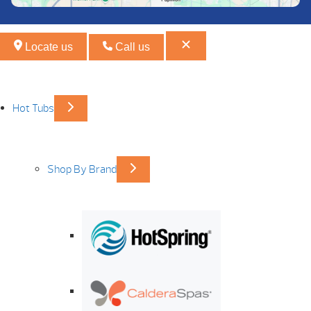
Locate us
Call us
Hot Tubs
Shop By Brand