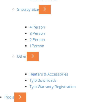
Shop by Size
4 Person
3 Person
2 Person
1 Person
Other
Heaters & Accessories
Tylö Downloads
Tylö Warranty Registration
Pools