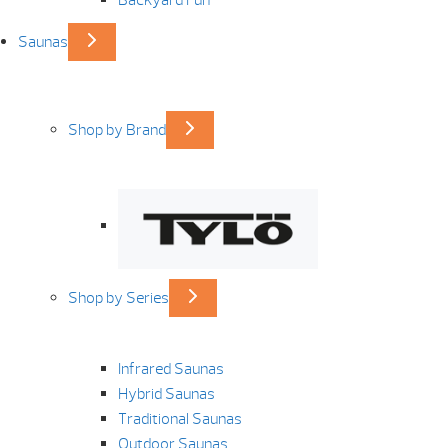
Saunas
Shop by Brand
Shop by Series
Infrared Saunas
Hybrid Saunas
Traditional Saunas
Outdoor Saunas