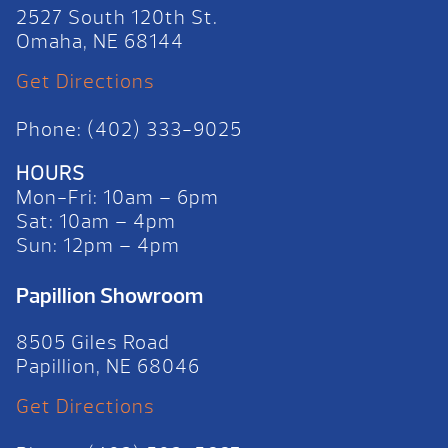
2527 South 120th St.
Omaha, NE 68144
Get Directions
Phone: (402) 333-9025
HOURS
Mon-Fri: 10am – 6pm
Sat: 10am – 4pm
Sun: 12pm – 4pm
Papillion Showroom
8505 Giles Road
Papillion, NE 68046
Get Directions