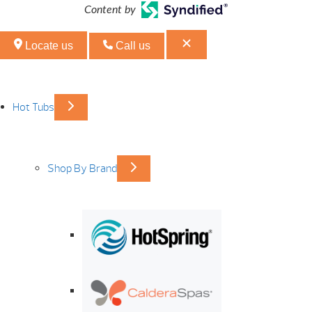
Content by
Locate us
Call us
Hot Tubs
Shop By Brand