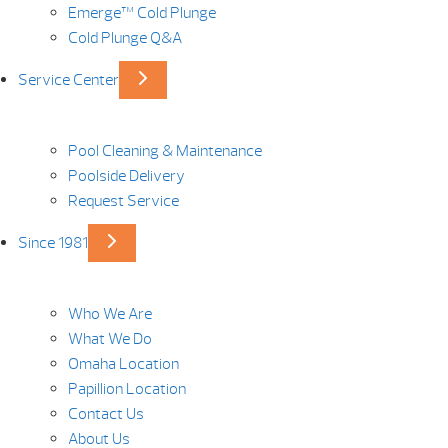
Emerge™ Cold Plunge
Cold Plunge Q&A
Service Center
Pool Cleaning & Maintenance
Poolside Delivery
Request Service
Since 1981
Who We Are
What We Do
Omaha Location
Papillion Location
Contact Us
About Us