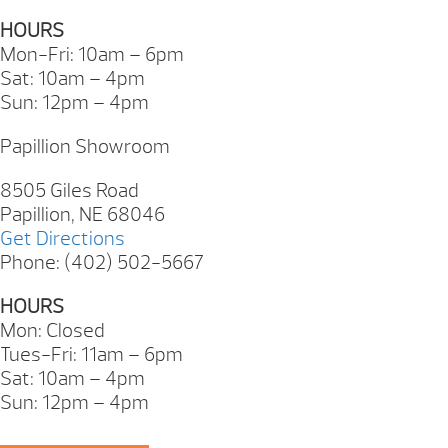
HOURS
Mon-Fri: 10am – 6pm
Sat: 10am – 4pm
Sun: 12pm – 4pm
Papillion Showroom
8505 Giles Road
Papillion, NE 68046
Get Directions
Phone: (402) 502-5667
HOURS
Mon: Closed
Tues-Fri: 11am – 6pm
Sat: 10am – 4pm
Sun: 12pm – 4pm