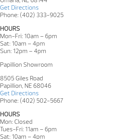
Omaha, NE 68144
Get Directions
Phone: (402) 333-9025
HOURS
Mon-Fri: 10am – 6pm
Sat: 10am – 4pm
Sun: 12pm – 4pm
Papillion Showroom
8505 Giles Road
Papillion, NE 68046
Get Directions
Phone: (402) 502-5667
HOURS
Mon: Closed
Tues-Fri: 11am – 6pm
Sat: 10am – 4pm