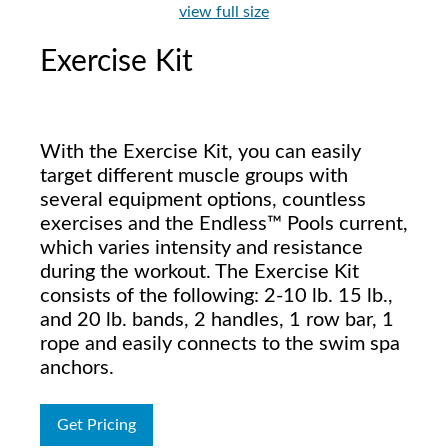
view full size
Exercise Kit
With the Exercise Kit, you can easily
target different muscle groups with
several equipment options, countless
exercises and the Endless™ Pools current,
which varies intensity and resistance
during the workout. The Exercise Kit
consists of the following: 2-10 lb. 15 lb.,
and 20 lb. bands, 2 handles, 1 row bar, 1
rope and easily connects to the swim spa
anchors.
Get Pricing