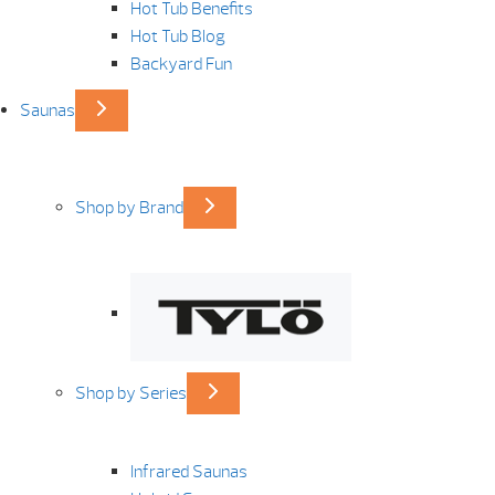
Hot Tub Benefits
Hot Tub Blog
Backyard Fun
Saunas
Shop by Brand
Shop by Series
Infrared Saunas