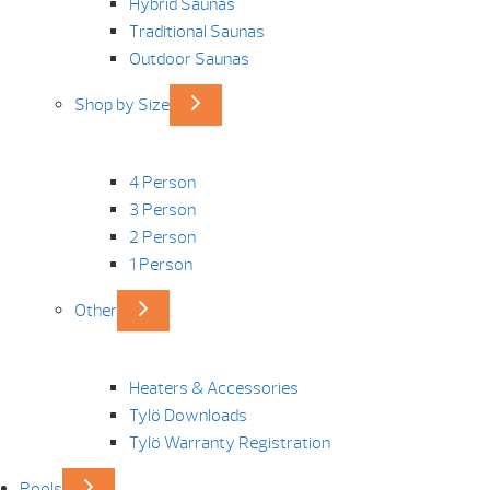
Hybrid Saunas
Traditional Saunas
Outdoor Saunas
Shop by Size
4 Person
3 Person
2 Person
1 Person
Other
Heaters & Accessories
Tylö Downloads
Tylö Warranty Registration
Pools