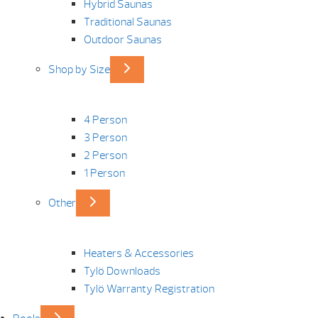
Hybrid Saunas
Traditional Saunas
Outdoor Saunas
Shop by Size
4 Person
3 Person
2 Person
1 Person
Other
Heaters & Accessories
Tylö Downloads
Tylö Warranty Registration