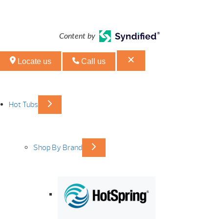
Content by
Locate us
Call us
Hot Tubs
Shop By Brand