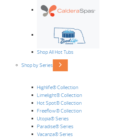
Shop All Hot Tubs
Shop by Series
Highlife® Collection
Limelight® Collection
Hot Spot® Collection
Freeflow® Collection
Utopia® Series
Paradise® Series
Vacanza® Series