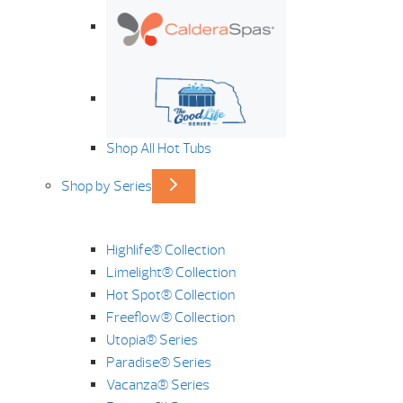
Shop All Hot Tubs
Shop by Series
Highlife® Collection
Limelight® Collection
Hot Spot® Collection
Freeflow® Collection
Utopia® Series
Paradise® Series
Vacanza® Series