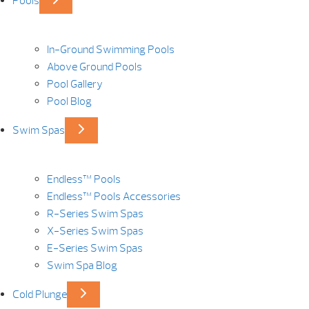
Pools
In-Ground Swimming Pools
Above Ground Pools
Pool Gallery
Pool Blog
Swim Spas
Endless™ Pools
Endless™ Pools Accessories
R-Series Swim Spas
X-Series Swim Spas
E-Series Swim Spas
Swim Spa Blog
Cold Plunge