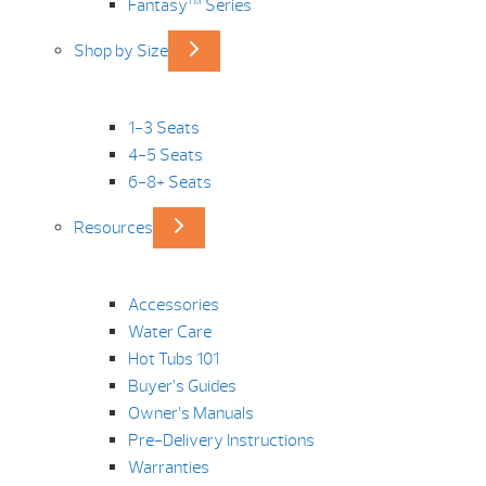
Fantasy™ Series
Shop by Size
1-3 Seats
4-5 Seats
6-8+ Seats
Resources
Accessories
Water Care
Hot Tubs 101
Buyer’s Guides
Owner’s Manuals
Pre-Delivery Instructions
Warranties