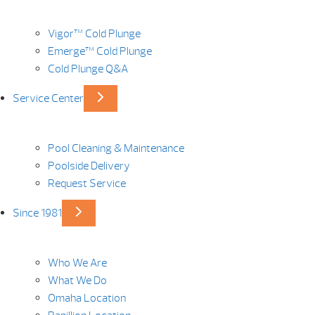
Vigor™ Cold Plunge
Emerge™ Cold Plunge
Cold Plunge Q&A
Service Center
Pool Cleaning & Maintenance
Poolside Delivery
Request Service
Since 1981
Who We Are
What We Do
Omaha Location