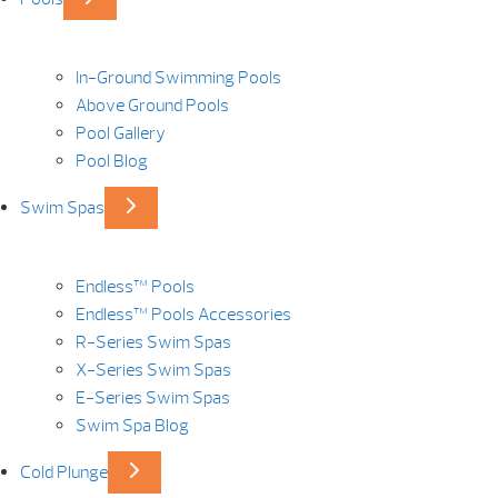
In-Ground Swimming Pools
Above Ground Pools
Pool Gallery
Pool Blog
Swim Spas
Endless™ Pools
Endless™ Pools Accessories
R-Series Swim Spas
X-Series Swim Spas
E-Series Swim Spas
Swim Spa Blog
Cold Plunge