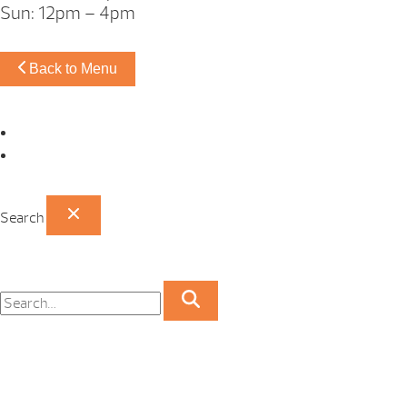
Sun: 12pm – 4pm
Back to Menu
Omaha Showroom
Papillion Showroom
Search