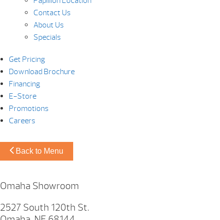
Papillion Location
Contact Us
About Us
Specials
Get Pricing
Download Brochure
Financing
E-Store
Promotions
Careers
Back to Menu
Omaha Showroom
2527 South 120th St.
Omaha, NE 68144