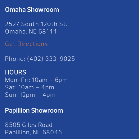
Omaha Showroom
2527 South 120th St.
Omaha, NE 68144
Get Directions
Phone: (402) 333-9025
HOURS
Mon-Fri: 10am – 6pm
Sat: 10am – 4pm
Sun: 12pm – 4pm
Papillion Showroom
8505 Giles Road
Papillion, NE 68046