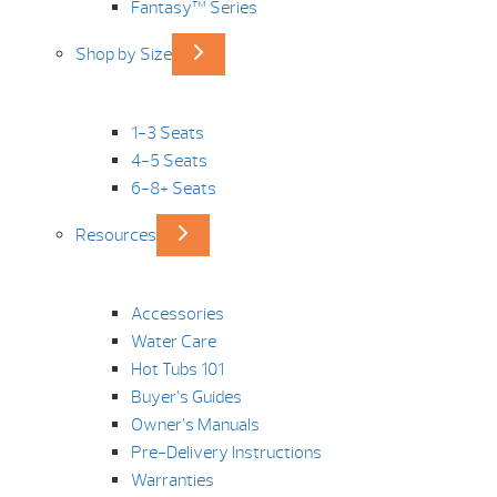
Fantasy™ Series
Shop by Size
1-3 Seats
4-5 Seats
6-8+ Seats
Resources
Accessories
Water Care
Hot Tubs 101
Buyer’s Guides
Owner’s Manuals
Pre-Delivery Instructions
Warranties