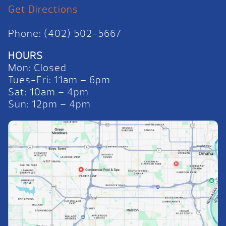
Get Directions
Phone: (402) 502-5667
HOURS
Mon: Closed
Tues-Fri: 11am – 6pm
Sat: 10am – 4pm
Sun: 12pm – 4pm