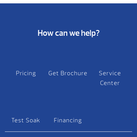
How can we help?
Pricing
Get Brochure
Service
Center
Test Soak
Financing