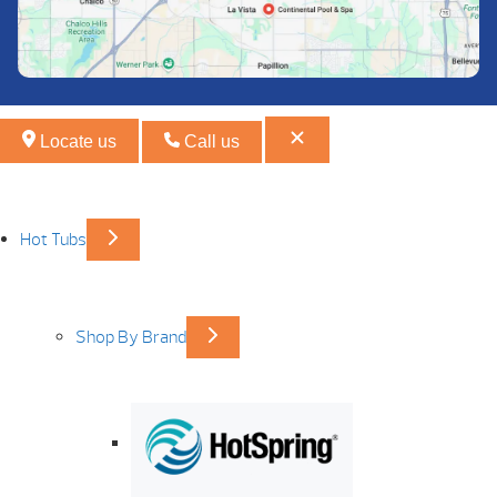
Locate us
Call us
Hot Tubs
Shop By Brand