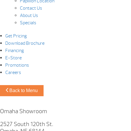
Papillion Location
Contact Us
About Us
Specials
Get Pricing
Download Brochure
Financing
E-Store
Promotions
Careers
Back to Menu
Omaha Showroom
2527 South 120th St.