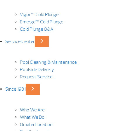
Vigor™ Cold Plunge
Emerge™ Cold Plunge
Cold Plunge Q&A
Service Center
Pool Cleaning & Maintenance
Poolside Delivery
Request Service
Since 1981
Who We Are
What We Do
Omaha Location