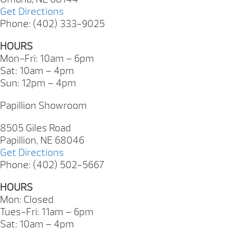
Get Directions
Phone: (402) 333-9025
HOURS
Mon-Fri: 10am – 6pm
Sat: 10am – 4pm
Sun: 12pm – 4pm
Papillion Showroom
8505 Giles Road
Papillion, NE 68046
Get Directions
Phone: (402) 502-5667
HOURS
Mon: Closed
Tues-Fri: 11am – 6pm
Sat: 10am – 4pm