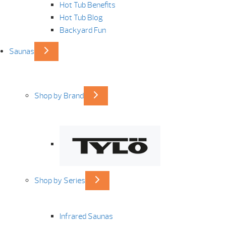
Hot Tub Benefits
Hot Tub Blog
Backyard Fun
Saunas
Shop by Brand
Shop by Series
Infrared Saunas