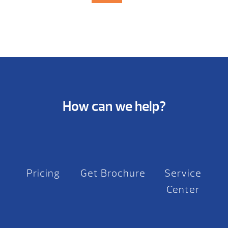
How can we help?
Pricing
Get Brochure
Service
Center