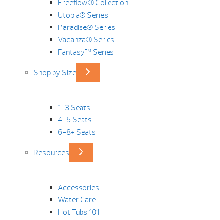
Freeflow® Collection
Utopia® Series
Paradise® Series
Vacanza® Series
Fantasy™ Series
Shop by Size
1-3 Seats
4-5 Seats
6-8+ Seats
Resources
Accessories
Water Care
Hot Tubs 101