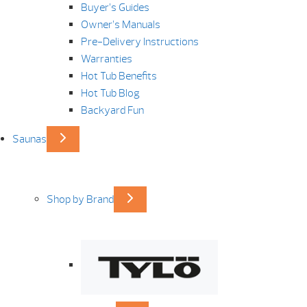
Buyer’s Guides
Owner’s Manuals
Pre-Delivery Instructions
Warranties
Hot Tub Benefits
Hot Tub Blog
Backyard Fun
Saunas
Shop by Brand