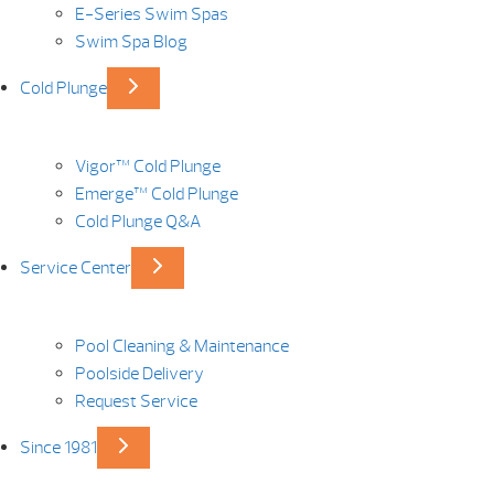
E-Series Swim Spas
Swim Spa Blog
Cold Plunge
Vigor™ Cold Plunge
Emerge™ Cold Plunge
Cold Plunge Q&A
Service Center
Pool Cleaning & Maintenance
Poolside Delivery
Request Service
Since 1981