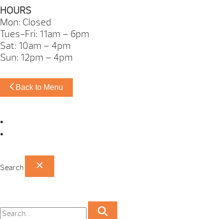
HOURS
Mon: Closed
Tues-Fri: 11am – 6pm
Sat: 10am – 4pm
Sun: 12pm – 4pm
Back to Menu
Omaha Showroom
Papillion Showroom
Search