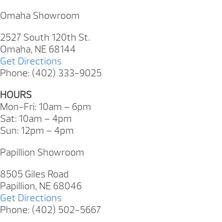
Omaha Showroom
2527 South 120th St.
Omaha, NE 68144
Get Directions
Phone: (402) 333-9025
HOURS
Mon-Fri: 10am – 6pm
Sat: 10am – 4pm
Sun: 12pm – 4pm
Papillion Showroom
8505 Giles Road
Papillion, NE 68046
Get Directions
Phone: (402) 502-5667