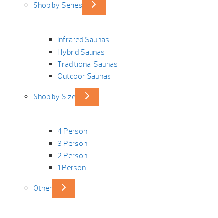
Shop by Series
Infrared Saunas
Hybrid Saunas
Traditional Saunas
Outdoor Saunas
Shop by Size
4 Person
3 Person
2 Person
1 Person
Other