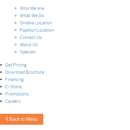
Who We Are
What We Do
Omaha Location
Papillion Location
Contact Us
About Us
Specials
Get Pricing
Download Brochure
Financing
E-Store
Promotions
Careers
Back to Menu