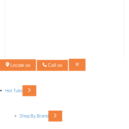
Locate us
Call us
Hot Tubs
Shop By Brand