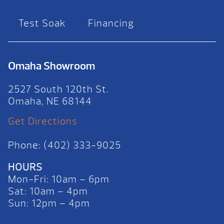
Test Soak
Financing
Omaha Showroom
2527 South 120th St.
Omaha, NE 68144
Get Directions
Phone: (402) 333-9025
HOURS
Mon-Fri: 10am – 6pm
Sat: 10am – 4pm
Sun: 12pm – 4pm