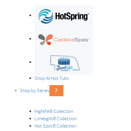
Shop All Hot Tubs
Shop by Series
Highlife® Collection
Limelight® Collection
Hot Spot® Collection