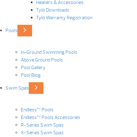
Heaters & Accessories
Tylö Downloads
Tylö Warranty Registration
Pools
In-Ground Swimming Pools
Above Ground Pools
Pool Gallery
Pool Blog
Swim Spas
Endless™ Pools
Endless™ Pools Accessories
R-Series Swim Spas
X-Series Swim Spas