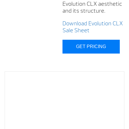
Evolution CLX aesthetic
and its structure.
Download Evolution CLX
Sale Sheet
GET PRICING