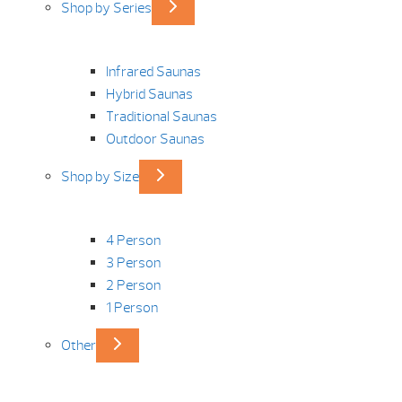
Shop by Series
Infrared Saunas
Hybrid Saunas
Traditional Saunas
Outdoor Saunas
Shop by Size
4 Person
3 Person
2 Person
1 Person
Other