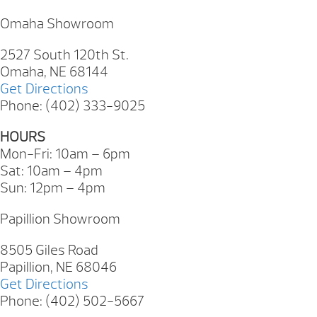
Omaha Showroom
2527 South 120th St.
Omaha, NE 68144
Get Directions
Phone: (402) 333-9025
HOURS
Mon-Fri: 10am – 6pm
Sat: 10am – 4pm
Sun: 12pm – 4pm
Papillion Showroom
8505 Giles Road
Papillion, NE 68046
Get Directions
Phone: (402) 502-5667