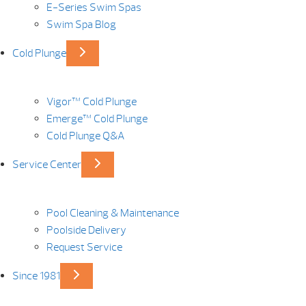
E-Series Swim Spas
Swim Spa Blog
Cold Plunge
Vigor™ Cold Plunge
Emerge™ Cold Plunge
Cold Plunge Q&A
Service Center
Pool Cleaning & Maintenance
Poolside Delivery
Request Service
Since 1981