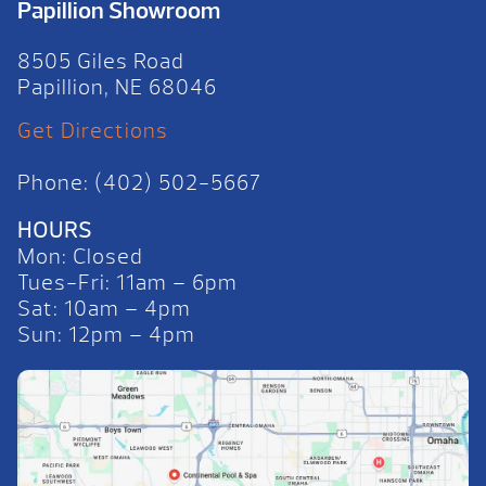
Papillion Showroom
8505 Giles Road
Papillion, NE 68046
Get Directions
Phone: (402) 502-5667
HOURS
Mon: Closed
Tues-Fri: 11am – 6pm
Sat: 10am – 4pm
Sun: 12pm – 4pm