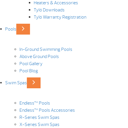
Heaters & Accessories
Tylö Downloads
Tylö Warranty Registration
Pools
In-Ground Swimming Pools
Above Ground Pools
Pool Gallery
Pool Blog
Swim Spas
Endless™ Pools
Endless™ Pools Accessories
R-Series Swim Spas
X-Series Swim Spas