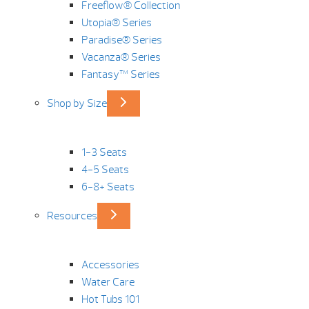
Freeflow® Collection
Utopia® Series
Paradise® Series
Vacanza® Series
Fantasy™ Series
Shop by Size
1-3 Seats
4-5 Seats
6-8+ Seats
Resources
Accessories
Water Care
Hot Tubs 101