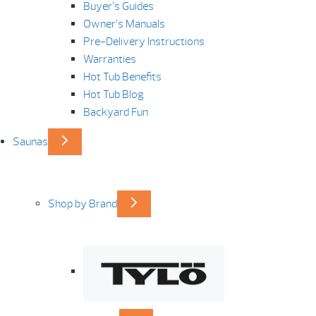
Buyer’s Guides
Owner’s Manuals
Pre-Delivery Instructions
Warranties
Hot Tub Benefits
Hot Tub Blog
Backyard Fun
Saunas
Shop by Brand