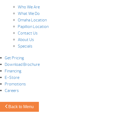
Who We Are
What We Do
Omaha Location
Papillion Location
Contact Us
About Us
Specials
Get Pricing
Download Brochure
Financing
E-Store
Promotions
Careers
Back to Menu