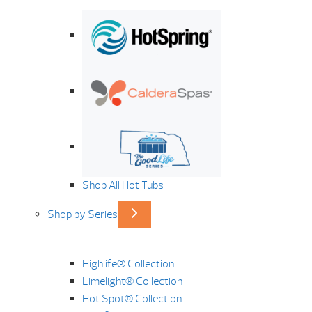
Shop All Hot Tubs
Shop by Series
Highlife® Collection
Limelight® Collection
Hot Spot® Collection