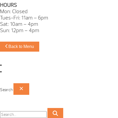
HOURS
Mon: Closed
Tues-Fri: 11am – 6pm
Sat: 10am – 4pm
Sun: 12pm – 4pm
Back to Menu
Omaha Showroom
Papillion Showroom
Search