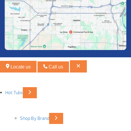
Locate us
Call us
Hot Tubs
Shop By Brand