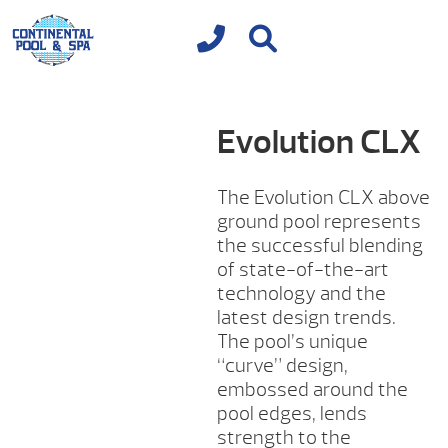
Evolution CLX
The Evolution CLX above
ground pool represents
the successful blending
of state-of-the-art
technology and the
latest design trends.
The pool’s unique
“curve” design,
embossed around the
pool edges, lends
strength to the