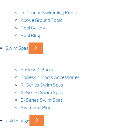
In-Ground Swimming Pools
Above Ground Pools
Pool Gallery
Pool Blog
Swim Spas
Endless™ Pools
Endless™ Pools Accessories
R-Series Swim Spas
X-Series Swim Spas
E-Series Swim Spas
Swim Spa Blog
Cold Plunge