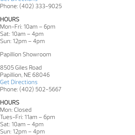
Phone: (402) 333-9025
HOURS
Mon-Fri: 10am – 6pm
Sat: 10am – 4pm
Sun: 12pm – 4pm
Papillion Showroom
8505 Giles Road
Papillion, NE 68046
Get Directions
Phone: (402) 502-5667
HOURS
Mon: Closed
Tues-Fri: 11am – 6pm
Sat: 10am – 4pm
Sun: 12pm – 4pm