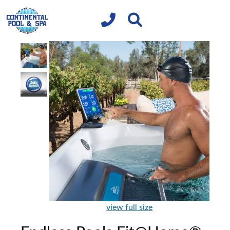
view full size