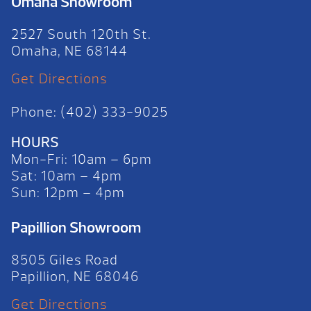
Omaha Showroom
2527 South 120th St.
Omaha, NE 68144
Get Directions
Phone: (402) 333-9025
HOURS
Mon-Fri: 10am – 6pm
Sat: 10am – 4pm
Sun: 12pm – 4pm
Papillion Showroom
8505 Giles Road
Papillion, NE 68046
Get Directions