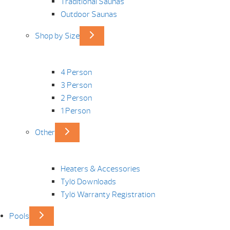
Traditional Saunas
Outdoor Saunas
Shop by Size
4 Person
3 Person
2 Person
1 Person
Other
Heaters & Accessories
Tylö Downloads
Tylö Warranty Registration
Pools