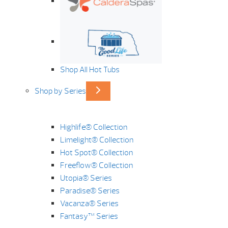
Shop All Hot Tubs
Shop by Series
Highlife® Collection
Limelight® Collection
Hot Spot® Collection
Freeflow® Collection
Utopia® Series
Paradise® Series
Vacanza® Series
Fantasy™ Series