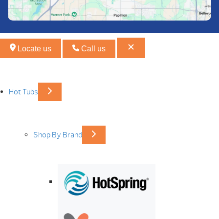
Locate us
Call us
Hot Tubs
Shop By Brand