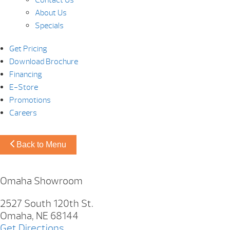
About Us
Specials
Get Pricing
Download Brochure
Financing
E-Store
Promotions
Careers
Back to Menu
Omaha Showroom
2527 South 120th St.
Omaha, NE 68144
Get Directions