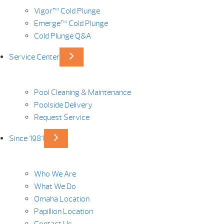
Vigor™ Cold Plunge
Emerge™ Cold Plunge
Cold Plunge Q&A
Service Center
Pool Cleaning & Maintenance
Poolside Delivery
Request Service
Since 1981
Who We Are
What We Do
Omaha Location
Papillion Location
Contact Us