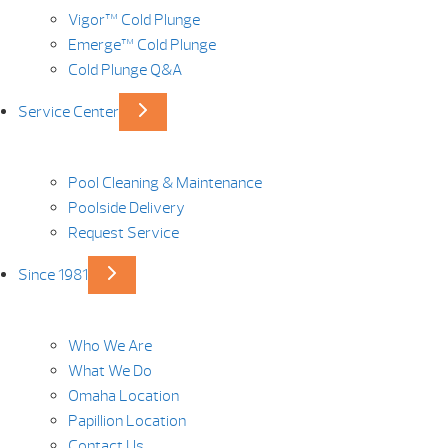
Vigor™ Cold Plunge
Emerge™ Cold Plunge
Cold Plunge Q&A
Service Center
Pool Cleaning & Maintenance
Poolside Delivery
Request Service
Since 1981
Who We Are
What We Do
Omaha Location
Papillion Location
Contact Us