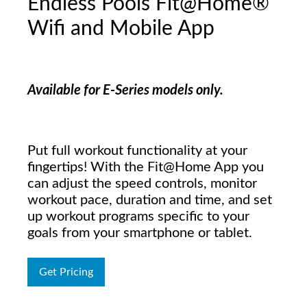
Endless Pools Fit@Home®
Wifi and Mobile App
Available for E-Series models only.
Put full workout functionality at your
fingertips! With the Fit@Home App you
can adjust the speed controls, monitor
workout pace, duration and time, and set
up workout programs specific to your
goals from your smartphone or tablet.
Get Pricing