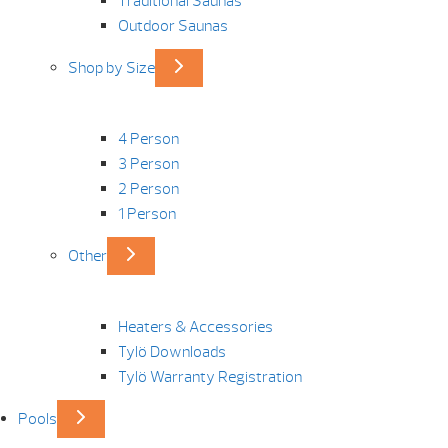
Traditional Saunas
Outdoor Saunas
Shop by Size
4 Person
3 Person
2 Person
1 Person
Other
Heaters & Accessories
Tylö Downloads
Tylö Warranty Registration
Pools