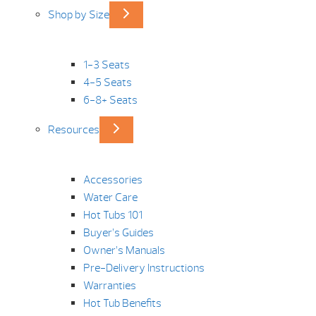
Shop by Size
1-3 Seats
4-5 Seats
6-8+ Seats
Resources
Accessories
Water Care
Hot Tubs 101
Buyer’s Guides
Owner’s Manuals
Pre-Delivery Instructions
Warranties
Hot Tub Benefits