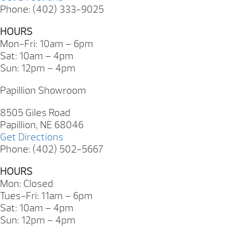
Phone: (402) 333-9025
HOURS
Mon-Fri: 10am – 6pm
Sat: 10am – 4pm
Sun: 12pm – 4pm
Papillion Showroom
8505 Giles Road
Papillion, NE 68046
Get Directions
Phone: (402) 502-5667
HOURS
Mon: Closed
Tues-Fri: 11am – 6pm
Sat: 10am – 4pm
Sun: 12pm – 4pm