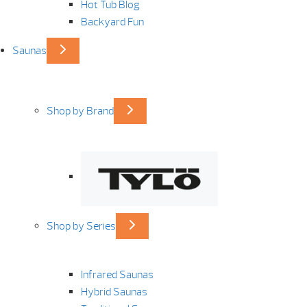
Hot Tub Blog
Backyard Fun
Saunas
Shop by Brand
Shop by Series
Infrared Saunas
Hybrid Saunas