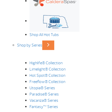
Shop All Hot Tubs
Shop by Series
Highlife® Collection
Limelight® Collection
Hot Spot® Collection
Freeflow® Collection
Utopia® Series
Paradise® Series
Vacanza® Series
Fantasy™ Series