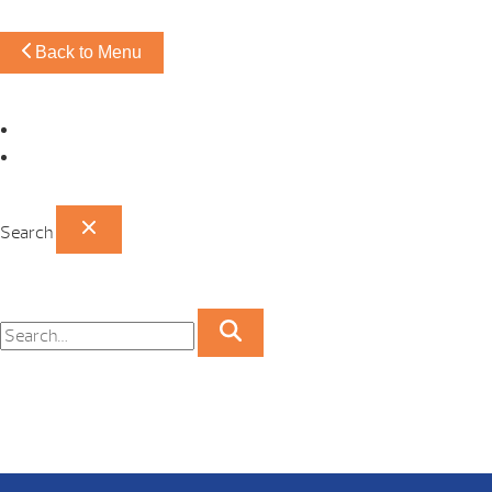
Back to Menu
Omaha Showroom
Papillion Showroom
Search