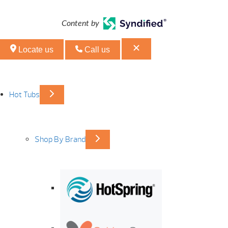
Content by
Locate us
Call us
Hot Tubs
Shop By Brand