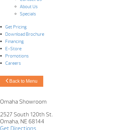
About Us
Specials
Get Pricing
Download Brochure
Financing
E-Store
Promotions
Careers
Back to Menu
Omaha Showroom
2527 South 120th St.
Omaha, NE 68144
Get Directions