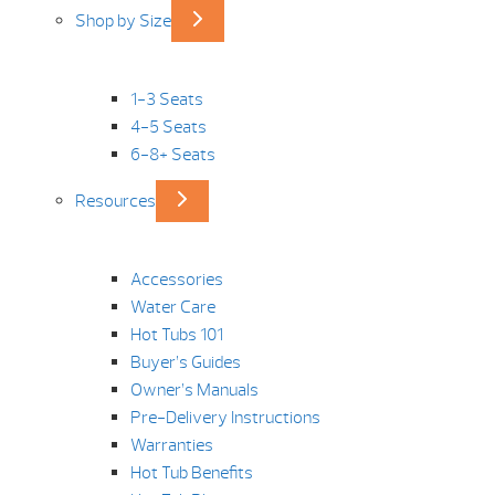
Shop by Size
1-3 Seats
4-5 Seats
6-8+ Seats
Resources
Accessories
Water Care
Hot Tubs 101
Buyer’s Guides
Owner’s Manuals
Pre-Delivery Instructions
Warranties
Hot Tub Benefits