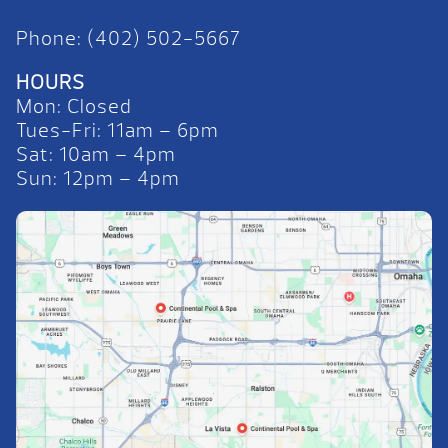
Phone: (402) 502-5667
HOURS
Mon: Closed
Tues-Fri: 11am – 6pm
Sat: 10am – 4pm
Sun: 12pm – 4pm