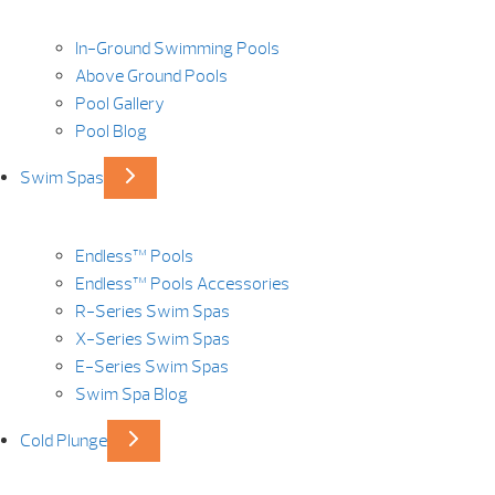
In-Ground Swimming Pools
Above Ground Pools
Pool Gallery
Pool Blog
Swim Spas
Endless™ Pools
Endless™ Pools Accessories
R-Series Swim Spas
X-Series Swim Spas
E-Series Swim Spas
Swim Spa Blog
Cold Plunge