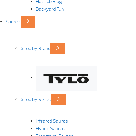
Hot Tub Blog
Backyard Fun
Saunas
Shop by Brand
Shop by Series
Infrared Saunas
Hybrid Saunas