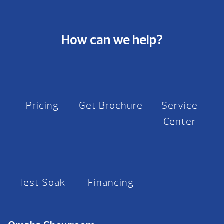
How can we help?
Pricing
Get Brochure
Service
Center
Test Soak
Financing