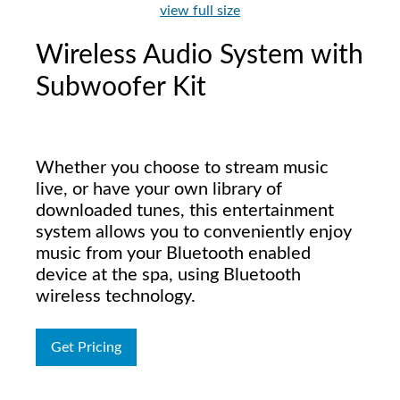
view full size
Wireless Audio System with
Subwoofer Kit
Whether you choose to stream music
live, or have your own library of
downloaded tunes, this entertainment
system allows you to conveniently enjoy
music from your Bluetooth enabled
device at the spa, using Bluetooth
wireless technology.
Get Pricing