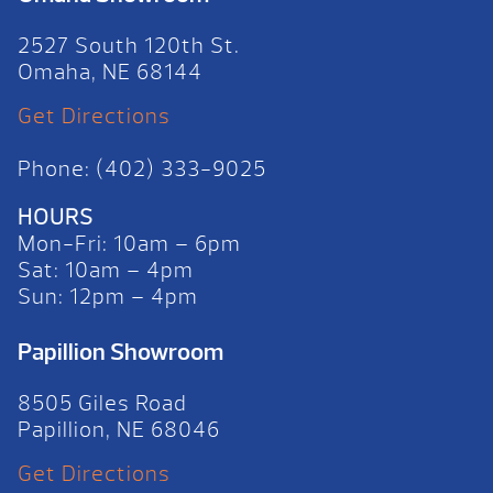
2527 South 120th St.
Omaha, NE 68144
Get Directions
Phone: (402) 333-9025
HOURS
Mon-Fri: 10am – 6pm
Sat: 10am – 4pm
Sun: 12pm – 4pm
Papillion Showroom
8505 Giles Road
Papillion, NE 68046
Get Directions