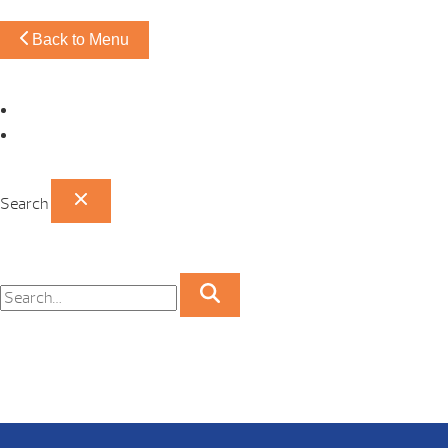
Back to Menu
Omaha Showroom
Papillion Showroom
Search