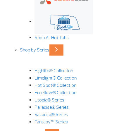
Shop All Hot Tubs
Shop by Series
Highlife® Collection
Limelight® Collection
Hot Spot® Collection
Freeflow® Collection
Utopia® Series
Paradise® Series
Vacanza® Series
Fantasy™ Series