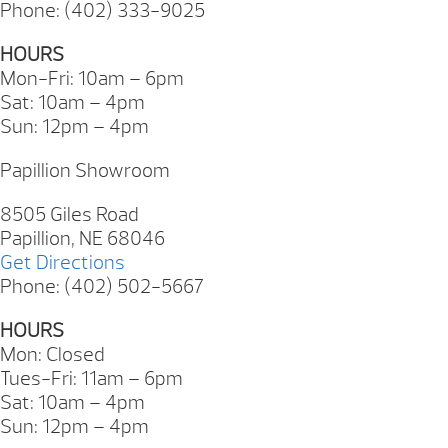
Phone: (402) 333-9025
HOURS
Mon-Fri: 10am – 6pm
Sat: 10am – 4pm
Sun: 12pm – 4pm
Papillion Showroom
8505 Giles Road
Papillion, NE 68046
Get Directions
Phone: (402) 502-5667
HOURS
Mon: Closed
Tues-Fri: 11am – 6pm
Sat: 10am – 4pm
Sun: 12pm – 4pm