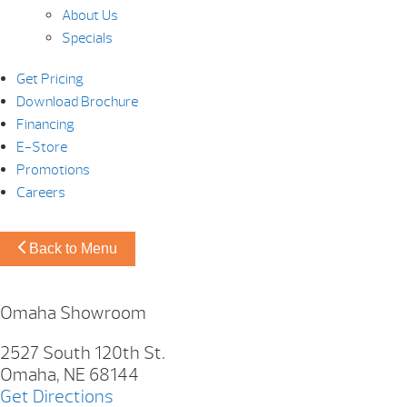
About Us
Specials
Get Pricing
Download Brochure
Financing
E-Store
Promotions
Careers
Back to Menu
Omaha Showroom
2527 South 120th St.
Omaha, NE 68144
Get Directions