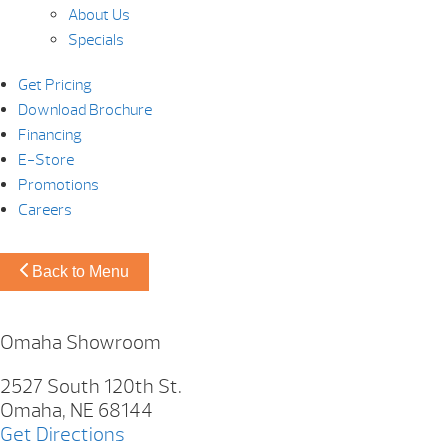
About Us
Specials
Get Pricing
Download Brochure
Financing
E-Store
Promotions
Careers
Back to Menu
Omaha Showroom
2527 South 120th St.
Omaha, NE 68144
Get Directions