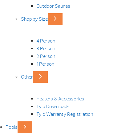
Outdoor Saunas
Shop by Size
4 Person
3 Person
2 Person
1 Person
Other
Heaters & Accessories
Tylö Downloads
Tylö Warranty Registration
Pools