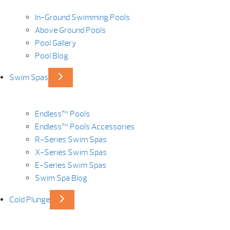
In-Ground Swimming Pools
Above Ground Pools
Pool Gallery
Pool Blog
Swim Spas
Endless™ Pools
Endless™ Pools Accessories
R-Series Swim Spas
X-Series Swim Spas
E-Series Swim Spas
Swim Spa Blog
Cold Plunge