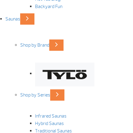
Backyard Fun
Saunas
Shop by Brand
Shop by Series
Infrared Saunas
Hybrid Saunas
Traditional Saunas