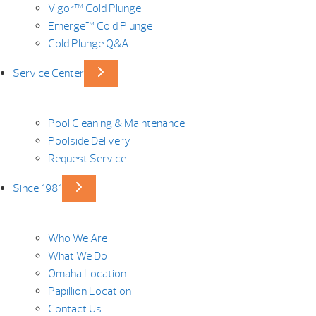
Vigor™ Cold Plunge
Emerge™ Cold Plunge
Cold Plunge Q&A
Service Center
Pool Cleaning & Maintenance
Poolside Delivery
Request Service
Since 1981
Who We Are
What We Do
Omaha Location
Papillion Location
Contact Us