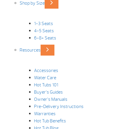
Shop by Size
1-3 Seats
4-5 Seats
6-8+ Seats
Resources
Accessories
Water Care
Hot Tubs 101
Buyer’s Guides
Owner’s Manuals
Pre-Delivery Instructions
Warranties
Hot Tub Benefits
Hot Tub Blog