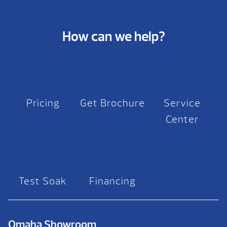
How can we help?
Pricing
Get Brochure
Service
Center
Test Soak
Financing
Omaha Showroom