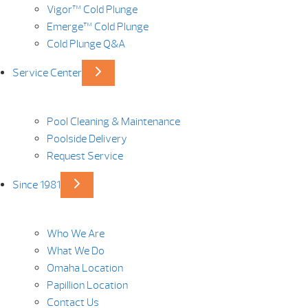
Vigor™ Cold Plunge
Emerge™ Cold Plunge
Cold Plunge Q&A
Service Center
Pool Cleaning & Maintenance
Poolside Delivery
Request Service
Since 1981
Who We Are
What We Do
Omaha Location
Papillion Location
Contact Us