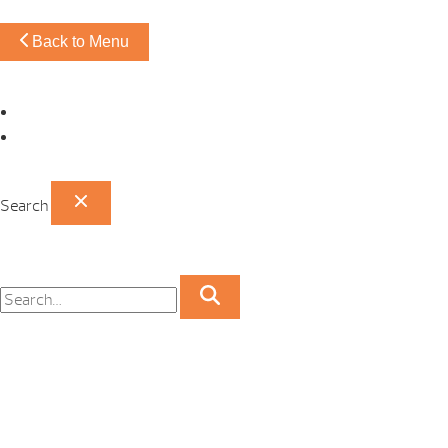
Back to Menu
Omaha Showroom
Papillion Showroom
Search