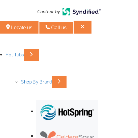
Content by
Locate us
Call us
Hot Tubs
Shop By Brand