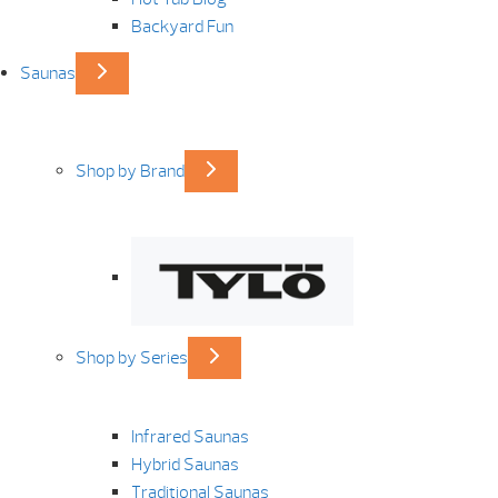
Backyard Fun
Saunas
Shop by Brand
Shop by Series
Infrared Saunas
Hybrid Saunas
Traditional Saunas