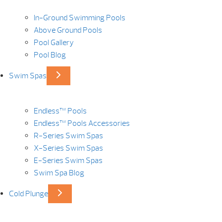
In-Ground Swimming Pools
Above Ground Pools
Pool Gallery
Pool Blog
Swim Spas
Endless™ Pools
Endless™ Pools Accessories
R-Series Swim Spas
X-Series Swim Spas
E-Series Swim Spas
Swim Spa Blog
Cold Plunge