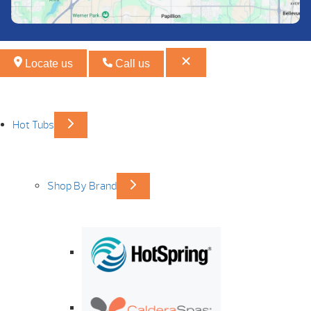
Locate us
Call us
Hot Tubs
Shop By Brand