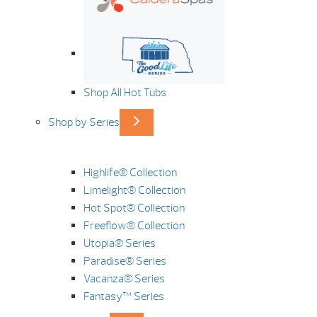
Shop All Hot Tubs
Shop by Series
Highlife® Collection
Limelight® Collection
Hot Spot® Collection
Freeflow® Collection
Utopia® Series
Paradise® Series
Vacanza® Series
Fantasy™ Series