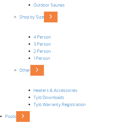
Outdoor Saunas
Shop by Size
4 Person
3 Person
2 Person
1 Person
Other
Heaters & Accessories
Tylö Downloads
Tylö Warranty Registration
Pools