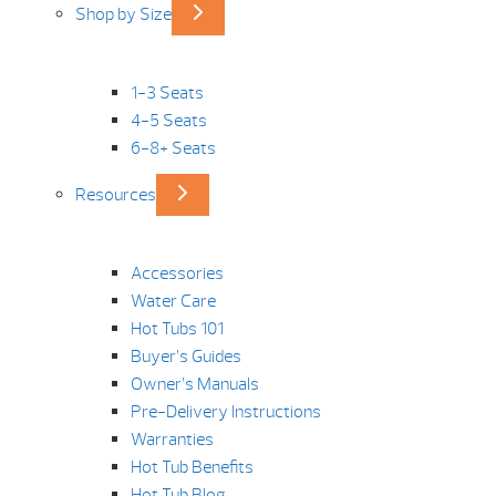
Shop by Size
1-3 Seats
4-5 Seats
6-8+ Seats
Resources
Accessories
Water Care
Hot Tubs 101
Buyer’s Guides
Owner’s Manuals
Pre-Delivery Instructions
Warranties
Hot Tub Benefits
Hot Tub Blog