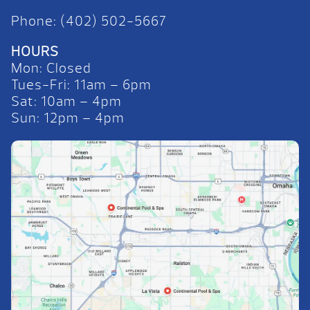
Phone: (402) 502-5667
HOURS
Mon: Closed
Tues-Fri: 11am – 6pm
Sat: 10am – 4pm
Sun: 12pm – 4pm