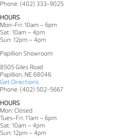
Phone: (402) 333-9025
HOURS
Mon-Fri: 10am – 6pm
Sat: 10am – 4pm
Sun: 12pm – 4pm
Papillion Showroom
8505 Giles Road
Papillion, NE 68046
Get Directions
Phone: (402) 502-5667
HOURS
Mon: Closed
Tues-Fri: 11am – 6pm
Sat: 10am – 4pm
Sun: 12pm – 4pm