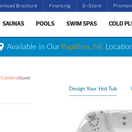
wnload Brochure
Financing
E-Store
Promot
SAUNAS
POOLS
SWIM SPAS
COLD P
Available in Our
Papillion, NE
Locatio
Design Your Hot Tub