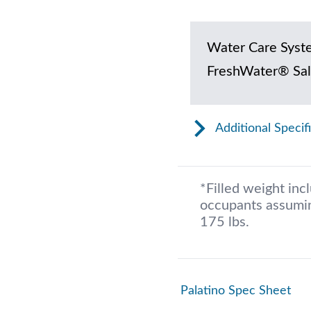
Water Care Syst
FreshWater® Sal
Additional Specif
*Filled weight inc
occupants assumin
175 lbs.
Palatino Spec Sheet