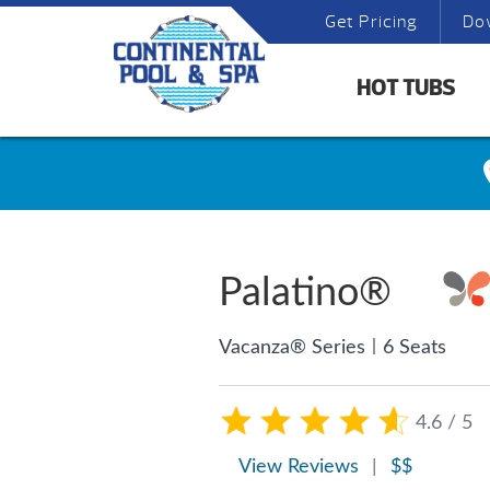
Get Pricing
Do
HOT TUBS
Palatino®
|
Vacanza® Series
6 Seats
4.6 / 5
View Reviews
|
$$