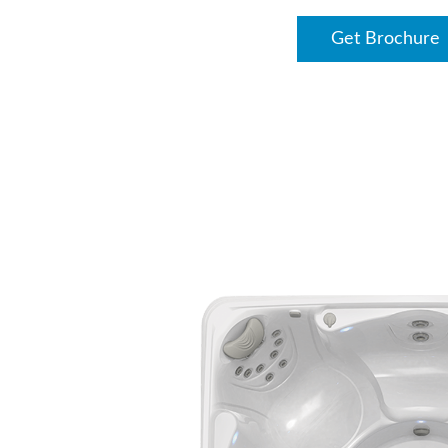
Get Brochure