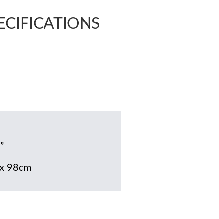
PECIFICATIONS
”
x 98cm