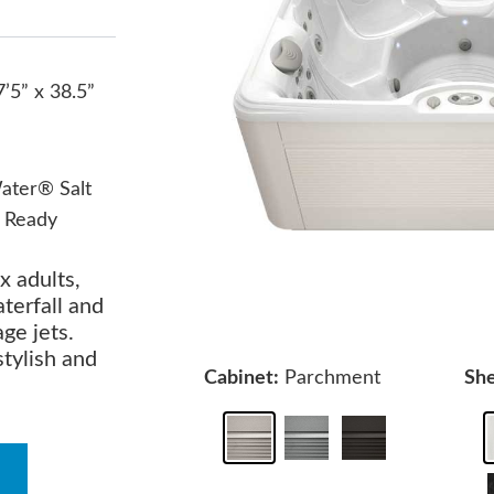
7’5” x 38.5”
ater® Salt
 Ready
x adults,
terfall and
ge jets.
stylish and
Cabinet:
Parchment
She