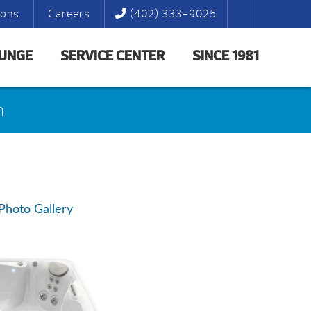
ions
Careers
(402) 333-9025
LUNGE
SERVICE CENTER
SINCE 1981
n
Photo Gallery