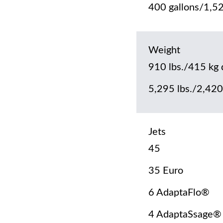
400 gallons/1,52
Weight
910 lbs./415 kg 
5,295 lbs./2,420 
Jets
45
35 Euro
6 AdaptaFlo®
4 AdaptaSsage®