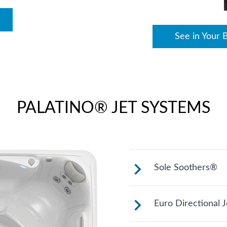
See in Your 
PALATINO® JET SYSTEMS
Sole Soothers®
Jets stimulate an
Euro Directional J
feet that bear you