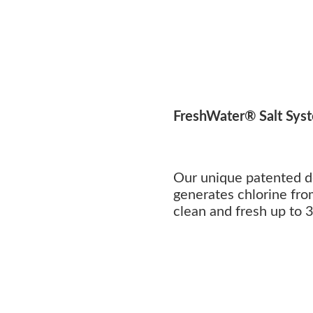
FreshWater® Salt Sys
Our unique patented d
generates chlorine fro
clean and fresh up to 3