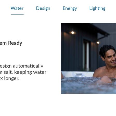
Water
Design
Energy
Lighting
tem Ready
esign automatically
m salt, keeping water
x longer.