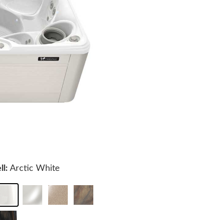
ll:
Arctic White