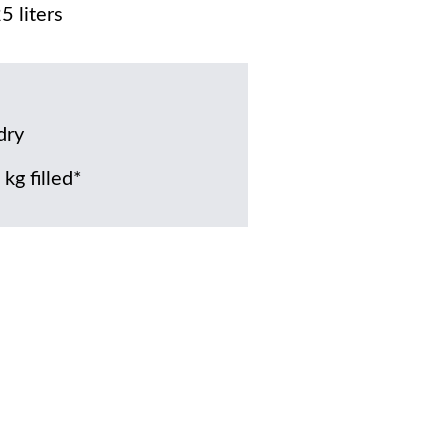
5 liters
dry
kg filled*