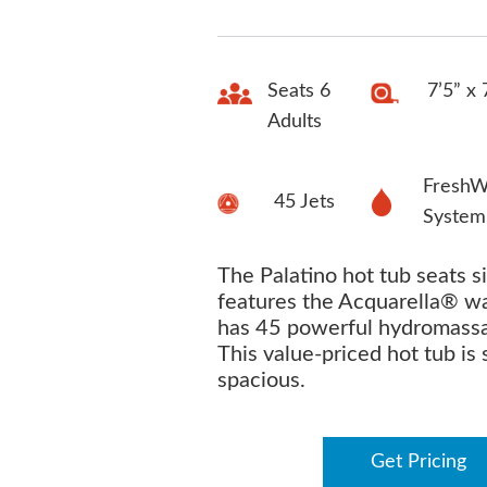
Seats 6
7’5” x 
Adults
FreshW
45 Jets
System
The Palatino hot tub seats si
features the Acquarella® wa
has 45 powerful hydromassa
This value-priced hot tub is 
spacious.
Get Pricing