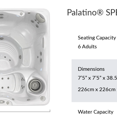
Palatino® S
Seating Capacity
6 Adults
Dimensions
7’5” x 7’5” x 38.5
226cm x 226cm 
Water Capacity