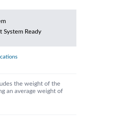
em
t System Ready
ications
ludes the weight of the
g an average weight of