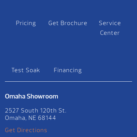
Pricing
Get Brochure
Service
Center
Test Soak
Financing
Omaha Showroom
2527 South 120th St.
Omaha, NE 68144
Get Directions