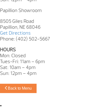
Papillion Showroom
8505 Giles Road
Papillion, NE 68046
Get Directions
Phone: (402) 502-5667
HOURS
Mon: Closed
Tues-Fri: 11am – 6pm
Sat: 10am – 4pm
Sun: 12pm – 4pm
Back to Menu
Omaha Showroom