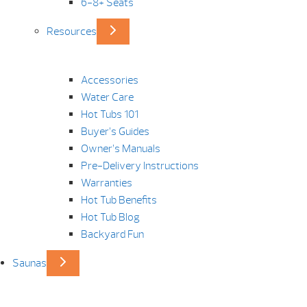
6-8+ Seats
Resources
Accessories
Water Care
Hot Tubs 101
Buyer’s Guides
Owner’s Manuals
Pre-Delivery Instructions
Warranties
Hot Tub Benefits
Hot Tub Blog
Backyard Fun
Saunas