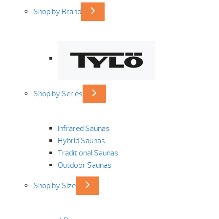
Shop by Brand
Shop by Series
Infrared Saunas
Hybrid Saunas
Traditional Saunas
Outdoor Saunas
Shop by Size