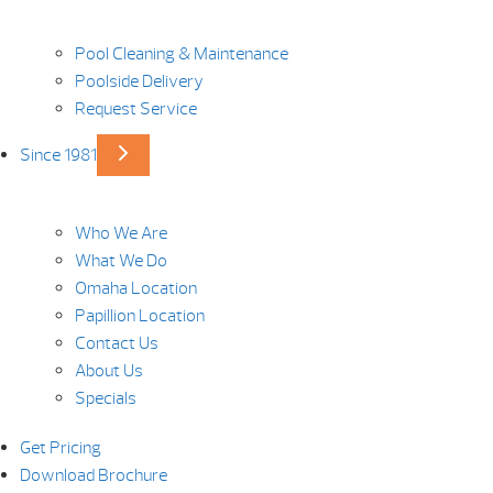
Pool Cleaning & Maintenance
Poolside Delivery
Request Service
Since 1981
Who We Are
What We Do
Omaha Location
Papillion Location
Contact Us
About Us
Specials
Get Pricing
Download Brochure