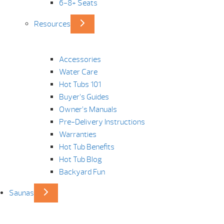
6-8+ Seats
Resources
Accessories
Water Care
Hot Tubs 101
Buyer’s Guides
Owner’s Manuals
Pre-Delivery Instructions
Warranties
Hot Tub Benefits
Hot Tub Blog
Backyard Fun
Saunas