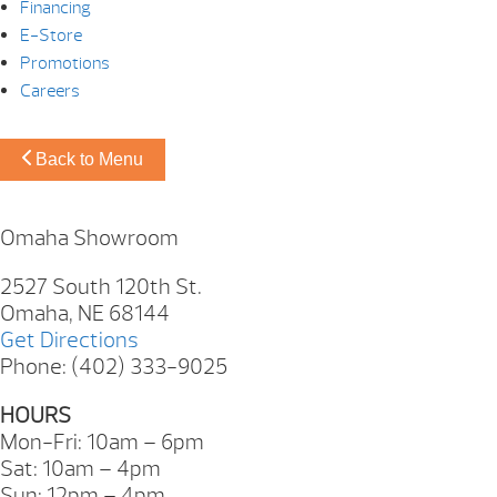
Financing
E-Store
Promotions
Careers
Back to Menu
Omaha Showroom
2527 South 120th St.
Omaha, NE 68144
Get Directions
Phone: (402) 333-9025
HOURS
Mon-Fri: 10am – 6pm
Sat: 10am – 4pm
Sun: 12pm – 4pm