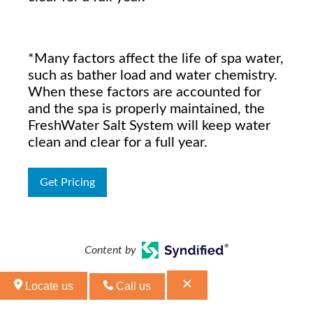
*Many factors affect the life of spa water,
such as bather load and water chemistry.
When these factors are accounted for
and the spa is properly maintained, the
FreshWater Salt System will keep water
clean and clear for a full year.
Get Pricing
Content by
Locate us
Call us