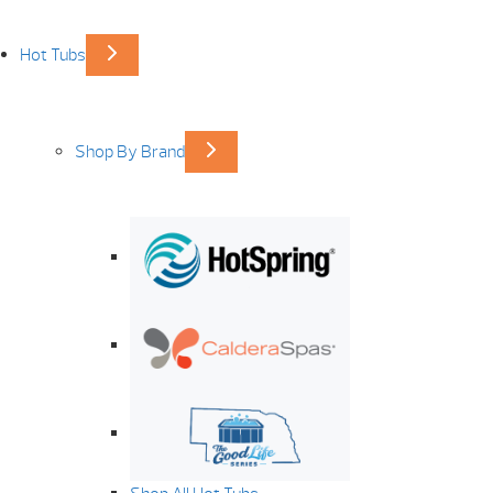
Hot Tubs
Shop By Brand