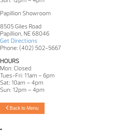
Sun: 12pm – 4pm
Papillion Showroom
8505 Giles Road
Papillion, NE 68046
Get Directions
Phone: (402) 502-5667
HOURS
Mon: Closed
Tues-Fri: 11am – 6pm
Sat: 10am – 4pm
Sun: 12pm – 4pm
Back to Menu
Omaha Showroom