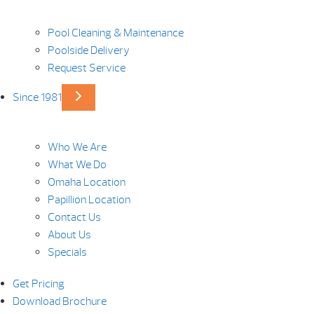
Pool Cleaning & Maintenance
Poolside Delivery
Request Service
Since 1981
Who We Are
What We Do
Omaha Location
Papillion Location
Contact Us
About Us
Specials
Get Pricing
Download Brochure