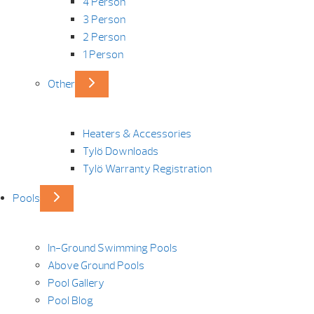
4 Person
3 Person
2 Person
1 Person
Other
Heaters & Accessories
Tylö Downloads
Tylö Warranty Registration
Pools
In-Ground Swimming Pools
Above Ground Pools
Pool Gallery
Pool Blog