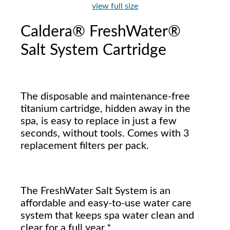
view full size
Caldera® FreshWater®
Salt System Cartridge
The disposable and maintenance-free
titanium cartridge, hidden away in the
spa, is easy to replace in just a few
seconds, without tools. Comes with 3
replacement filters per pack.
The FreshWater Salt System is an
affordable and easy-to-use water care
system that keeps spa water clean and
clear for a full year.*