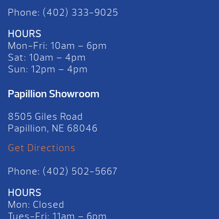
Phone: (402) 333-9025
HOURS
Mon-Fri: 10am – 6pm
Sat: 10am – 4pm
Sun: 12pm – 4pm
Papillion Showroom
8505 Giles Road
Papillion, NE 68046
Get Directions
Phone: (402) 502-5667
HOURS
Mon: Closed
Tues-Fri: 11am – 6pm