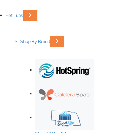
Hot Tubs
Shop By Brand