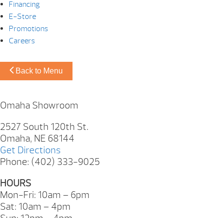
Financing
E-Store
Promotions
Careers
Back to Menu
Omaha Showroom
2527 South 120th St.
Omaha, NE 68144
Get Directions
Phone: (402) 333-9025
HOURS
Mon-Fri: 10am – 6pm
Sat: 10am – 4pm