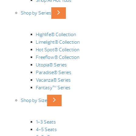
Shop All Hot Tubs
Shop by Series
Highlife® Collection
Limelight® Collection
Hot Spot® Collection
Freeflow® Collection
Utopia® Series
Paradise® Series
Vacanza® Series
Fantasy™ Series
Shop by Size
1-3 Seats
4-5 Seats