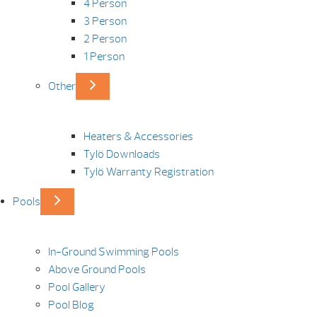
4 Person
3 Person
2 Person
1 Person
Other
Heaters & Accessories
Tylö Downloads
Tylö Warranty Registration
Pools
In-Ground Swimming Pools
Above Ground Pools
Pool Gallery
Pool Blog