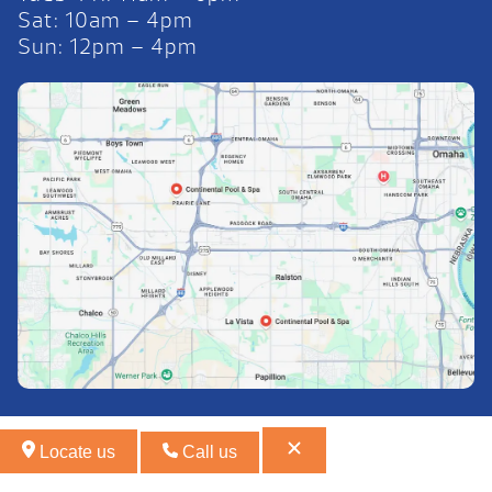
Sat: 10am – 4pm
Sun: 12pm – 4pm
Locate us
Call us