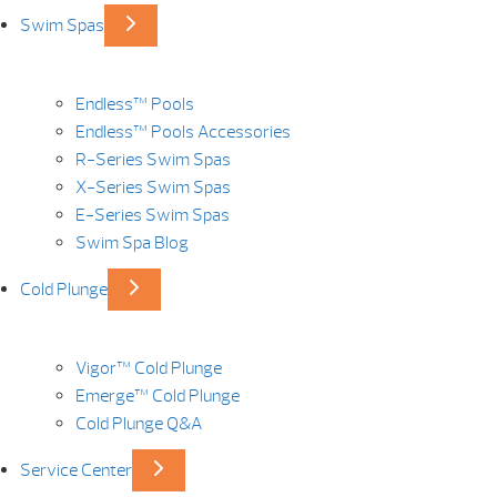
Swim Spas
Endless™ Pools
Endless™ Pools Accessories
R-Series Swim Spas
X-Series Swim Spas
E-Series Swim Spas
Swim Spa Blog
Cold Plunge
Vigor™ Cold Plunge
Emerge™ Cold Plunge
Cold Plunge Q&A
Service Center