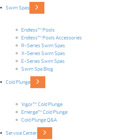
Swim Spas
Endless™ Pools
Endless™ Pools Accessories
R-Series Swim Spas
X-Series Swim Spas
E-Series Swim Spas
Swim Spa Blog
Cold Plunge
Vigor™ Cold Plunge
Emerge™ Cold Plunge
Cold Plunge Q&A
Service Center