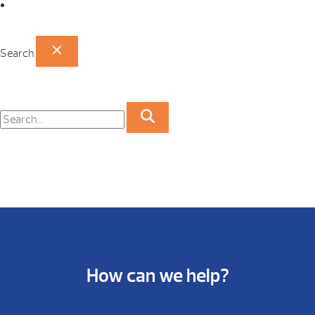
Papillion Showroom
Search
How can we help?