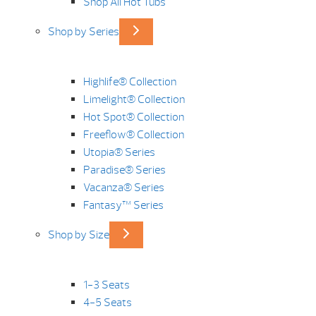
Shop All Hot Tubs
Shop by Series
Highlife® Collection
Limelight® Collection
Hot Spot® Collection
Freeflow® Collection
Utopia® Series
Paradise® Series
Vacanza® Series
Fantasy™ Series
Shop by Size
1-3 Seats
4-5 Seats