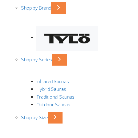
Shop by Brand
Shop by Series
Infrared Saunas
Hybrid Saunas
Traditional Saunas
Outdoor Saunas
Shop by Size