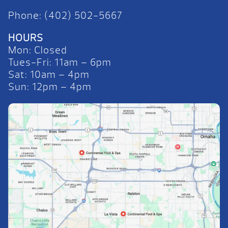
Phone: (402) 502-5667
HOURS
Mon: Closed
Tues-Fri: 11am – 6pm
Sat: 10am – 4pm
Sun: 12pm – 4pm