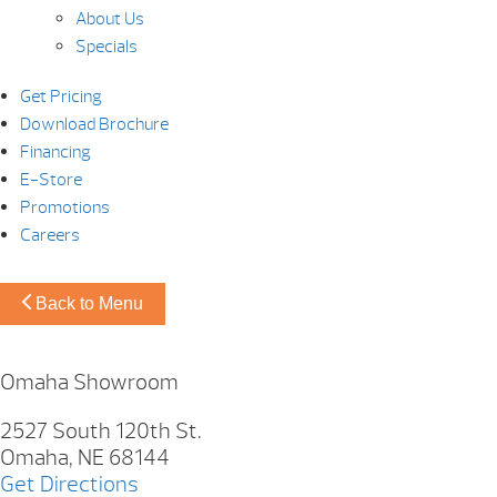
About Us
Specials
Get Pricing
Download Brochure
Financing
E-Store
Promotions
Careers
Back to Menu
Omaha Showroom
2527 South 120th St.
Omaha, NE 68144
Get Directions