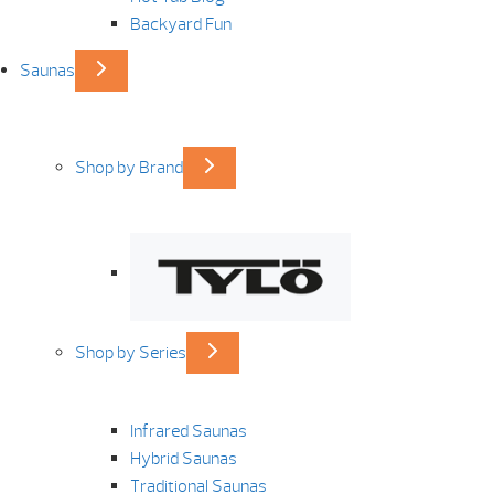
Backyard Fun
Saunas
Shop by Brand
Shop by Series
Infrared Saunas
Hybrid Saunas
Traditional Saunas