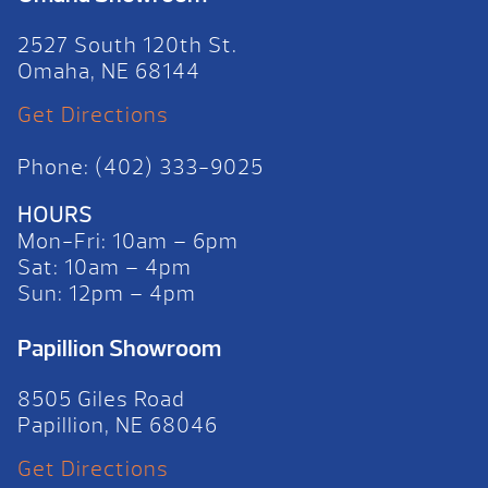
2527 South 120th St.
Omaha, NE 68144
Get Directions
Phone: (402) 333-9025
HOURS
Mon-Fri: 10am – 6pm
Sat: 10am – 4pm
Sun: 12pm – 4pm
Papillion Showroom
8505 Giles Road
Papillion, NE 68046
Get Directions