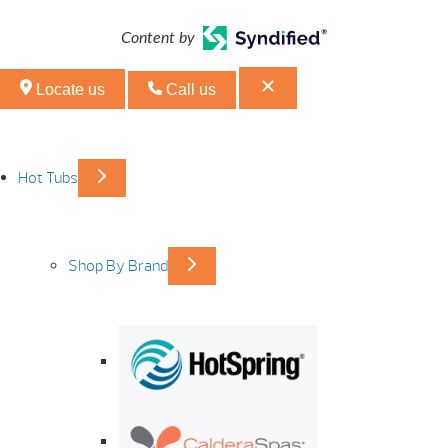
Content by
Locate us
Call us
Hot Tubs
Shop By Brand