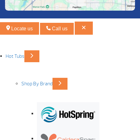
Locate us
Call us
Hot Tubs
Shop By Brand