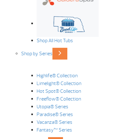
Shop All Hot Tubs
Shop by Series
Highlife® Collection
Limelight® Collection
Hot Spot® Collection
Freeflow® Collection
Utopia® Series
Paradise® Series
Vacanza® Series
Fantasy™ Series