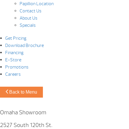
Papillion Location
Contact Us
About Us
Specials
Get Pricing
Download Brochure
Financing
E-Store
Promotions
Careers
Back to Menu
Omaha Showroom
2527 South 120th St.