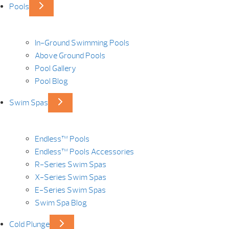
Pools
In-Ground Swimming Pools
Above Ground Pools
Pool Gallery
Pool Blog
Swim Spas
Endless™ Pools
Endless™ Pools Accessories
R-Series Swim Spas
X-Series Swim Spas
E-Series Swim Spas
Swim Spa Blog
Cold Plunge