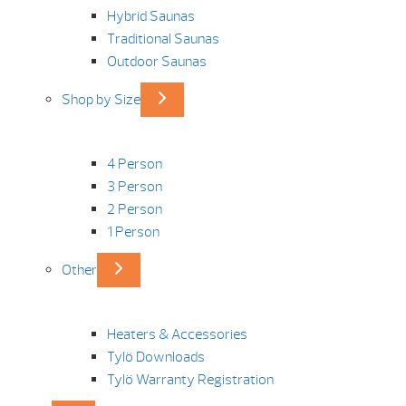
Hybrid Saunas
Traditional Saunas
Outdoor Saunas
Shop by Size
4 Person
3 Person
2 Person
1 Person
Other
Heaters & Accessories
Tylö Downloads
Tylö Warranty Registration