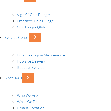
Vigor™ Cold Plunge
Emerge™ Cold Plunge
Cold Plunge Q&A
Service Center
Pool Cleaning & Maintenance
Poolside Delivery
Request Service
Since 1981
Who We Are
What We Do
Omaha Location