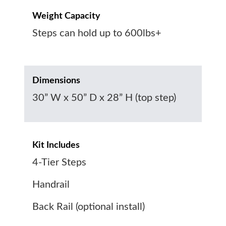
Weight Capacity
Steps can hold up to 600lbs+
Dimensions
30” W x 50” D x 28” H (top step)
Kit Includes
4-Tier Steps
Handrail
Back Rail (optional install)