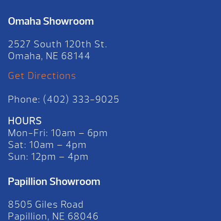
Omaha Showroom
2527 South 120th St.
Omaha, NE 68144
Get Directions
Phone: (402) 333-9025
HOURS
Mon-Fri: 10am – 6pm
Sat: 10am – 4pm
Sun: 12pm – 4pm
Papillion Showroom
8505 Giles Road
Papillion, NE 68046