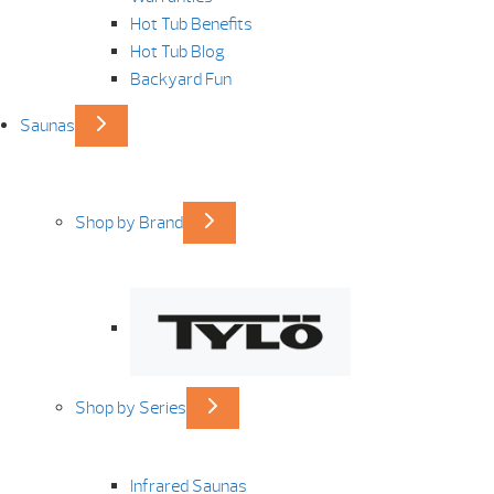
Hot Tub Benefits
Hot Tub Blog
Backyard Fun
Saunas
Shop by Brand
Shop by Series
Infrared Saunas