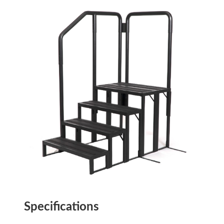
Specifications