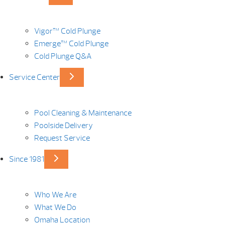
Vigor™ Cold Plunge
Emerge™ Cold Plunge
Cold Plunge Q&A
Service Center
Pool Cleaning & Maintenance
Poolside Delivery
Request Service
Since 1981
Who We Are
What We Do
Omaha Location