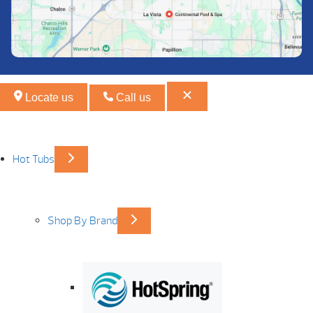
Locate us
Call us
Hot Tubs
Shop By Brand