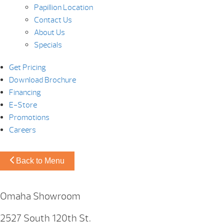
Papillion Location
Contact Us
About Us
Specials
Get Pricing
Download Brochure
Financing
E-Store
Promotions
Careers
Back to Menu
Omaha Showroom
2527 South 120th St.