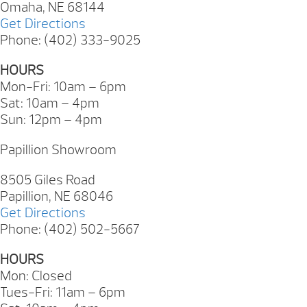
Omaha, NE 68144
Get Directions
Phone: (402) 333-9025
HOURS
Mon-Fri: 10am – 6pm
Sat: 10am – 4pm
Sun: 12pm – 4pm
Papillion Showroom
8505 Giles Road
Papillion, NE 68046
Get Directions
Phone: (402) 502-5667
HOURS
Mon: Closed
Tues-Fri: 11am – 6pm