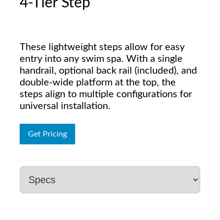
4-Tier Step
These lightweight steps allow for easy
entry into any swim spa. With a single
handrail, optional back rail (included), and
double-wide platform at the top, the
steps align to multiple configurations for
universal installation.
Get Pricing