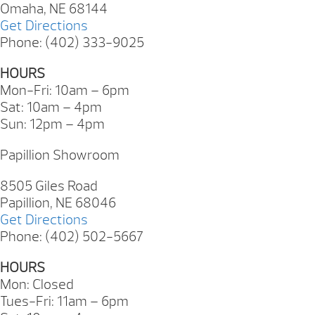
Omaha, NE 68144
Get Directions
Phone: (402) 333-9025
HOURS
Mon-Fri: 10am – 6pm
Sat: 10am – 4pm
Sun: 12pm – 4pm
Papillion Showroom
8505 Giles Road
Papillion, NE 68046
Get Directions
Phone: (402) 502-5667
HOURS
Mon: Closed
Tues-Fri: 11am – 6pm