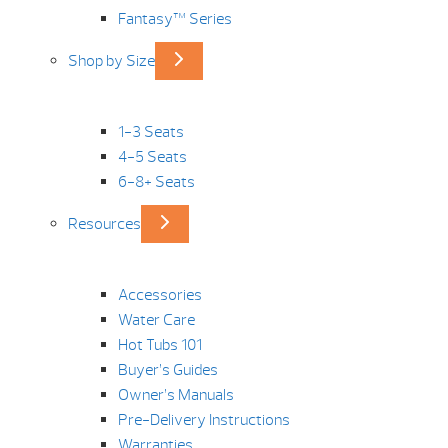
Fantasy™ Series
Shop by Size
1-3 Seats
4-5 Seats
6-8+ Seats
Resources
Accessories
Water Care
Hot Tubs 101
Buyer’s Guides
Owner’s Manuals
Pre-Delivery Instructions
Warranties