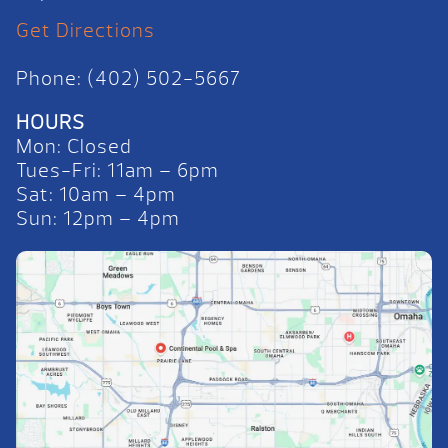
Get Directions
Phone: (402) 502-5667
HOURS
Mon: Closed
Tues-Fri: 11am – 6pm
Sat: 10am – 4pm
Sun: 12pm – 4pm