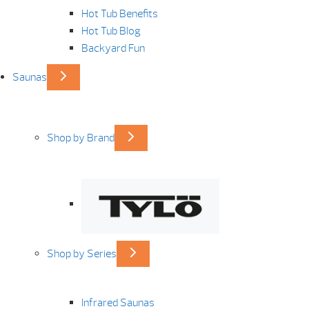
Hot Tub Benefits
Hot Tub Blog
Backyard Fun
Saunas
Shop by Brand
Shop by Series
Infrared Saunas