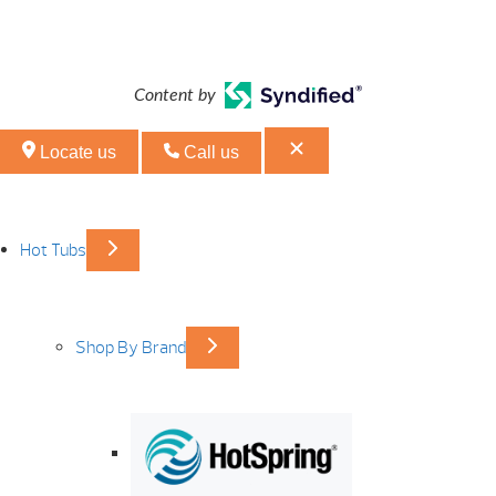
Content by
Locate us
Call us
Hot Tubs
Shop By Brand