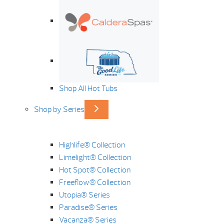
Shop All Hot Tubs
Shop by Series
Highlife® Collection
Limelight® Collection
Hot Spot® Collection
Freeflow® Collection
Utopia® Series
Paradise® Series
Vacanza® Series