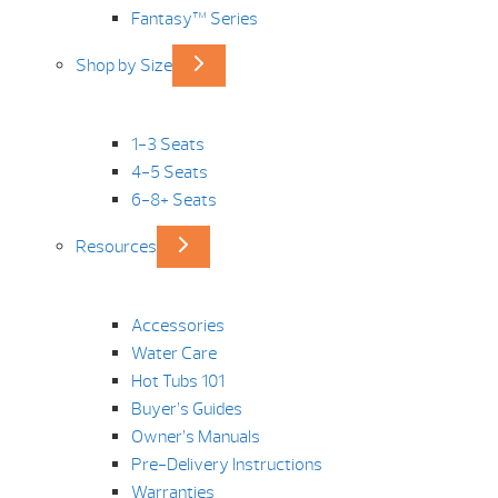
Fantasy™ Series
Shop by Size
1-3 Seats
4-5 Seats
6-8+ Seats
Resources
Accessories
Water Care
Hot Tubs 101
Buyer’s Guides
Owner’s Manuals
Pre-Delivery Instructions
Warranties