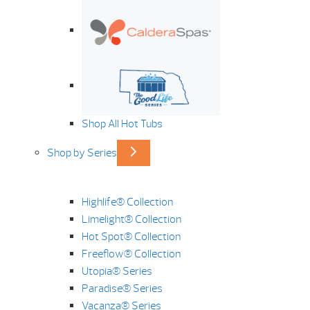
Shop All Hot Tubs
Shop by Series
Highlife® Collection
Limelight® Collection
Hot Spot® Collection
Freeflow® Collection
Utopia® Series
Paradise® Series
Vacanza® Series