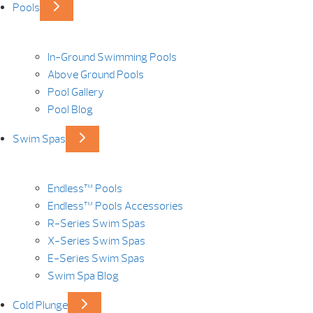
Pools
In-Ground Swimming Pools
Above Ground Pools
Pool Gallery
Pool Blog
Swim Spas
Endless™ Pools
Endless™ Pools Accessories
R-Series Swim Spas
X-Series Swim Spas
E-Series Swim Spas
Swim Spa Blog
Cold Plunge