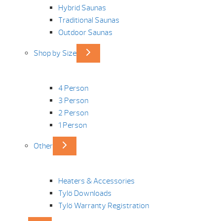
Hybrid Saunas
Traditional Saunas
Outdoor Saunas
Shop by Size
4 Person
3 Person
2 Person
1 Person
Other
Heaters & Accessories
Tylö Downloads
Tylö Warranty Registration