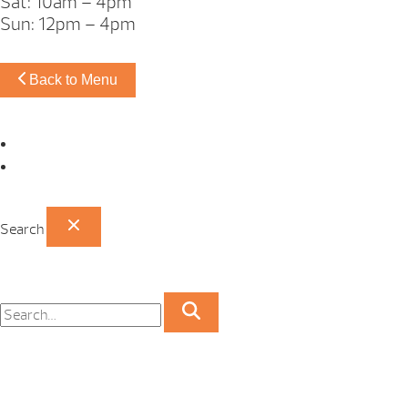
Sat: 10am – 4pm
Sun: 12pm – 4pm
Back to Menu
Omaha Showroom
Papillion Showroom
Search