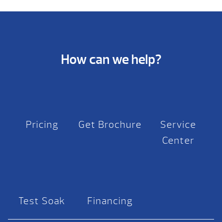
How can we help?
Pricing
Get Brochure
Service
Center
Test Soak
Financing