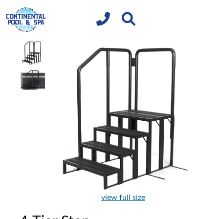
view full size