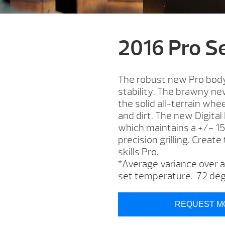
2016 Pro S
The robust new Pro body 
stability. The brawny new
the solid all-terrain whee
and dirt. The new Digital
which maintains a +/- 1
precision grilling. Create
skills Pro.
*Average variance over an
set temperature. 72 deg
REQUEST M