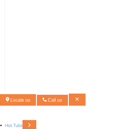
Locate us
Call us
Hot Tubs