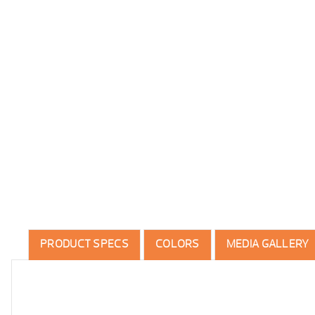
PRODUCT SPECS
COLORS
MEDIA GALLERY