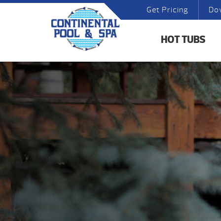
Get Pricing
Do
HOT TUBS