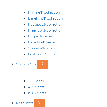
Highlife® Collection
Limelight® Collection
Hot Spot® Collection
Freeflow® Collection
Utopia® Series
Paradise® Series
Vacanza® Series
Fantasy™ Series
Shop by Size
1-3 Seats
4-5 Seats
6-8+ Seats
Resources