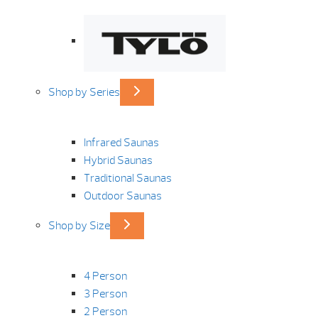
Shop by Series
Infrared Saunas
Hybrid Saunas
Traditional Saunas
Outdoor Saunas
Shop by Size
4 Person
3 Person
2 Person