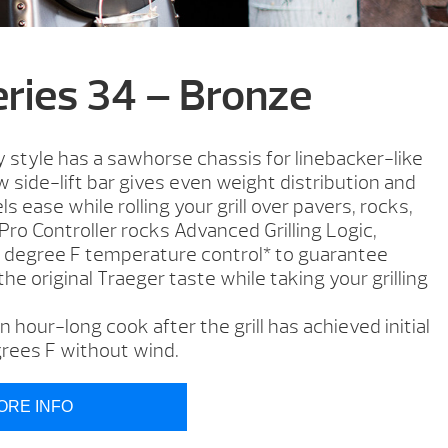
eries 34 – Bronze
style has a sawhorse chassis for linebacker-like
 side-lift bar gives even weight distribution and
ls ease while rolling your grill over pavers, rocks,
 Pro Controller rocks Advanced Grilling Logic,
5 degree F temperature control* to guarantee
 the original Traeger taste while taking your grilling
 hour-long cook after the grill has achieved initial
rees F without wind.
ORE INFO