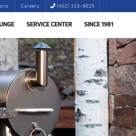
ions
Careers
(402) 333-9025
LUNGE
SERVICE CENTER
SINCE 1981