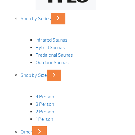
Shop by Series
Infrared Saunas
Hybrid Saunas
Traditional Saunas
Outdoor Saunas
Shop by Size
4 Person
3 Person
2 Person
1 Person
Other