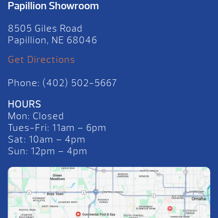
Papillion Showroom
8505 Giles Road
Papillion, NE 68046
Get Directions
Phone: (402) 502-5667
HOURS
Mon: Closed
Tues-Fri: 11am – 6pm
Sat: 10am – 4pm
Sun: 12pm – 4pm