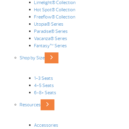
Limelight® Collection
Hot Spot® Collection
Freeflow® Collection
Utopia® Series
Paradise® Series
Vacanza® Series
Fantasy™ Series
Shop by Size
1-3 Seats
4-5 Seats
6-8+ Seats
Resources
Accessories