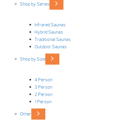
Shop by Series
Infrared Saunas
Hybrid Saunas
Traditional Saunas
Outdoor Saunas
Shop by Size
4 Person
3 Person
2 Person
1 Person
Other