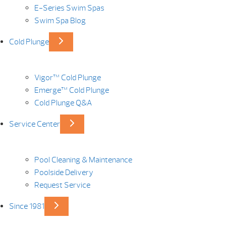
E-Series Swim Spas
Swim Spa Blog
Cold Plunge
Vigor™ Cold Plunge
Emerge™ Cold Plunge
Cold Plunge Q&A
Service Center
Pool Cleaning & Maintenance
Poolside Delivery
Request Service
Since 1981