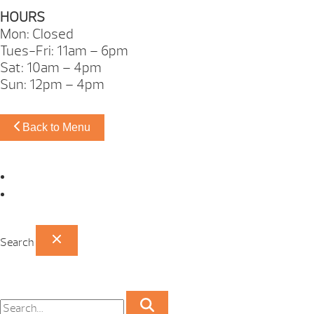
HOURS
Mon: Closed
Tues-Fri: 11am – 6pm
Sat: 10am – 4pm
Sun: 12pm – 4pm
Back to Menu
Omaha Showroom
Papillion Showroom
Search