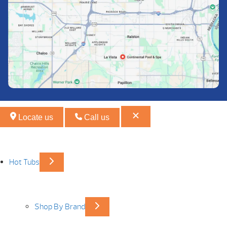
Locate us
Call us
Hot Tubs
Shop By Brand