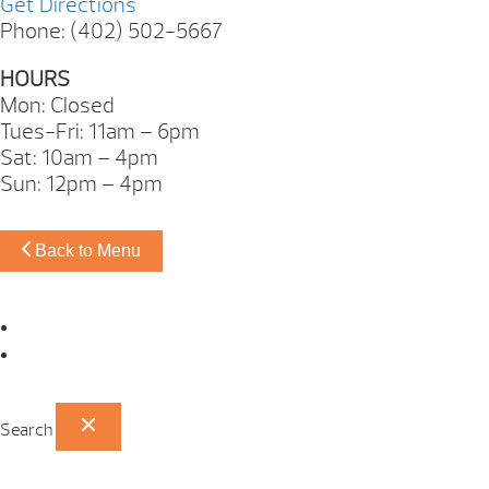
Get Directions
Phone: (402) 502-5667
HOURS
Mon: Closed
Tues-Fri: 11am – 6pm
Sat: 10am – 4pm
Sun: 12pm – 4pm
Back to Menu
Omaha Showroom
Papillion Showroom
Search