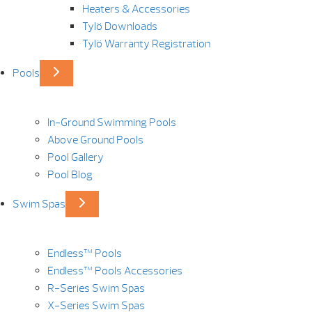
Heaters & Accessories
Tylö Downloads
Tylö Warranty Registration
Pools
In-Ground Swimming Pools
Above Ground Pools
Pool Gallery
Pool Blog
Swim Spas
Endless™ Pools
Endless™ Pools Accessories
R-Series Swim Spas
X-Series Swim Spas