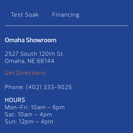
Test Soak
Financing
Omaha Showroom
2527 South 120th St.
Omaha, NE 68144
Get Directions
Phone: (402) 333-9025
HOURS
Mon-Fri: 10am – 6pm
Sat: 10am – 4pm
Sun: 12pm – 4pm