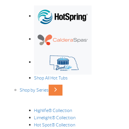
Shop All Hot Tubs
Shop by Series
Highlife® Collection
Limelight® Collection
Hot Spot® Collection