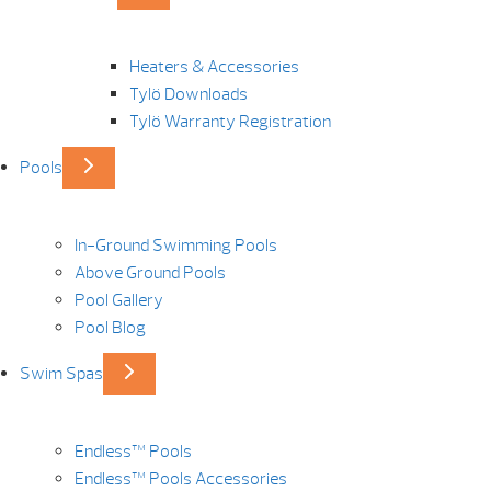
Heaters & Accessories
Tylö Downloads
Tylö Warranty Registration
Pools
In-Ground Swimming Pools
Above Ground Pools
Pool Gallery
Pool Blog
Swim Spas
Endless™ Pools
Endless™ Pools Accessories