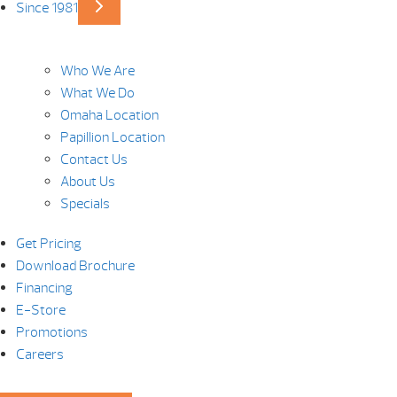
Since 1981
Who We Are
What We Do
Omaha Location
Papillion Location
Contact Us
About Us
Specials
Get Pricing
Download Brochure
Financing
E-Store
Promotions
Careers