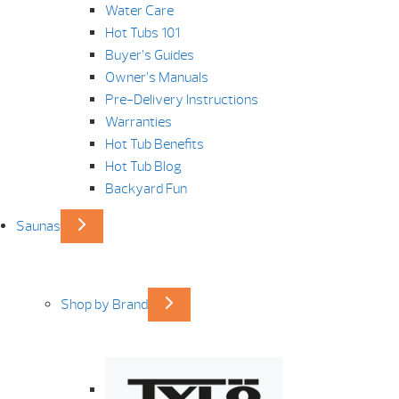
Water Care
Hot Tubs 101
Buyer’s Guides
Owner’s Manuals
Pre-Delivery Instructions
Warranties
Hot Tub Benefits
Hot Tub Blog
Backyard Fun
Saunas
Shop by Brand