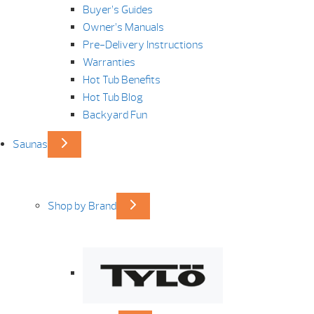
Buyer’s Guides
Owner’s Manuals
Pre-Delivery Instructions
Warranties
Hot Tub Benefits
Hot Tub Blog
Backyard Fun
Saunas
Shop by Brand