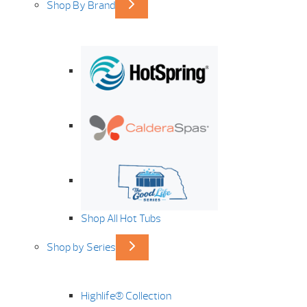
Shop By Brand
Shop All Hot Tubs
Shop by Series
Highlife® Collection