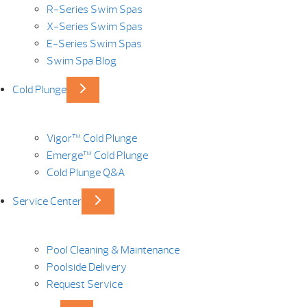
R-Series Swim Spas
X-Series Swim Spas
E-Series Swim Spas
Swim Spa Blog
Cold Plunge
Vigor™ Cold Plunge
Emerge™ Cold Plunge
Cold Plunge Q&A
Service Center
Pool Cleaning & Maintenance
Poolside Delivery
Request Service