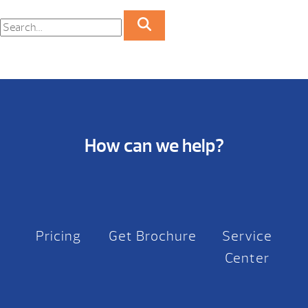
How can we help?
Pricing
Get Brochure
Service
Center