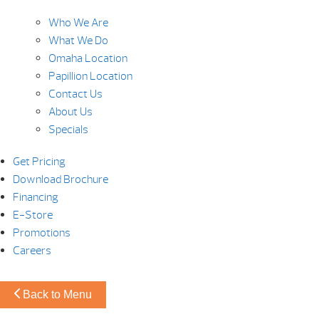
Who We Are
What We Do
Omaha Location
Papillion Location
Contact Us
About Us
Specials
Get Pricing
Download Brochure
Financing
E-Store
Promotions
Careers
Back to Menu