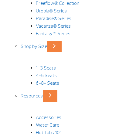
Freeflow® Collection
Utopia® Series
Paradise® Series
Vacanza® Series
Fantasy™ Series
Shop by Size
1-3 Seats
4-5 Seats
6-8+ Seats
Resources
Accessories
Water Care
Hot Tubs 101