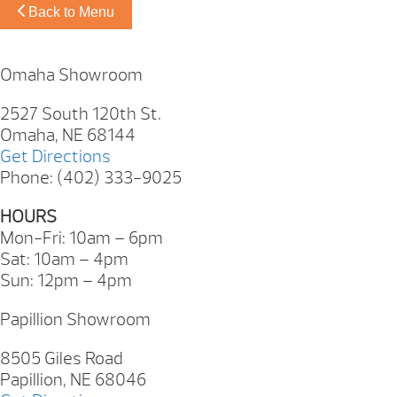
Back to Menu
Omaha Showroom
2527 South 120th St.
Omaha, NE 68144
Get Directions
Phone: (402) 333-9025
HOURS
Mon-Fri: 10am – 6pm
Sat: 10am – 4pm
Sun: 12pm – 4pm
Papillion Showroom
8505 Giles Road
Papillion, NE 68046