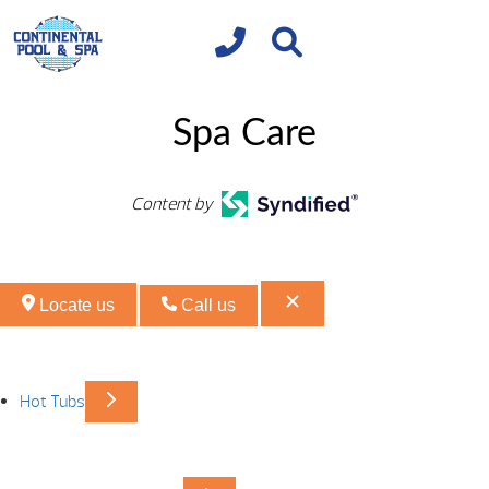
Spa Care
Content by
Locate us
Call us
Hot Tubs