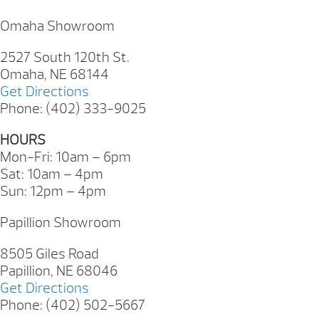
Omaha Showroom
2527 South 120th St.
Omaha, NE 68144
Get Directions
Phone: (402) 333-9025
HOURS
Mon-Fri: 10am – 6pm
Sat: 10am – 4pm
Sun: 12pm – 4pm
Papillion Showroom
8505 Giles Road
Papillion, NE 68046
Get Directions
Phone: (402) 502-5667