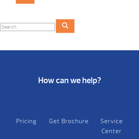
How can we help?
Pricing
Get Brochure
Service
Center