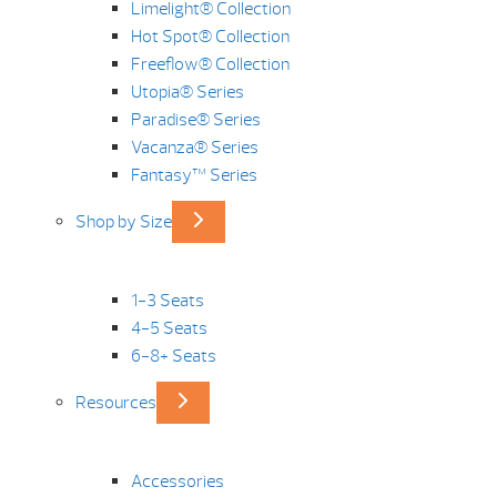
Limelight® Collection
Hot Spot® Collection
Freeflow® Collection
Utopia® Series
Paradise® Series
Vacanza® Series
Fantasy™ Series
Shop by Size
1-3 Seats
4-5 Seats
6-8+ Seats
Resources
Accessories