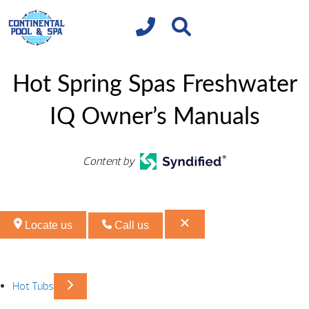
Hot Spring Spas Freshwater
IQ Owner’s Manuals
Content by
Locate us
Call us
Hot Tubs