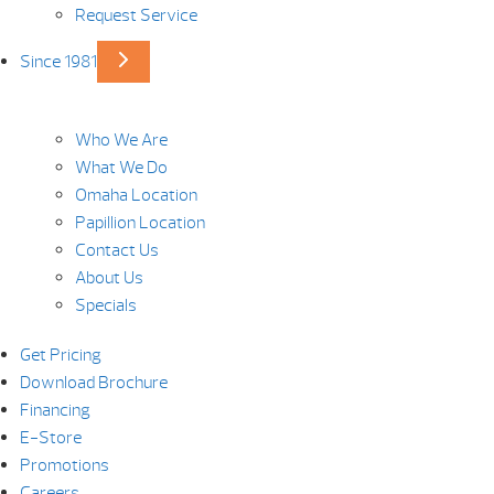
Request Service
Since 1981
Who We Are
What We Do
Omaha Location
Papillion Location
Contact Us
About Us
Specials
Get Pricing
Download Brochure
Financing
E-Store
Promotions
Careers