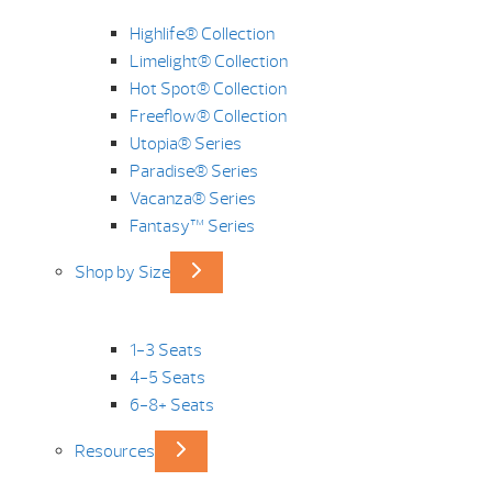
Highlife® Collection
Limelight® Collection
Hot Spot® Collection
Freeflow® Collection
Utopia® Series
Paradise® Series
Vacanza® Series
Fantasy™ Series
Shop by Size
1-3 Seats
4-5 Seats
6-8+ Seats
Resources