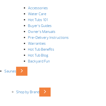
Accessories
Water Care
Hot Tubs 101
Buyer’s Guides
Owner’s Manuals
Pre-Delivery Instructions
Warranties
Hot Tub Benefits
Hot Tub Blog
Backyard Fun
Saunas
Shop by Brand