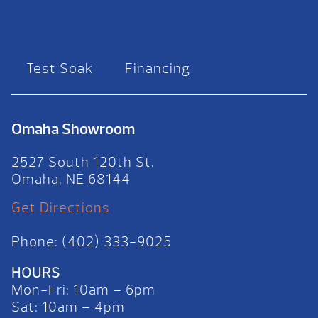
Test Soak
Financing
Omaha Showroom
2527 South 120th St.
Omaha, NE 68144
Get Directions
Phone: (402) 333-9025
HOURS
Mon-Fri: 10am – 6pm
Sat: 10am – 4pm