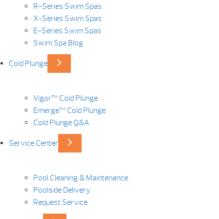
R-Series Swim Spas
X-Series Swim Spas
E-Series Swim Spas
Swim Spa Blog
Cold Plunge
Vigor™ Cold Plunge
Emerge™ Cold Plunge
Cold Plunge Q&A
Service Center
Pool Cleaning & Maintenance
Poolside Delivery
Request Service