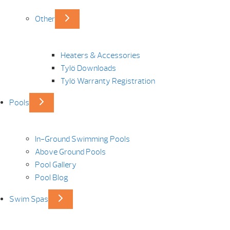
Other
Heaters & Accessories
Tylö Downloads
Tylö Warranty Registration
Pools
In-Ground Swimming Pools
Above Ground Pools
Pool Gallery
Pool Blog
Swim Spas