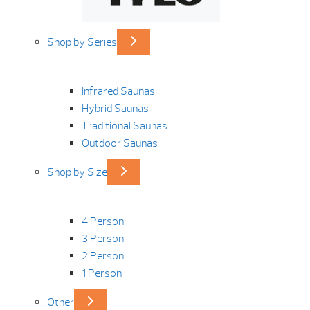
Shop by Series
Infrared Saunas
Hybrid Saunas
Traditional Saunas
Outdoor Saunas
Shop by Size
4 Person
3 Person
2 Person
1 Person
Other