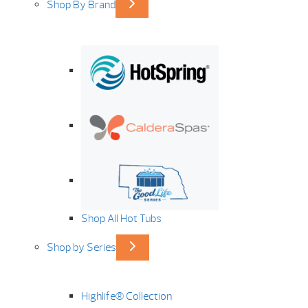
Shop By Brand
Shop All Hot Tubs
Shop by Series
Highlife® Collection