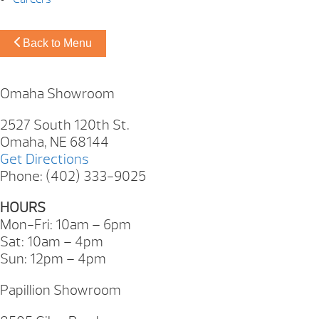
Back to Menu
Omaha Showroom
2527 South 120th St.
Omaha, NE 68144
Get Directions
Phone: (402) 333-9025
HOURS
Mon-Fri: 10am – 6pm
Sat: 10am – 4pm
Sun: 12pm – 4pm
Papillion Showroom