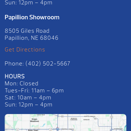
Sun: 12pm – 4pm
Papillion Showroom
8505 Giles Road
Papillion, NE 68046
Get Directions
Phone: (402) 502-5667
HOURS
Mon: Closed
Tues-Fri: 11am – 6pm
Sat: 10am – 4pm
Sun: 12pm – 4pm