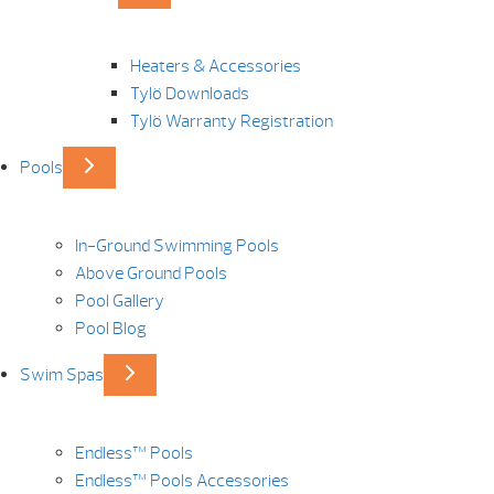
Heaters & Accessories
Tylö Downloads
Tylö Warranty Registration
Pools
In-Ground Swimming Pools
Above Ground Pools
Pool Gallery
Pool Blog
Swim Spas
Endless™ Pools
Endless™ Pools Accessories