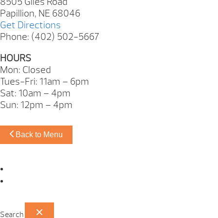
8505 Giles Road
Papillion, NE 68046
Get Directions
Phone: (402) 502-5667
HOURS
Mon: Closed
Tues-Fri: 11am – 6pm
Sat: 10am – 4pm
Sun: 12pm – 4pm
Back to Menu
Omaha Showroom
Papillion Showroom
Search