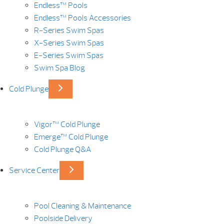
Endless™ Pools
Endless™ Pools Accessories
R-Series Swim Spas
X-Series Swim Spas
E-Series Swim Spas
Swim Spa Blog
Cold Plunge
Vigor™ Cold Plunge
Emerge™ Cold Plunge
Cold Plunge Q&A
Service Center
Pool Cleaning & Maintenance
Poolside Delivery