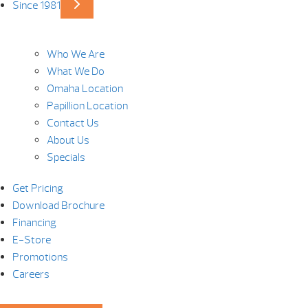
Since 1981
Who We Are
What We Do
Omaha Location
Papillion Location
Contact Us
About Us
Specials
Get Pricing
Download Brochure
Financing
E-Store
Promotions
Careers