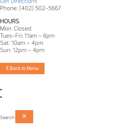
Get Directions
Phone: (402) 502-5667
HOURS
Mon: Closed
Tues-Fri: 11am – 6pm
Sat: 10am – 4pm
Sun: 12pm – 4pm
Back to Menu
Omaha Showroom
Papillion Showroom
Search