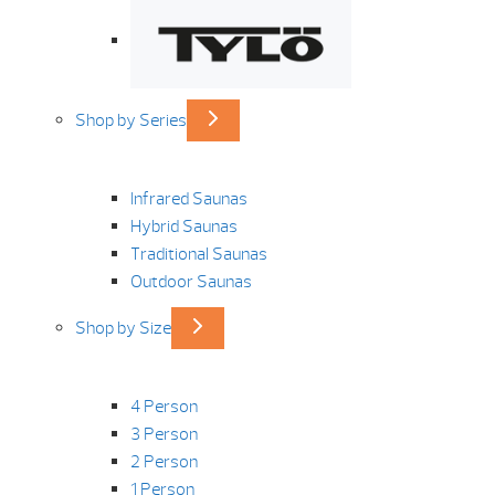
Shop by Series
Infrared Saunas
Hybrid Saunas
Traditional Saunas
Outdoor Saunas
Shop by Size
4 Person
3 Person
2 Person
1 Person