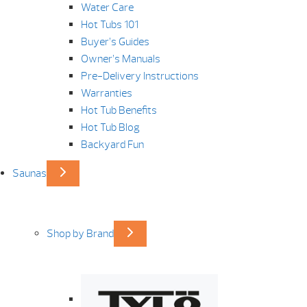
Water Care
Hot Tubs 101
Buyer’s Guides
Owner’s Manuals
Pre-Delivery Instructions
Warranties
Hot Tub Benefits
Hot Tub Blog
Backyard Fun
Saunas
Shop by Brand