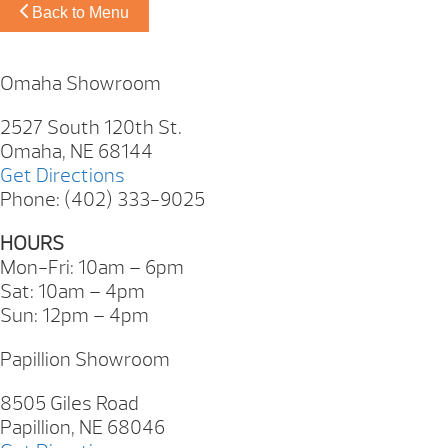
Back to Menu
Omaha Showroom
2527 South 120th St.
Omaha, NE 68144
Get Directions
Phone: (402) 333-9025
HOURS
Mon-Fri: 10am – 6pm
Sat: 10am – 4pm
Sun: 12pm – 4pm
Papillion Showroom
8505 Giles Road
Papillion, NE 68046