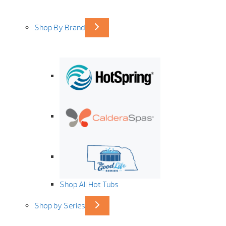
Shop By Brand
Shop All Hot Tubs
Shop by Series