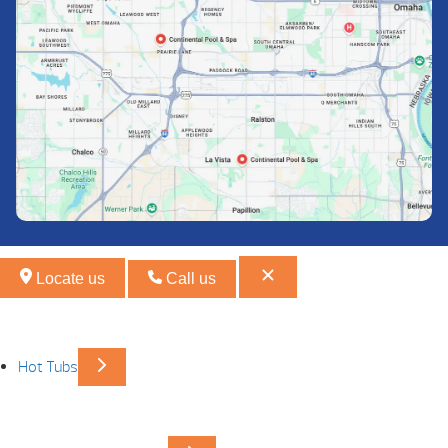
Locate us
Call us
Hot Tubs