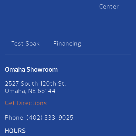
Center
Test Soak
Financing
Omaha Showroom
2527 South 120th St.
Omaha, NE 68144
Get Directions
Phone: (402) 333-9025
HOURS