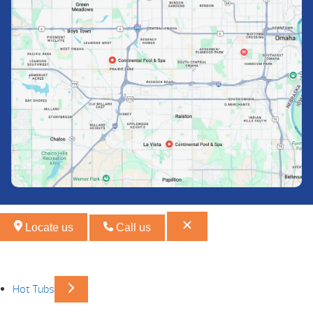
Locate us
Call us
Hot Tubs