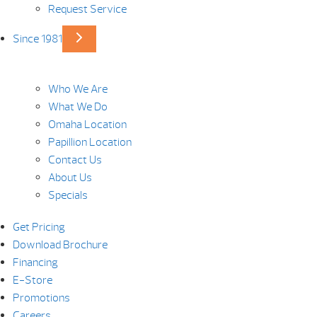
Request Service
Since 1981
Who We Are
What We Do
Omaha Location
Papillion Location
Contact Us
About Us
Specials
Get Pricing
Download Brochure
Financing
E-Store
Promotions
Careers