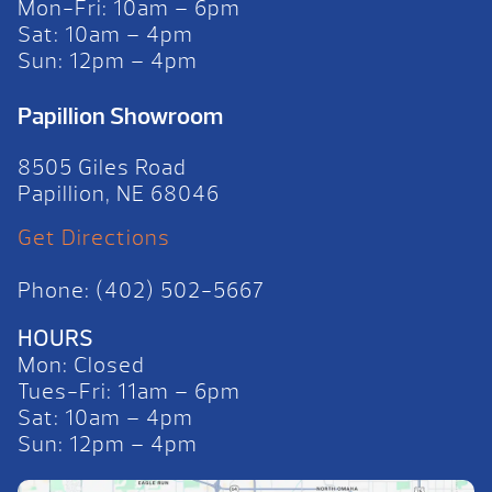
Mon-Fri: 10am – 6pm
Sat: 10am – 4pm
Sun: 12pm – 4pm
Papillion Showroom
8505 Giles Road
Papillion, NE 68046
Get Directions
Phone: (402) 502-5667
HOURS
Mon: Closed
Tues-Fri: 11am – 6pm
Sat: 10am – 4pm
Sun: 12pm – 4pm