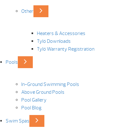
Other
Heaters & Accessories
Tylö Downloads
Tylö Warranty Registration
Pools
In-Ground Swimming Pools
Above Ground Pools
Pool Gallery
Pool Blog
Swim Spas