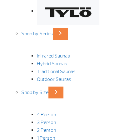
Shop by Series
Infrared Saunas
Hybrid Saunas
Traditional Saunas
Outdoor Saunas
Shop by Size
4 Person
3 Person
2 Person
1 Person