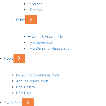
2 Person
1 Person
Other
Heaters & Accessories
Tylö Downloads
Tylö Warranty Registration
Pools
In-Ground Swimming Pools
Above Ground Pools
Pool Gallery
Pool Blog
Swim Spas