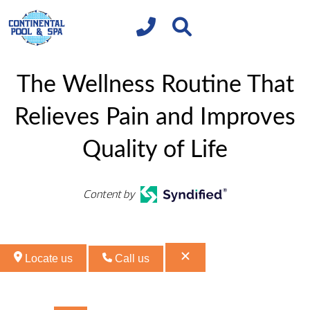
The Wellness Routine That
Relieves Pain and Improves
Quality of Life
Content by
Locate us
Call us