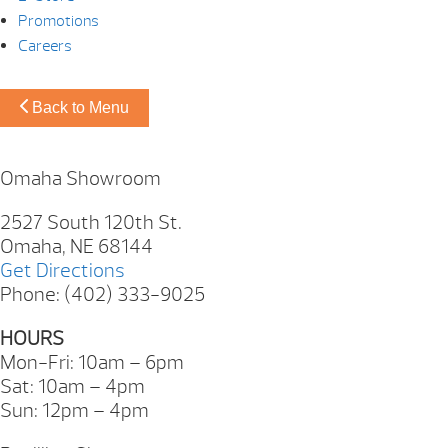
Promotions
Careers
Back to Menu
Omaha Showroom
2527 South 120th St.
Omaha, NE 68144
Get Directions
Phone: (402) 333-9025
HOURS
Mon-Fri: 10am – 6pm
Sat: 10am – 4pm
Sun: 12pm – 4pm