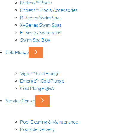
Endless™ Pools
Endless™ Pools Accessories
R-Series Swim Spas
X-Series Swim Spas
E-Series Swim Spas
Swim Spa Blog
Cold Plunge
Vigor™ Cold Plunge
Emerge™ Cold Plunge
Cold Plunge Q&A
Service Center
Pool Cleaning & Maintenance
Poolside Delivery