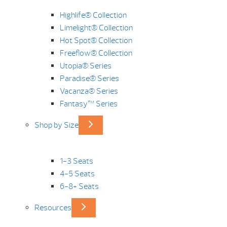
Highlife® Collection
Limelight® Collection
Hot Spot® Collection
Freeflow® Collection
Utopia® Series
Paradise® Series
Vacanza® Series
Fantasy™ Series
Shop by Size
1-3 Seats
4-5 Seats
6-8+ Seats
Resources