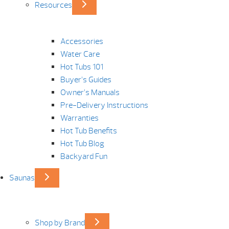
Resources
Accessories
Water Care
Hot Tubs 101
Buyer’s Guides
Owner’s Manuals
Pre-Delivery Instructions
Warranties
Hot Tub Benefits
Hot Tub Blog
Backyard Fun
Saunas
Shop by Brand