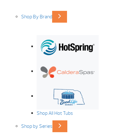
Shop By Brand
Shop All Hot Tubs
Shop by Series