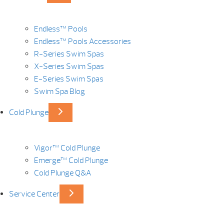
Endless™ Pools
Endless™ Pools Accessories
R-Series Swim Spas
X-Series Swim Spas
E-Series Swim Spas
Swim Spa Blog
Cold Plunge
Vigor™ Cold Plunge
Emerge™ Cold Plunge
Cold Plunge Q&A
Service Center