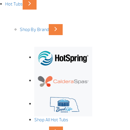
Hot Tubs
Shop By Brand
Shop All Hot Tubs