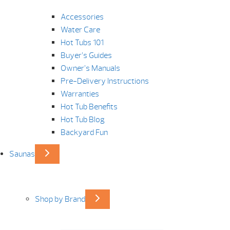
Accessories
Water Care
Hot Tubs 101
Buyer’s Guides
Owner’s Manuals
Pre-Delivery Instructions
Warranties
Hot Tub Benefits
Hot Tub Blog
Backyard Fun
Saunas
Shop by Brand