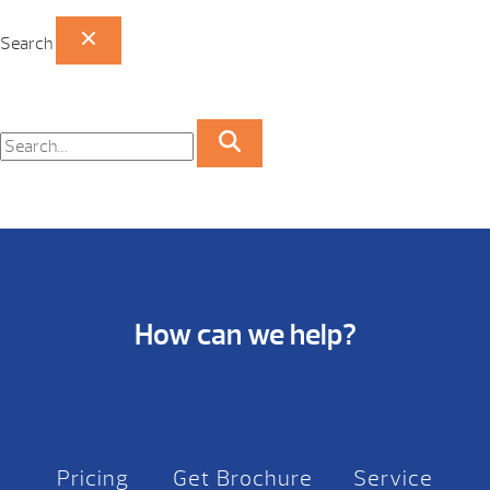
Search
How can we help?
Pricing
Get Brochure
Service