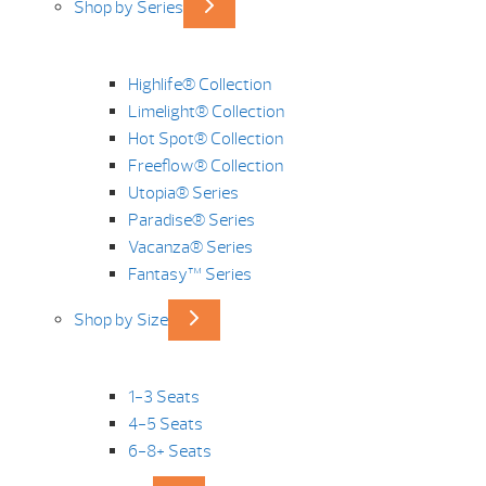
Shop by Series
Highlife® Collection
Limelight® Collection
Hot Spot® Collection
Freeflow® Collection
Utopia® Series
Paradise® Series
Vacanza® Series
Fantasy™ Series
Shop by Size
1-3 Seats
4-5 Seats
6-8+ Seats