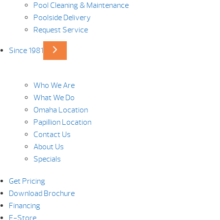
Pool Cleaning & Maintenance
Poolside Delivery
Request Service
Since 1981
Who We Are
What We Do
Omaha Location
Papillion Location
Contact Us
About Us
Specials
Get Pricing
Download Brochure
Financing
E-Store