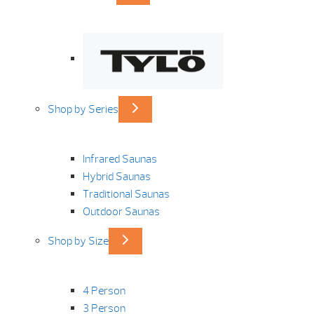
Shop by Series
Infrared Saunas
Hybrid Saunas
Traditional Saunas
Outdoor Saunas
Shop by Size
4 Person
3 Person