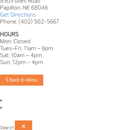
8505 Giles Road
Papillion, NE 68046
Get Directions
Phone: (402) 502-5667
HOURS
Mon: Closed
Tues-Fri: 11am – 6pm
Sat: 10am – 4pm
Sun: 12pm – 4pm
Back to Menu
Omaha Showroom
Papillion Showroom
Search