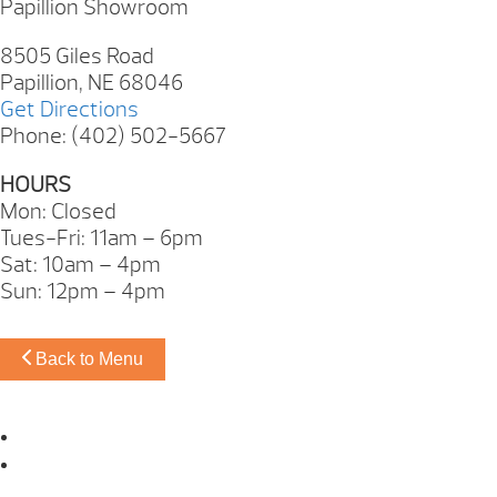
Papillion Showroom
8505 Giles Road
Papillion, NE 68046
Get Directions
Phone: (402) 502-5667
HOURS
Mon: Closed
Tues-Fri: 11am – 6pm
Sat: 10am – 4pm
Sun: 12pm – 4pm
Back to Menu
Omaha Showroom
Papillion Showroom