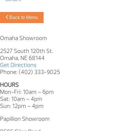
Back to Menu
Omaha Showroom
2527 South 120th St.
Omaha, NE 68144
Get Directions
Phone: (402) 333-9025
HOURS
Mon-Fri: 10am – 6pm
Sat: 10am – 4pm
Sun: 12pm – 4pm
Papillion Showroom