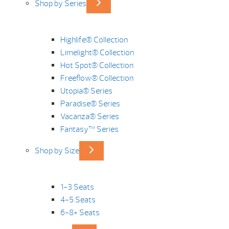
Shop by Series
Highlife® Collection
Limelight® Collection
Hot Spot® Collection
Freeflow® Collection
Utopia® Series
Paradise® Series
Vacanza® Series
Fantasy™ Series
Shop by Size
1-3 Seats
4-5 Seats
6-8+ Seats