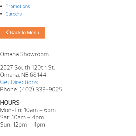
Promotions
Careers
Back to Menu
Omaha Showroom
2527 South 120th St.
Omaha, NE 68144
Get Directions
Phone: (402) 333-9025
HOURS
Mon-Fri: 10am – 6pm
Sat: 10am – 4pm
Sun: 12pm – 4pm