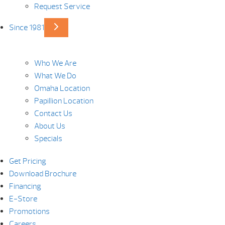
Request Service
Since 1981
Who We Are
What We Do
Omaha Location
Papillion Location
Contact Us
About Us
Specials
Get Pricing
Download Brochure
Financing
E-Store
Promotions
Careers