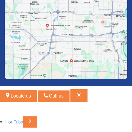
Locate us
Call us
Hot Tubs