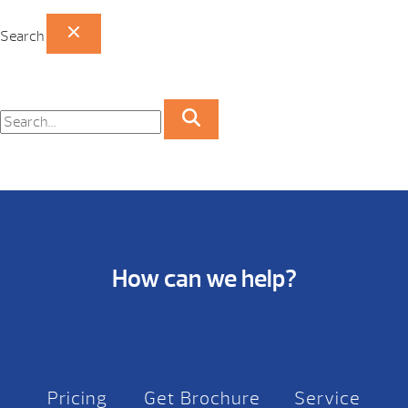
Search
How can we help?
Pricing
Get Brochure
Service