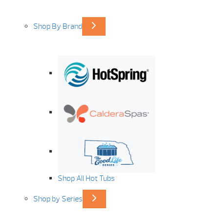
Shop By Brand
Shop All Hot Tubs
Shop by Series