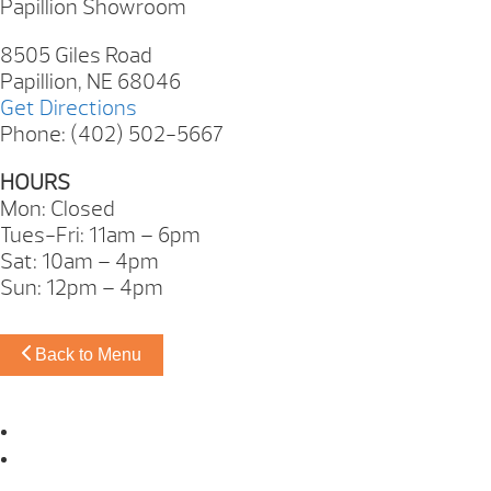
Papillion Showroom
8505 Giles Road
Papillion, NE 68046
Get Directions
Phone: (402) 502-5667
HOURS
Mon: Closed
Tues-Fri: 11am – 6pm
Sat: 10am – 4pm
Sun: 12pm – 4pm
Back to Menu
Omaha Showroom
Papillion Showroom