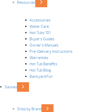
Resources
Accessories
Water Care
Hot Tubs 101
Buyer’s Guides
Owner’s Manuals
Pre-Delivery Instructions
Warranties
Hot Tub Benefits
Hot Tub Blog
Backyard Fun
Saunas
Shop by Brand