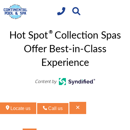
®
Hot Spot
Collection Spas
Offer Best-in-Class
Experience
Content by
Locate us
Call us