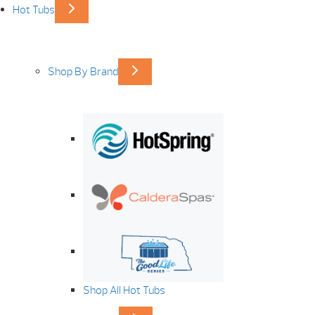
Hot Tubs
Shop By Brand
Shop All Hot Tubs