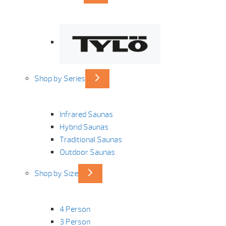
Shop by Series
Infrared Saunas
Hybrid Saunas
Traditional Saunas
Outdoor Saunas
Shop by Size
4 Person
3 Person