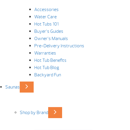
Accessories
Water Care
Hot Tubs 101
Buyer’s Guides
Owner’s Manuals
Pre-Delivery Instructions
Warranties
Hot Tub Benefits
Hot Tub Blog
Backyard Fun
Saunas
Shop by Brand