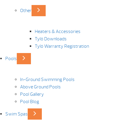
Other
Heaters & Accessories
Tylö Downloads
Tylö Warranty Registration
Pools
In-Ground Swimming Pools
Above Ground Pools
Pool Gallery
Pool Blog
Swim Spas