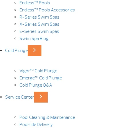
Endless™ Pools
Endless™ Pools Accessories
R-Series Swim Spas
X-Series Swim Spas
E-Series Swim Spas
Swim Spa Blog
Cold Plunge
Vigor™ Cold Plunge
Emerge™ Cold Plunge
Cold Plunge Q&A
Service Center
Pool Cleaning & Maintenance
Poolside Delivery