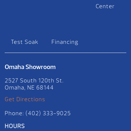
Center
Test Soak
Financing
Omaha Showroom
2527 South 120th St.
Omaha, NE 68144
Get Directions
Phone: (402) 333-9025
HOURS