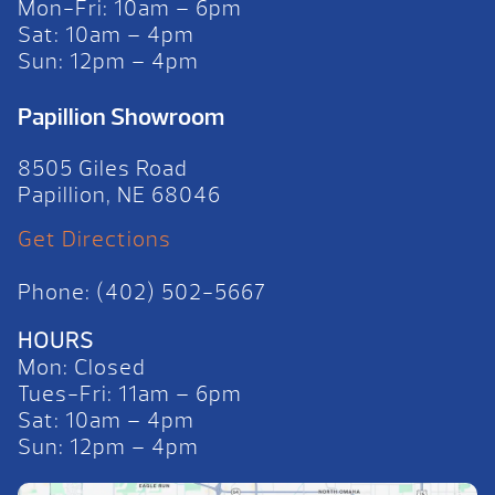
Mon-Fri: 10am – 6pm
Sat: 10am – 4pm
Sun: 12pm – 4pm
Papillion Showroom
8505 Giles Road
Papillion, NE 68046
Get Directions
Phone: (402) 502-5667
HOURS
Mon: Closed
Tues-Fri: 11am – 6pm
Sat: 10am – 4pm
Sun: 12pm – 4pm