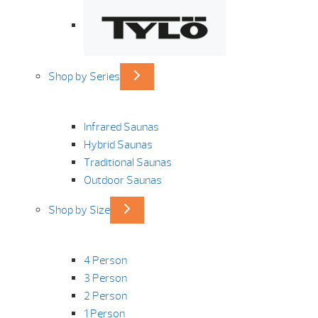
Shop by Series
Infrared Saunas
Hybrid Saunas
Traditional Saunas
Outdoor Saunas
Shop by Size
4 Person
3 Person
2 Person
1 Person