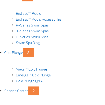
Endless™ Pools
Endless™ Pools Accessories
R-Series Swim Spas
X-Series Swim Spas
E-Series Swim Spas
Swim Spa Blog
Cold Plunge
Vigor™ Cold Plunge
Emerge™ Cold Plunge
Cold Plunge Q&A
Service Center