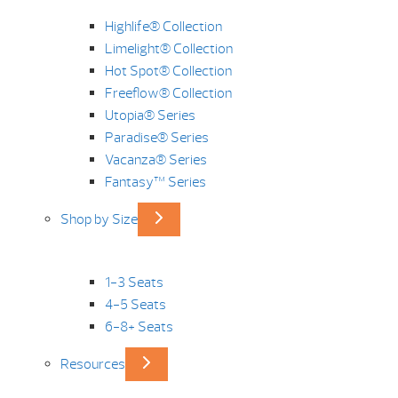
Highlife® Collection
Limelight® Collection
Hot Spot® Collection
Freeflow® Collection
Utopia® Series
Paradise® Series
Vacanza® Series
Fantasy™ Series
Shop by Size
1-3 Seats
4-5 Seats
6-8+ Seats
Resources