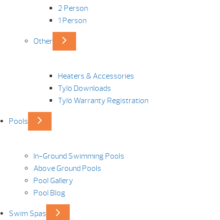
2 Person
1 Person
Other
Heaters & Accessories
Tylö Downloads
Tylö Warranty Registration
Pools
In-Ground Swimming Pools
Above Ground Pools
Pool Gallery
Pool Blog
Swim Spas