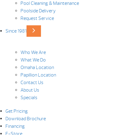
Pool Cleaning & Maintenance
Poolside Delivery
Request Service
Since 1981
Who We Are
What We Do
Omaha Location
Papillion Location
Contact Us
About Us
Specials
Get Pricing
Download Brochure
Financing
E-Store