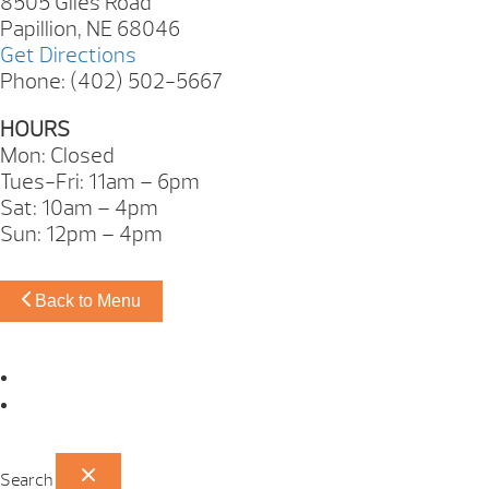
8505 Giles Road
Papillion, NE 68046
Get Directions
Phone: (402) 502-5667
HOURS
Mon: Closed
Tues-Fri: 11am – 6pm
Sat: 10am – 4pm
Sun: 12pm – 4pm
Back to Menu
Omaha Showroom
Papillion Showroom
Search