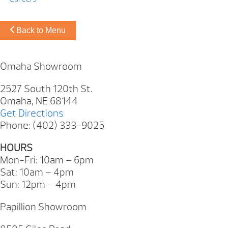
Back to Menu
Omaha Showroom
2527 South 120th St.
Omaha, NE 68144
Get Directions
Phone: (402) 333-9025
HOURS
Mon-Fri: 10am – 6pm
Sat: 10am – 4pm
Sun: 12pm – 4pm
Papillion Showroom