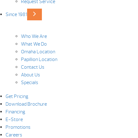
Request Service
Since 1981
Who We Are
What We Do
Omaha Location
Papillion Location
Contact Us
About Us
Specials
Get Pricing
Download Brochure
Financing
E-Store
Promotions
Careers