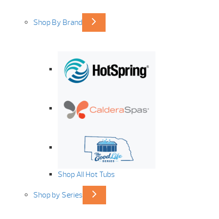
Shop By Brand
Shop All Hot Tubs
Shop by Series