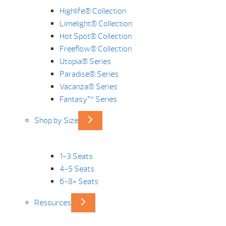
Highlife® Collection
Limelight® Collection
Hot Spot® Collection
Freeflow® Collection
Utopia® Series
Paradise® Series
Vacanza® Series
Fantasy™ Series
Shop by Size
1-3 Seats
4-5 Seats
6-8+ Seats
Resources