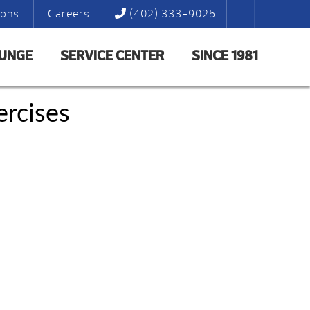
ions
Careers
(402) 333-9025
LUNGE
SERVICE CENTER
SINCE 1981
rcises