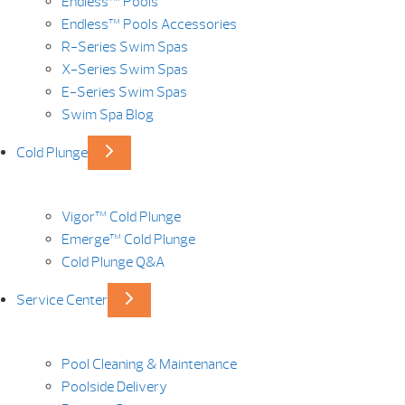
Endless™ Pools
Endless™ Pools Accessories
R-Series Swim Spas
X-Series Swim Spas
E-Series Swim Spas
Swim Spa Blog
Cold Plunge
Vigor™ Cold Plunge
Emerge™ Cold Plunge
Cold Plunge Q&A
Service Center
Pool Cleaning & Maintenance
Poolside Delivery