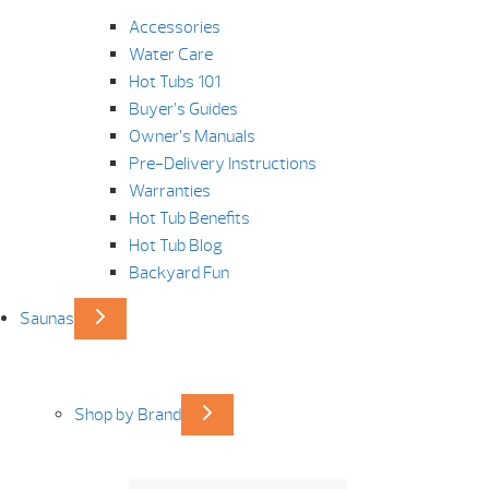
Accessories
Water Care
Hot Tubs 101
Buyer’s Guides
Owner’s Manuals
Pre-Delivery Instructions
Warranties
Hot Tub Benefits
Hot Tub Blog
Backyard Fun
Saunas
Shop by Brand