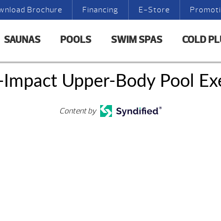
wnload Brochure
Financing
E-Store
Promot
SAUNAS
POOLS
SWIM SPAS
COLD P
-Impact Upper-Body Pool Exe
Content by