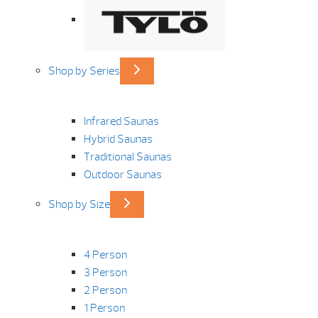
Shop by Series
Infrared Saunas
Hybrid Saunas
Traditional Saunas
Outdoor Saunas
Shop by Size
4 Person
3 Person
2 Person
1 Person