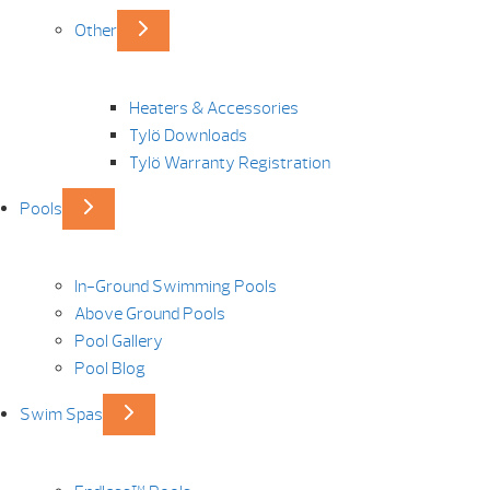
Other
Heaters & Accessories
Tylö Downloads
Tylö Warranty Registration
Pools
In-Ground Swimming Pools
Above Ground Pools
Pool Gallery
Pool Blog
Swim Spas