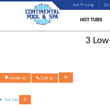
Get Pricing
Do
HOT TUBS
3 Low
Locate us
Call us
Hot Tubs