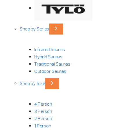
Shop by Series
Infrared Saunas
Hybrid Saunas
Traditional Saunas
Outdoor Saunas
Shop by Size
4 Person
3 Person
2 Person
1 Person