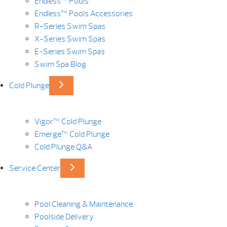
Endless™ Pools
Endless™ Pools Accessories
R-Series Swim Spas
X-Series Swim Spas
E-Series Swim Spas
Swim Spa Blog
Cold Plunge
Vigor™ Cold Plunge
Emerge™ Cold Plunge
Cold Plunge Q&A
Service Center
Pool Cleaning & Maintenance
Poolside Delivery