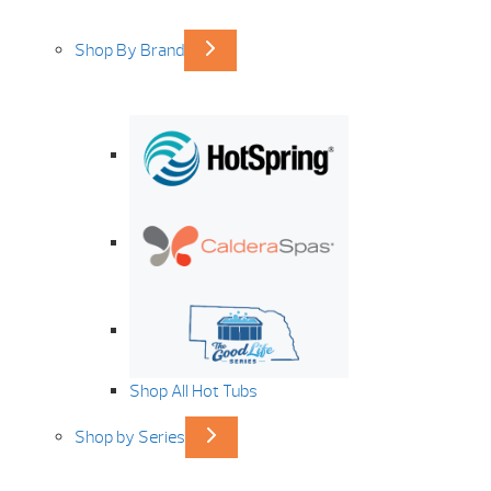
Shop By Brand
Shop All Hot Tubs
Shop by Series