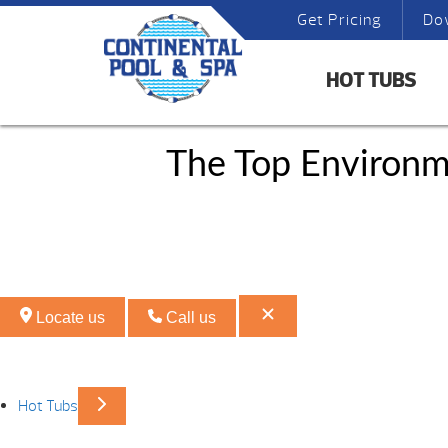
Get Pricing
Do
HOT TUBS
The Top Environm
Locate us
Call us
Hot Tubs