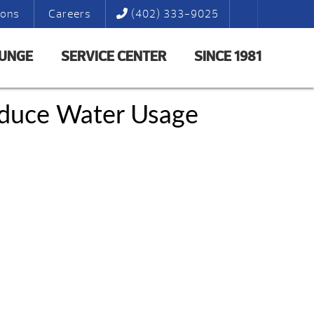
ions
Careers
(402) 333-9025
LUNGE
SERVICE CENTER
SINCE 1981
educe Water Usage