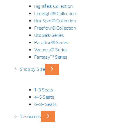
Highlife® Collection
Limelight® Collection
Hot Spot® Collection
Freeflow® Collection
Utopia® Series
Paradise® Series
Vacanza® Series
Fantasy™ Series
Shop by Size
1-3 Seats
4-5 Seats
6-8+ Seats
Resources