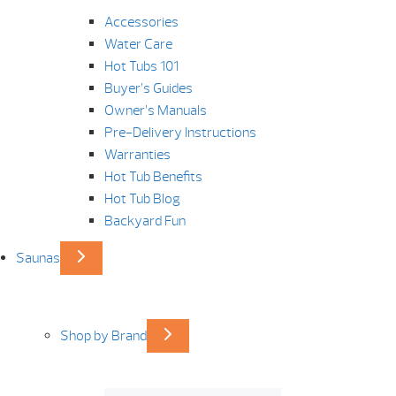
Accessories
Water Care
Hot Tubs 101
Buyer’s Guides
Owner’s Manuals
Pre-Delivery Instructions
Warranties
Hot Tub Benefits
Hot Tub Blog
Backyard Fun
Saunas
Shop by Brand