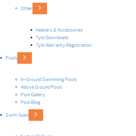
Other
Heaters & Accessories
Tylö Downloads
Tylö Warranty Registration
Pools
In-Ground Swimming Pools
Above Ground Pools
Pool Gallery
Pool Blog
Swim Spas