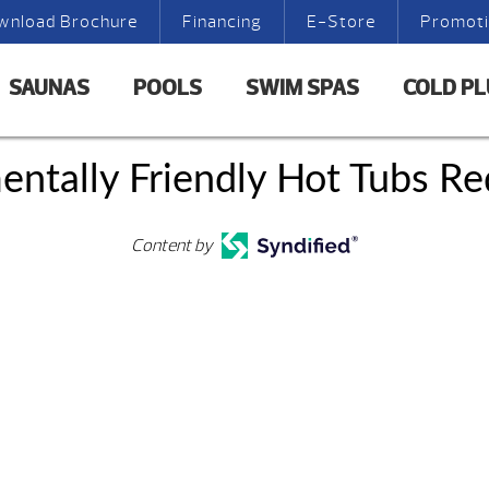
wnload Brochure
Financing
E-Store
Promot
SAUNAS
POOLS
SWIM SPAS
COLD P
entally Friendly Hot Tubs R
Content by