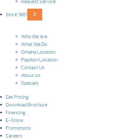
Request Service
Since 1981
Who We Are
What We Do
Omaha Location
Papillion Location
Contact Us
About Us
Specials
Get Pricing
Download Brochure
Financing
E-Store
Promotions
Careers