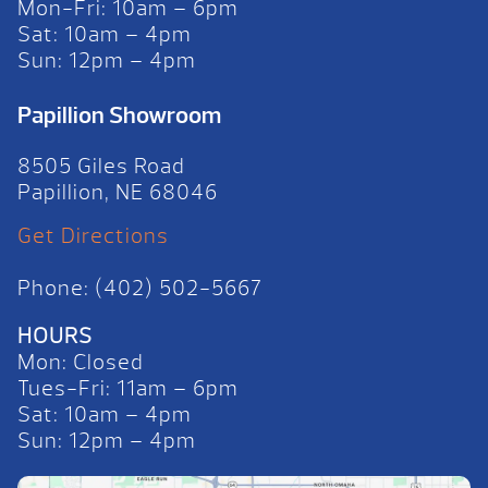
Mon-Fri: 10am – 6pm
Sat: 10am – 4pm
Sun: 12pm – 4pm
Papillion Showroom
8505 Giles Road
Papillion, NE 68046
Get Directions
Phone: (402) 502-5667
HOURS
Mon: Closed
Tues-Fri: 11am – 6pm
Sat: 10am – 4pm
Sun: 12pm – 4pm