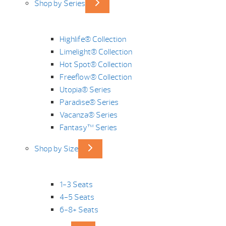
Shop by Series
Highlife® Collection
Limelight® Collection
Hot Spot® Collection
Freeflow® Collection
Utopia® Series
Paradise® Series
Vacanza® Series
Fantasy™ Series
Shop by Size
1-3 Seats
4-5 Seats
6-8+ Seats