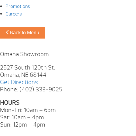
Promotions
Careers
Back to Menu
Omaha Showroom
2527 South 120th St.
Omaha, NE 68144
Get Directions
Phone: (402) 333-9025
HOURS
Mon-Fri: 10am – 6pm
Sat: 10am – 4pm
Sun: 12pm – 4pm