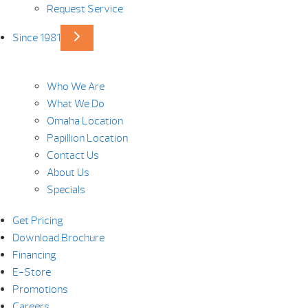
Request Service
Since 1981
Who We Are
What We Do
Omaha Location
Papillion Location
Contact Us
About Us
Specials
Get Pricing
Download Brochure
Financing
E-Store
Promotions
Careers