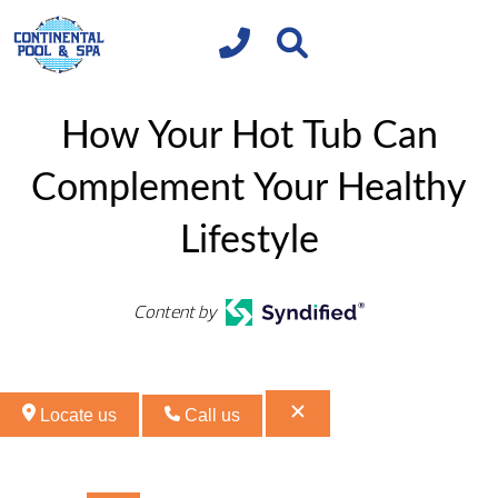
How Your Hot Tub Can
Complement Your Healthy
Lifestyle
Content by
Locate us
Call us