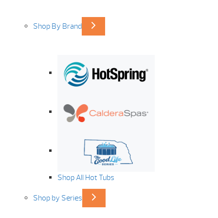
Shop By Brand
Shop All Hot Tubs
Shop by Series