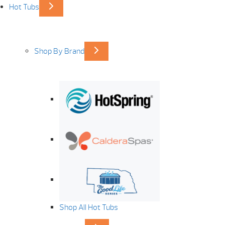
Hot Tubs
Shop By Brand
Shop All Hot Tubs