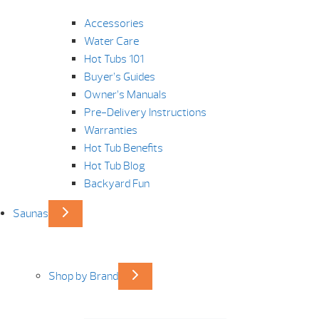
Accessories
Water Care
Hot Tubs 101
Buyer’s Guides
Owner’s Manuals
Pre-Delivery Instructions
Warranties
Hot Tub Benefits
Hot Tub Blog
Backyard Fun
Saunas
Shop by Brand