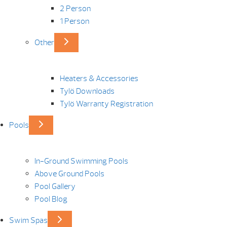
2 Person
1 Person
Other
Heaters & Accessories
Tylö Downloads
Tylö Warranty Registration
Pools
In-Ground Swimming Pools
Above Ground Pools
Pool Gallery
Pool Blog
Swim Spas