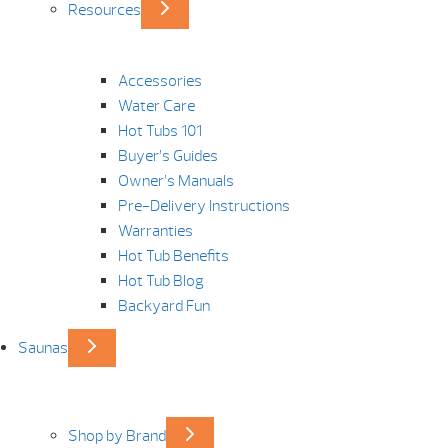
Resources
Accessories
Water Care
Hot Tubs 101
Buyer’s Guides
Owner’s Manuals
Pre-Delivery Instructions
Warranties
Hot Tub Benefits
Hot Tub Blog
Backyard Fun
Saunas
Shop by Brand