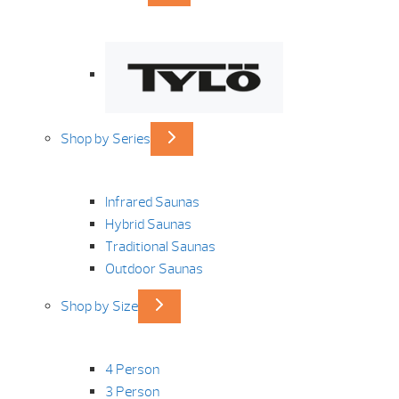
Shop by Series
Infrared Saunas
Hybrid Saunas
Traditional Saunas
Outdoor Saunas
Shop by Size
4 Person
3 Person