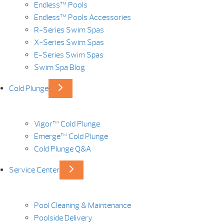
Endless™ Pools
Endless™ Pools Accessories
R-Series Swim Spas
X-Series Swim Spas
E-Series Swim Spas
Swim Spa Blog
Cold Plunge
Vigor™ Cold Plunge
Emerge™ Cold Plunge
Cold Plunge Q&A
Service Center
Pool Cleaning & Maintenance
Poolside Delivery