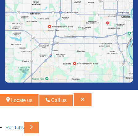
Locate us
Call us
Hot Tubs