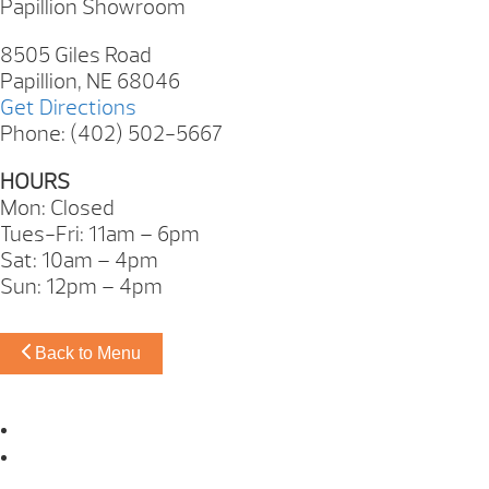
Papillion Showroom
8505 Giles Road
Papillion, NE 68046
Get Directions
Phone: (402) 502-5667
HOURS
Mon: Closed
Tues-Fri: 11am – 6pm
Sat: 10am – 4pm
Sun: 12pm – 4pm
Back to Menu
Omaha Showroom
Papillion Showroom