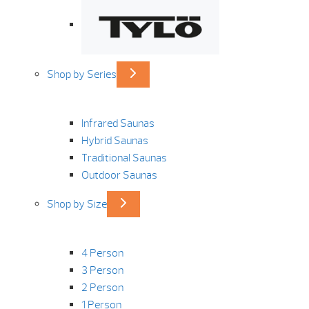
Shop by Series
Infrared Saunas
Hybrid Saunas
Traditional Saunas
Outdoor Saunas
Shop by Size
4 Person
3 Person
2 Person
1 Person