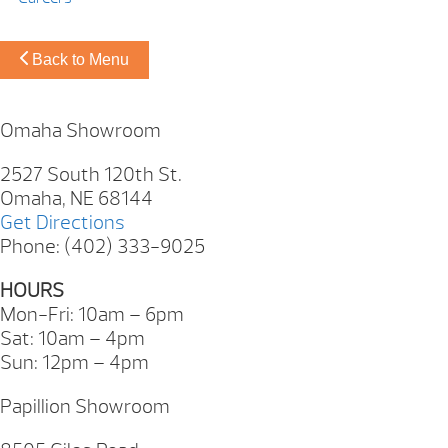
Back to Menu
Omaha Showroom
2527 South 120th St.
Omaha, NE 68144
Get Directions
Phone: (402) 333-9025
HOURS
Mon-Fri: 10am – 6pm
Sat: 10am – 4pm
Sun: 12pm – 4pm
Papillion Showroom