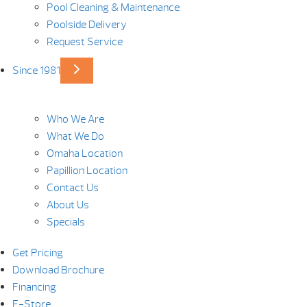
Pool Cleaning & Maintenance
Poolside Delivery
Request Service
Since 1981
Who We Are
What We Do
Omaha Location
Papillion Location
Contact Us
About Us
Specials
Get Pricing
Download Brochure
Financing
E-Store