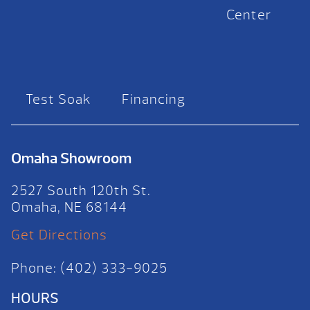
Center
Test Soak
Financing
Omaha Showroom
2527 South 120th St.
Omaha, NE 68144
Get Directions
Phone: (402) 333-9025
HOURS