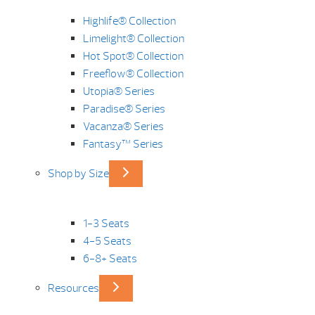
Highlife® Collection
Limelight® Collection
Hot Spot® Collection
Freeflow® Collection
Utopia® Series
Paradise® Series
Vacanza® Series
Fantasy™ Series
Shop by Size
1-3 Seats
4-5 Seats
6-8+ Seats
Resources