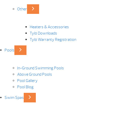
Other
Heaters & Accessories
Tylö Downloads
Tylö Warranty Registration
Pools
In-Ground Swimming Pools
Above Ground Pools
Pool Gallery
Pool Blog
Swim Spas