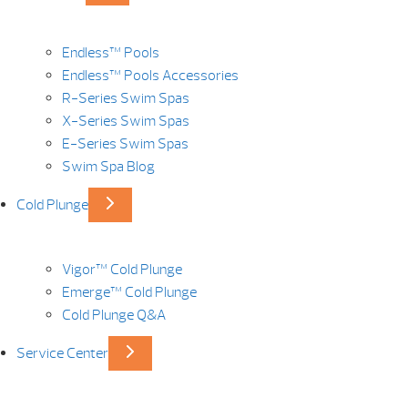
Endless™ Pools
Endless™ Pools Accessories
R-Series Swim Spas
X-Series Swim Spas
E-Series Swim Spas
Swim Spa Blog
Cold Plunge
Vigor™ Cold Plunge
Emerge™ Cold Plunge
Cold Plunge Q&A
Service Center