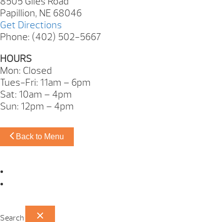
8505 Giles Road
Papillion, NE 68046
Get Directions
Phone: (402) 502-5667
HOURS
Mon: Closed
Tues-Fri: 11am – 6pm
Sat: 10am – 4pm
Sun: 12pm – 4pm
Back to Menu
Omaha Showroom
Papillion Showroom
Search