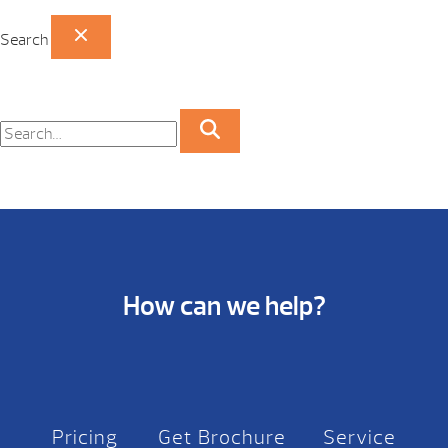
Search
How can we help?
Pricing
Get Brochure
Service