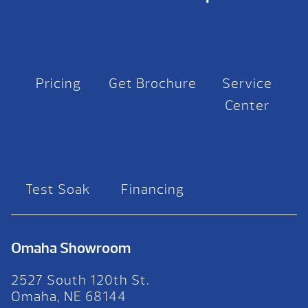
Pricing
Get Brochure
Service
Center
Test Soak
Financing
Omaha Showroom
2527 South 120th St.
Omaha, NE 68144