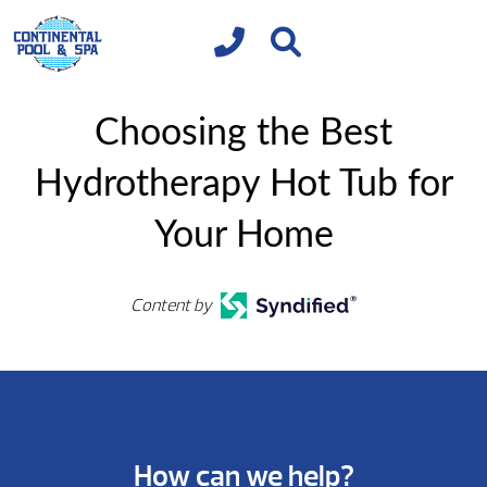
Choosing the Best
Hydrotherapy Hot Tub for
Your Home
Content by
How can we help?