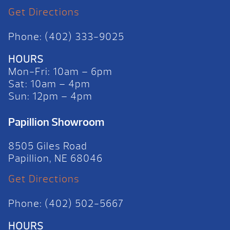
Get Directions
Phone: (402) 333-9025
HOURS
Mon-Fri: 10am – 6pm
Sat: 10am – 4pm
Sun: 12pm – 4pm
Papillion Showroom
8505 Giles Road
Papillion, NE 68046
Get Directions
Phone: (402) 502-5667
HOURS