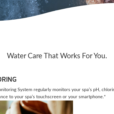
Water Care That Works For You.
ORING
oring System regularly monitors your spa’s pH, chlorine,
ance to your spa’s touchscreen or your smartphone.*