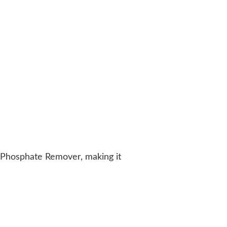
 Phosphate Remover, making it