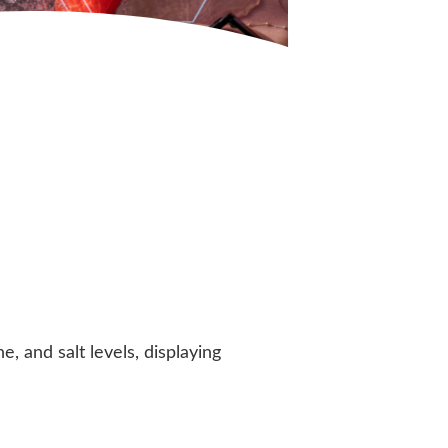
 and salt levels, displaying