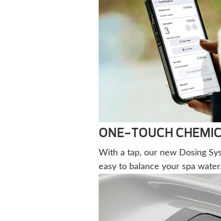
ONE-TOUCH CHEMIC
With a tap, our new Dosing Sy
easy to balance your spa water