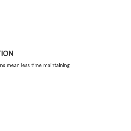
TION
ns mean less time maintaining