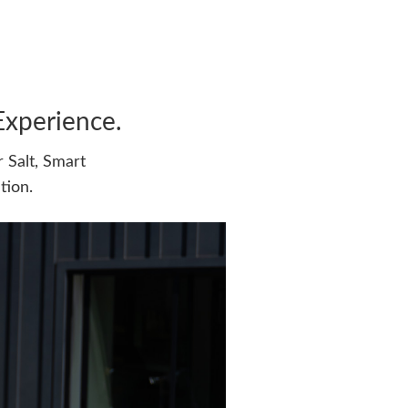
Experience.
 Salt, Smart
tion.