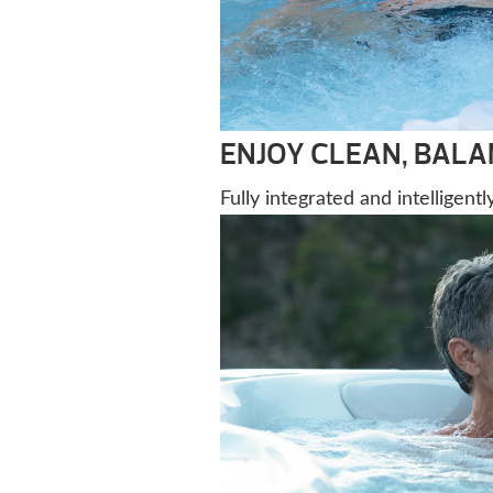
ENJOY CLEAN, BAL
Fully integrated and intelligent