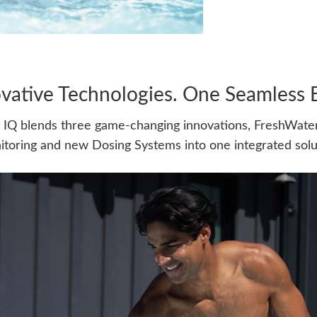
vative Technologies. One Seamless 
IQ blends three game-changing innovations, FreshWater
toring and new Dosing Systems into one integrated solu