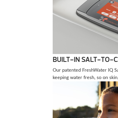
BUILT-IN SALT-TO-
Our patented FreshWater IQ Sal
keeping water fresh, so on skin,