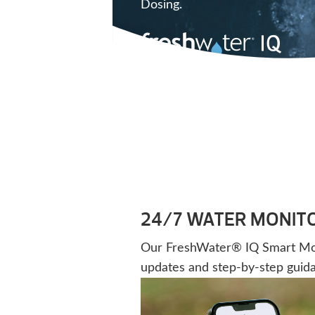
Dosing.
24/7 WATER MONIT
Our FreshWater® IQ Smart Monit
updates and step-by-step guid