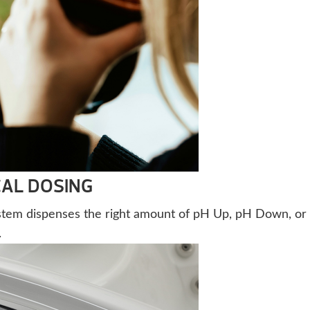
AL DOSING
stem dispenses the right amount of pH Up, pH Down, or
.