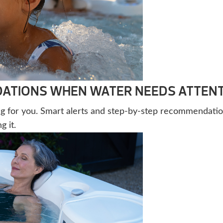
TIONS WHEN WATER NEEDS ATTEN
g for you. Smart alerts and step-by-step recommendatio
 it.