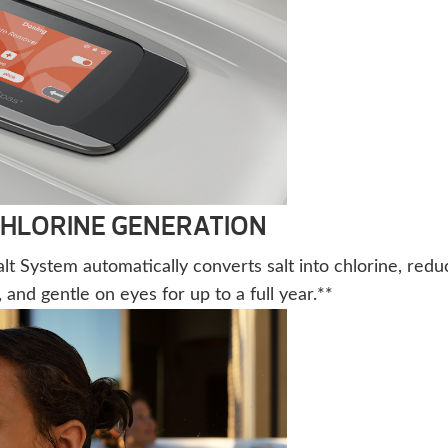
CHLORINE GENERATION
t System automatically converts salt into chlorine, redu
 and gentle on eyes for up to a full year.**