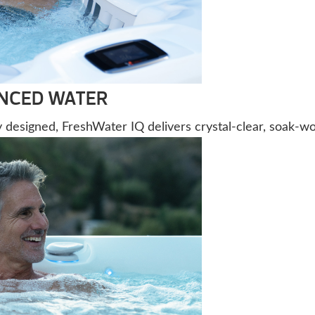
ANCED WATER
ly designed, FreshWater IQ delivers crystal-clear, soak-wo