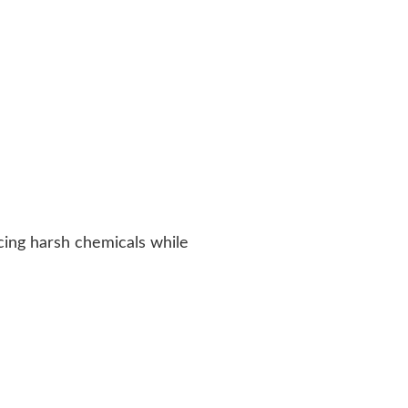
cing harsh chemicals while