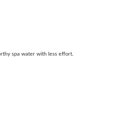
rthy spa water with less effort.