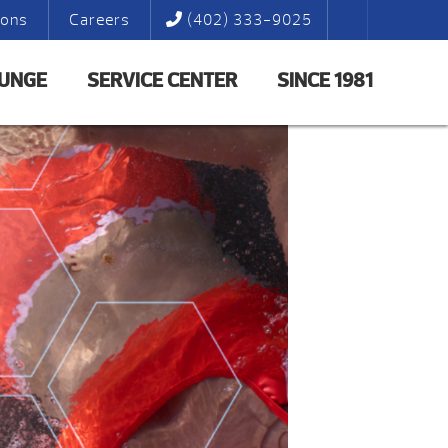
ions
Careers
(402) 333-9025
LUNGE
SERVICE CENTER
SINCE 1981