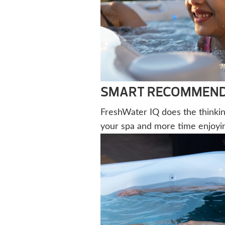
SMART RECOMMENDA
FreshWater IQ does the thinkin
your spa and more time enjoying