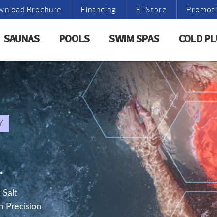
wnload Brochure
Financing
E-Store
Promot
SAUNAS
POOLS
SWIM SPAS
COLD P
Y
.
 Salt
h Precision