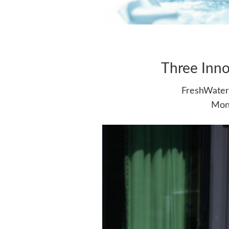
Three Inno
FreshWater 
Moni