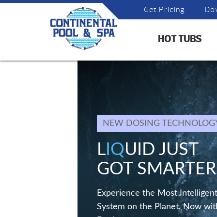
Get Pricing
Do
HOT TUBS
NEW DOSING TECHNOLOG
L
IQ
UID JUST
GOT SMARTER
Experience the Most Intelligent
System on the Planet, Now wit