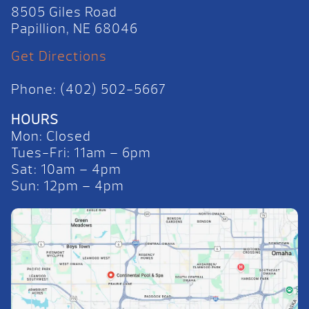
8505 Giles Road
Papillion, NE 68046
Get Directions
Phone: (402) 502-5667
HOURS
Mon: Closed
Tues-Fri: 11am – 6pm
Sat: 10am – 4pm
Sun: 12pm – 4pm