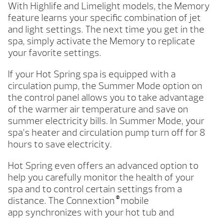
With Highlife and Limelight models, the Memory
feature learns your specific combination of jet
and light settings. The next time you get in the
spa, simply activate the Memory to replicate
your favorite settings.
If your Hot Spring spa is equipped with a
circulation pump, the Summer Mode option on
the control panel allows you to take advantage
of the warmer air temperature and save on
summer electricity bills. In Summer Mode, your
spa’s heater and circulation pump turn off for 8
hours to save electricity.
Hot Spring even offers an advanced option to
help you carefully monitor the health of your
spa and to control certain settings from a
®
distance. The Connextion
mobile
app synchronizes with your hot tub and