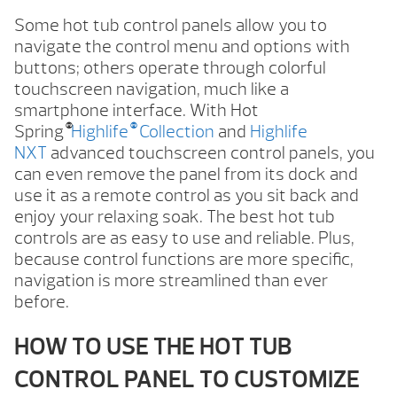
Some hot tub control panels allow you to
navigate the control menu and options with
buttons; others operate through colorful
touchscreen navigation, much like a
smartphone interface. With Hot
®
®
Spring
Highlife
Collection
and
Highlife
NXT
advanced touchscreen control panels, you
can even remove the panel from its dock and
use it as a remote control as you sit back and
enjoy your relaxing soak. The best hot tub
controls are as easy to use and reliable. Plus,
because control functions are more specific,
navigation is more streamlined than ever
before.
HOW TO USE THE HOT TUB
CONTROL PANEL TO CUSTOMIZE