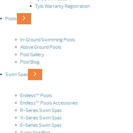
Tylö Warranty Registration
Pools
In-Ground Swimming Pools
Above Ground Pools
Pool Gallery
Pool Blog
Swim Spas
Endless™ Pools
Endless™ Pools Accessories
R-Series Swim Spas
X-Series Swim Spas
E-Series Swim Spas
Swim Spa Blog