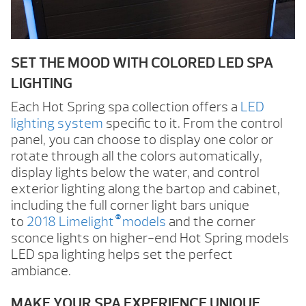
SET THE MOOD WITH COLORED LED SPA
LIGHTING
Each Hot Spring spa collection offers a
LED
lighting system
specific to it. From the control
panel, you can choose to display one color or
rotate through all the colors automatically,
display lights below the water, and control
exterior lighting along the bartop and cabinet,
including the full corner light bars unique
®
to
2018 Limelight
models
and the corner
sconce lights on higher-end Hot Spring models
LED spa lighting helps set the perfect
ambiance.
MAKE YOUR SPA EXPERIENCE UNIQUE