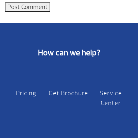
How can we help?
Pricing
Get Brochure
Service
Center