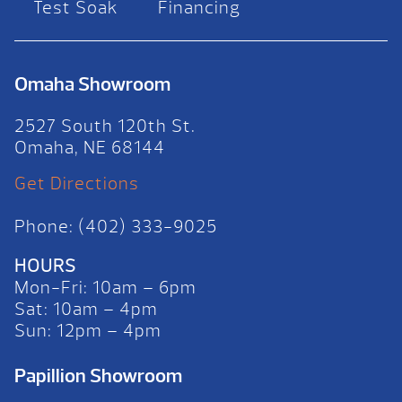
Test Soak
Financing
Omaha Showroom
2527 South 120th St.
Omaha, NE 68144
Get Directions
Phone: (402) 333-9025
HOURS
Mon-Fri: 10am – 6pm
Sat: 10am – 4pm
Sun: 12pm – 4pm
Papillion Showroom