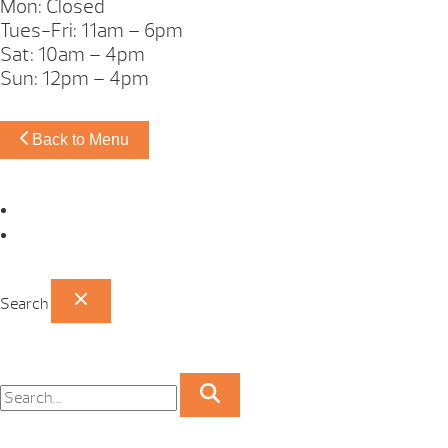
Mon: Closed
Tues-Fri: 11am – 6pm
Sat: 10am – 4pm
Sun: 12pm – 4pm
Back to Menu
Omaha Showroom
Papillion Showroom
Search