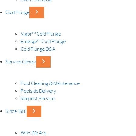
Cold Plunge
Vigor™ Cold Plunge
Emerge™ Cold Plunge
Cold Plunge Q&A
Service Center
Pool Cleaning & Maintenance
Poolside Delivery
Request Service
Since 1981
Who We Are