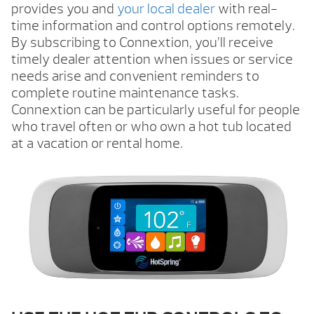
provides you and
your local dealer
with real-
time information and control options remotely.
By subscribing to Connextion, you’ll receive
timely dealer attention when issues or service
needs arise and convenient reminders to
complete routine maintenance tasks.
Connextion can be particularly useful for people
who travel often or who own a hot tub located
at a vacation or rental home.