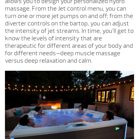
allows you to design your personalized hydro
massage. From the Jet control menu, you can
turn one or more jet pumps on and off; from the
diverter controls on the bartop, you can adjust
the intensity of jet streams. In time, you’ll get to
know the levels of intensity that are
therapeutic for different areas of your body and
for different needs—deep muscle massage
versus deep relaxation and calm.