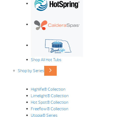
Shop All Hot Tubs
Shop by Series
Highlife® Collection
Limelight® Collection
Hot Spot® Collection
Freeflow® Collection
Utopia® Series