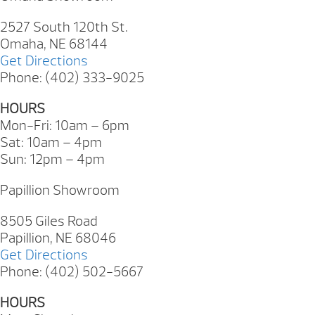
2527 South 120th St.
Omaha, NE 68144
Get Directions
Phone: (402) 333-9025
HOURS
Mon-Fri: 10am – 6pm
Sat: 10am – 4pm
Sun: 12pm – 4pm
Papillion Showroom
8505 Giles Road
Papillion, NE 68046
Get Directions
Phone: (402) 502-5667
HOURS