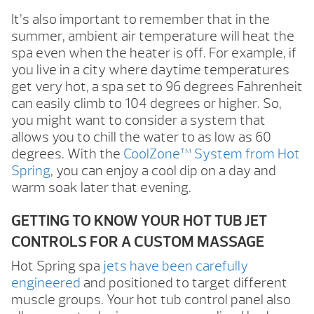
It’s also important to remember that in the
summer, ambient air temperature will heat the
spa even when the heater is off. For example, if
you live in a city where daytime temperatures
get very hot, a spa set to 96 degrees Fahrenheit
can easily climb to 104 degrees or higher. So,
you might want to consider a system that
allows you to chill the water to as low as 60
degrees. With the
CoolZone™ System from Hot
Spring
, you can enjoy a cool dip on a day and
warm soak later that evening.
GETTING TO KNOW YOUR HOT TUB JET
CONTROLS FOR A CUSTOM MASSAGE
Hot Spring spa
jets have been carefully
engineered
and positioned to target different
muscle groups. Your hot tub control panel also