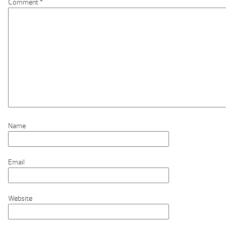
Comment
*
Name
Email
Website