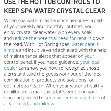
USE THE HOT TUB CONTROLS TO
KEEP SPA WATER CRYSTAL CLEAR
When spa water maintenance becomes a part
of your weekly and monthly routines, you’ll
enjoy crystal clear water with every soak
and
reduce the potential need for repairs
down
the road. With Hot Spring spas,
water care is
simple
and intuitive—and achieved with the help
of maintenance alerts that appear on your
control panel. If you need guidance,
your local
dealer
can show you how to recognize those
alerts and take the guesswork out of the ideal
combination of products and solutions for
optimal spa health. When your water’s healthy
equilibrium is maintained, it’s gentle on your
skin and primed to
keep water clean and free of
algae, mold, and mildew
.