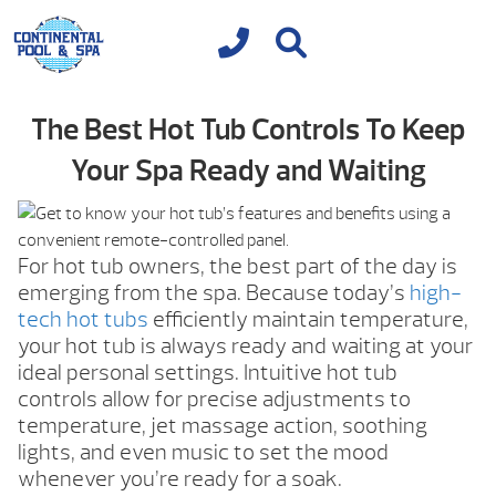
The Best Hot Tub Controls To Keep
Your Spa Ready and Waiting
For hot tub owners, the best part of the day is
emerging from the spa. Because today’s
high-
tech hot tubs
efficiently maintain temperature,
your hot tub is always ready and waiting at your
ideal personal settings. Intuitive hot tub
controls allow for precise adjustments to
temperature, jet massage action, soothing
lights, and even music to set the mood
whenever you’re ready for a soak.