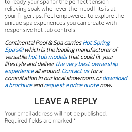
to ready your spa for the perfect tension-
relieving soak whenever the mood hits is at
your fingertips. Feel empowered to explore the
unique spa experiences you can create with
responsive hot tub controls.
Continental Pool & Spa carries
Hot Spring
Spa’s®
which is the leading manufacturer of
versatile
hot tub models
that could fit your
lifestyle and deliver
the very best ownership
experience
all around.
Contact us
for a
consultation in our local showroom, or
download
a brochure
and
request a price quote
now.
LEAVE A REPLY
Your email address will not be published.
Required fields are marked
*