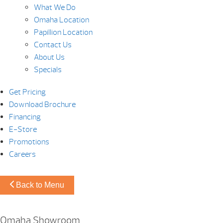
What We Do
Omaha Location
Papillion Location
Contact Us
About Us
Specials
Get Pricing
Download Brochure
Financing
E-Store
Promotions
Careers
Back to Menu
Omaha Showroom