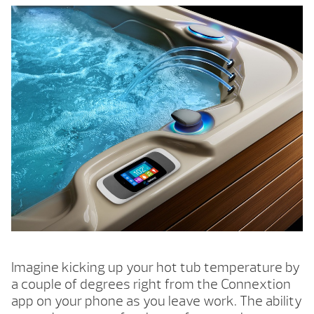
Imagine kicking up your hot tub temperature by
a couple of degrees right from the Connextion
app on your phone as you leave work. The ability