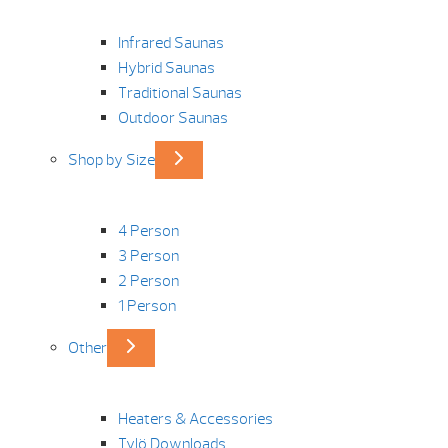
Infrared Saunas
Hybrid Saunas
Traditional Saunas
Outdoor Saunas
Shop by Size
4 Person
3 Person
2 Person
1 Person
Other
Heaters & Accessories
Tylö Downloads