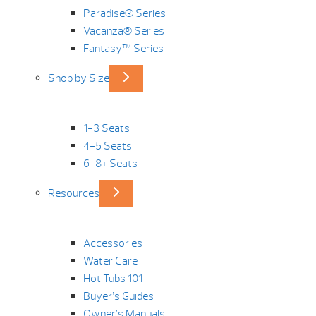
Paradise® Series
Vacanza® Series
Fantasy™ Series
Shop by Size
1-3 Seats
4-5 Seats
6-8+ Seats
Resources
Accessories
Water Care
Hot Tubs 101
Buyer’s Guides
Owner’s Manuals