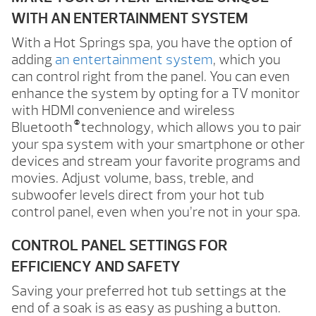
WITH AN ENTERTAINMENT SYSTEM
With a Hot Springs spa, you have the option of
adding
an entertainment system
, which you
can control right from the panel. You can even
enhance the system by opting for a TV monitor
with HDMI convenience and wireless
®
Bluetooth
technology, which allows you to pair
your spa system with your smartphone or other
devices and stream your favorite programs and
movies. Adjust volume, bass, treble, and
subwoofer levels direct from your hot tub
control panel, even when you’re not in your spa.
CONTROL PANEL SETTINGS FOR
EFFICIENCY AND SAFETY
Saving your preferred hot tub settings at the
end of a soak is as easy as pushing a button.