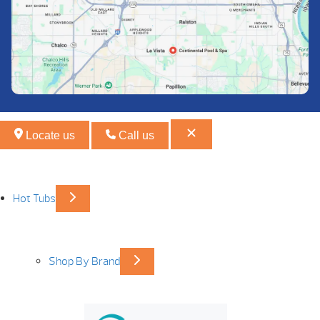
Locate us
Call us
Hot Tubs
Shop By Brand