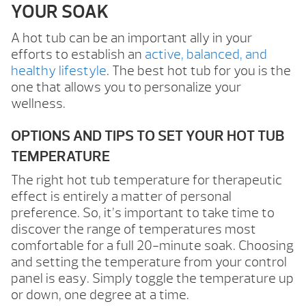
YOUR SOAK
A hot tub can be an important ally in your
efforts to establish an
active, balanced, and
healthy lifestyle
. The best hot tub for you is the
one that allows you to personalize your
wellness.
OPTIONS AND TIPS TO SET YOUR HOT TUB
TEMPERATURE
The right hot tub temperature for therapeutic
effect is entirely a matter of personal
preference. So, it’s important to take time to
discover the range of temperatures most
comfortable for a full 20-minute soak. Choosing
and setting the temperature from your control
panel is easy. Simply toggle the temperature up
or down, one degree at a time.