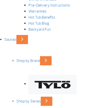
Pre-Delivery Instructions
Warranties
Hot Tub Benefits
Hot Tub Blog
Backyard Fun
Saunas
Shop by Brand
Shop by Series