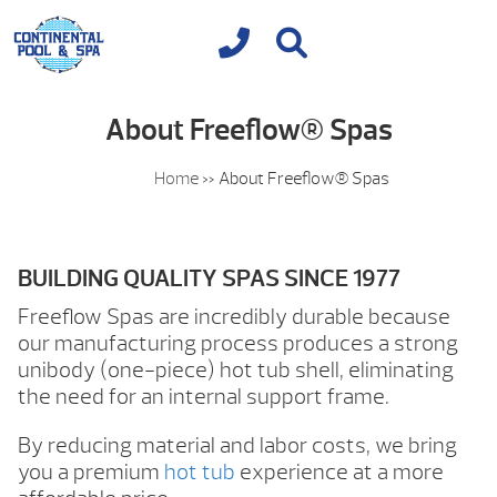
About Freeflow® Spas
Home
»
About Freeflow® Spas
BUILDING QUALITY SPAS SINCE 1977
Freeflow Spas are incredibly durable because
our manufacturing process produces a strong
unibody (one-piece) hot tub shell, eliminating
the need for an internal support frame.
By reducing material and labor costs, we bring
you a premium
hot tub
experience at a more