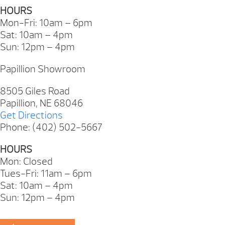
HOURS
Mon-Fri: 10am – 6pm
Sat: 10am – 4pm
Sun: 12pm – 4pm
Papillion Showroom
8505 Giles Road
Papillion, NE 68046
Get Directions
Phone: (402) 502-5667
HOURS
Mon: Closed
Tues-Fri: 11am – 6pm
Sat: 10am – 4pm
Sun: 12pm – 4pm