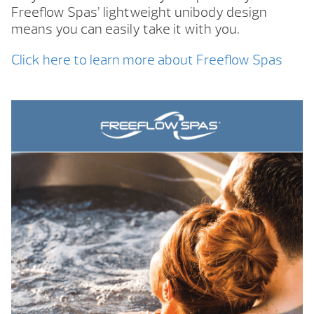
Freeflow Spas’ lightweight unibody design
means you can easily take it with you.
Click here to learn more about Freeflow Spas