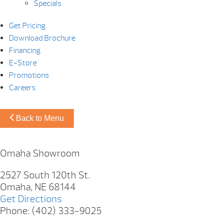
Specials
Get Pricing
Download Brochure
Financing
E-Store
Promotions
Careers
Back to Menu
Omaha Showroom
2527 South 120th St.
Omaha, NE 68144
Get Directions
Phone: (402) 333-9025