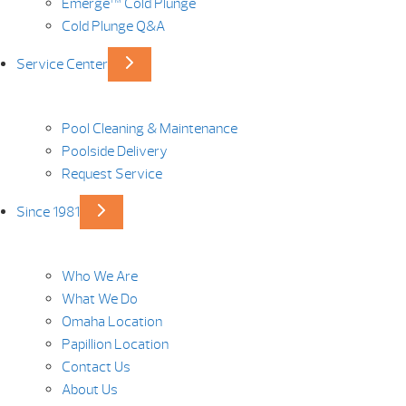
Emerge™ Cold Plunge
Cold Plunge Q&A
Service Center
Pool Cleaning & Maintenance
Poolside Delivery
Request Service
Since 1981
Who We Are
What We Do
Omaha Location
Papillion Location
Contact Us
About Us