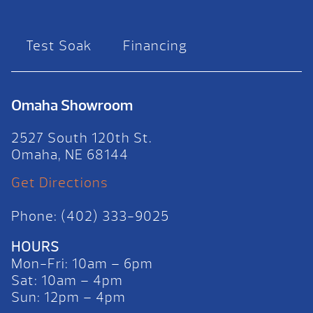
Test Soak
Financing
Omaha Showroom
2527 South 120th St.
Omaha, NE 68144
Get Directions
Phone: (402) 333-9025
HOURS
Mon-Fri: 10am – 6pm
Sat: 10am – 4pm
Sun: 12pm – 4pm