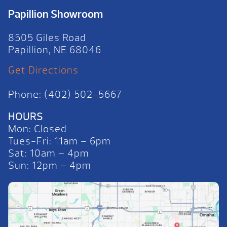
Papillion Showroom
8505 Giles Road
Papillion, NE 68046
Get Directions
Phone: (402) 502-5667
HOURS
Mon: Closed
Tues-Fri: 11am – 6pm
Sat: 10am – 4pm
Sun: 12pm – 4pm