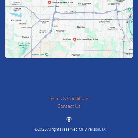
Terms & Conditions
Contact Us
| ©2026 All rights reserved.
MPD Version: 1.X