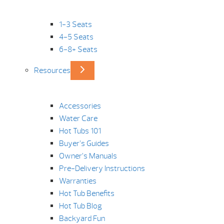
1-3 Seats
4-5 Seats
6-8+ Seats
Resources
Accessories
Water Care
Hot Tubs 101
Buyer’s Guides
Owner’s Manuals
Pre-Delivery Instructions
Warranties
Hot Tub Benefits
Hot Tub Blog
Backyard Fun