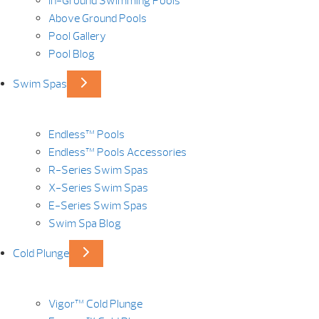
In-Ground Swimming Pools
Above Ground Pools
Pool Gallery
Pool Blog
Swim Spas
Endless™ Pools
Endless™ Pools Accessories
R-Series Swim Spas
X-Series Swim Spas
E-Series Swim Spas
Swim Spa Blog
Cold Plunge
Vigor™ Cold Plunge