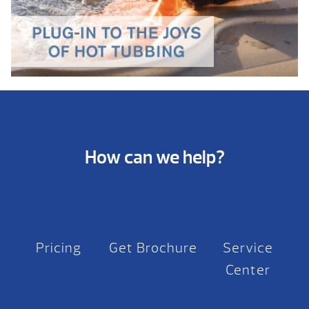
How can we help?
Pricing
Get Brochure
Service
Center