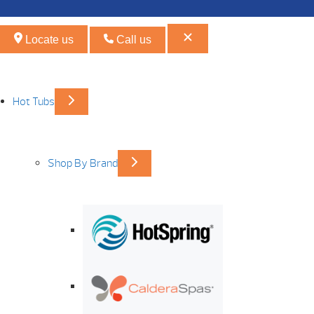
Locate us
Call us
Hot Tubs
Shop By Brand