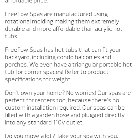
affordable price.
Freeflow Spas are manufactured using
rotational molding making them extremely
durable and more affordable than acrylic hot
tubs.
Freeflow Spas has hot tubs that can fit your
backyard, including condo balconies and
porches. We even have a triangular portable hot
tub for corner spaces! Refer to product
specifications for weight.
Don’t own your home? No worries! Our spas are
perfect for renters too, because there’s no
custom installation required. Our spas can be
filled with a garden hose and plugged directly
into any standard 110v outlet.
Do you move a lot? Take your spa with you.