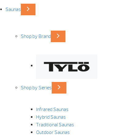
Saunas
Shop by Brand
Shop by Series
Infrared Saunas
Hybrid Saunas
Traditional Saunas
Outdoor Saunas