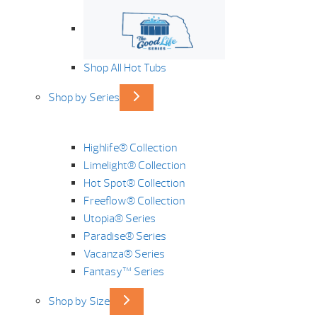
Shop All Hot Tubs
Shop by Series
Highlife® Collection
Limelight® Collection
Hot Spot® Collection
Freeflow® Collection
Utopia® Series
Paradise® Series
Vacanza® Series
Fantasy™ Series
Shop by Size