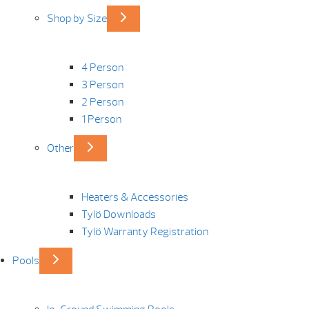
Shop by Size
4 Person
3 Person
2 Person
1 Person
Other
Heaters & Accessories
Tylö Downloads
Tylö Warranty Registration
Pools