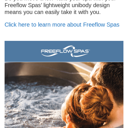
Freeflow Spas’ lightweight unibody design
means you can easily take it with you.
Click here to learn more about Freeflow Spas