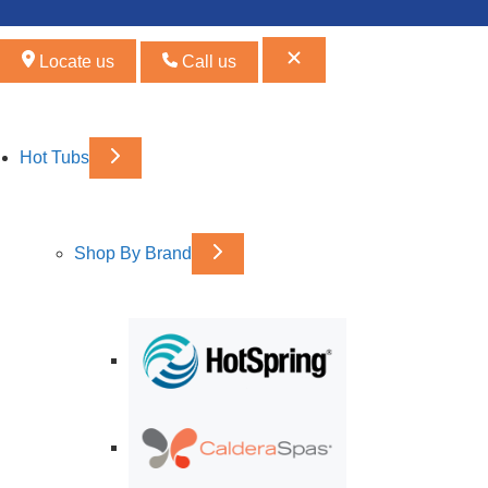
Locate us
Call us
Hot Tubs
Shop By Brand