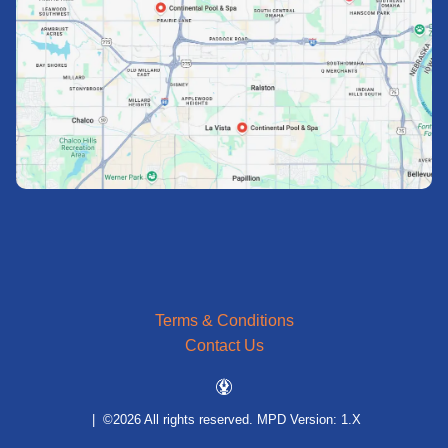
Terms & Conditions
Contact Us
| ©2026 All rights reserved.
MPD Version: 1.X