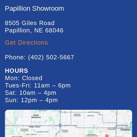
Papillion Showroom
8505 Giles Road
Papillion, NE 68046
Get Directions
Phone: (402) 502-5667
HOURS
Mon: Closed
Tues-Fri: 11am – 6pm
Sat: 10am – 4pm
Sun: 12pm – 4pm