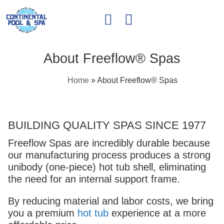
About Freeflow® Spas
Home
»
About Freeflow® Spas
BUILDING QUALITY SPAS SINCE 1977
Freeflow Spas are incredibly durable because
our manufacturing process produces a strong
unibody (one-piece) hot tub shell, eliminating
the need for an internal support frame.
By reducing material and labor costs, we bring
you a premium
hot tub
experience at a more