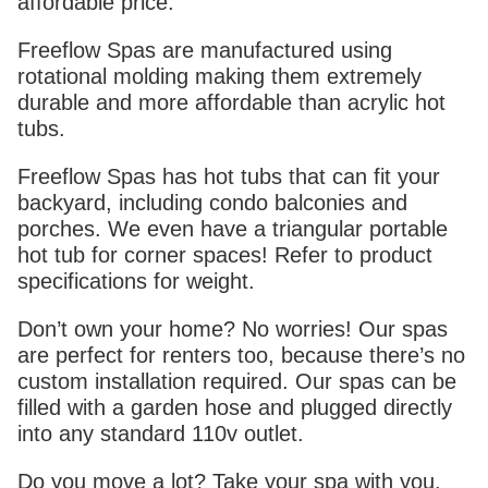
affordable price.
Freeflow Spas are manufactured using
rotational molding making them extremely
durable and more affordable than acrylic hot
tubs.
Freeflow Spas has hot tubs that can fit your
backyard, including condo balconies and
porches. We even have a triangular portable
hot tub for corner spaces! Refer to product
specifications for weight.
Don’t own your home? No worries! Our spas
are perfect for renters too, because there’s no
custom installation required. Our spas can be
filled with a garden hose and plugged directly
into any standard 110v outlet.
Do you move a lot? Take your spa with you.