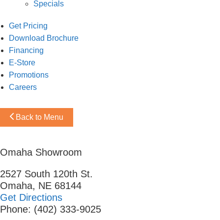
Specials
Get Pricing
Download Brochure
Financing
E-Store
Promotions
Careers
Back to Menu
Omaha Showroom
2527 South 120th St.
Omaha, NE 68144
Get Directions
Phone: (402) 333-9025