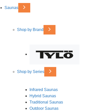
Saunas
Shop by Brand
Shop by Series
Infrared Saunas
Hybrid Saunas
Traditional Saunas
Outdoor Saunas