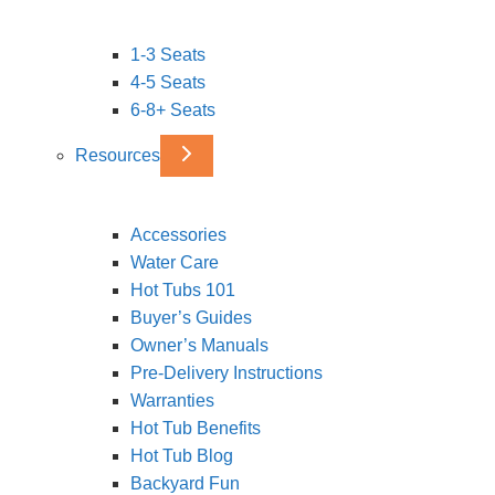
1-3 Seats
4-5 Seats
6-8+ Seats
Resources
Accessories
Water Care
Hot Tubs 101
Buyer’s Guides
Owner’s Manuals
Pre-Delivery Instructions
Warranties
Hot Tub Benefits
Hot Tub Blog
Backyard Fun