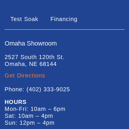
Test Soak
Financing
Omaha Showroom
2527 South 120th St.
Omaha, NE 68144
Get Directions
Phone: (402) 333-9025
HOURS
Mon-Fri: 10am – 6pm
Sat: 10am – 4pm
Sun: 12pm – 4pm