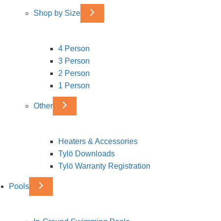
Shop by Size
4 Person
3 Person
2 Person
1 Person
Other
Heaters & Accessories
Tylö Downloads
Tylö Warranty Registration
Pools