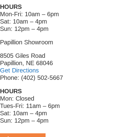
HOURS
Mon-Fri: 10am – 6pm
Sat: 10am – 4pm
Sun: 12pm – 4pm
Papillion Showroom
8505 Giles Road
Papillion, NE 68046
Get Directions
Phone: (402) 502-5667
HOURS
Mon: Closed
Tues-Fri: 11am – 6pm
Sat: 10am – 4pm
Sun: 12pm – 4pm