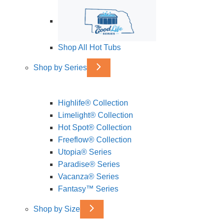
Shop All Hot Tubs
Shop by Series
Highlife® Collection
Limelight® Collection
Hot Spot® Collection
Freeflow® Collection
Utopia® Series
Paradise® Series
Vacanza® Series
Fantasy™ Series
Shop by Size