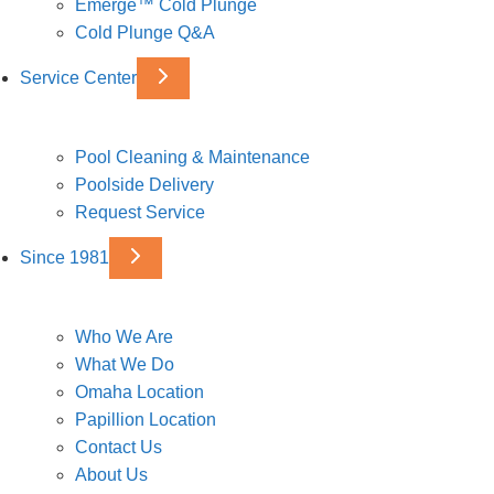
Emerge™ Cold Plunge
Cold Plunge Q&A
Service Center
Pool Cleaning & Maintenance
Poolside Delivery
Request Service
Since 1981
Who We Are
What We Do
Omaha Location
Papillion Location
Contact Us
About Us