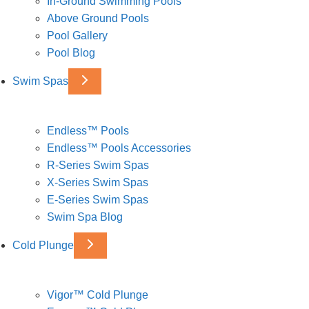
In-Ground Swimming Pools
Above Ground Pools
Pool Gallery
Pool Blog
Swim Spas
Endless™ Pools
Endless™ Pools Accessories
R-Series Swim Spas
X-Series Swim Spas
E-Series Swim Spas
Swim Spa Blog
Cold Plunge
Vigor™ Cold Plunge