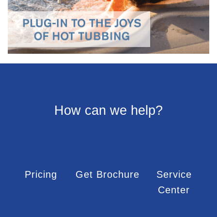
How can we help?
Pricing
Get Brochure
Service
Center