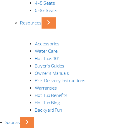
4-5 Seats
6-8+ Seats
Resources
Accessories
Water Care
Hot Tubs 101
Buyer’s Guides
Owner’s Manuals
Pre-Delivery Instructions
Warranties
Hot Tub Benefits
Hot Tub Blog
Backyard Fun
Saunas