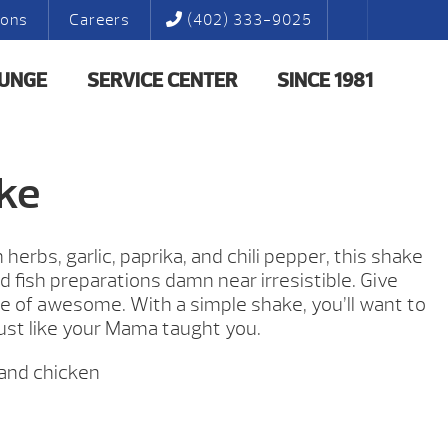
ions
Careers
(402) 333-9025
LUNGE
SERVICE CENTER
SINCE 1981
ke
herbs, garlic, paprika, and chili pepper, this shake
 fish preparations damn near irresistible. Give
e of awesome. With a simple shake, you’ll want to
ust like your Mama taught you.
 and chicken