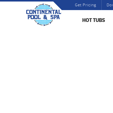
Get Pricing
Do
HOT TUBS