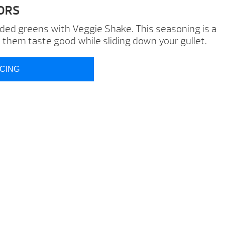
ORS
d greens with Veggie Shake. This seasoning is a
p them taste good while sliding down your gullet.
ICING