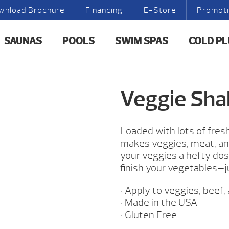
wnload Brochure
Financing
E-Store
Promot
SAUNAS
POOLS
SWIM SPAS
COLD P
Veggie Sha
Loaded with lots of fresh 
makes veggies, meat, and
your veggies a hefty dos
finish your vegetables—j
• Apply to veggies, beef,
• Made in the USA
• Gluten Free