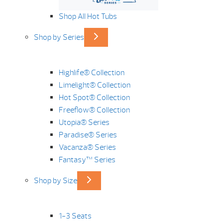
Shop All Hot Tubs
Shop by Series
Highlife® Collection
Limelight® Collection
Hot Spot® Collection
Freeflow® Collection
Utopia® Series
Paradise® Series
Vacanza® Series
Fantasy™ Series
Shop by Size
1-3 Seats