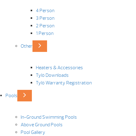
4 Person
3 Person
2 Person
1 Person
Other
Heaters & Accessories
Tylö Downloads
Tylö Warranty Registration
Pools
In-Ground Swimming Pools
Above Ground Pools
Pool Gallery