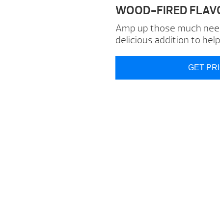
WOOD-FIRED FLAV
Amp up those much neede
delicious addition to hel
GET PR