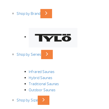
Shop by Brand
Shop by Series
Infrared Saunas
Hybrid Saunas
Traditional Saunas
Outdoor Saunas
Shop by Size