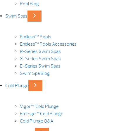
Pool Blog
Swim Spas
Endless™ Pools
Endless™ Pools Accessories
R-Series Swim Spas
X-Series Swim Spas
E-Series Swim Spas
Swim Spa Blog
Cold Plunge
Vigor™ Cold Plunge
Emerge™ Cold Plunge
Cold Plunge Q&A