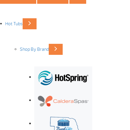
Hot Tubs
Shop By Brand