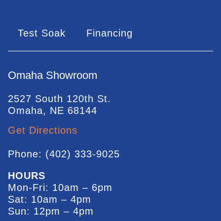
Test Soak
Financing
Omaha Showroom
2527 South 120th St.
Omaha, NE 68144
Get Directions
Phone: (402) 333-9025
HOURS
Mon-Fri: 10am – 6pm
Sat: 10am – 4pm
Sun: 12pm – 4pm