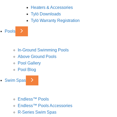
Heaters & Accessories
Tylö Downloads
Tylö Warranty Registration
Pools
In-Ground Swimming Pools
Above Ground Pools
Pool Gallery
Pool Blog
Swim Spas
Endless™ Pools
Endless™ Pools Accessories
R-Series Swim Spas