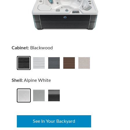
Cabinet:
Blackwood
Shell:
Alpine White
See In Your Backyard