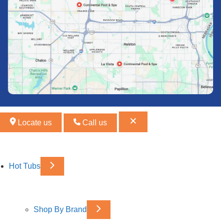
Locate us
Call us
Hot Tubs
Shop By Brand