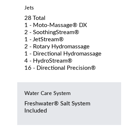
Jets
28 Total
1 - Moto-Massage® DX
2 - SoothingStream®
1 - JetStream®
2 - Rotary Hydromassage
1 - Directional Hydromassage
4 - HydroStream®
16 - Directional Precision®
Water Care System
Freshwater® Salt System
Included