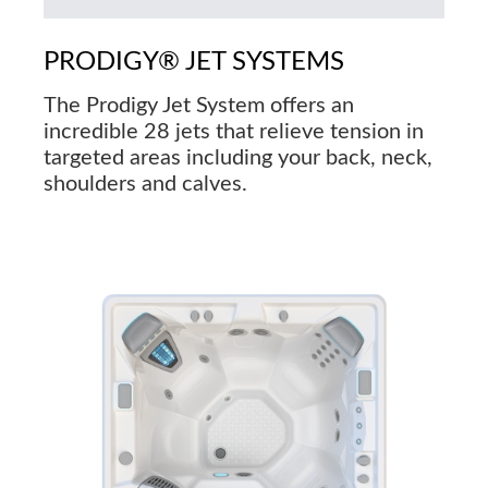
PRODIGY® JET SYSTEMS
The Prodigy Jet System offers an
incredible 28 jets that relieve tension in
targeted areas including your back, neck,
shoulders and calves.