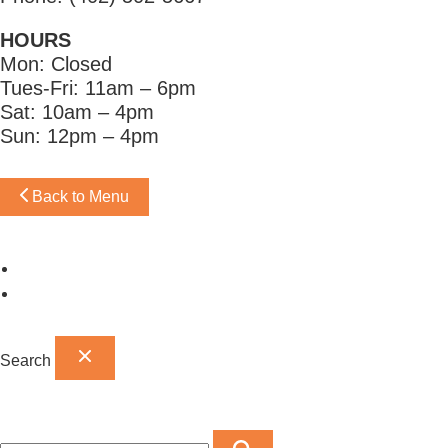
HOURS
Mon: Closed
Tues-Fri: 11am – 6pm
Sat: 10am – 4pm
Sun: 12pm – 4pm
Back to Menu
Omaha Showroom
Papillion Showroom
Search