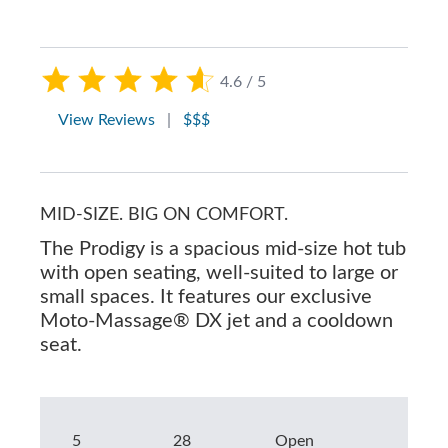
4.6 / 5
View Reviews
|
$$$
MID-SIZE. BIG ON COMFORT.
The Prodigy is a spacious mid-size hot tub
with open seating, well-suited to large or
small spaces. It features our exclusive
Moto-Massage® DX jet and a cooldown
seat.
5
28
Open