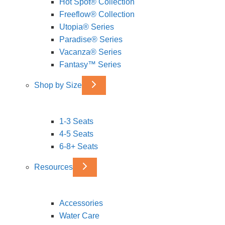
Hot Spot® Collection
Freeflow® Collection
Utopia® Series
Paradise® Series
Vacanza® Series
Fantasy™ Series
Shop by Size
1-3 Seats
4-5 Seats
6-8+ Seats
Resources
Accessories
Water Care