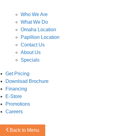
Who We Are
What We Do
Omaha Location
Papillion Location
Contact Us
About Us
Specials
Get Pricing
Download Brochure
Financing
E-Store
Promotions
Careers
Back to Menu