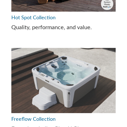
Hot Spot Collection
Quality, performance, and value.
Freeflow Collection