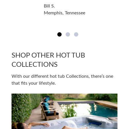
Bill S.
Memphis, Tennessee
SHOP OTHER HOT TUB
COLLECTIONS
With our different hot tub Collections, there’s one
that fits your lifestyle.