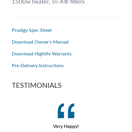
1500w heater, Tri-X® filters
Prodigy Spec Sheet
Download Owner's Manual
Download Highlife Warranty
Pre-Delivery Instructions
TESTIMONIALS
Very Happy!