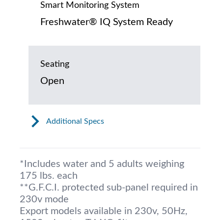
Smart Monitoring System
Freshwater® IQ System Ready
Seating
Open
Additional Specs
*Includes water and 5 adults weighing
175 lbs. each
**G.F.C.I. protected sub-panel required in
230v mode
Export models available in 230v, 50Hz,