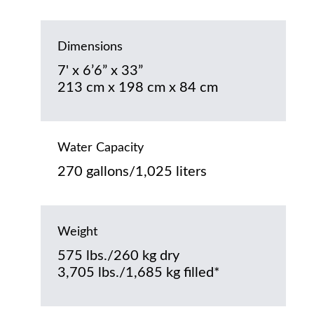
Dimensions
7' x 6’6” x 33”
213 cm x 198 cm x 84 cm
Water Capacity
270 gallons/1,025 liters
Weight
575 lbs./260 kg dry
3,705 lbs./1,685 kg filled*