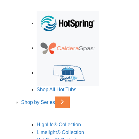
Shop All Hot Tubs
Shop by Series
Highlife® Collection
Limelight® Collection