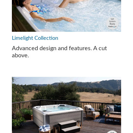
Limelight Collection
Advanced design and features. A cut
above.