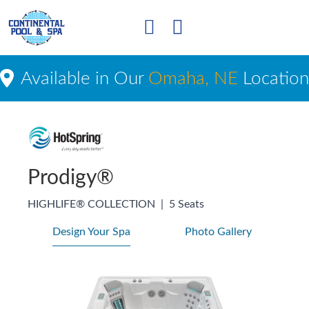
Available in Our
Omaha, NE
Location
Prodigy®
HIGHLIFE® COLLECTION
|
5 Seats
Design Your Spa
Photo Gallery