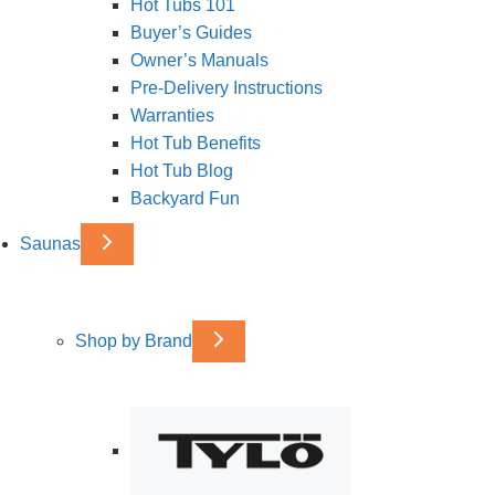
Hot Tubs 101
Buyer’s Guides
Owner’s Manuals
Pre-Delivery Instructions
Warranties
Hot Tub Benefits
Hot Tub Blog
Backyard Fun
Saunas
Shop by Brand