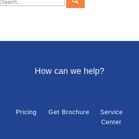
How can we help?
Pricing
Get Brochure
Service
Center