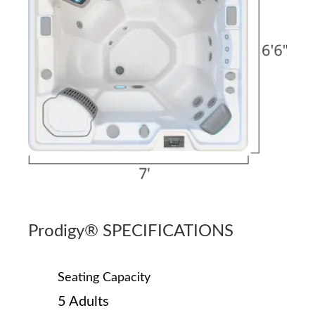
Prodigy® SPECIFICATIONS
Seating Capacity
5 Adults