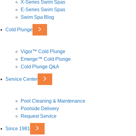
X-Series Swim Spas
E-Series Swim Spas
Swim Spa Blog
Cold Plunge
Vigor™ Cold Plunge
Emerge™ Cold Plunge
Cold Plunge Q&A
Service Center
Pool Cleaning & Maintenance
Poolside Delivery
Request Service
Since 1981