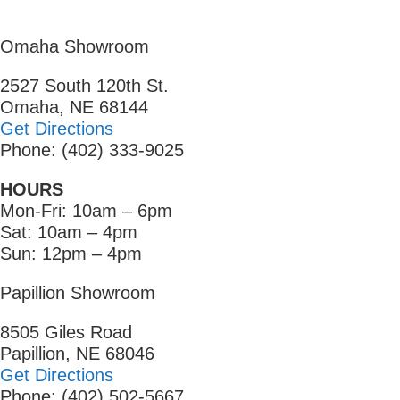
Omaha Showroom
2527 South 120th St.
Omaha, NE 68144
Get Directions
Phone: (402) 333-9025
HOURS
Mon-Fri: 10am – 6pm
Sat: 10am – 4pm
Sun: 12pm – 4pm
Papillion Showroom
8505 Giles Road
Papillion, NE 68046
Get Directions
Phone: (402) 502-5667