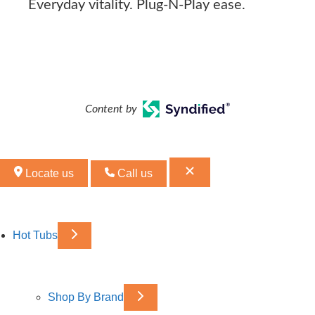
Everyday vitality. Plug-N-Play ease.
Content by
Locate us
Call us
Hot Tubs
Shop By Brand