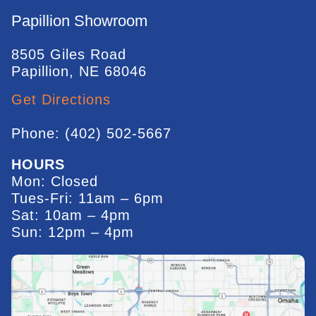
Papillion Showroom
8505 Giles Road
Papillion, NE 68046
Get Directions
Phone: (402) 502-5667
HOURS
Mon: Closed
Tues-Fri: 11am – 6pm
Sat: 10am – 4pm
Sun: 12pm – 4pm