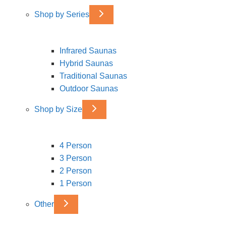
Shop by Series
Infrared Saunas
Hybrid Saunas
Traditional Saunas
Outdoor Saunas
Shop by Size
4 Person
3 Person
2 Person
1 Person
Other