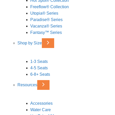
Hot Spot® Collection
Freeflow® Collection
Utopia® Series
Paradise® Series
Vacanza® Series
Fantasy™ Series
Shop by Size
1-3 Seats
4-5 Seats
6-8+ Seats
Resources
Accessories
Water Care