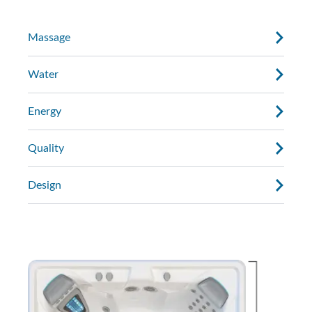
Massage
Water
Energy
Quality
Design