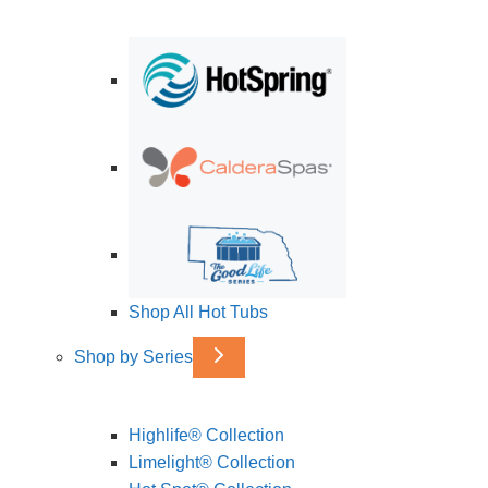
Shop All Hot Tubs
Shop by Series
Highlife® Collection
Limelight® Collection