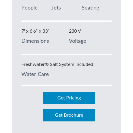
People
Jets
Seating
7' x 6’6” x 33”
230 V
Dimensions
Voltage
Freshwater® Salt System Included
Water Care
Get Pricing
Get Brochure