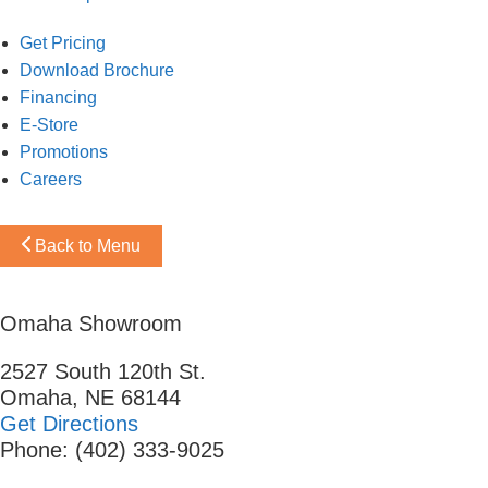
Get Pricing
Download Brochure
Financing
E-Store
Promotions
Careers
Back to Menu
Omaha Showroom
2527 South 120th St.
Omaha, NE 68144
Get Directions
Phone: (402) 333-9025