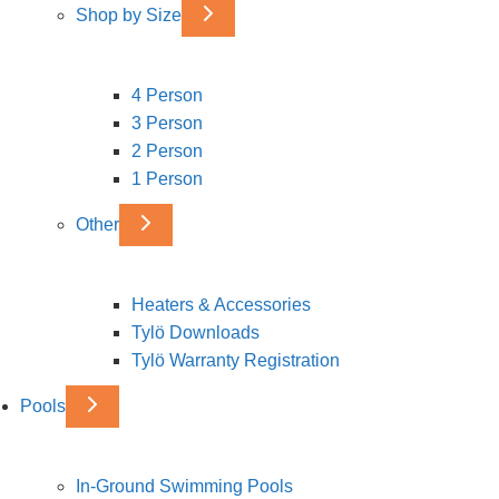
Shop by Size
4 Person
3 Person
2 Person
1 Person
Other
Heaters & Accessories
Tylö Downloads
Tylö Warranty Registration
Pools
In-Ground Swimming Pools