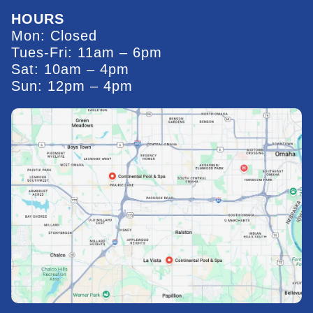
HOURS
Mon: Closed
Tues-Fri: 11am – 6pm
Sat: 10am – 4pm
Sun: 12pm – 4pm