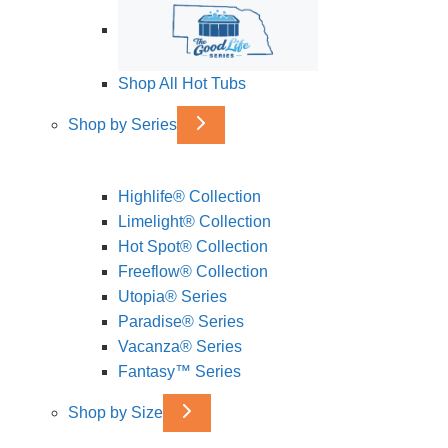
Shop All Hot Tubs
Shop by Series
Highlife® Collection
Limelight® Collection
Hot Spot® Collection
Freeflow® Collection
Utopia® Series
Paradise® Series
Vacanza® Series
Fantasy™ Series
Shop by Size