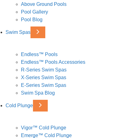
Above Ground Pools
Pool Gallery
Pool Blog
Swim Spas
Endless™ Pools
Endless™ Pools Accessories
R-Series Swim Spas
X-Series Swim Spas
E-Series Swim Spas
Swim Spa Blog
Cold Plunge
Vigor™ Cold Plunge
Emerge™ Cold Plunge