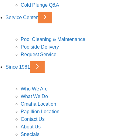
Cold Plunge Q&A
Service Center
Pool Cleaning & Maintenance
Poolside Delivery
Request Service
Since 1981
Who We Are
What We Do
Omaha Location
Papillion Location
Contact Us
About Us
Specials