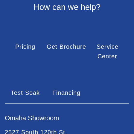
How can we help?
Pricing
Get Brochure
Service
Center
Test Soak
Financing
Omaha Showroom
2527 South 120th St.