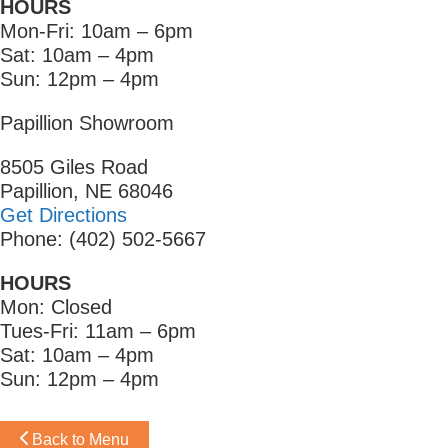
HOURS
Mon-Fri: 10am – 6pm
Sat: 10am – 4pm
Sun: 12pm – 4pm
Papillion Showroom
8505 Giles Road
Papillion, NE 68046
Get Directions
Phone: (402) 502-5667
HOURS
Mon: Closed
Tues-Fri: 11am – 6pm
Sat: 10am – 4pm
Sun: 12pm – 4pm
Back to Menu