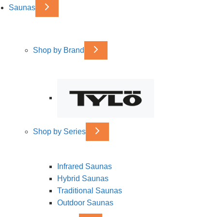
Saunas
Shop by Brand
Shop by Series
Infrared Saunas
Hybrid Saunas
Traditional Saunas
Outdoor Saunas