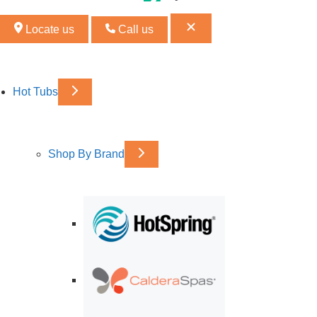
Locate us
Call us
Hot Tubs
Shop By Brand