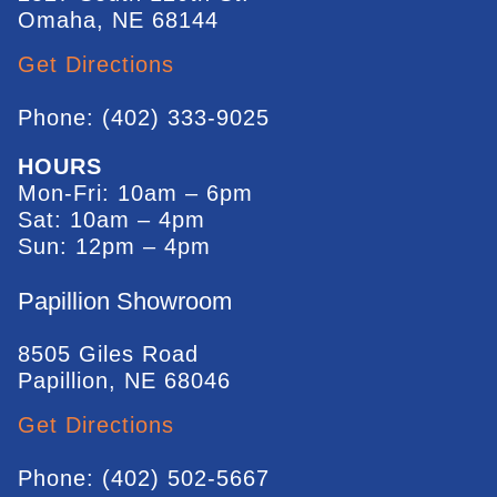
Omaha, NE 68144
Get Directions
Phone: (402) 333-9025
HOURS
Mon-Fri: 10am – 6pm
Sat: 10am – 4pm
Sun: 12pm – 4pm
Papillion Showroom
8505 Giles Road
Papillion, NE 68046
Get Directions
Phone: (402) 502-5667