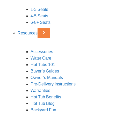
1-3 Seats
4-5 Seats
6-8+ Seats
Resources
Accessories
Water Care
Hot Tubs 101
Buyer’s Guides
Owner’s Manuals
Pre-Delivery Instructions
Warranties
Hot Tub Benefits
Hot Tub Blog
Backyard Fun