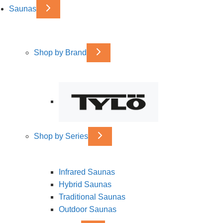
Saunas
Shop by Brand
Shop by Series
Infrared Saunas
Hybrid Saunas
Traditional Saunas
Outdoor Saunas