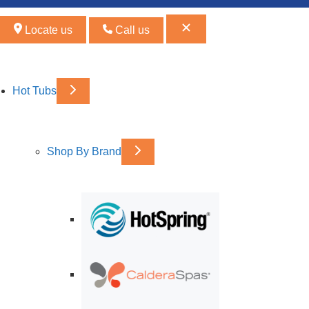
Locate us
Call us
Hot Tubs
Shop By Brand