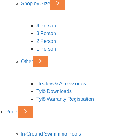
Shop by Size
4 Person
3 Person
2 Person
1 Person
Other
Heaters & Accessories
Tylö Downloads
Tylö Warranty Registration
Pools
In-Ground Swimming Pools