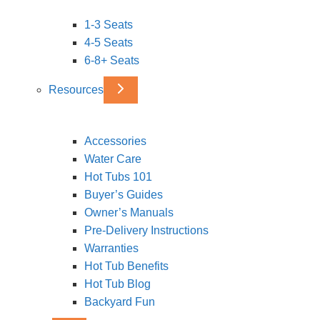
1-3 Seats
4-5 Seats
6-8+ Seats
Resources
Accessories
Water Care
Hot Tubs 101
Buyer’s Guides
Owner’s Manuals
Pre-Delivery Instructions
Warranties
Hot Tub Benefits
Hot Tub Blog
Backyard Fun