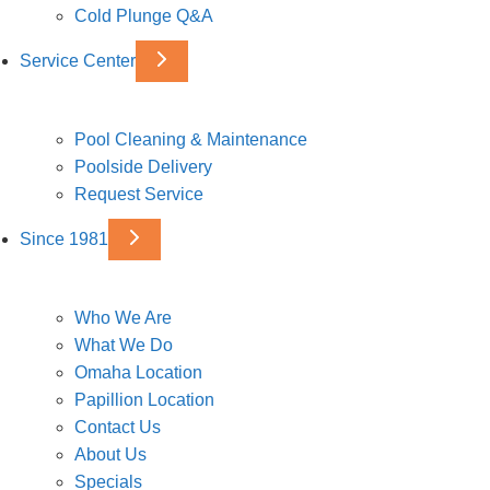
Cold Plunge Q&A
Service Center
Pool Cleaning & Maintenance
Poolside Delivery
Request Service
Since 1981
Who We Are
What We Do
Omaha Location
Papillion Location
Contact Us
About Us
Specials