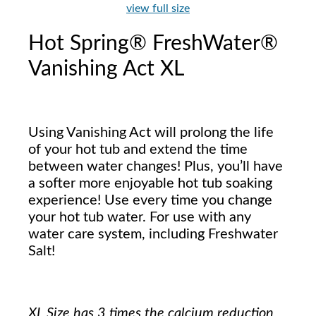
view full size
Hot Spring® FreshWater®
Vanishing Act XL
Using Vanishing Act will prolong the life
of your hot tub and extend the time
between water changes! Plus, you’ll have
a softer more enjoyable hot tub soaking
experience! Use every time you change
your hot tub water. For use with any
water care system, including Freshwater
Salt!
XL Size has 3 times the calcium reduction