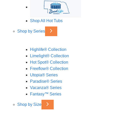
Shop All Hot Tubs
Shop by Series
Highlife® Collection
Limelight® Collection
Hot Spot® Collection
Freeflow® Collection
Utopia® Series
Paradise® Series
Vacanza® Series
Fantasy™ Series
Shop by Size