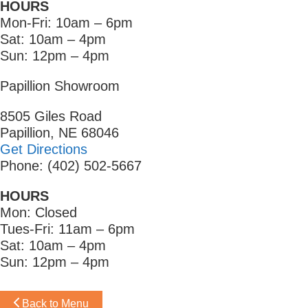
HOURS
Mon-Fri: 10am – 6pm
Sat: 10am – 4pm
Sun: 12pm – 4pm
Papillion Showroom
8505 Giles Road
Papillion, NE 68046
Get Directions
Phone: (402) 502-5667
HOURS
Mon: Closed
Tues-Fri: 11am – 6pm
Sat: 10am – 4pm
Sun: 12pm – 4pm
Back to Menu