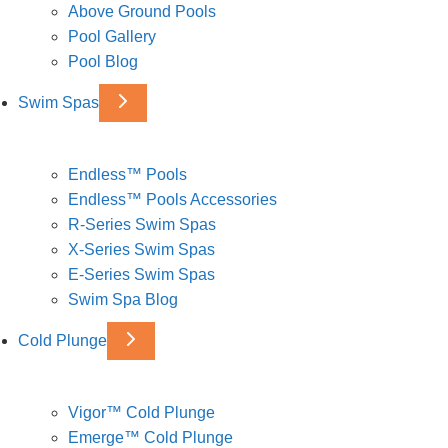
Above Ground Pools
Pool Gallery
Pool Blog
Swim Spas
Endless™ Pools
Endless™ Pools Accessories
R-Series Swim Spas
X-Series Swim Spas
E-Series Swim Spas
Swim Spa Blog
Cold Plunge
Vigor™ Cold Plunge
Emerge™ Cold Plunge