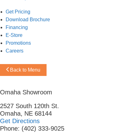
Get Pricing
Download Brochure
Financing
E-Store
Promotions
Careers
Back to Menu
Omaha Showroom
2527 South 120th St.
Omaha, NE 68144
Get Directions
Phone: (402) 333-9025