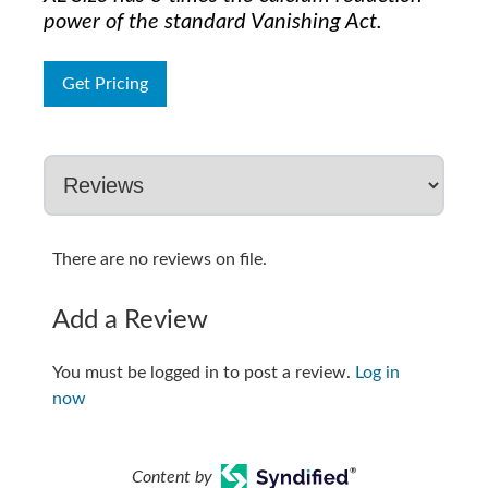
power of the standard Vanishing Act.
Get Pricing
There are no reviews on file.
Add a Review
You must be logged in to post a review.
Log in
now
Content by