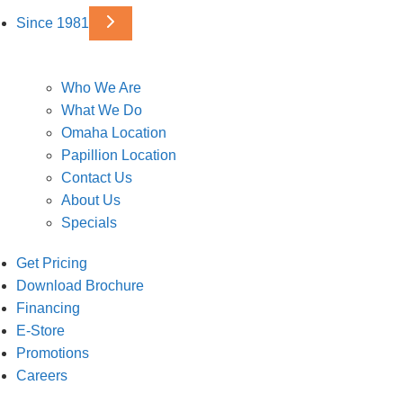
Since 1981
Who We Are
What We Do
Omaha Location
Papillion Location
Contact Us
About Us
Specials
Get Pricing
Download Brochure
Financing
E-Store
Promotions
Careers