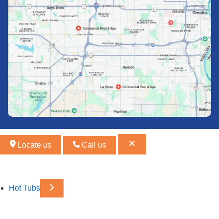
Locate us
Call us
Hot Tubs