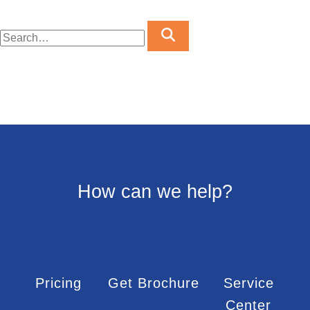
How can we help?
Pricing
Get Brochure
Service
Center