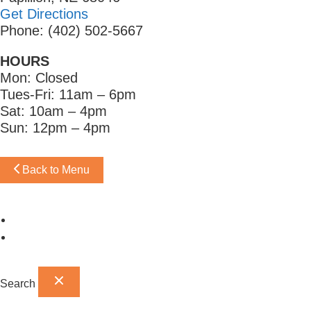
Get Directions
Phone: (402) 502-5667
HOURS
Mon: Closed
Tues-Fri: 11am – 6pm
Sat: 10am – 4pm
Sun: 12pm – 4pm
Back to Menu
Omaha Showroom
Papillion Showroom
Search