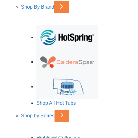
Shop By Brand
Shop All Hot Tubs
Shop by Series
Highlife® Collection