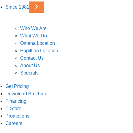
Since 1981
Who We Are
What We Do
Omaha Location
Papillion Location
Contact Us
About Us
Specials
Get Pricing
Download Brochure
Financing
E-Store
Promotions
Careers