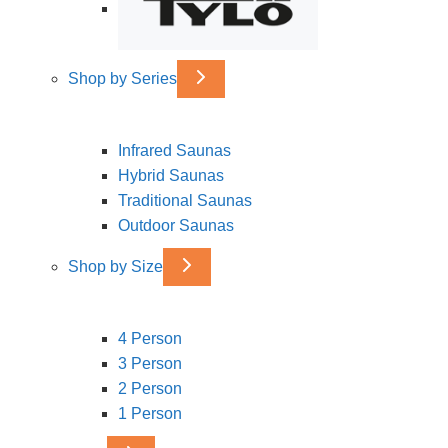
Shop by Series
Infrared Saunas
Hybrid Saunas
Traditional Saunas
Outdoor Saunas
Shop by Size
4 Person
3 Person
2 Person
1 Person