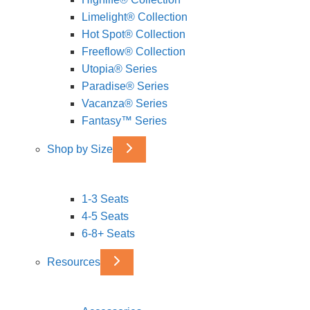
Limelight® Collection
Hot Spot® Collection
Freeflow® Collection
Utopia® Series
Paradise® Series
Vacanza® Series
Fantasy™ Series
Shop by Size
1-3 Seats
4-5 Seats
6-8+ Seats
Resources