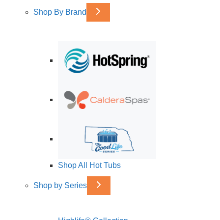
Shop By Brand
Shop All Hot Tubs
Shop by Series