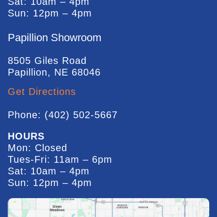
Sat: 10am – 4pm
Sun: 12pm – 4pm
Papillion Showroom
8505 Giles Road
Papillion, NE 68046
Get Directions
Phone: (402) 502-5667
HOURS
Mon: Closed
Tues-Fri: 11am – 6pm
Sat: 10am – 4pm
Sun: 12pm – 4pm