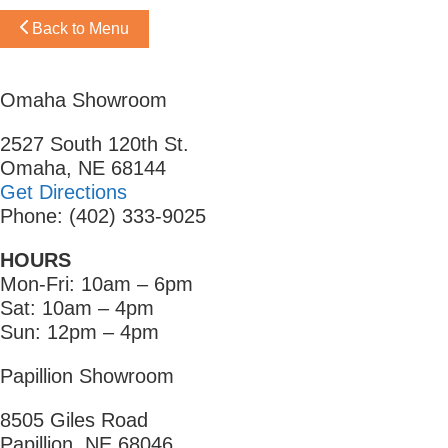
Back to Menu
Omaha Showroom
2527 South 120th St.
Omaha, NE 68144
Get Directions
Phone: (402) 333-9025
HOURS
Mon-Fri: 10am – 6pm
Sat: 10am – 4pm
Sun: 12pm – 4pm
Papillion Showroom
8505 Giles Road
Papillion, NE 68046