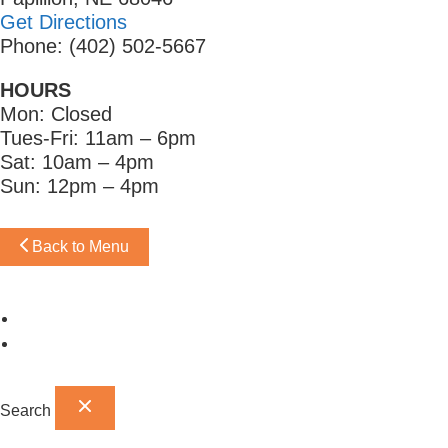
Get Directions
Phone: (402) 502-5667
HOURS
Mon: Closed
Tues-Fri: 11am – 6pm
Sat: 10am – 4pm
Sun: 12pm – 4pm
Back to Menu
Omaha Showroom
Papillion Showroom
Search