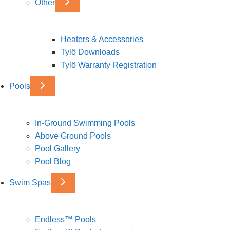
Other
Heaters & Accessories
Tylö Downloads
Tylö Warranty Registration
Pools
In-Ground Swimming Pools
Above Ground Pools
Pool Gallery
Pool Blog
Swim Spas
Endless™ Pools