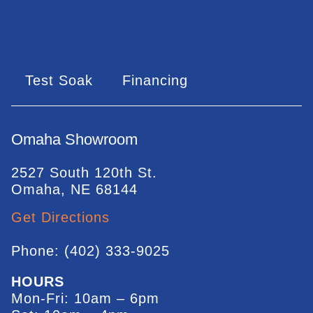
Test Soak
Financing
Omaha Showroom
2527 South 120th St.
Omaha, NE 68144
Get Directions
Phone: (402) 333-9025
HOURS
Mon-Fri: 10am – 6pm