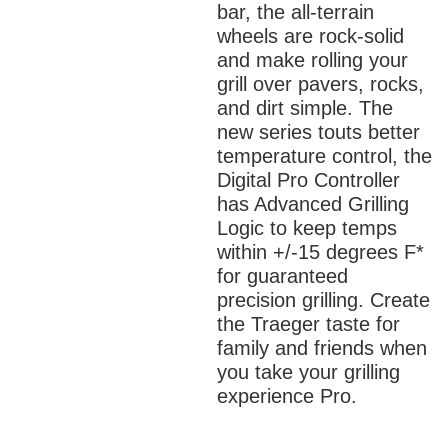
bar, the all-terrain
wheels are rock-solid
and make rolling your
grill over pavers, rocks,
and dirt simple. The
new series touts better
temperature control, the
Digital Pro Controller
has Advanced Grilling
Logic to keep temps
within +/-15 degrees F*
for guaranteed
precision grilling. Create
the Traeger taste for
family and friends when
you take your grilling
experience Pro.