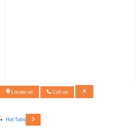
Locate us
Call us
Hot Tubs