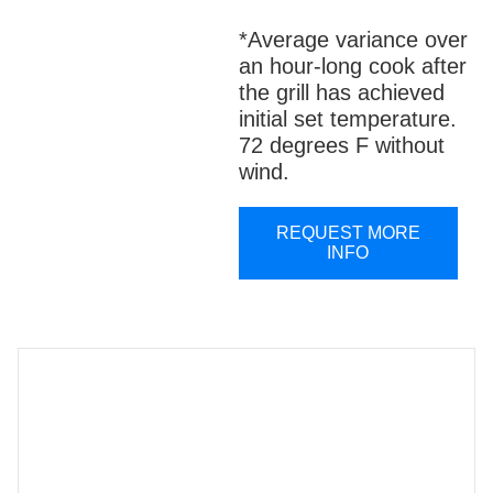
*Average variance over
an hour-long cook after
the grill has achieved
initial set temperature.
72 degrees F without
wind.
REQUEST MORE
INFO