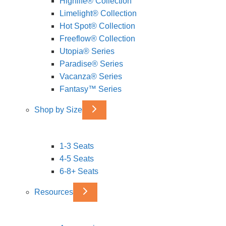
Highlife® Collection
Limelight® Collection
Hot Spot® Collection
Freeflow® Collection
Utopia® Series
Paradise® Series
Vacanza® Series
Fantasy™ Series
Shop by Size
1-3 Seats
4-5 Seats
6-8+ Seats
Resources