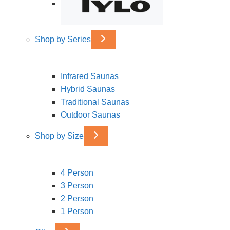
Shop by Series
Infrared Saunas
Hybrid Saunas
Traditional Saunas
Outdoor Saunas
Shop by Size
4 Person
3 Person
2 Person
1 Person