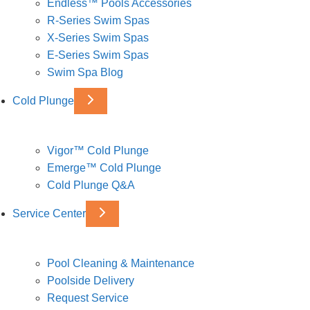
Endless™ Pools Accessories
R-Series Swim Spas
X-Series Swim Spas
E-Series Swim Spas
Swim Spa Blog
Cold Plunge
Vigor™ Cold Plunge
Emerge™ Cold Plunge
Cold Plunge Q&A
Service Center
Pool Cleaning & Maintenance
Poolside Delivery
Request Service