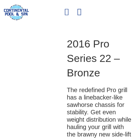
2016 Pro
Series 22 –
Bronze
The redefined Pro grill
has a linebacker-like
sawhorse chassis for
stability. Get even
weight distribution while
hauling your grill with
the brawny new side-lift