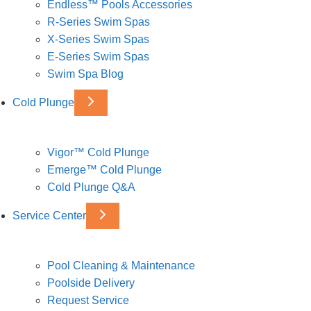
Endless™ Pools Accessories
R-Series Swim Spas
X-Series Swim Spas
E-Series Swim Spas
Swim Spa Blog
Cold Plunge
Vigor™ Cold Plunge
Emerge™ Cold Plunge
Cold Plunge Q&A
Service Center
Pool Cleaning & Maintenance
Poolside Delivery
Request Service