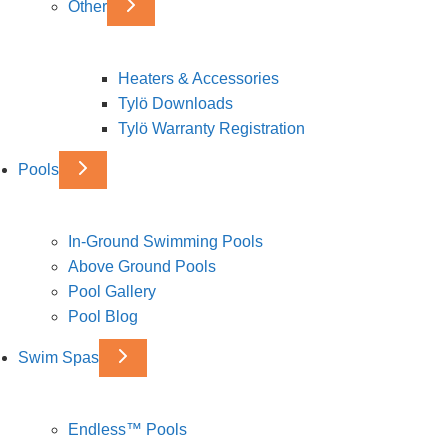
Other
Heaters & Accessories
Tylö Downloads
Tylö Warranty Registration
Pools
In-Ground Swimming Pools
Above Ground Pools
Pool Gallery
Pool Blog
Swim Spas
Endless™ Pools