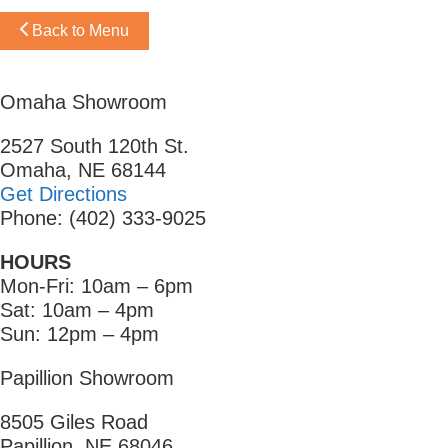
Back to Menu
Omaha Showroom
2527 South 120th St.
Omaha, NE 68144
Get Directions
Phone: (402) 333-9025
HOURS
Mon-Fri: 10am – 6pm
Sat: 10am – 4pm
Sun: 12pm – 4pm
Papillion Showroom
8505 Giles Road
Papillion, NE 68046