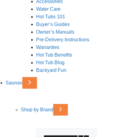
Accessories
Water Care
Hot Tubs 101
Buyer’s Guides
Owner’s Manuals
Pre-Delivery Instructions
Warranties
Hot Tub Benefits
Hot Tub Blog
Backyard Fun
Saunas
Shop by Brand