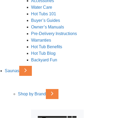
Accessories
Water Care
Hot Tubs 101
Buyer’s Guides
Owner’s Manuals
Pre-Delivery Instructions
Warranties
Hot Tub Benefits
Hot Tub Blog
Backyard Fun
Saunas
Shop by Brand