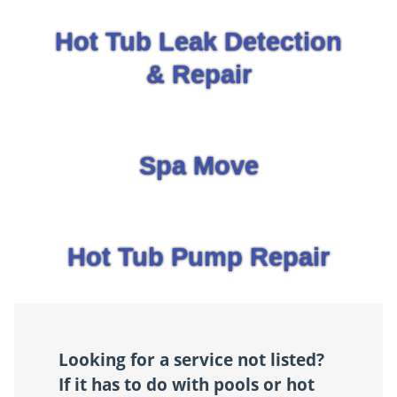
Hot Tub Leak Detection
& Repair
Spa Move
Hot Tub Pump Repair
Looking for a service not listed?
If it has to do with pools or hot