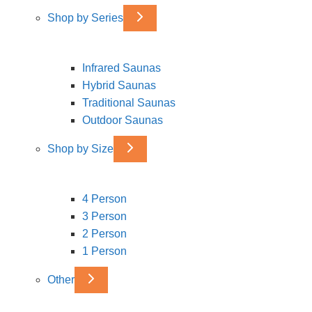
Shop by Series
Infrared Saunas
Hybrid Saunas
Traditional Saunas
Outdoor Saunas
Shop by Size
4 Person
3 Person
2 Person
1 Person
Other