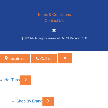
Terms & Conditions
Contact Us
| ©2026 All rights reserved.
MPD Version: 1.X
Locate us
Call us
Hot Tubs
Shop By Brand