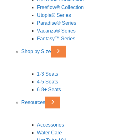
Freeflow® Collection
Utopia® Series
Paradise® Series
Vacanza® Series
Fantasy™ Series
Shop by Size
1-3 Seats
4-5 Seats
6-8+ Seats
Resources
Accessories
Water Care