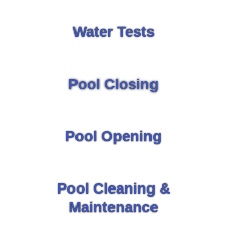
Water Tests
Pool Closing
Pool Opening
Pool Cleaning &
Maintenance