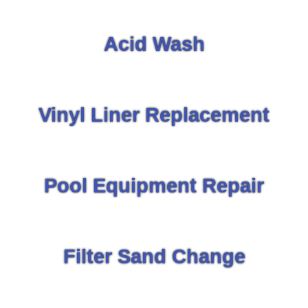
Acid Wash
Vinyl Liner Replacement
Pool Equipment Repair
Filter Sand Change