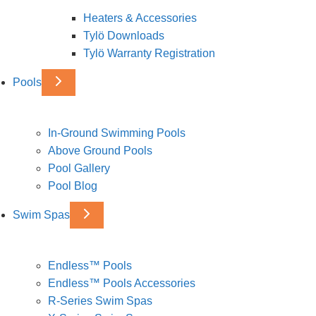
Heaters & Accessories
Tylö Downloads
Tylö Warranty Registration
Pools
In-Ground Swimming Pools
Above Ground Pools
Pool Gallery
Pool Blog
Swim Spas
Endless™ Pools
Endless™ Pools Accessories
R-Series Swim Spas