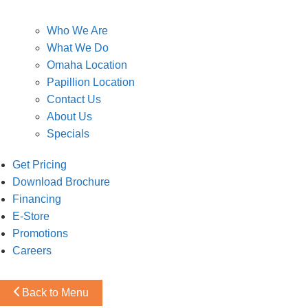
Who We Are
What We Do
Omaha Location
Papillion Location
Contact Us
About Us
Specials
Get Pricing
Download Brochure
Financing
E-Store
Promotions
Careers
Back to Menu