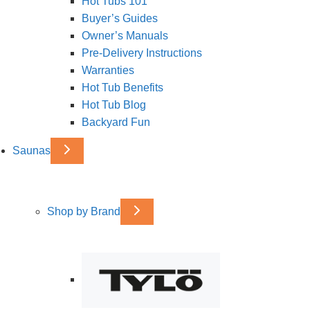
Hot Tubs 101
Buyer’s Guides
Owner’s Manuals
Pre-Delivery Instructions
Warranties
Hot Tub Benefits
Hot Tub Blog
Backyard Fun
Saunas
Shop by Brand