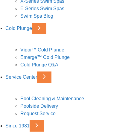
X-Series Swim Spas
E-Series Swim Spas
Swim Spa Blog
Cold Plunge
Vigor™ Cold Plunge
Emerge™ Cold Plunge
Cold Plunge Q&A
Service Center
Pool Cleaning & Maintenance
Poolside Delivery
Request Service
Since 1981