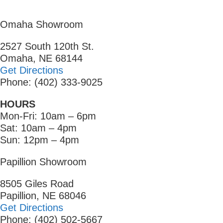
Omaha Showroom
2527 South 120th St.
Omaha, NE 68144
Get Directions
Phone: (402) 333-9025
HOURS
Mon-Fri: 10am – 6pm
Sat: 10am – 4pm
Sun: 12pm – 4pm
Papillion Showroom
8505 Giles Road
Papillion, NE 68046
Get Directions
Phone: (402) 502-5667