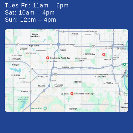
Tues-Fri: 11am – 6pm
Sat: 10am – 4pm
Sun: 12pm – 4pm