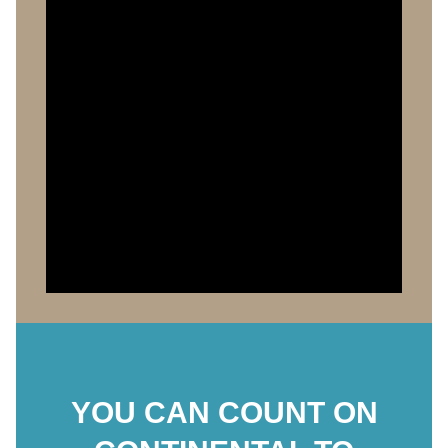
YOU CAN COUNT ON