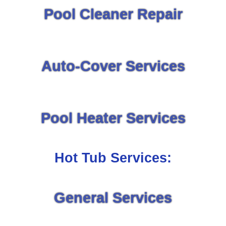
Pool Cleaner Repair
Auto-Cover Services
Pool Heater Services
Hot Tub Services:
General Services