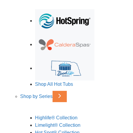
Shop All Hot Tubs
Shop by Series
Highlife® Collection
Limelight® Collection
Hot Spot® Collection