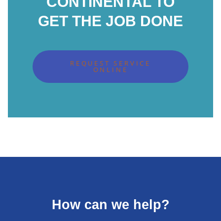
CONTINENTAL TO
GET THE JOB DONE
REQUEST SERVICE
ONLINE
How can we help?