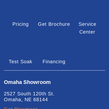
Pricing
Get Brochure
Service
Center
Test Soak
Financing
Omaha Showroom
2527 South 120th St.
Omaha, NE 68144