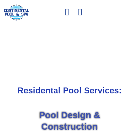
OUR SERVICES
Residental Pool Services:
Pool Design &
Construction