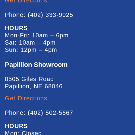
Get Directions
Phone: (402) 333-9025
HOURS
Mon-Fri: 10am – 6pm
Sat: 10am – 4pm
Sun: 12pm – 4pm
Papillion Showroom
8505 Giles Road
Papillion, NE 68046
Get Directions
Phone: (402) 502-5667
HOURS
Mon: Closed