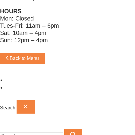
HOURS
Mon: Closed
Tues-Fri: 11am – 6pm
Sat: 10am – 4pm
Sun: 12pm – 4pm
Back to Menu
Omaha Showroom
Papillion Showroom
Search