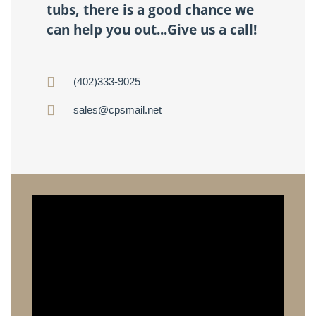
tubs, there is a good chance we
can help you out...Give us a call!
(402)333-9025
sales@cpsmail.net