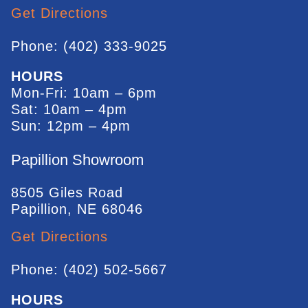
Get Directions
Phone: (402) 333-9025
HOURS
Mon-Fri: 10am – 6pm
Sat: 10am – 4pm
Sun: 12pm – 4pm
Papillion Showroom
8505 Giles Road
Papillion, NE 68046
Get Directions
Phone: (402) 502-5667
HOURS