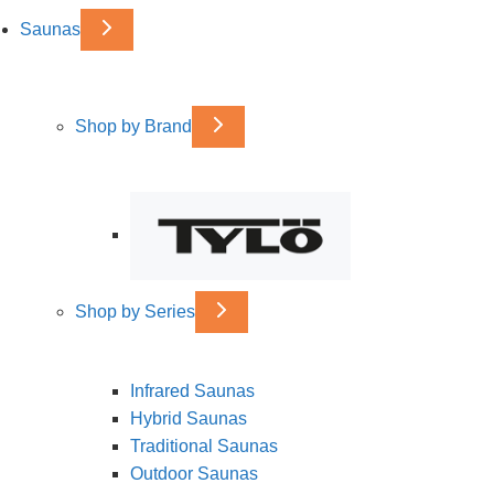
Saunas
Shop by Brand
Shop by Series
Infrared Saunas
Hybrid Saunas
Traditional Saunas
Outdoor Saunas