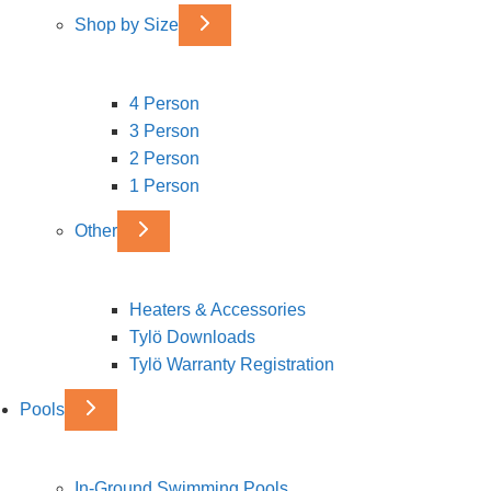
Shop by Size
4 Person
3 Person
2 Person
1 Person
Other
Heaters & Accessories
Tylö Downloads
Tylö Warranty Registration
Pools
In-Ground Swimming Pools