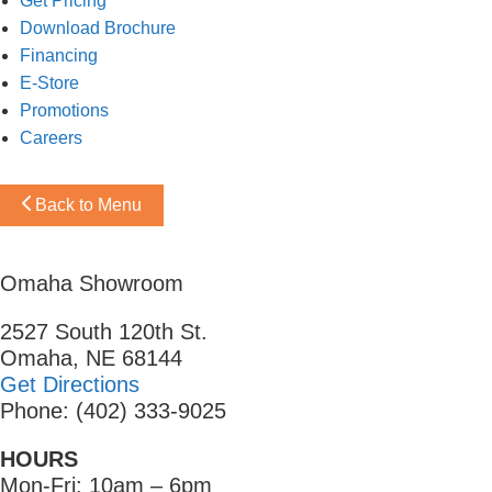
Get Pricing
Download Brochure
Financing
E-Store
Promotions
Careers
Back to Menu
Omaha Showroom
2527 South 120th St.
Omaha, NE 68144
Get Directions
Phone: (402) 333-9025
HOURS
Mon-Fri: 10am – 6pm