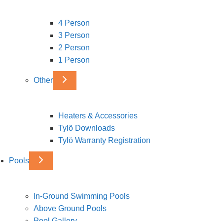
4 Person
3 Person
2 Person
1 Person
Other
Heaters & Accessories
Tylö Downloads
Tylö Warranty Registration
Pools
In-Ground Swimming Pools
Above Ground Pools
Pool Gallery