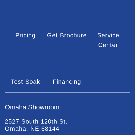
Pricing
Get Brochure
Service
Center
Test Soak
Financing
Omaha Showroom
2527 South 120th St.
Omaha, NE 68144