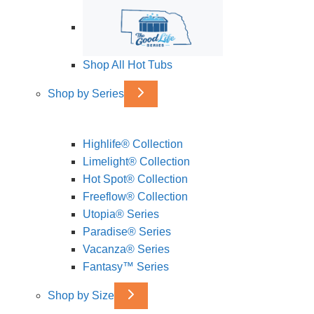
Shop All Hot Tubs
Shop by Series
Highlife® Collection
Limelight® Collection
Hot Spot® Collection
Freeflow® Collection
Utopia® Series
Paradise® Series
Vacanza® Series
Fantasy™ Series
Shop by Size