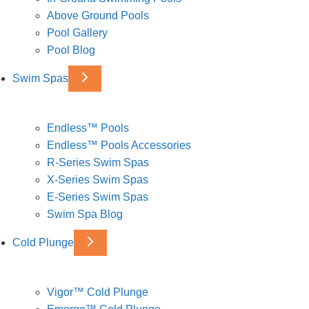
Above Ground Pools
Pool Gallery
Pool Blog
Swim Spas
Endless™ Pools
Endless™ Pools Accessories
R-Series Swim Spas
X-Series Swim Spas
E-Series Swim Spas
Swim Spa Blog
Cold Plunge
Vigor™ Cold Plunge