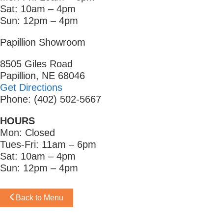
Sat: 10am – 4pm
Sun: 12pm – 4pm
Papillion Showroom
8505 Giles Road
Papillion, NE 68046
Get Directions
Phone: (402) 502-5667
HOURS
Mon: Closed
Tues-Fri: 11am – 6pm
Sat: 10am – 4pm
Sun: 12pm – 4pm
Back to Menu