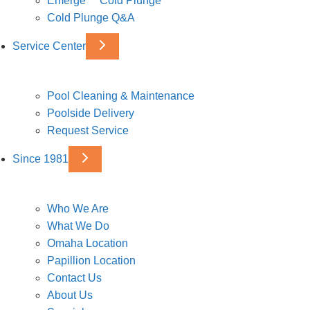
Emerge™ Cold Plunge
Cold Plunge Q&A
Service Center
Pool Cleaning & Maintenance
Poolside Delivery
Request Service
Since 1981
Who We Are
What We Do
Omaha Location
Papillion Location
Contact Us
About Us