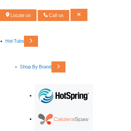
Locate us
Call us
Hot Tubs
Shop By Brand