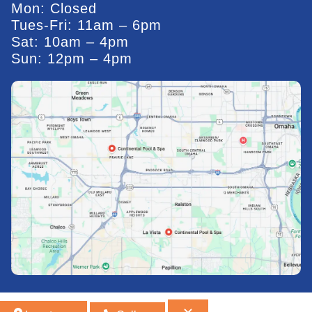
Mon: Closed
Tues-Fri: 11am – 6pm
Sat: 10am – 4pm
Sun: 12pm – 4pm