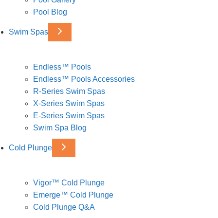
Pool Blog
Swim Spas
Endless™ Pools
Endless™ Pools Accessories
R-Series Swim Spas
X-Series Swim Spas
E-Series Swim Spas
Swim Spa Blog
Cold Plunge
Vigor™ Cold Plunge
Emerge™ Cold Plunge
Cold Plunge Q&A