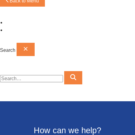
Back to Menu
Omaha Showroom
Papillion Showroom
Search
How can we help?