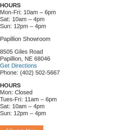
HOURS
Mon-Fri: 10am – 6pm
Sat: 10am – 4pm
Sun: 12pm – 4pm
Papillion Showroom
8505 Giles Road
Papillion, NE 68046
Get Directions
Phone: (402) 502-5667
HOURS
Mon: Closed
Tues-Fri: 11am – 6pm
Sat: 10am – 4pm
Sun: 12pm – 4pm