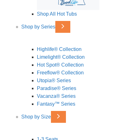
Shop All Hot Tubs
Shop by Series
Highlife® Collection
Limelight® Collection
Hot Spot® Collection
Freeflow® Collection
Utopia® Series
Paradise® Series
Vacanza® Series
Fantasy™ Series
Shop by Size
1-3 Seats