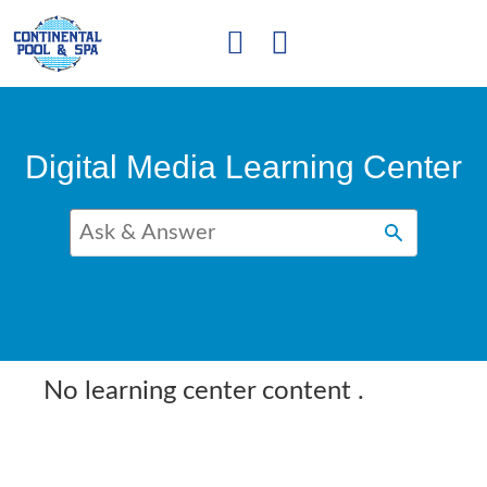
Digital Media Learning Center
No learning center content
.