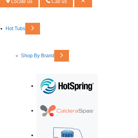
Locate us
Call us
Hot Tubs
Shop By Brand