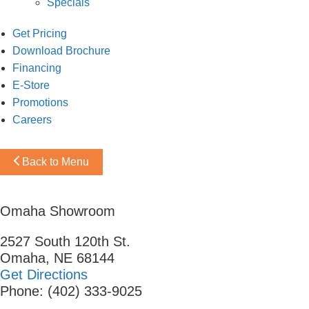
Specials
Get Pricing
Download Brochure
Financing
E-Store
Promotions
Careers
Back to Menu
Omaha Showroom
2527 South 120th St.
Omaha, NE 68144
Get Directions
Phone: (402) 333-9025