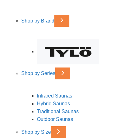
Shop by Brand
Shop by Series
Infrared Saunas
Hybrid Saunas
Traditional Saunas
Outdoor Saunas
Shop by Size