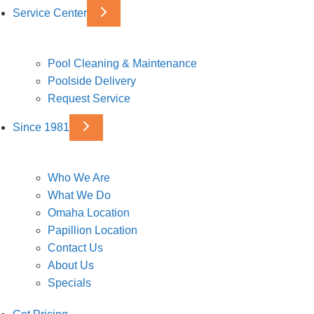
Service Center
Pool Cleaning & Maintenance
Poolside Delivery
Request Service
Since 1981
Who We Are
What We Do
Omaha Location
Papillion Location
Contact Us
About Us
Specials