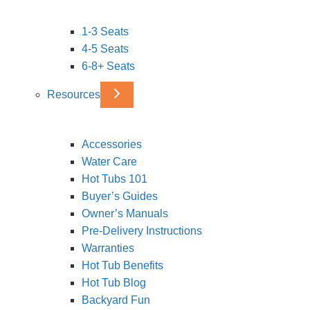
1-3 Seats
4-5 Seats
6-8+ Seats
Resources
Accessories
Water Care
Hot Tubs 101
Buyer’s Guides
Owner’s Manuals
Pre-Delivery Instructions
Warranties
Hot Tub Benefits
Hot Tub Blog
Backyard Fun