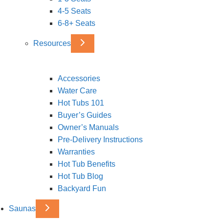
4-5 Seats
6-8+ Seats
Resources
Accessories
Water Care
Hot Tubs 101
Buyer’s Guides
Owner’s Manuals
Pre-Delivery Instructions
Warranties
Hot Tub Benefits
Hot Tub Blog
Backyard Fun
Saunas